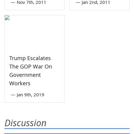
—
Nov 7th, 2011
—
Jan 2nd, 2011
Trump Escalates
The GOP War On
Government
Workers
—
Jan 9th, 2019
Discussion