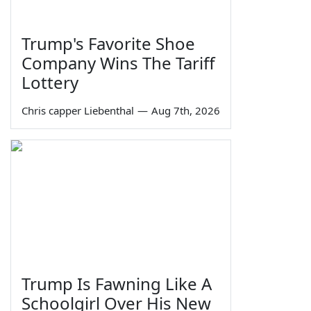
Trump's Favorite Shoe
Company Wins The Tariff
Lottery
Chris capper Liebenthal
—
Aug 7th, 2026
Trump Is Fawning Like A
Schoolgirl Over His New