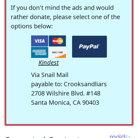
If you don't mind the ads and would
rather donate, please select one of the
options below:
Kindest
Via Snail Mail
payable to: Crooksandliars
2708 Wilshire Blvd. #148
Santa Monica, CA 90403