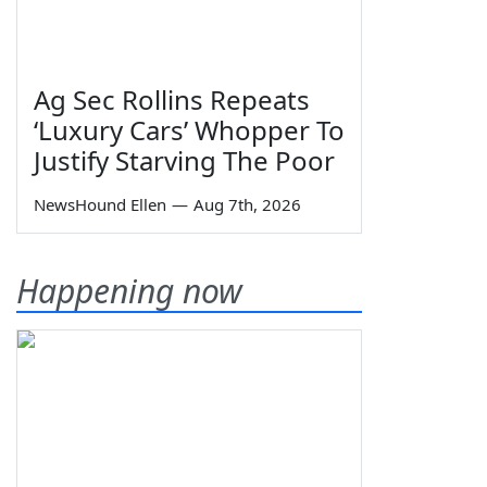
Ag Sec Rollins Repeats
‘Luxury Cars’ Whopper To
Justify Starving The Poor
NewsHound Ellen
—
Aug 7th, 2026
Happening now