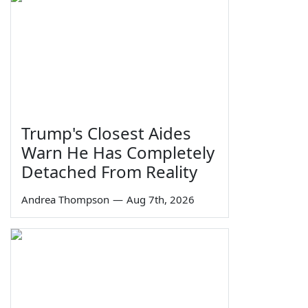
Trump's Closest Aides
Warn He Has Completely
Detached From Reality
Andrea Thompson
—
Aug 7th, 2026