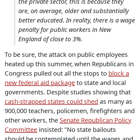
the private sector, this is because they
are, on average, older and substantially
better educated. In reality, there is a wage
penalty for public workers in New
England of close to 3%.
To be sure, the attack on public employees
heated up this summer, when Republicans in
Congress pulled out all the stops to
block a
new federal aid package
to state and local
governments. Despite studies showing that
cash-strapped states could shed
as many as
900,000 teachers, policemen, firefighters and
other workers, the
Senate Republican Policy
Committee
insisted: "No state bailouts
should be contemplated until the wages and