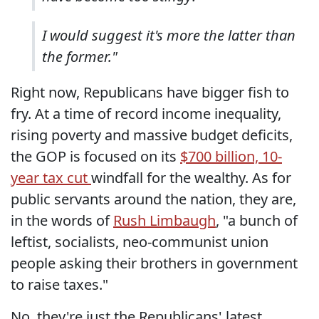
I would suggest it's more the latter than
the former."
Right now, Republicans have bigger fish to
fry. At a time of record income inequality,
rising poverty and massive budget deficits,
the GOP is focused on its
$700 billion, 10-
year tax cut
windfall for the wealthy. As for
public servants around the nation, they are,
in the words of
Rush Limbaugh
, "a bunch of
leftist, socialists, neo-communist union
people asking their brothers in government
to raise taxes."
No, they're just the Republicans' latest