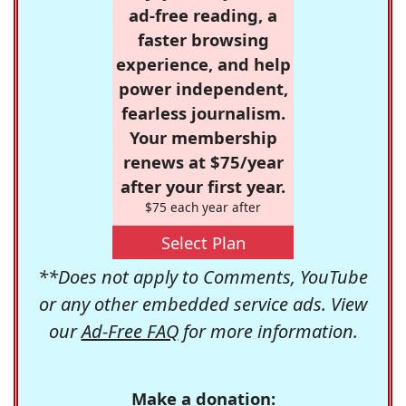
ad-free reading, a
faster browsing
experience, and help
power independent,
fearless journalism.
Your membership
renews at $75/year
after your first year.
$75 each year after
Select Plan
**Does not apply to Comments, YouTube
or any other embedded service ads. View
our
Ad-Free FAQ
for more information.
Make a donation: