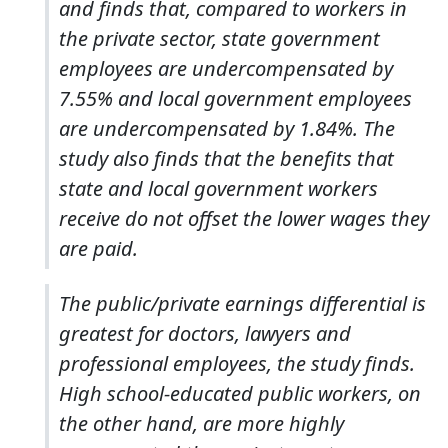
and finds that, compared to workers in
the private sector, state government
employees are undercompensated by
7.55% and local government employees
are undercompensated by 1.84%. The
study also finds that the benefits that
state and local government workers
receive do not offset the lower wages they
are paid.
The public/private earnings differential is
greatest for doctors, lawyers and
professional employees, the study finds.
High school-educated public workers, on
the other hand, are more highly