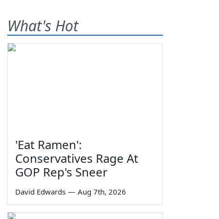
What's Hot
'Eat Ramen':
Conservatives Rage At
GOP Rep's Sneer
David Edwards
—
Aug 7th, 2026