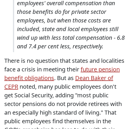
employees' overall compensation than
those benefits do for private sector
employees, but when those costs are
included, state and local employees still
wind up with less total compensation - 6.8
and 7.4 per cent less, respectively.
There is no question that states and localities
face a crisis in meeting their
future pension
benefit obligations
. But as
Dean Baker of
CEPR
noted, many public employees don't
get Social Security, adding "most public
sector pensions do not provide retirees with
an especially high standard of living." That
public employees find themselves in the