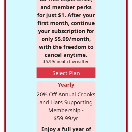
and member perks
for just $1. After your
first month, continue
your subscription for
only $5.99/month,
with the freedom to
cancel anytime.
$5.99/month thereafter
Select Plan
Yearly
20% Off Annual Crooks
and Liars Supporting
Membership -
$59.99/yr
Enjoy a full year of