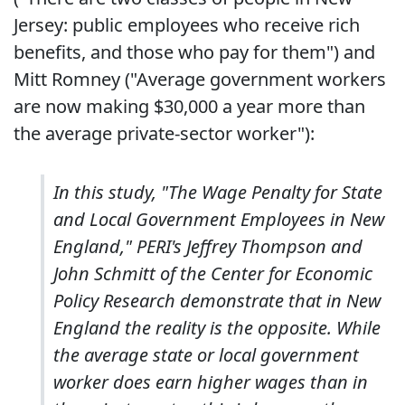
Jersey: public employees who receive rich
benefits, and those who pay for them") and
Mitt Romney ("Average government workers
are now making $30,000 a year more than
the average private-sector worker"):
In this study, "The Wage Penalty for State
and Local Government Employees in New
England," PERI's Jeffrey Thompson and
John Schmitt of the Center for Economic
Policy Research demonstrate that in New
England the reality is the opposite. While
the average state or local government
worker does earn higher wages than in