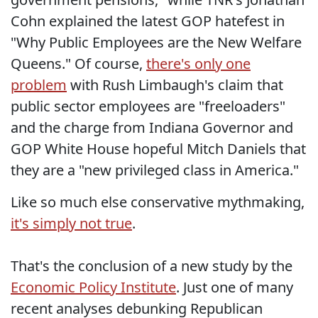
Cohn explained the latest GOP hatefest in
"Why Public Employees are the New Welfare
Queens." Of course,
there's only one
problem
with Rush Limbaugh's claim that
public sector employees are "freeloaders"
and the charge from Indiana Governor and
GOP White House hopeful Mitch Daniels that
they are a "new privileged class in America."
Like so much else conservative mythmaking,
it's simply not true
.
That's the conclusion of a new study by the
Economic Policy Institute
. Just one of many
recent analyses debunking Republican