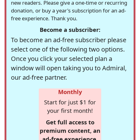
new readers. Please give a one-time or recurring
donation, or buy a year's subscription for an ad-
free experience. Thank you.
Become a subscriber:
To become an ad-free subscriber please
select one of the following two options.
Once you click your selected plan a
window will open taking you to Admiral,
our ad-free partner.
Monthly
Start for just $1 for
your first month!
Get full access to
premium content, an
ad-free experience,