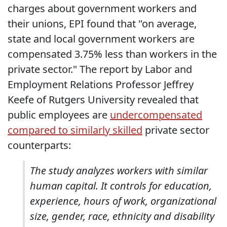
charges about government workers and
their unions, EPI found that "on average,
state and local government workers are
compensated 3.75% less than workers in the
private sector." The report by Labor and
Employment Relations Professor Jeffrey
Keefe of Rutgers University revealed that
public employees are
undercompensated
compared to similarly skilled
private sector
counterparts:
The study analyzes workers with similar
human capital. It controls for education,
experience, hours of work, organizational
size, gender, race, ethnicity and disability