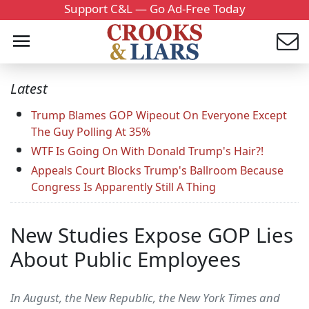
Support C&L — Go Ad-Free Today
Latest
Trump Blames GOP Wipeout On Everyone Except
The Guy Polling At 35%
WTF Is Going On With Donald Trump's Hair?!
Appeals Court Blocks Trump's Ballroom Because
Congress Is Apparently Still A Thing
New Studies Expose GOP Lies
About Public Employees
In August, the New Republic, the New York Times and