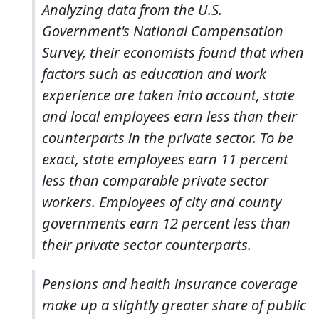
Analyzing data from the U.S.
Government's National Compensation
Survey, their economists found that when
factors such as education and work
experience are taken into account, state
and local employees earn less than their
counterparts in the private sector. To be
exact, state employees earn 11 percent
less than comparable private sector
workers. Employees of city and county
governments earn 12 percent less than
their private sector counterparts.
Pensions and health insurance coverage
make up a slightly greater share of public