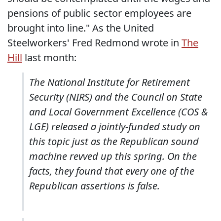
pensions of public sector employees are
brought into line." As the United
Steelworkers' Fred Redmond wrote in
The
Hill
last month:
The National Institute for Retirement
Security (NIRS) and the Council on State
and Local Government Excellence (COS &
LGE) released a jointly-funded study on
this topic just as the Republican sound
machine revved up this spring. On the
facts, they found that every one of the
Republican assertions is false.