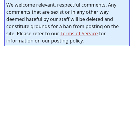
We welcome relevant, respectful comments. Any
comments that are sexist or in any other way
deemed hateful by our staff will be deleted and
constitute grounds for a ban from posting on the
site. Please refer to our
Terms of Service
for
information on our posting policy.