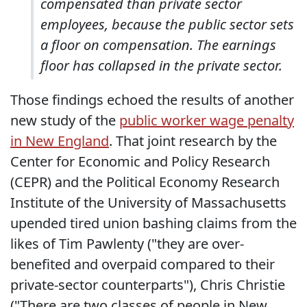
compensated than private sector
employees, because the public sector sets
a floor on compensation. The earnings
floor has collapsed in the private sector.
Those findings echoed the results of another
new study of the
public worker wage penalty
in New England
. That joint research by the
Center for Economic and Policy Research
(CEPR) and the Political Economy Research
Institute of the University of Massachusetts
upended tired union bashing claims from the
likes of Tim Pawlenty ("they are over-
benefited and overpaid compared to their
private-sector counterparts"), Chris Christie
("There are two classes of people in New