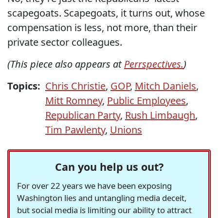
scapegoats. Scapegoats, it turns out, whose
compensation is less, not more, than their
private sector colleagues.
(This piece also appears at
Perrspectives.
)
Topics:
Chris Christie
,
GOP
,
Mitch Daniels
,
Mitt Romney
,
Public Employees
,
Republican Party
,
Rush Limbaugh
,
Tim Pawlenty
,
Unions
Can you help us out?
For over 22 years we have been exposing
Washington lies and untangling media deceit,
but social media is limiting our ability to attract