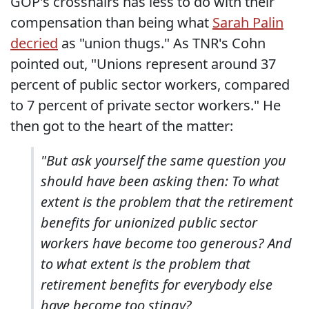
GOP's crosshairs has less to do with their
compensation than being what
Sarah Palin
decried
as "union thugs." As TNR's Cohn
pointed out, "Unions represent around 37
percent of public sector workers, compared
to 7 percent of private sector workers." He
then got to the heart of the matter:
"But ask yourself the same question you
should have been asking then: To what
extent is the problem that the retirement
benefits for unionized public sector
workers have become too generous? And
to what extent is the problem that
retirement benefits for everybody else
have become too stingy?