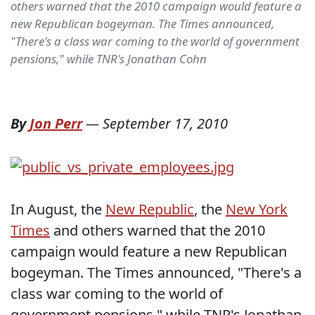
others warned that the 2010 campaign would feature a
new Republican bogeyman. The Times announced,
"There's a class war coming to the world of government
pensions," while TNR's Jonathan Cohn
By
Jon Perr
—
September 17, 2010
In August, the
New Republic
, the
New York
Times
and others warned that the 2010
campaign would feature a new Republican
bogeyman. The Times announced, "There's a
class war coming to the world of
government pensions," while TNR's Jonathan