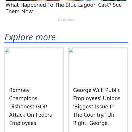
Explore more
Romney
George Will: Public
Champions
Employees' Unions
Dishonest GOP
'Biggest Issue In
Attack On Federal
The Country.' Uh,
Employees
Right, George.