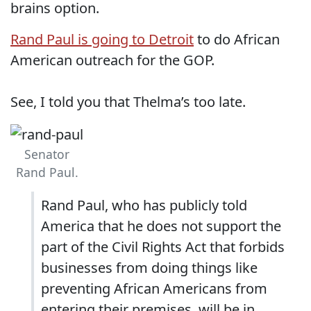
brains option.
Rand Paul is going to Detroit
to do African
American outreach for the GOP.
See, I told you that Thelma’s too late.
Senator
Rand Paul.
Rand Paul, who has publicly told
America that he does not support the
part of the Civil Rights Act that forbids
businesses from doing things like
preventing African Americans from
entering their premises, will be in