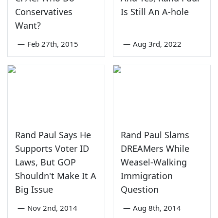
Conservatives
Is Still An A-hole
Want?
—
Feb 27th, 2015
—
Aug 3rd, 2022
Rand Paul Says He
Rand Paul Slams
Supports Voter ID
DREAMers While
Laws, But GOP
Weasel-Walking
Shouldn't Make It A
Immigration
Big Issue
Question
—
Nov 2nd, 2014
—
Aug 8th, 2014