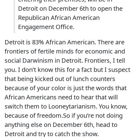
Detroit on December 6th to open the
Republican African American
Engagement Office.
Detroit is 83% African American. There are
frontiers of fertile minds for economic and
social Darwinism in Detroit. Frontiers, I tell
you. I don’t know this for a fact but I suspect
that being kicked out of lunch counters
because of your color is just the words that
African Americans need to hear that will
switch them to Looneytarianism. You know,
because of freedom.So if you’re not doing
anything else on December 6th, head to
Detroit and try to catch the show.