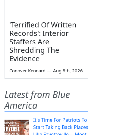
'Terrified Of Written
Records': Interior
Staffers Are
Shredding The
Evidence
Conover Kennard
—
Aug 8th, 2026
Latest from Blue
America
It's Time For Patriots To
Start Taking Back Places
Like Fayetteville— Meet