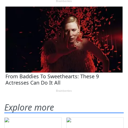
Explore more