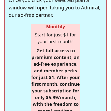
Once you click your selected plan a
window will open taking you to Admiral,
our ad-free partner.
Monthly
Start for just $1 for
your first month!
Get full access to
premium content, an
ad-free experience,
and member perks
for just $1. After your
first month, continue
your subscription for
only $5.99/month,
with the freedom to
cancel anytime.