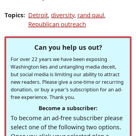
Topics:
Detroit
,
diversity
,
rand paul
,
Republican outreach
Can you help us out?
For over 22 years we have been exposing
Washington lies and untangling media deceit,
but social media is limiting our ability to attract
new readers. Please give a one-time or recurring
donation, or buy a year's subscription for an ad-
free experience. Thank you.
Become a subscriber:
To become an ad-free subscriber please
select one of the following two options.