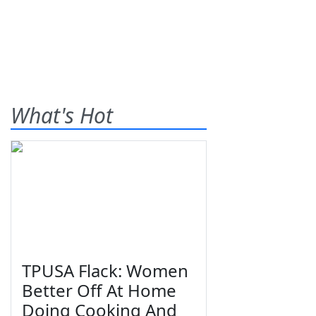
What's Hot
TPUSA Flack: Women
Better Off At Home
Doing Cooking And