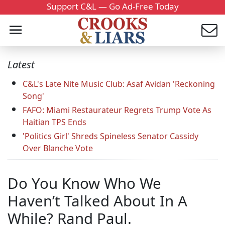
Support C&L — Go Ad-Free Today
Latest
C&L's Late Nite Music Club: Asaf Avidan 'Reckoning
Song'
FAFO: Miami Restaurateur Regrets Trump Vote As
Haitian TPS Ends
'Politics Girl' Shreds Spineless Senator Cassidy
Over Blanche Vote
Do You Know Who We
Haven’t Talked About In A
While? Rand Paul.