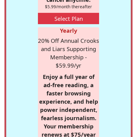
$5.99/month thereafter
Select Plan
Yearly
20% Off Annual Crooks
and Liars Supporting
Membership -
$59.99/yr
Enjoy a full year of
ad-free reading, a
faster browsing
experience, and help
power independent,
fearless journalism.
Your membership
renews at $75/year