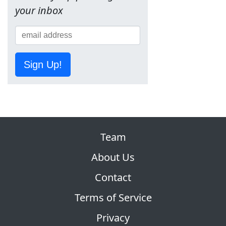
your inbox
Sign Up!
Team
About Us
Contact
Terms of Service
Privacy