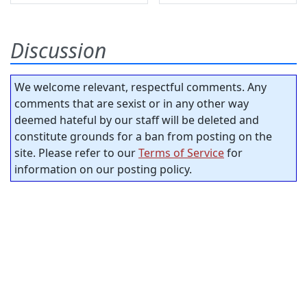
Discussion
We welcome relevant, respectful comments. Any
comments that are sexist or in any other way
deemed hateful by our staff will be deleted and
constitute grounds for a ban from posting on the
site. Please refer to our
Terms of Service
for
information on our posting policy.