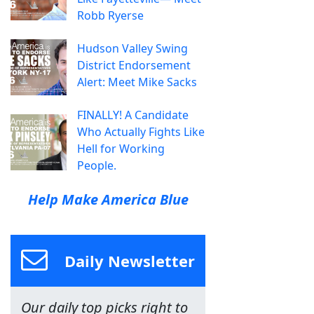
Robb Ryerse
Hudson Valley Swing
District Endorsement
Alert: Meet Mike Sacks
FINALLY! A Candidate
Who Actually Fights Like
Hell for Working
People.
Help Make America Blue
Daily Newsletter
Our daily top picks right to