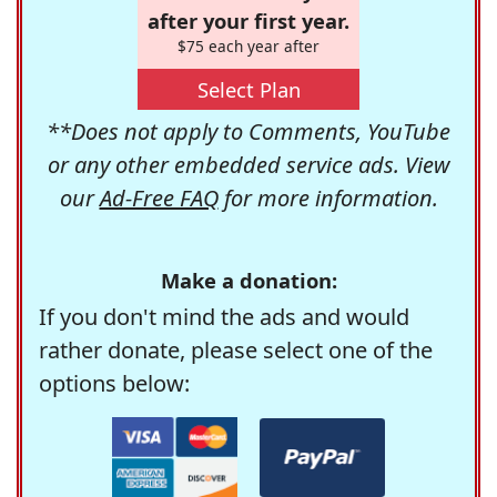
after your first year.
$75 each year after
Select Plan
**Does not apply to Comments, YouTube
or any other embedded service ads. View
our
Ad-Free FAQ
for more information.
Make a donation:
If you don't mind the ads and would
rather donate, please select one of the
options below: