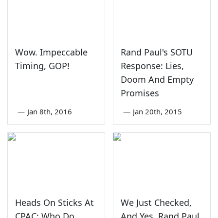
Wow. Impeccable
Rand Paul's SOTU
Timing, GOP!
Response: Lies,
Doom And Empty
Promises
—
Jan 8th, 2016
—
Jan 20th, 2015
Heads On Sticks At
We Just Checked,
CPAC: Who Do
And Yes, Rand Paul