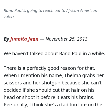
Rand Paul is going to reach out to African American
voters.
By
Juanita Jean
—
November 25, 2013
We haven’t talked about Rand Paul in a while.
There is a perfectly good reason for that.
When I mention his name, Thelma grabs her
scissors and her shotgun because she can’t
decided if she should cut that hair on his
head or shoot it before it eats his brains.
Personally, I think she’s a tad too late on the