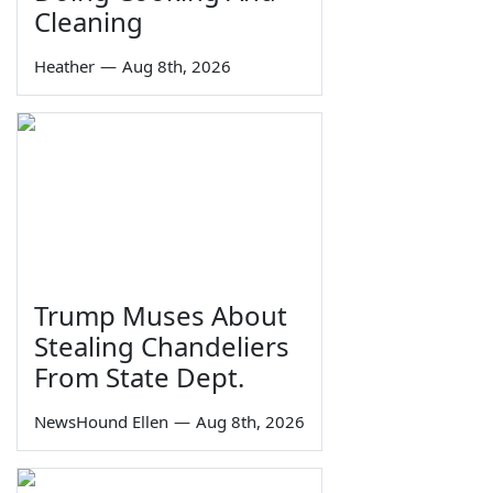
Cleaning
Heather
—
Aug 8th, 2026
Trump Muses About
Stealing Chandeliers
From State Dept.
NewsHound Ellen
—
Aug 8th, 2026