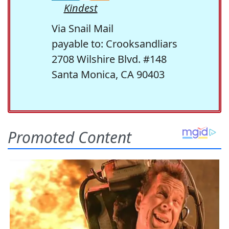
Kindest
Via Snail Mail
payable to: Crooksandliars
2708 Wilshire Blvd. #148
Santa Monica, CA 90403