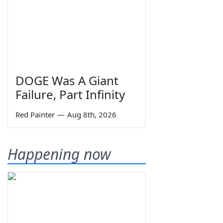
DOGE Was A Giant
Failure, Part Infinity
Red Painter
—
Aug 8th, 2026
Happening now