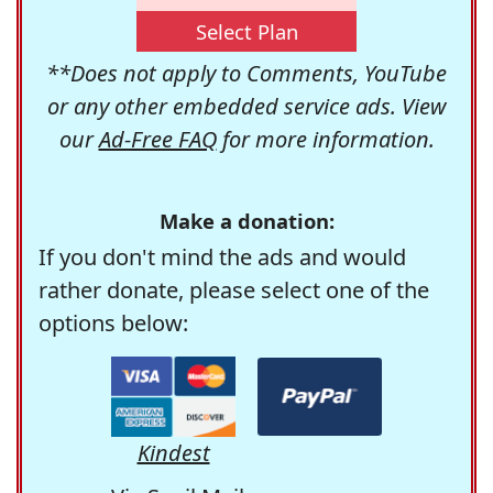
Select Plan
**Does not apply to Comments, YouTube
or any other embedded service ads. View
our
Ad-Free FAQ
for more information.
Make a donation:
If you don't mind the ads and would
rather donate, please select one of the
options below:
Kindest