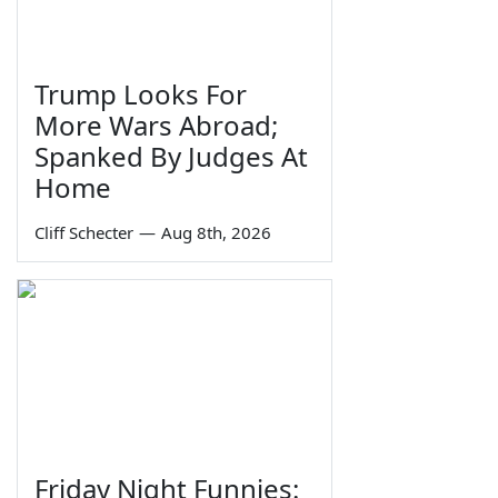
Trump Looks For
More Wars Abroad;
Spanked By Judges At
Home
Cliff Schecter
—
Aug 8th, 2026
Friday Night Funnies: