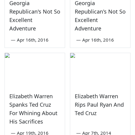
Georgia
Georgia
Republican's Not So
Republican's Not So
Excellent
Excellent
Adventure
Adventure
—
Apr 16th, 2016
—
Apr 16th, 2016
Elizabeth Warren
Elizabeth Warren
Spanks Ted Cruz
Rips Paul Ryan And
For Whining About
Ted Cruz
His Sacrifices
—
Apr 19th, 2016
—
Apr 7th, 2014