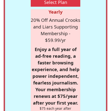
Select Plan
Yearly
20% Off Annual Crooks
and Liars Supporting
Membership -
$59.99/yr
Enjoy a full year of
ad-free reading, a
faster browsing
experience, and help
power independent,
fearless journalism.
Your membership
renews at $75/year
after your first year.
$75 each year after