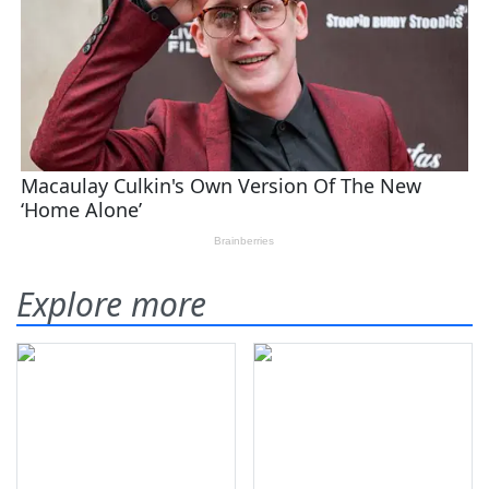
Explore more