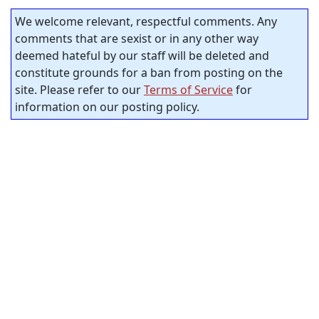
We welcome relevant, respectful comments. Any
comments that are sexist or in any other way
deemed hateful by our staff will be deleted and
constitute grounds for a ban from posting on the
site. Please refer to our
Terms of Service
for
information on our posting policy.