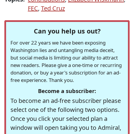
FEC
,
Ted Cruz
Can you help us out?
For over 22 years we have been exposing
Washington lies and untangling media deceit,
but social media is limiting our ability to attract
new readers. Please give a one-time or recurring
donation, or buy a year's subscription for an ad-
free experience. Thank you.
Become a subscriber:
To become an ad-free subscriber please
select one of the following two options.
Once you click your selected plan a
window will open taking you to Admiral,