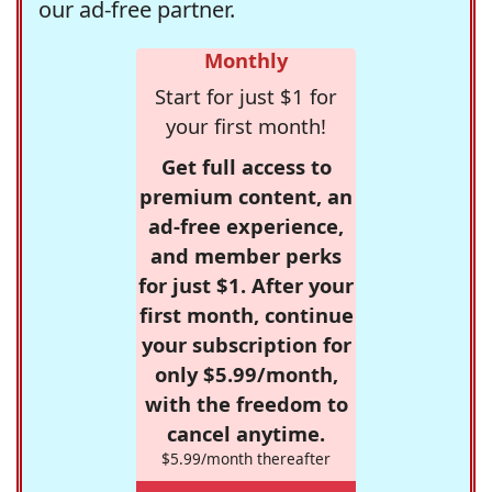
our ad-free partner.
Monthly
Start for just $1 for
your first month!
Get full access to
premium content, an
ad-free experience,
and member perks
for just $1. After your
first month, continue
your subscription for
only $5.99/month,
with the freedom to
cancel anytime.
$5.99/month thereafter