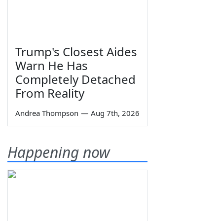
Trump's Closest Aides
Warn He Has
Completely Detached
From Reality
Andrea Thompson
—
Aug 7th, 2026
Happening now