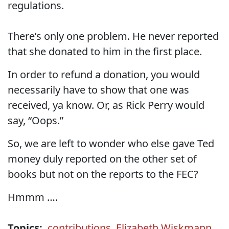
regulations.
There’s only one problem. He never reported
that she donated to him in the first place.
In order to refund a donation, you would
necessarily have to show that one was
received, ya know. Or, as Rick Perry would
say, “Oops.”
So, we are left to wonder who else gave Ted
money duly reported on the other set of
books but not on the reports to the FEC?
Hmmm ….
Topics:
contributions
,
Elizabeth Wiskmann
,