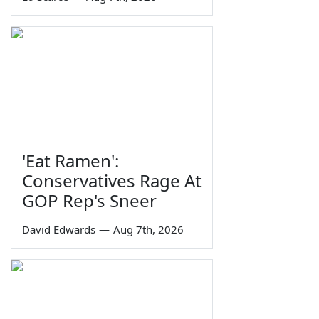
'Eat Ramen':
Conservatives Rage At
GOP Rep's Sneer
David Edwards
—
Aug 7th, 2026