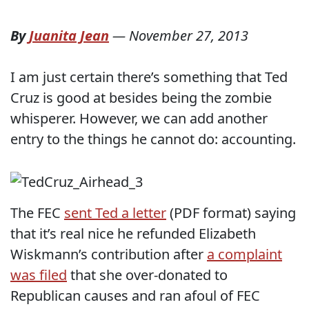
By
Juanita Jean
—
November 27, 2013
I am just certain there’s something that Ted
Cruz is good at besides being the zombie
whisperer. However, we can add another
entry to the things he cannot do: accounting.
The FEC
sent Ted a letter
(PDF format) saying
that it’s real nice he refunded Elizabeth
Wiskmann’s contribution after
a complaint
was filed
that she over-donated to
Republican causes and ran afoul of FEC