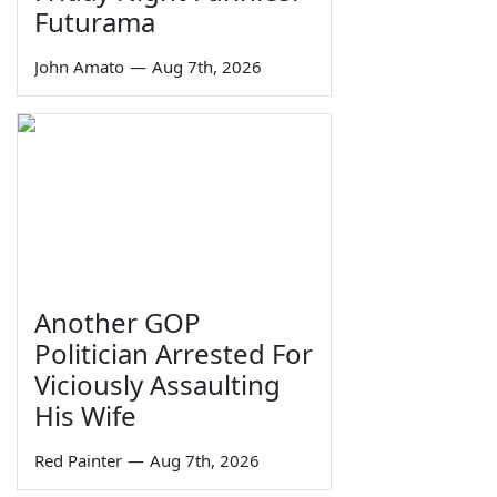
Futurama
John Amato
—
Aug 7th, 2026
Another GOP
Politician Arrested For
Viciously Assaulting
His Wife
Red Painter
—
Aug 7th, 2026