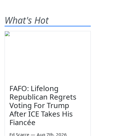
What's Hot
FAFO: Lifelong
Republican Regrets
Voting For Trump
After ICE Takes His
Fiancée
Ed Scarce
—
Aug 7th, 2026