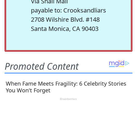
Via Snail Mail
payable to: Crooksandliars
2708 Wilshire Blvd. #148
Santa Monica, CA 90403