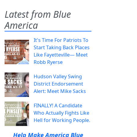
Latest from Blue
America
It's Time For Patriots To
Start Taking Back Places
Like Fayetteville— Meet
Robb Ryerse
Hudson Valley Swing
District Endorsement
Alert: Meet Mike Sacks
FINALLY! A Candidate
Who Actually Fights Like
Hell for Working People.
Help Make America Blue