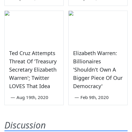
Ted Cruz Attempts
Elizabeth Warren:
Threat Of 'Treasury
Billionaires
Secretary Elizabeth
'Shouldn't Own A
Warren'; Twitter
Bigger Piece Of Our
LOVES That Idea
Democracy'
—
Aug 19th, 2020
—
Feb 9th, 2020
Discussion