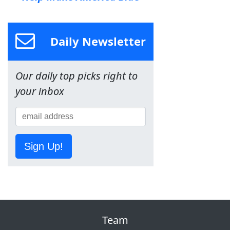
Daily Newsletter
Our daily top picks right to
your inbox
Sign Up!
Team