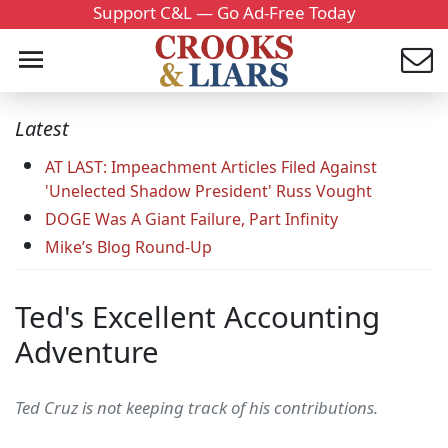
Support C&L — Go Ad-Free Today
Latest
AT LAST: Impeachment Articles Filed Against
'Unelected Shadow President' Russ Vought
DOGE Was A Giant Failure, Part Infinity
Mike’s Blog Round-Up
Ted's Excellent Accounting
Adventure
Ted Cruz is not keeping track of his contributions.