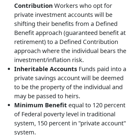
Contribution
Workers who opt for
private investment accounts will be
shifting their benefits from a Defined
Benefit approach (guaranteed benefit at
retirement) to a Defined Contribution
approach where the individual bears the
investment/inflation risk.
Inheritable Accounts
Funds paid into a
private savings account will be deemed
to be the property of the individual and
may be passed to heirs.
Minimum Benefit
equal to 120 percent
of Federal poverty level in traditional
system, 150 percent in "private account"
system.