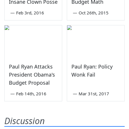
Insane Clown Posse
Budget Math
—
Feb 3rd, 2016
—
Oct 26th, 2015
Paul Ryan Attacks
Paul Ryan: Policy
President Obama's
Wonk Fail
Budget Proposal
—
Feb 14th, 2016
—
Mar 31st, 2017
Discussion