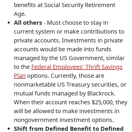
benefits at Social Security Retirement
Age.
All others
- Must choose to stay in
current system or make contributions to
private accounts. Investments in private
accounts would be made into funds
managed by the US Government, similar
to the
Federal Employees' Thrift Savings
Plan
options. Currently, those are
nonmarketable US Treasury securities, or
mutual funds managed by Blackrock.
When their account reaches $25,000, they
will be allowed to make investments in
nongovernment investment options.
Shift from Defined Benefit to Defined