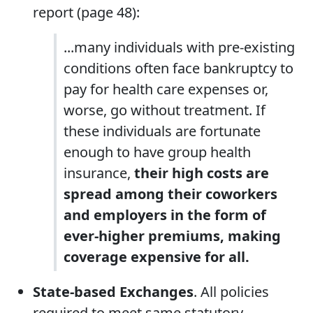
report (page 48):
...many individuals with pre-existing
conditions often face bankruptcy to
pay for health care expenses or,
worse, go without treatment. If
these individuals are fortunate
enough to have group health
insurance,
their high costs are
spread among their coworkers
and employers in the form of
ever-higher premiums, making
coverage expensive for all.
State-based Exchanges
. All policies
required to meet same statutory