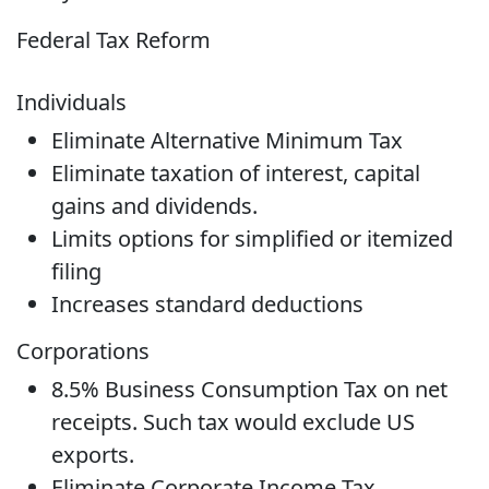
Federal Tax Reform
Individuals
Eliminate Alternative Minimum Tax
Eliminate taxation of interest, capital
gains and dividends.
Limits options for simplified or itemized
filing
Increases standard deductions
Corporations
8.5% Business Consumption Tax on net
receipts. Such tax would exclude US
exports.
Eliminate Corporate Income Tax