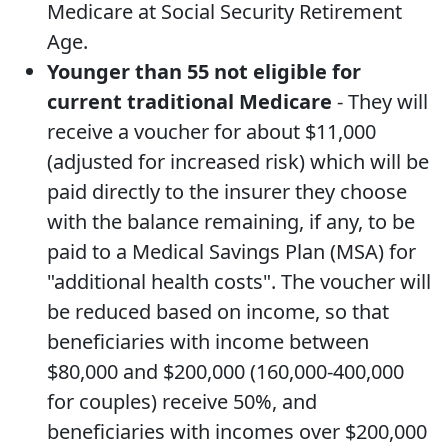
Medicare at Social Security Retirement
Age.
Younger than 55 not eligible for
current traditional Medicare
- They will
receive a voucher for about $11,000
(adjusted for increased risk) which will be
paid directly to the insurer they choose
with the balance remaining, if any, to be
paid to a Medical Savings Plan (MSA) for
"additional health costs". The voucher will
be reduced based on income, so that
beneficiaries with income between
$80,000 and $200,000 (160,000-400,000
for couples) receive 50%, and
beneficiaries with incomes over $200,000