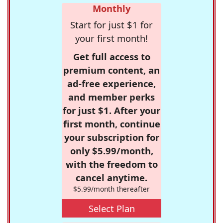
Monthly
Start for just $1 for
your first month!
Get full access to
premium content, an
ad-free experience,
and member perks
for just $1. After your
first month, continue
your subscription for
only $5.99/month,
with the freedom to
cancel anytime.
$5.99/month thereafter
Select Plan