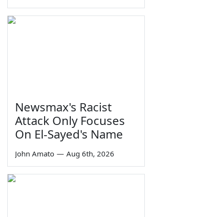
Newsmax's Racist
Attack Only Focuses
On El-Sayed's Name
John Amato
—
Aug 6th, 2026