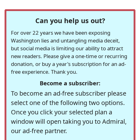
Can you help us out?
For over 22 years we have been exposing
Washington lies and untangling media deceit,
but social media is limiting our ability to attract
new readers. Please give a one-time or recurring
donation, or buy a year's subscription for an ad-
free experience. Thank you.
Become a subscriber:
To become an ad-free subscriber please
select one of the following two options.
Once you click your selected plan a
window will open taking you to Admiral,
our ad-free partner.