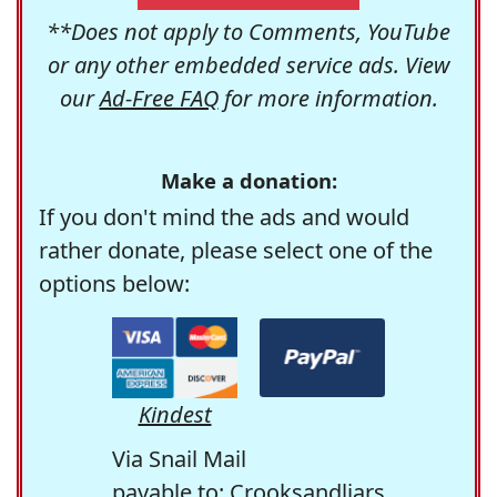
**Does not apply to Comments, YouTube
or any other embedded service ads. View
our
Ad-Free FAQ
for more information.
Make a donation:
If you don't mind the ads and would
rather donate, please select one of the
options below:
Kindest
Via Snail Mail
payable to: Crooksandliars