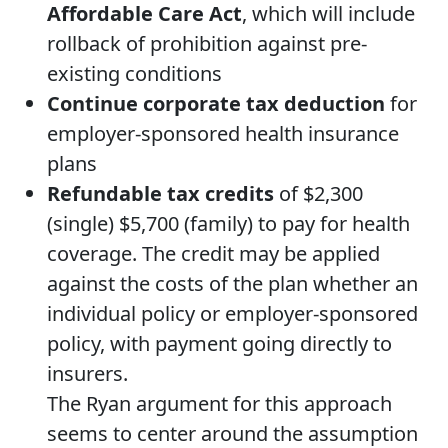
Affordable Care Act
, which will include
rollback of prohibition against pre-
existing conditions
Continue corporate tax deduction
for
employer-sponsored health insurance
plans
Refundable tax credits
of $2,300
(single) $5,700 (family) to pay for health
coverage. The credit may be applied
against the costs of the plan whether an
individual policy or employer-sponsored
policy, with payment going directly to
insurers.
The Ryan argument for this approach
seems to center around the assumption