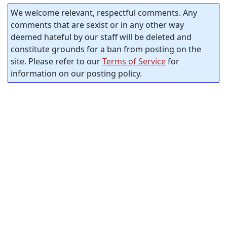
We welcome relevant, respectful comments. Any
comments that are sexist or in any other way
deemed hateful by our staff will be deleted and
constitute grounds for a ban from posting on the
site. Please refer to our
Terms of Service
for
information on our posting policy.