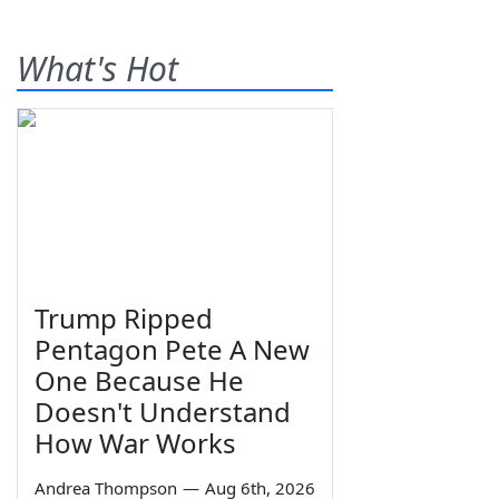
What's Hot
Trump Ripped
Pentagon Pete A New
One Because He
Doesn't Understand
How War Works
Andrea Thompson
—
Aug 6th, 2026