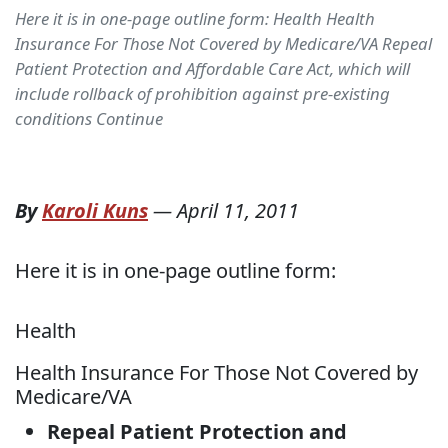
Here it is in one-page outline form: Health Health
Insurance For Those Not Covered by Medicare/VA Repeal
Patient Protection and Affordable Care Act, which will
include rollback of prohibition against pre-existing
conditions Continue
By
Karoli Kuns
—
April 11, 2011
Here it is in one-page outline form:
Health
Health Insurance For Those Not Covered by
Medicare/VA
Repeal Patient Protection and