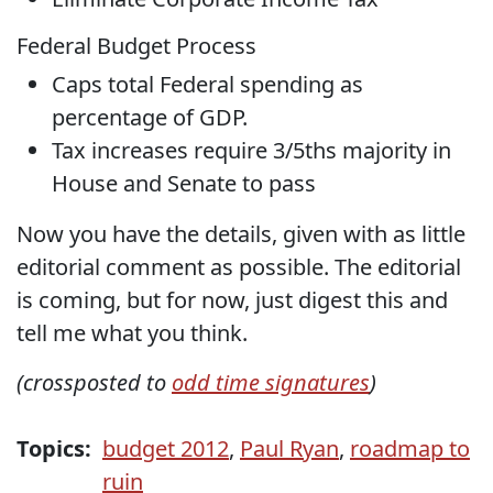
Federal Budget Process
Caps total Federal spending as
percentage of GDP.
Tax increases require 3/5ths majority in
House and Senate to pass
Now you have the details, given with as little
editorial comment as possible. The editorial
is coming, but for now, just digest this and
tell me what you think.
(crossposted to
odd time signatures
)
Topics:
budget 2012
,
Paul Ryan
,
roadmap to
ruin