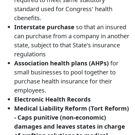
standard used for Congress' health
cbenefits.
Interstate purchase
so that an insured
can purchase from a company in another
state, subject to that State's insurance
regulations
Association health plans (AHPs)
for
small businesses to pool together to
purchase health insurance for their
employees.
Electronic Health Records
Medical Liability Reform (Tort Reform)
- Caps punitive (non-economic)
damages and leaves states in charge