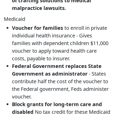
of crafting solutions to medical
malpractice lawsuits.
Medicaid
Voucher for families
to enroll in private
individual health insurance - Gives
families with dependent children $11,000
voucher to apply toward health care
costs, payable to insurer.
Federal Government replaces State
Government as administrator
- States
contribute half the cost of the voucher to
the Federal government, Feds administer
voucher.
Block grants for long-term care and
disabled
No tax credit for these Medicaid