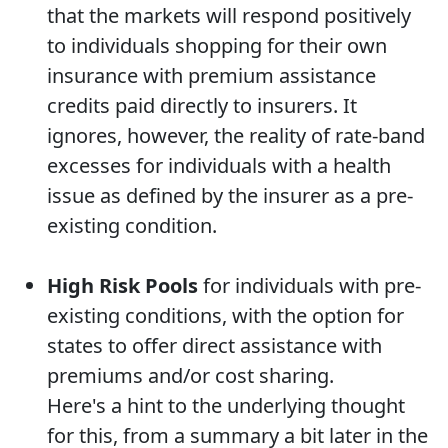
that the markets will respond positively
to individuals shopping for their own
insurance with premium assistance
credits paid directly to insurers. It
ignores, however, the reality of rate-band
excesses for individuals with a health
issue as defined by the insurer as a pre-
existing condition.
High Risk Pools
for individuals with pre-
existing conditions, with the option for
states to offer direct assistance with
premiums and/or cost sharing.
Here's a hint to the underlying thought
for this, from a summary a bit later in the