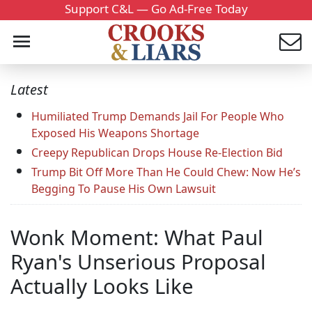
Support C&L — Go Ad-Free Today
Latest
Humiliated Trump Demands Jail For People Who
Exposed His Weapons Shortage
Creepy Republican Drops House Re-Election Bid
Trump Bit Off More Than He Could Chew: Now He’s
Begging To Pause His Own Lawsuit
Wonk Moment: What Paul
Ryan's Unserious Proposal
Actually Looks Like