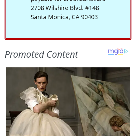
2708 Wilshire Blvd. #148
Santa Monica, CA 90403