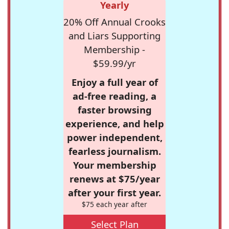
Yearly
20% Off Annual Crooks
and Liars Supporting
Membership -
$59.99/yr
Enjoy a full year of
ad-free reading, a
faster browsing
experience, and help
power independent,
fearless journalism.
Your membership
renews at $75/year
after your first year.
$75 each year after
Select Plan