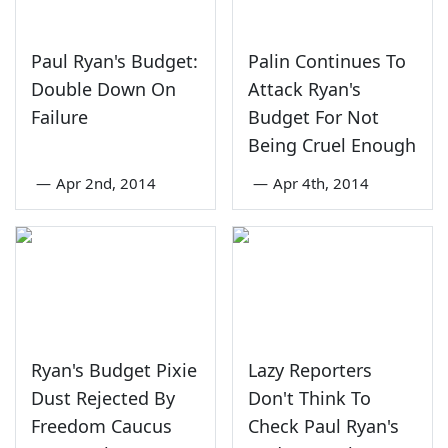
Paul Ryan's Budget:
Palin Continues To
Double Down On
Attack Ryan's
Failure
Budget For Not
Being Cruel Enough
—
Apr 2nd, 2014
—
Apr 4th, 2014
Ryan's Budget Pixie
Lazy Reporters
Dust Rejected By
Don't Think To
Freedom Caucus
Check Paul Ryan's