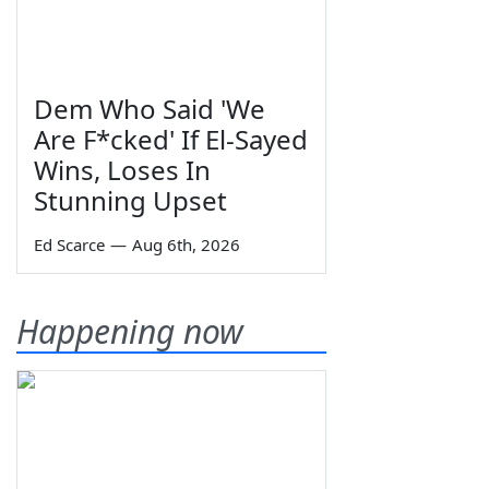
Dem Who Said 'We
Are F*cked' If El-Sayed
Wins, Loses In
Stunning Upset
Ed Scarce
—
Aug 6th, 2026
Happening now