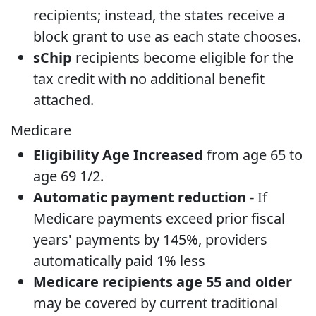
recipients; instead, the states receive a
block grant to use as each state chooses.
sChip
recipients become eligible for the
tax credit with no additional benefit
attached.
Medicare
Eligibility Age Increased
from age 65 to
age 69 1/2.
Automatic payment reduction
- If
Medicare payments exceed prior fiscal
years' payments by 145%, providers
automatically paid 1% less
Medicare recipients age 55 and older
may be covered by current traditional