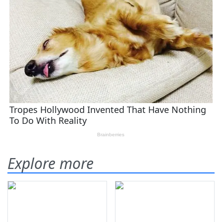
Explore more