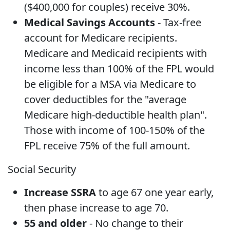
($400,000 for couples) receive 30%.
Medical Savings Accounts
- Tax-free
account for Medicare recipients.
Medicare and Medicaid recipients with
income less than 100% of the FPL would
be eligible for a MSA via Medicare to
cover deductibles for the "average
Medicare high-deductible health plan".
Those with income of 100-150% of the
FPL receive 75% of the full amount.
Social Security
Increase SSRA
to age 67 one year early,
then phase increase to age 70.
55 and older
- No change to their