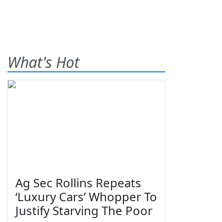
What's Hot
Ag Sec Rollins Repeats
‘Luxury Cars’ Whopper To
Justify Starving The Poor