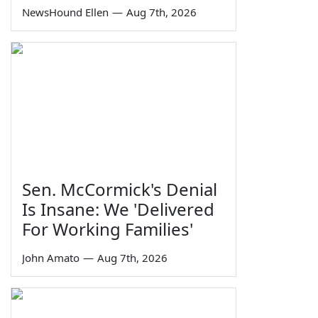
NewsHound Ellen
—
Aug 7th, 2026
Sen. McCormick's Denial
Is Insane: We 'Delivered
For Working Families'
John Amato
—
Aug 7th, 2026