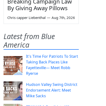
Breaking Campaign Law
By Giving Away Pillows
Chris capper Liebenthal
—
Aug 7th, 2026
Latest from Blue
America
It's Time For Patriots To Start
Taking Back Places Like
Fayetteville— Meet Robb
Ryerse
Hudson Valley Swing District
Endorsement Alert: Meet
Mike Sacks