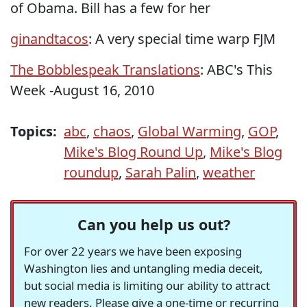
of Obama. Bill has a few for her
ginandtacos
: A very special time warp FJM
The Bobblespeak Translations
: ABC's This
Week -August 16, 2010
Topics:
abc
,
chaos
,
Global Warming
,
GOP
,
Mike's Blog Round Up
,
Mike's Blog
roundup
,
Sarah Palin
,
weather
Can you help us out?
For over 22 years we have been exposing
Washington lies and untangling media deceit,
but social media is limiting our ability to attract
new readers. Please give a one-time or recurring