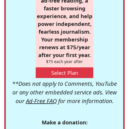
ad-free reading, a
faster browsing
experience, and help
power independent,
fearless journalism.
Your membership
renews at $75/year
after your first year.
$75 each year after
Select Plan
**Does not apply to Comments, YouTube
or any other embedded service ads. View
our
Ad-Free FAQ
for more information.
Make a donation: