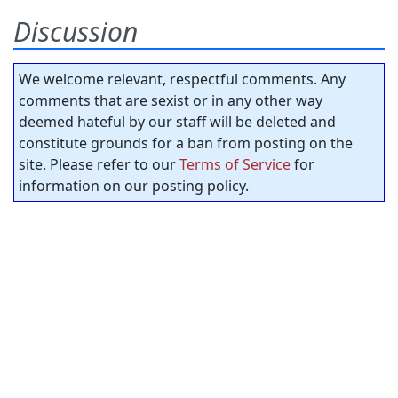
Discussion
We welcome relevant, respectful comments. Any
comments that are sexist or in any other way
deemed hateful by our staff will be deleted and
constitute grounds for a ban from posting on the
site. Please refer to our
Terms of Service
for
information on our posting policy.