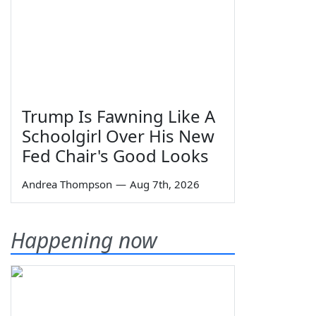
Trump Is Fawning Like A
Schoolgirl Over His New
Fed Chair's Good Looks
Andrea Thompson
—
Aug 7th, 2026
Happening now