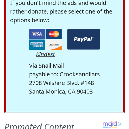
If you don't mind the ads and would
rather donate, please select one of the
options below:
Kindest
Via Snail Mail
payable to: Crooksandliars
2708 Wilshire Blvd. #148
Santa Monica, CA 90403