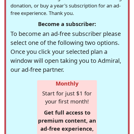
donation, or buy a year's subscription for an ad-
free experience. Thank you.
Become a subscriber:
To become an ad-free subscriber please
select one of the following two options.
Once you click your selected plan a
window will open taking you to Admiral,
our ad-free partner.
Monthly
Start for just $1 for
your first month!
Get full access to
premium content, an
ad-free experience,