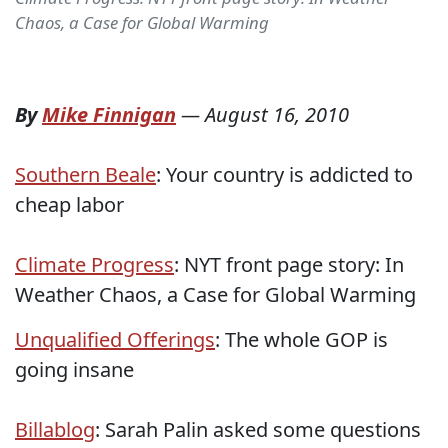
Chaos, a Case for Global Warming
By
Mike Finnigan
—
August 16, 2010
Southern Beale
: Your country is addicted to
cheap labor
Climate Progress
: NYT front page story: In
Weather Chaos, a Case for Global Warming
Unqualified Offerings
: The whole GOP is
going insane
Billablog
: Sarah Palin asked some questions