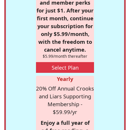
and member perks
for just $1. After your
first month, continue
your subscription for
only $5.99/month,
with the freedom to
cancel anytime.
$5.99/month thereafter
Select Plan
Yearly
20% Off Annual Crooks
and Liars Supporting
Membership -
$59.99/yr
Enjoy a full year of