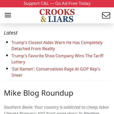
Support C&L — Go Ad-Free Today
Latest
Trump's Closest Aides Warn He Has Completely
Detached From Reality
Trump's Favorite Shoe Company Wins The Tariff
Lottery
'Eat Ramen': Conservatives Rage At GOP Rep's
Sneer
Mike Blog Roundup
Southern Beale: Your country is addicted to cheap labor
Climate Progress: NYT front page story: In Weather