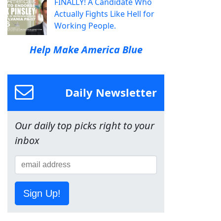
FINALLY! A Candidate Who
Actually Fights Like Hell for
Working People.
Help Make America Blue
Daily Newsletter
Our daily top picks right to your
inbox
Sign Up!