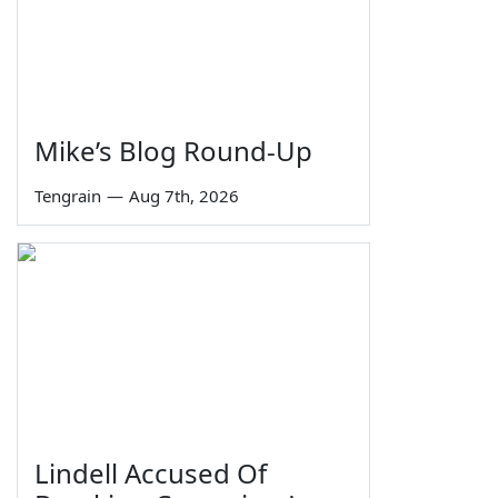
Mike’s Blog Round-Up
Tengrain
—
Aug 7th, 2026
Lindell Accused Of