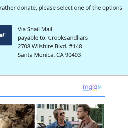
rather donate, please select one of the options
Via Snail Mail
payable to: Crooksandliars
2708 Wilshire Blvd. #148
Santa Monica, CA 90403