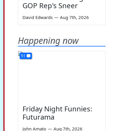
GOP Rep's Sneer
David Edwards
—
Aug 7th, 2026
Happening now
51
Friday Night Funnies:
Futurama
John Amato
—
Aug 7th, 2026