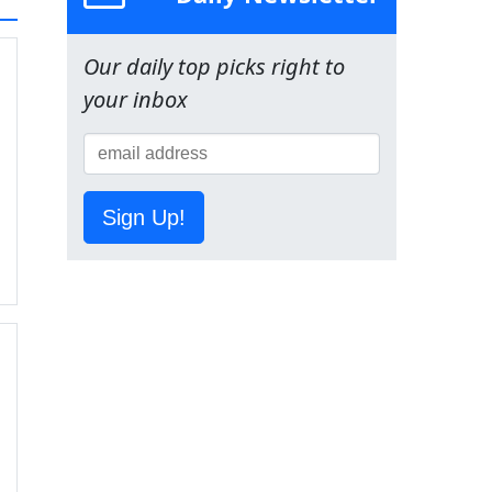
Our daily top picks right to
your inbox
Sign Up!