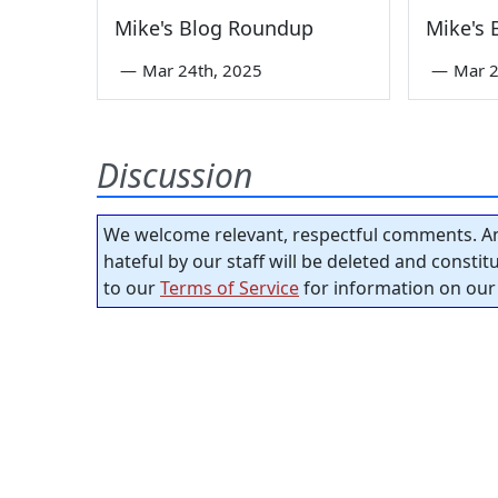
Mike's Blog Roundup
Mike's
—
Mar 24th, 2025
—
Mar 2
Discussion
We welcome relevant, respectful comments. An
hateful by our staff will be deleted and consti
to our
Terms of Service
for information on our 