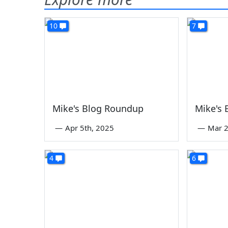
10
7
Mike's Blog Roundup
Mike's
—
Apr 5th, 2025
—
Mar 2
4
6