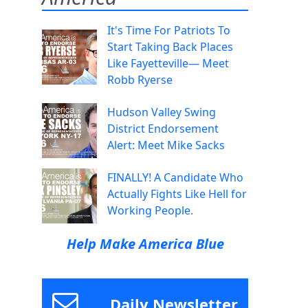
It's Time For Patriots To
Start Taking Back Places
Like Fayetteville— Meet
Robb Ryerse
Hudson Valley Swing
District Endorsement
Alert: Meet Mike Sacks
FINALLY! A Candidate Who
Actually Fights Like Hell for
Working People.
Help Make America Blue
Daily Newsletter