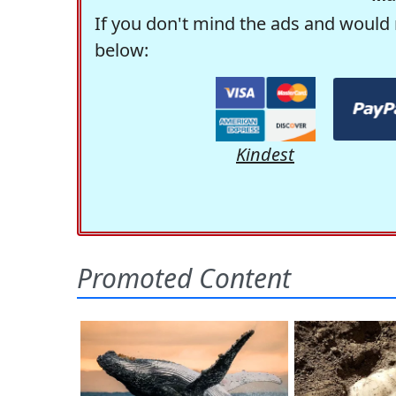
If you don't mind the ads and would 
below:
Kindest