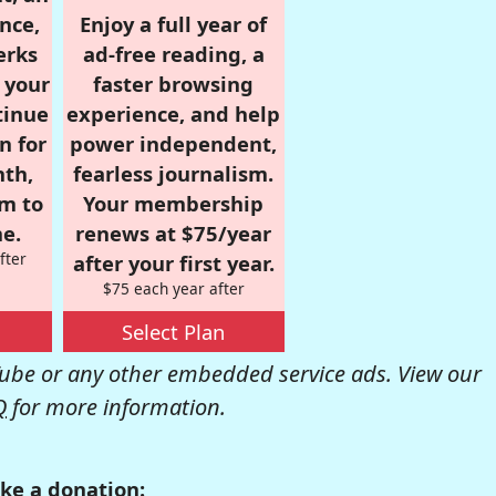
nce,
Enjoy a full year of
erks
ad-free reading, a
r your
faster browsing
tinue
experience, and help
n for
power independent,
nth,
fearless journalism.
om to
Your membership
e.
renews at $75/year
fter
after your first year.
$75 each year after
Select Plan
be or any other embedded service ads. View our
Q
for more information.
ke a donation: