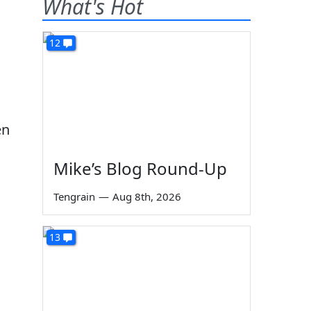
What's Hot
12
en
Mike’s Blog Round-Up
Tengrain
—
Aug 8th, 2026
13