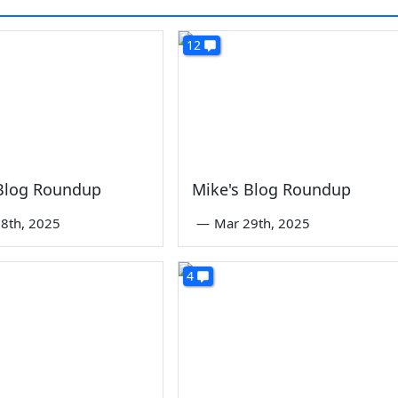
12
 Blog Roundup
Mike's Blog Roundup
8th, 2025
—
Mar 29th, 2025
4