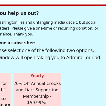
ou help us out?
hington lies and untangling media deceit, but social
readers. Please give a one-time or recurring donation, or
erience. Thank you.
me a subscriber:
se select one of the following two options.
window will open taking you to Admiral, our ad-
Yearly
 for
20% Off Annual Crooks
th!
and Liars Supporting
Membership -
 to
$59.99/yr
t, an