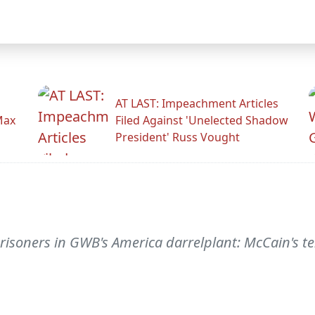
AT LAST: Impeachment Articles
Max
Filed Against 'Unelected Shadow
President' Russ Vought
risoners in GWB's America darrelplant: McCain's t