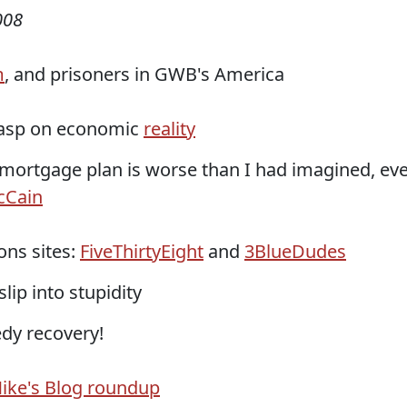
008
m
, and prisoners in GWB's America
rasp on economic
reality
 mortgage plan is worse than I had imagined, ev
cCain
ons sites:
FiveThirtyEight
and
3BlueDudes
lip into stupidity
dy recovery!
ike's Blog roundup