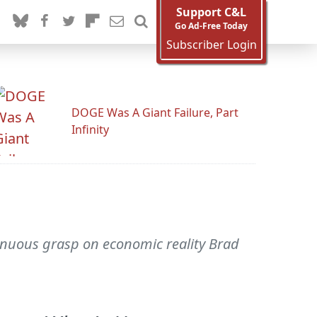
Support C&L
Go Ad-Free Today
Subscriber Login
DOGE Was A Giant Failure, Part
Infinity
enuous grasp on economic reality Brad