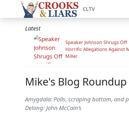
CLTV
Latest
Speaker Johnson Shrugs Off
Horrific Allegations Against 
Miller
Mike's Blog Roundup
Amygdala: Polls, scraping bottom, and p
Delong: John McCain's