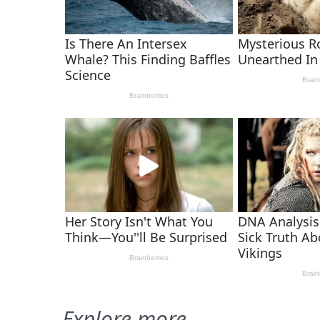
Explore more