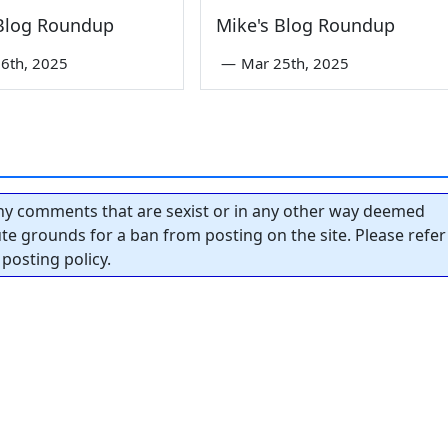
 Blog Roundup
Mike's Blog Roundup
6th, 2025
—
Mar 25th, 2025
y comments that are sexist or in any other way deemed
tute grounds for a ban from posting on the site. Please refer
posting policy.