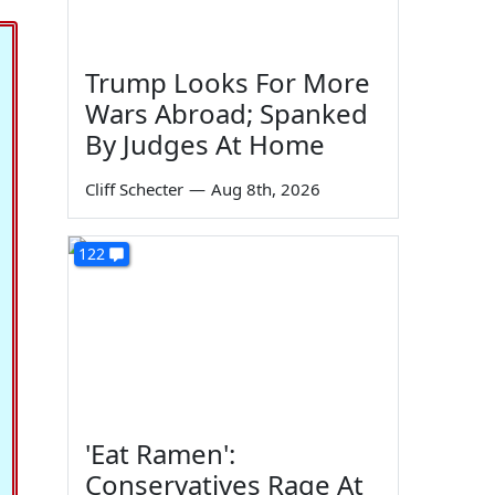
Trump Looks For More
Wars Abroad; Spanked
By Judges At Home
Cliff Schecter
—
Aug 8th, 2026
122
'Eat Ramen':
Conservatives Rage At