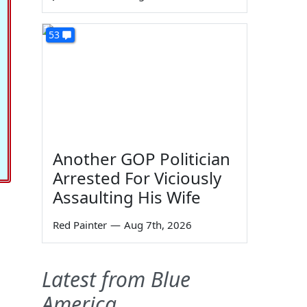
53
Another GOP Politician
Arrested For Viciously
Assaulting His Wife
Red Painter
—
Aug 7th, 2026
Latest from Blue
America