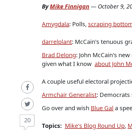
By
Mike Finnigan
—
October 9, 2
Amygdala
: Polls,
scraping botto
darrelplant
: McCain's tenuous g
Brad Delong
: John McCain's new
given what I know
about John M
A couple useful electoral projecti
Armchair Generalist
: Democrats s
Go over and wish
Blue Gal
a spee
20
Topics:
Mike's Blog Round Up
,
M