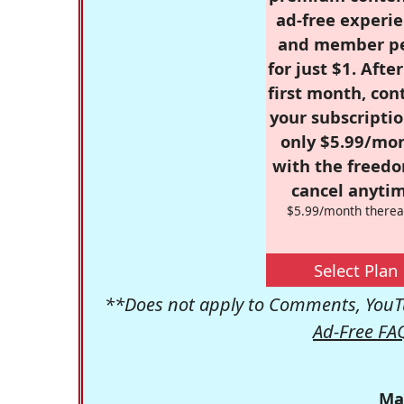
ad-free experie
and member p
for just $1. Afte
first month, con
your subscriptio
only $5.99/mo
with the freed
cancel anytim
$5.99/month therea
Select Plan
**Does not apply to Comments, YouTu
Ad-Free FA
Ma