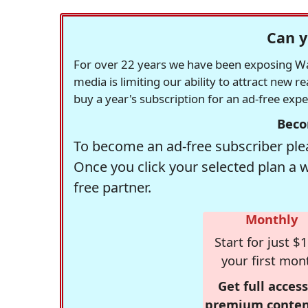
Can y
For over 22 years we have been exposing Was
media is limiting our ability to attract new 
buy a year's subscription for an ad-free exp
Beco
To become an ad-free subscriber plea
Once you click your selected plan a 
free partner.
Monthly
Start for just $1
your first mon
Get full access
premium conten