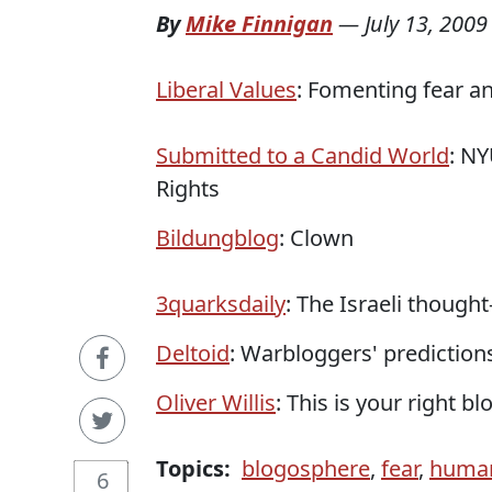
By
Mike Finnigan
—
July 13, 2009
Liberal Values
: Fomenting fear a
Submitted to a Candid World
: N
Rights
Bildungblog
: Clown
3quarksdaily
: The Israeli thought
Deltoid
: Warbloggers' predictions
Oliver Willis
: This is your right b
Topics:
blogosphere
,
fear
,
human
6