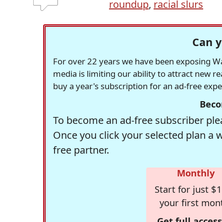
roundup
,
racial slurs
Can y
For over 22 years we have been exposing Was
media is limiting our ability to attract new 
buy a year's subscription for an ad-free exp
Beco
To become an ad-free subscriber plea
Once you click your selected plan a 
free partner.
Monthly
Start for just $1
your first mon
Get full access