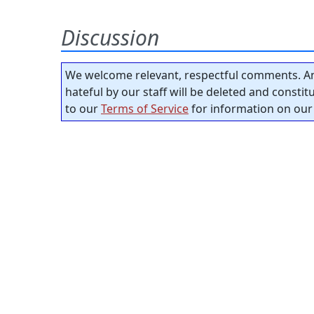
Discussion
We welcome relevant, respectful comments. An
hateful by our staff will be deleted and consti
to our
Terms of Service
for information on our 