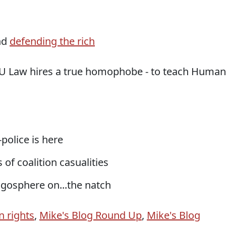
nd
defending the rich
YU Law hires a true homophobe - to teach Human
-police is here
 of coalition casualities
logosphere on...the natch
 rights
,
Mike's Blog Round Up
,
Mike's Blog