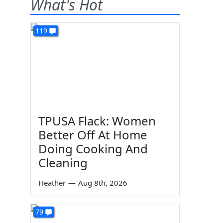
What's Hot
119
TPUSA Flack: Women
Better Off At Home
Doing Cooking And
Cleaning
Heather
—
Aug 8th, 2026
79