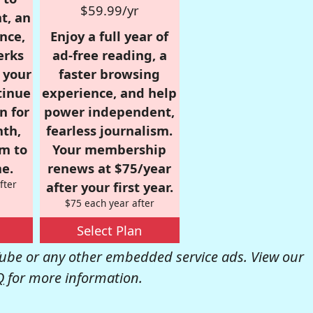
$59.99/yr
t, an
nce,
Enjoy a full year of
erks
ad-free reading, a
r your
faster browsing
tinue
experience, and help
n for
power independent,
nth,
fearless journalism.
om to
Your membership
e.
renews at $75/year
fter
after your first year.
$75 each year after
Select Plan
be or any other embedded service ads. View our
Q
for more information.