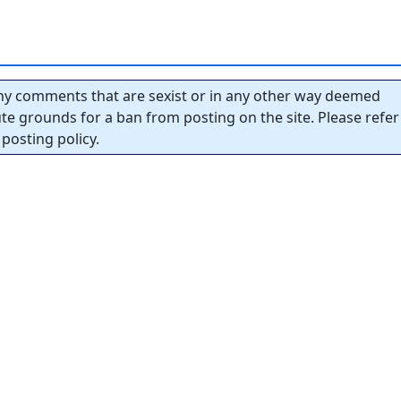
y comments that are sexist or in any other way deemed
tute grounds for a ban from posting on the site. Please refer
posting policy.