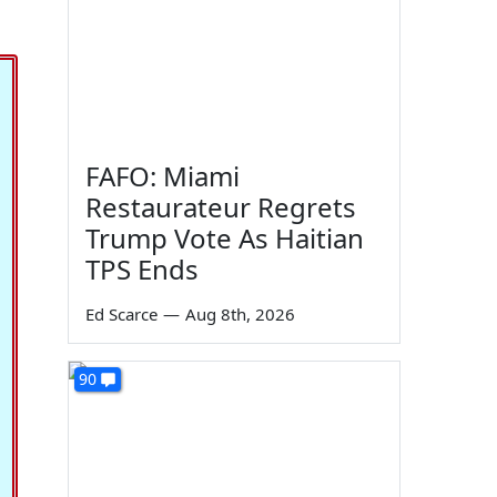
FAFO: Miami
Restaurateur Regrets
Trump Vote As Haitian
TPS Ends
Ed Scarce
—
Aug 8th, 2026
90