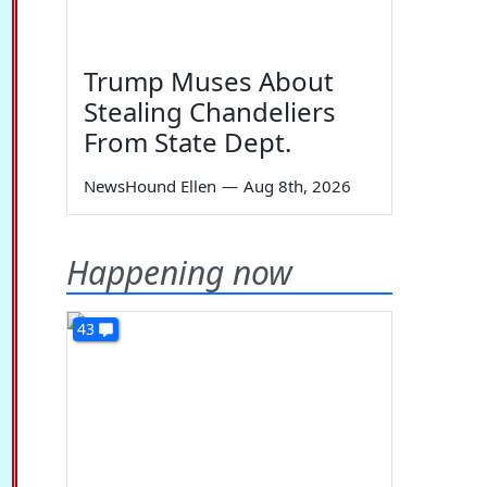
Trump Muses About
Stealing Chandeliers
From State Dept.
NewsHound Ellen
—
Aug 8th, 2026
Happening now
43