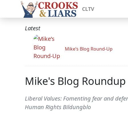
CLTV
Latest
Mike’s Blog Round-Up
Mike's Blog Roundup
Liberal Values: Fomenting fear and defe
Human Rights Bildungblo