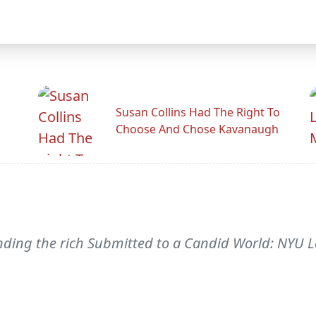
Susan Collins Had The Right To
Choose And Chose Kavanaugh
nding the rich Submitted to a Candid World: NYU 