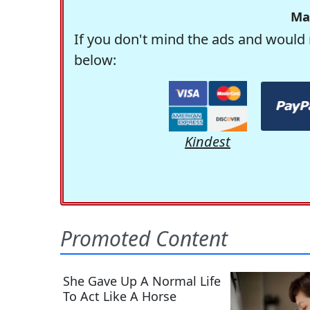
Ma
If you don't mind the ads and would 
below:
Kindest