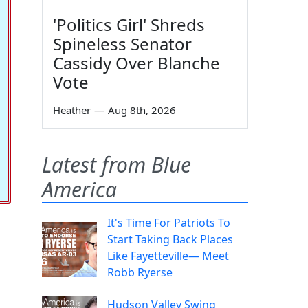
'Politics Girl' Shreds
Spineless Senator
Cassidy Over Blanche
Vote
Heather
—
Aug 8th, 2026
Latest from Blue
America
It's Time For Patriots To
Start Taking Back Places
Like Fayetteville— Meet
Robb Ryerse
Hudson Valley Swing