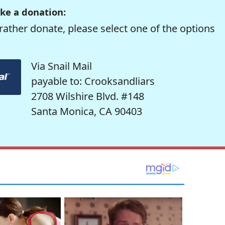
ke a donation:
rather donate, please select one of the options
Via Snail Mail
payable to: Crooksandliars
2708 Wilshire Blvd. #148
Santa Monica, CA 90403