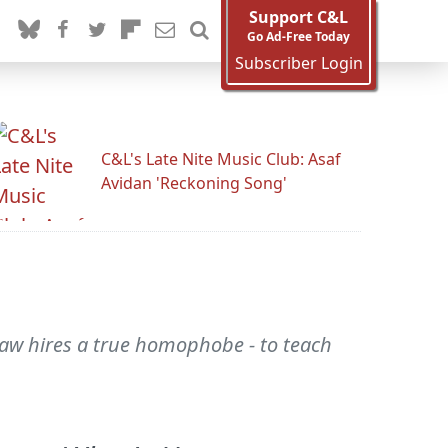
Support C&L
Go Ad-Free Today
Subscriber Login
C&L's Late Nite Music Club: Asaf
Avidan 'Reckoning Song'
Law hires a true homophobe - to teach