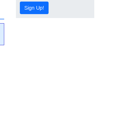
Sign Up!