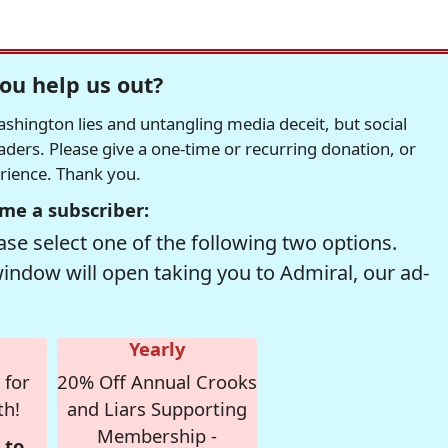
ou help us out?
hington lies and untangling media deceit, but social
readers. Please give a one-time or recurring donation, or
erience. Thank you.
me a subscriber:
se select one of the following two options.
window will open taking you to Admiral, our ad-
Yearly
 for
20% Off Annual Crooks
th!
and Liars Supporting
Membership -
 to