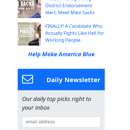
District Endorsement
Alert: Meet Mike Sacks
FINALLY! A Candidate Who
Actually Fights Like Hell for
Working People.
Help Make America Blue
Daily Newsletter
Our daily top picks right to
your inbox