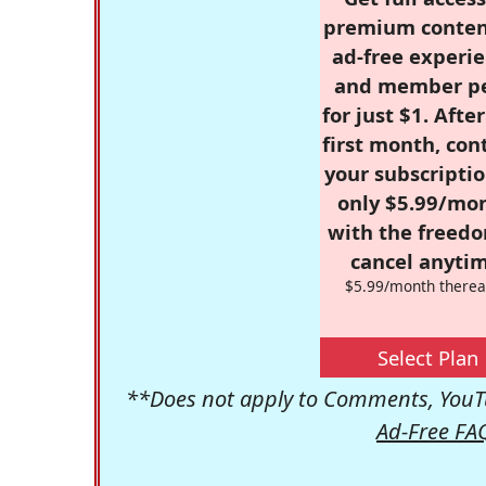
premium conten
ad-free experie
and member p
for just $1. Afte
first month, con
your subscriptio
only $5.99/mo
with the freed
cancel anytim
$5.99/month therea
Select Plan
**Does not apply to Comments, YouTu
Ad-Free FA