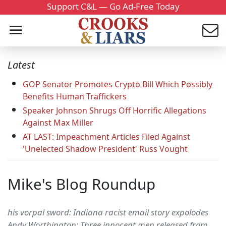
Support C&L — Go Ad-Free Today
Latest
GOP Senator Promotes Crypto Bill Which Possibly
Benefits Human Traffickers
Speaker Johnson Shrugs Off Horrific Allegations
Against Max Miller
AT LAST: Impeachment Articles Filed Against
'Unelected Shadow President' Russ Vought
Mike's Blog Roundup
his vorpal sword: Indiana racist email story expolodes
Andy Worthington: Three innocent men released from