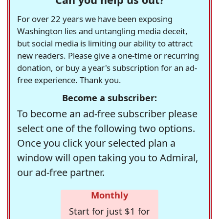
For over 22 years we have been exposing
Washington lies and untangling media deceit,
but social media is limiting our ability to attract
new readers. Please give a one-time or recurring
donation, or buy a year's subscription for an ad-
free experience. Thank you.
Become a subscriber:
To become an ad-free subscriber please
select one of the following two options.
Once you click your selected plan a
window will open taking you to Admiral,
our ad-free partner.
Monthly
Start for just $1 for