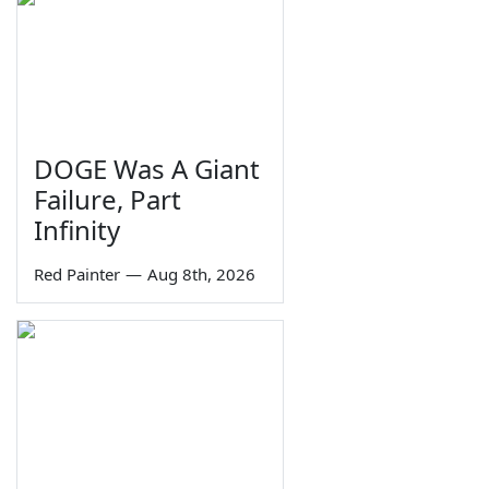
DOGE Was A Giant
Failure, Part
Infinity
Red Painter
—
Aug 8th, 2026