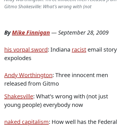
Gitmo Shakesville: What's wrong with (not
By
Mike Finnigan
—
September 28, 2009
his vorpal sword
: Indiana
racist
email story
expolodes
Andy Worthington
: Three innocent men
released from Gitmo
Shakesville
: What's wrong with (not just
young people) everybody now
naked capitalism
: How well has the Federal