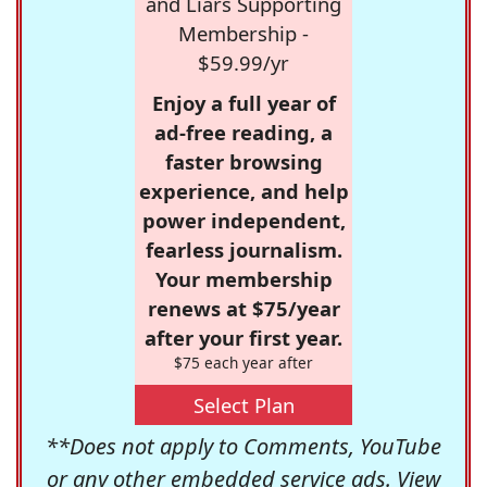
and Liars Supporting
Membership -
$59.99/yr
Enjoy a full year of
ad-free reading, a
faster browsing
experience, and help
power independent,
fearless journalism.
Your membership
renews at $75/year
after your first year.
$75 each year after
Select Plan
**Does not apply to Comments, YouTube
or any other embedded service ads. View