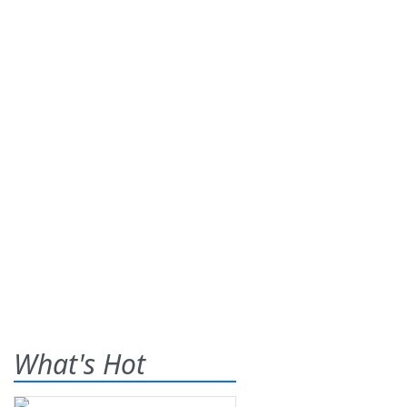
What's Hot