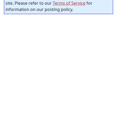
site. Please refer to our
Terms of Service
for
information on our posting policy.