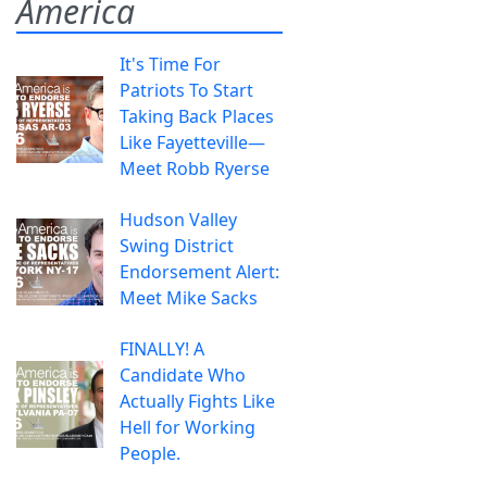
America
It's Time For
Patriots To Start
Taking Back Places
Like Fayetteville—
Meet Robb Ryerse
Hudson Valley
Swing District
Endorsement Alert:
Meet Mike Sacks
FINALLY! A
Candidate Who
Actually Fights Like
Hell for Working
People.