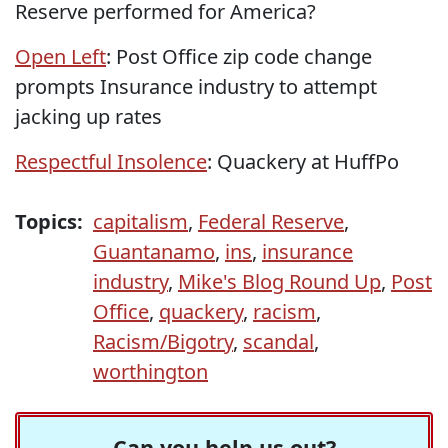
Reserve performed for America?
Open Left
: Post Office zip code change
prompts Insurance industry to attempt
jacking up rates
Respectful Insolence
: Quackery at HuffPo
Topics:
capitalism
,
Federal Reserve
,
Guantanamo
,
ins
,
insurance
industry
,
Mike's Blog Round Up
,
Post
Office
,
quackery
,
racism
,
Racism/Bigotry
,
scandal
,
worthington
Can you help us out?