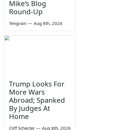
Mike’s Blog
Round-Up
Tengrain
—
Aug 8th, 2026
Trump Looks For
More Wars
Abroad; Spanked
By Judges At
Home
Cliff Schecter
—
Aug 8th, 2026