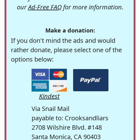
our
Ad-Free FAQ
for more information.
Make a donation:
If you don't mind the ads and would
rather donate, please select one of the
options below:
Kindest
Via Snail Mail
payable to: Crooksandliars
2708 Wilshire Blvd. #148
Santa Monica, CA 90403