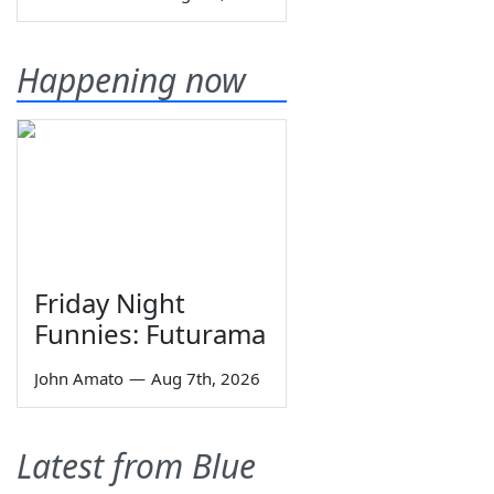
Happening now
Friday Night
Funnies: Futurama
John Amato
—
Aug 7th, 2026
Latest from Blue