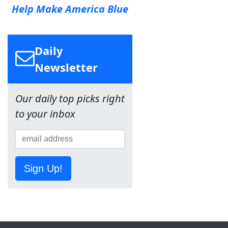
Help Make America Blue
Daily
Newsletter
Our daily top picks right
to your inbox
Sign Up!