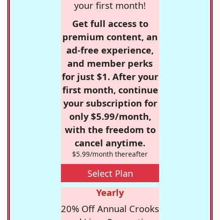
your first month!
Get full access to
premium content, an
ad-free experience,
and member perks
for just $1. After your
first month, continue
your subscription for
only $5.99/month,
with the freedom to
cancel anytime.
$5.99/month thereafter
Select Plan
Yearly
20% Off Annual Crooks