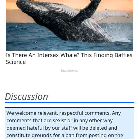
Discussion
We welcome relevant, respectful comments. Any
comments that are sexist or in any other way
deemed hateful by our staff will be deleted and
constitute grounds for a ban from posting on the