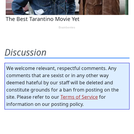
Discussion
We welcome relevant, respectful comments. Any
comments that are sexist or in any other way
deemed hateful by our staff will be deleted and
constitute grounds for a ban from posting on the
site. Please refer to our
Terms of Service
for
information on our posting policy.