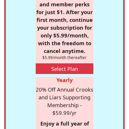
and member perks
for just $1. After your
first month, continue
your subscription for
only $5.99/month,
with the freedom to
cancel anytime.
$5.99/month thereafter
Select Plan
Yearly
20% Off Annual Crooks
and Liars Supporting
Membership -
$59.99/yr
Enjoy a full year of