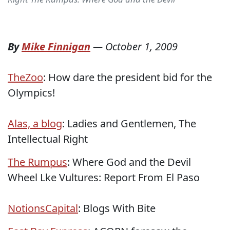
By
Mike Finnigan
—
October 1, 2009
TheZoo
: How dare the president bid for the
Olympics!
Alas, a blog
: Ladies and Gentlemen, The
Intellectual Right
The Rumpus
: Where God and the Devil
Wheel Lke Vultures: Report From El Paso
NotionsCapital
: Blogs With Bite