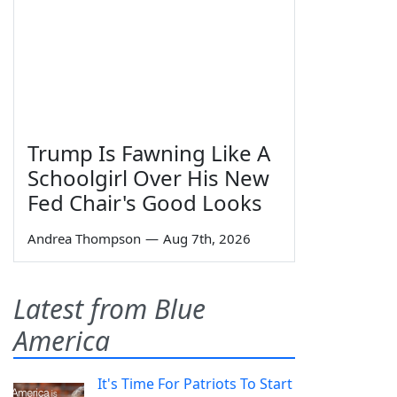
Trump Is Fawning Like A
Schoolgirl Over His New
Fed Chair's Good Looks
Andrea Thompson
—
Aug 7th, 2026
Latest from Blue
America
It's Time For Patriots To Start