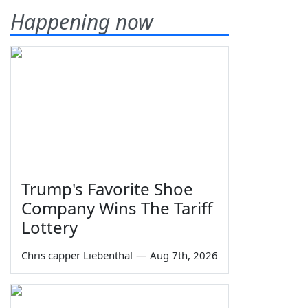
Happening now
Trump's Favorite Shoe
Company Wins The Tariff
Lottery
Chris capper Liebenthal
—
Aug 7th, 2026