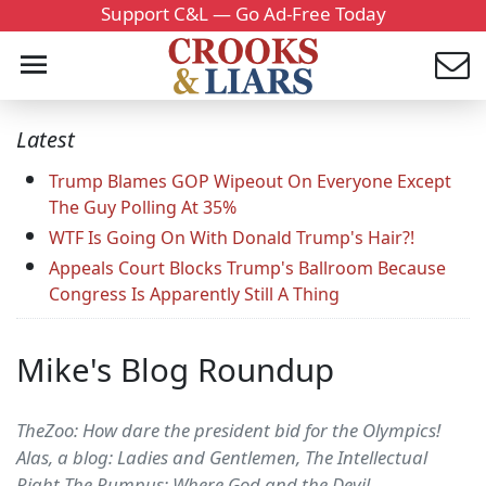
Support C&L — Go Ad-Free Today
Latest
Trump Blames GOP Wipeout On Everyone Except
The Guy Polling At 35%
WTF Is Going On With Donald Trump's Hair?!
Appeals Court Blocks Trump's Ballroom Because
Congress Is Apparently Still A Thing
Mike's Blog Roundup
TheZoo: How dare the president bid for the Olympics!
Alas, a blog: Ladies and Gentlemen, The Intellectual
Right The Rumpus: Where God and the Devil