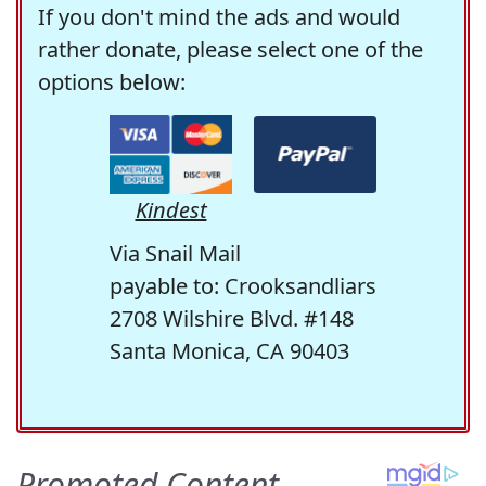
If you don't mind the ads and would
rather donate, please select one of the
options below:
Kindest
Via Snail Mail
payable to: Crooksandliars
2708 Wilshire Blvd. #148
Santa Monica, CA 90403