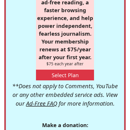
ad-free reading, a
faster browsing
experience, and help
power independent,
fearless journalism.
Your membership
renews at $75/year
after your first year.
$75 each year after
Select Plan
**Does not apply to Comments, YouTube
or any other embedded service ads. View
our
Ad-Free FAQ
for more information.
Make a donation: