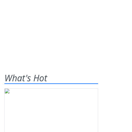
What's Hot