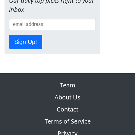
Our daily top picks right to your
inbox
Sign Up!
Team
About Us
Contact
Terms of Service
Privacy