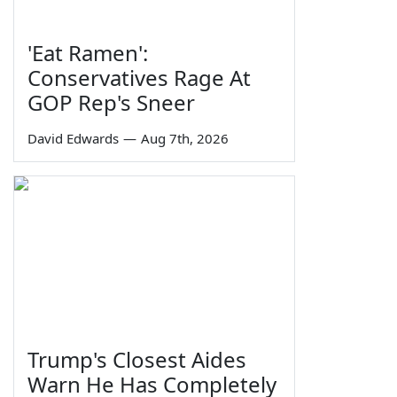
'Eat Ramen':
Conservatives Rage At
GOP Rep's Sneer
David Edwards
—
Aug 7th, 2026
Trump's Closest Aides
Warn He Has Completely