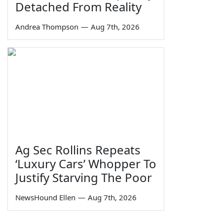
Detached From Reality
Andrea Thompson
—
Aug 7th, 2026
Ag Sec Rollins Repeats
‘Luxury Cars’ Whopper To
Justify Starving The Poor
NewsHound Ellen
—
Aug 7th, 2026