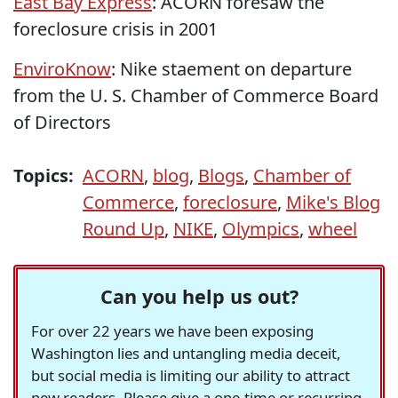
East Bay Express
: ACORN foresaw the
foreclosure crisis in 2001
EnviroKnow
: Nike staement on departure
from the U. S. Chamber of Commerce Board
of Directors
Topics:
ACORN
,
blog
,
Blogs
,
Chamber of
Commerce
,
foreclosure
,
Mike's Blog
Round Up
,
NIKE
,
Olympics
,
wheel
Can you help us out?
For over 22 years we have been exposing
Washington lies and untangling media deceit,
but social media is limiting our ability to attract
new readers. Please give a one-time or recurring