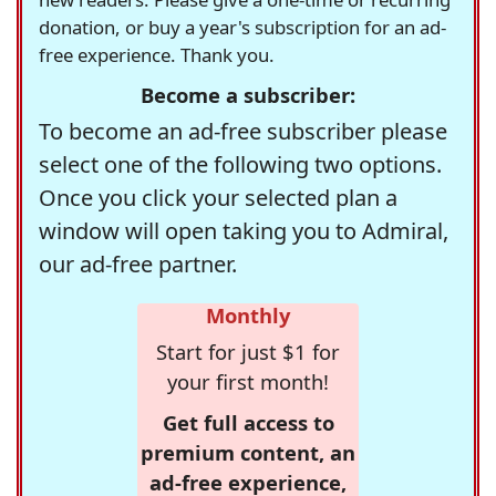
donation, or buy a year's subscription for an ad-
free experience. Thank you.
Become a subscriber:
To become an ad-free subscriber please
select one of the following two options.
Once you click your selected plan a
window will open taking you to Admiral,
our ad-free partner.
Monthly
Start for just $1 for
your first month!
Get full access to
premium content, an
ad-free experience,