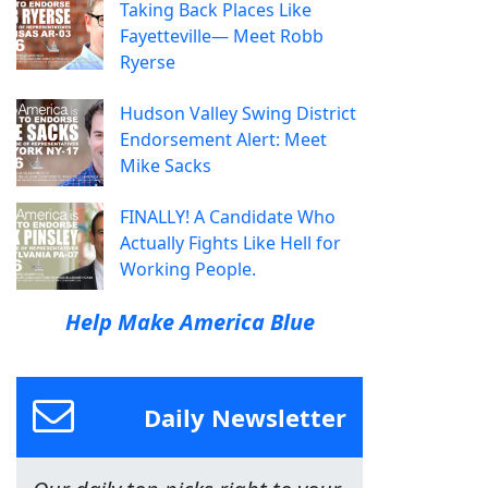
Taking Back Places Like
Fayetteville— Meet Robb
Ryerse
Hudson Valley Swing District
Endorsement Alert: Meet
Mike Sacks
FINALLY! A Candidate Who
Actually Fights Like Hell for
Working People.
Help Make America Blue
Daily Newsletter