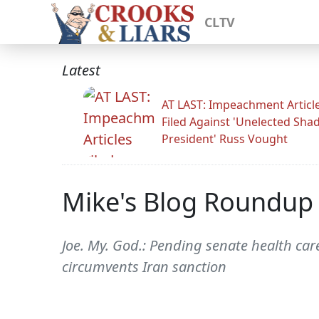
CLTV
Latest
AT LAST: Impeachment Articl
Filed Against 'Unelected Sh
President' Russ Vought
Mike's Blog Roundup
Joe. My. God.: Pending senate health care
circumvents Iran sanction