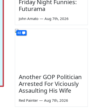
Friday Night Funnies:
Futurama
John Amato
—
Aug 7th, 2026
48
Another GOP Politician
Arrested For Viciously
Assaulting His Wife
Red Painter
—
Aug 7th, 2026