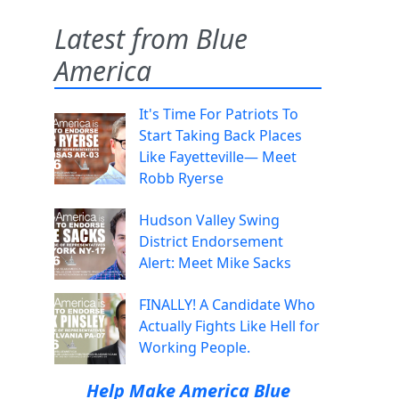
Latest from Blue
America
It's Time For Patriots To
Start Taking Back Places
Like Fayetteville— Meet
Robb Ryerse
Hudson Valley Swing
District Endorsement
Alert: Meet Mike Sacks
FINALLY! A Candidate Who
Actually Fights Like Hell for
Working People.
Help Make America Blue