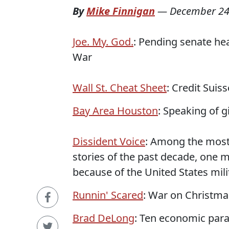
By
Mike Finnigan
—
December 24
Joe. My. God.
: Pending senate hea
War
Wall St. Cheat Sheet
: Credit Sui
Bay Area Houston
: Speaking of 
Dissident Voice
: Among the most
stories of the past decade, one m
because of the United States mili
Runnin' Scared
: War on Christmas
Brad DeLong
: Ten economic par