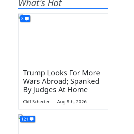
What's Hot
8
Trump Looks For More
Wars Abroad; Spanked
By Judges At Home
Cliff Schecter
—
Aug 8th, 2026
121