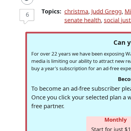
Topics:
christma
,
Judd Gregg
,
Mi
6
senate health
,
social just
Can y
For over 22 years we have been exposing Was
media is limiting our ability to attract new 
buy a year's subscription for an ad-free exp
Beco
To become an ad-free subscriber plea
Once you click your selected plan a 
free partner.
Monthly
Start for just $1