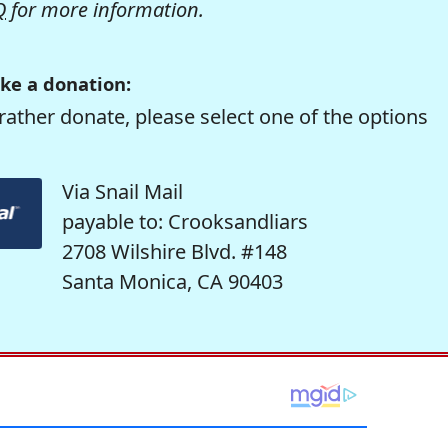
Q
for more information.
ke a donation:
rather donate, please select one of the options
Via Snail Mail
payable to: Crooksandliars
2708 Wilshire Blvd. #148
Santa Monica, CA 90403