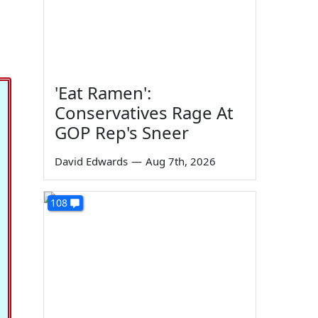
'Eat Ramen':
Conservatives Rage At
GOP Rep's Sneer
David Edwards
—
Aug 7th, 2026
108