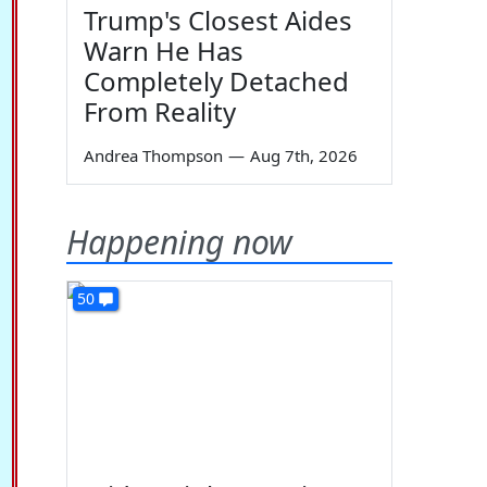
Trump's Closest Aides
Warn He Has
Completely Detached
From Reality
Andrea Thompson
—
Aug 7th, 2026
Happening now
50