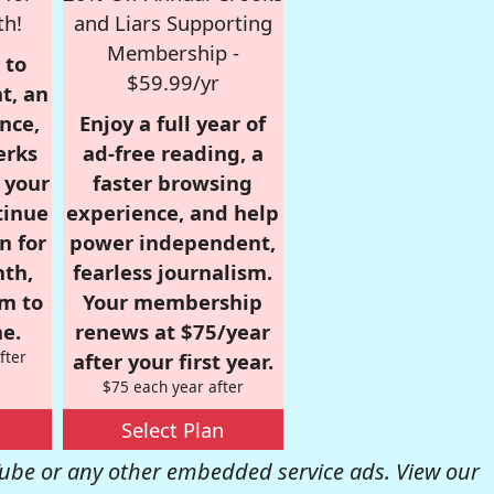
th!
and Liars Supporting
Membership -
 to
$59.99/yr
t, an
nce,
Enjoy a full year of
erks
ad-free reading, a
r your
faster browsing
tinue
experience, and help
n for
power independent,
nth,
fearless journalism.
om to
Your membership
e.
renews at $75/year
fter
after your first year.
$75 each year after
Select Plan
be or any other embedded service ads. View our