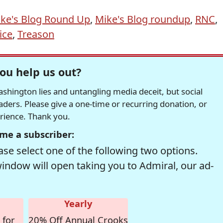
ke's Blog Round Up
,
Mike's Blog roundup
,
RNC
,
ice
,
Treason
ou help us out?
hington lies and untangling media deceit, but social
readers. Please give a one-time or recurring donation, or
erience. Thank you.
me a subscriber:
se select one of the following two options.
window will open taking you to Admiral, our ad-
Yearly
 for
20% Off Annual Crooks