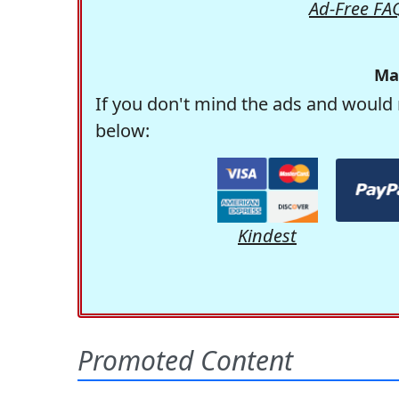
Ad-Free FA
Ma
If you don't mind the ads and would 
below:
Kindest