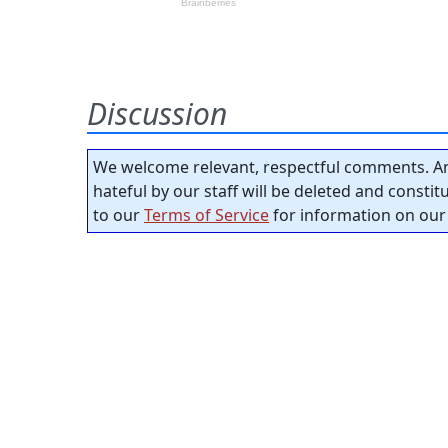
Discussion
We welcome relevant, respectful comments. An
hateful by our staff will be deleted and consti
to our
Terms of Service
for information on our 