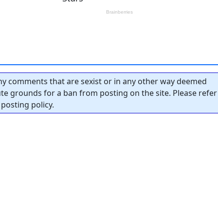
y comments that are sexist or in any other way deemed
tute grounds for a ban from posting on the site. Please refer
posting policy.