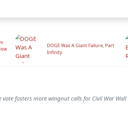
es
DOGE Was A Giant Failure, Part
adow
Infinity
 vote fosters more wingnut calls for Civil War Wall 