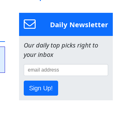
Daily Newsletter
Our daily top picks right to
your inbox
Sign Up!