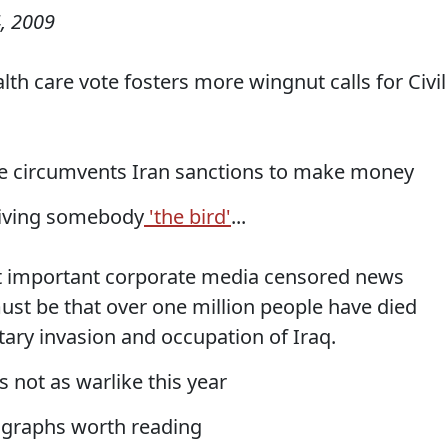
, 2009
lth care vote fosters more wingnut calls for Civil
sse circumvents Iran sanctions to make money
giving somebody
'the bird'
...
 important corporate media censored news
ust be that over one million people have died
tary invasion and occupation of Iraq.
 not as warlike this year
agraphs worth reading