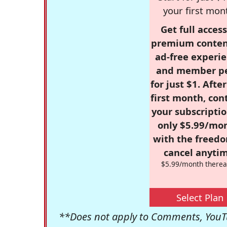
your first mon
Get full access
premium conten
ad-free experie
and member p
for just $1. Afte
first month, con
your subscriptio
only $5.99/mo
with the freed
cancel anytim
$5.99/month therea
Select Plan
**Does not apply to Comments, YouTu