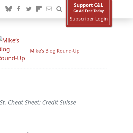
Support C&L
Go Ad-Free Today
Subscriber Login
Mike’s Blog Round-Up
St. Cheat Sheet: Credit Suisse