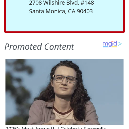
2708 Wilshire Blvd. #148
Santa Monica, CA 90403