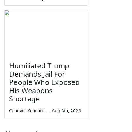
Humiliated Trump
Demands Jail For
People Who Exposed
His Weapons
Shortage
Conover Kennard
—
Aug 6th, 2026