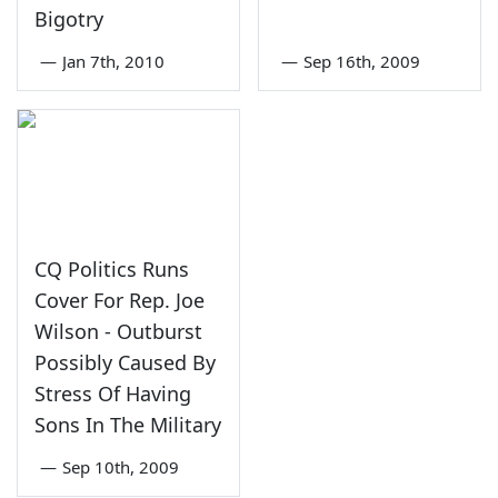
Bigotry
—
Jan 7th, 2010
—
Sep 16th, 2009
CQ Politics Runs
Cover For Rep. Joe
Wilson - Outburst
Possibly Caused By
Stress Of Having
Sons In The Military
—
Sep 10th, 2009