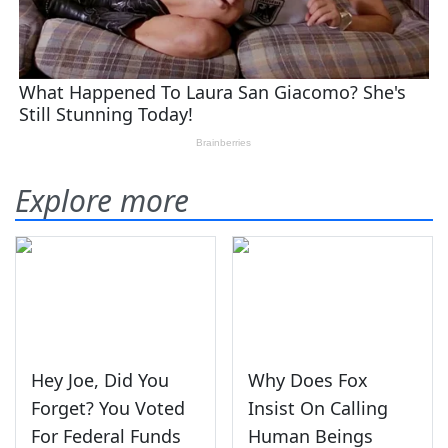
Explore more
Hey Joe, Did You
Why Does Fox
Forget? You Voted
Insist On Calling
For Federal Funds
Human Beings