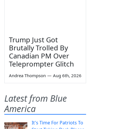
Trump Just Got
Brutally Trolled By
Canadian PM Over
Teleprompter Glitch
Andrea Thompson
—
Aug 6th, 2026
Latest from Blue
America
It's Time For Patriots To