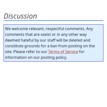
Discussion
We welcome relevant, respectful comments. Any
comments that are sexist or in any other way
deemed hateful by our staff will be deleted and
constitute grounds for a ban from posting on the
site. Please refer to our
Terms of Service
for
information on our posting policy.