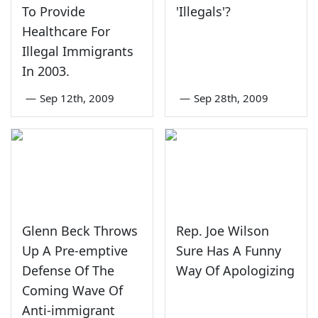
To Provide
'Illegals'?
Healthcare For
Illegal Immigrants
In 2003.
—
Sep 12th, 2009
—
Sep 28th, 2009
Glenn Beck Throws
Rep. Joe Wilson
Up A Pre-emptive
Sure Has A Funny
Defense Of The
Way Of Apologizing
Coming Wave Of
Anti-immigrant