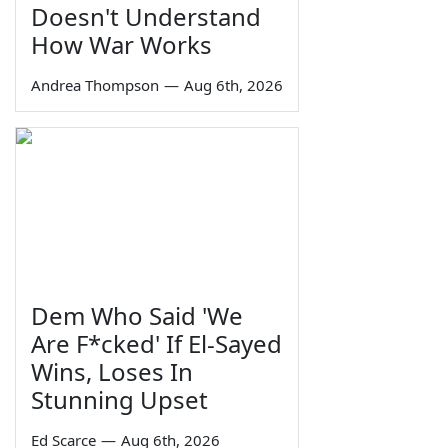
Doesn't Understand
How War Works
Andrea Thompson
—
Aug 6th, 2026
Dem Who Said 'We
Are F*cked' If El-Sayed
Wins, Loses In
Stunning Upset
Ed Scarce
—
Aug 6th, 2026