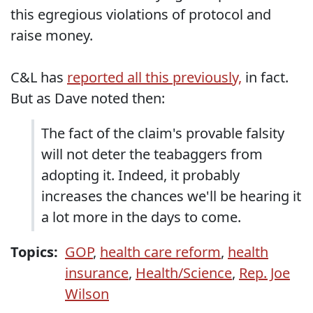
this egregious violations of protocol and
raise money.
C&L has
reported all this previously,
in fact.
But as Dave noted then:
The fact of the claim's provable falsity
will not deter the teabaggers from
adopting it. Indeed, it probably
increases the chances we'll be hearing it
a lot more in the days to come.
Topics:
GOP
,
health care reform
,
health
insurance
,
Health/Science
,
Rep. Joe
Wilson