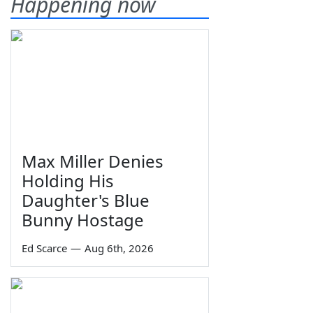
Happening now
Max Miller Denies
Holding His
Daughter's Blue
Bunny Hostage
Ed Scarce
—
Aug 6th, 2026