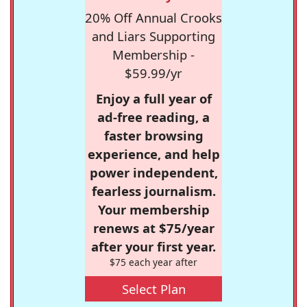
20% Off Annual Crooks
and Liars Supporting
Membership -
$59.99/yr
Enjoy a full year of
ad-free reading, a
faster browsing
experience, and help
power independent,
fearless journalism.
Your membership
renews at $75/year
after your first year.
$75 each year after
Select Plan