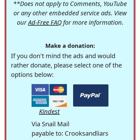
**Does not apply to Comments, YouTube
or any other embedded service ads. View
our
Ad-Free FAQ
for more information.
Make a donation:
If you don't mind the ads and would
rather donate, please select one of the
options below:
Kindest
Via Snail Mail
payable to: Crooksandliars