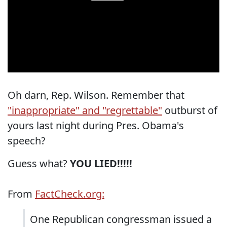
Oh darn, Rep. Wilson. Remember that
"inappropriate" and "regrettable"
outburst of
yours last night during Pres. Obama's
speech?
Guess what?
YOU LIED!!!!!
From
FactCheck.org:
One Republican congressman issued a