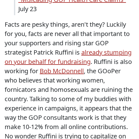
July 23
Facts are pesky things, aren't they? Luckily
for you, facts are never all that important to
your supporters and rising star GOP
strategist Patrick Ruffini is
already stumping
on your behalf for fundraising
. Ruffini is also
working for
Bob McDonnell
, the GOoPer
who believes that working women,
fornicators and homosexuals are ruining the
country. Talking to some of my buddies with
experience in campaigns, it appears that the
way the GOP consultants work is that they
make 10-12% from all online contributions.
No wonder Ruffini is trying to capitalize on