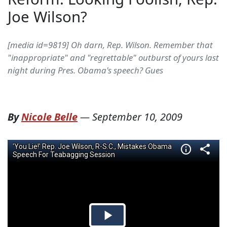
Joe Wilson?
[media id=9819] Oh darn, Rep. Wilson. Remember that
"inappropriate" and "regrettable" outburst of yours last
night during Pres. Obama's speech? Gues
By
Nicole Belle
—
September 10, 2009