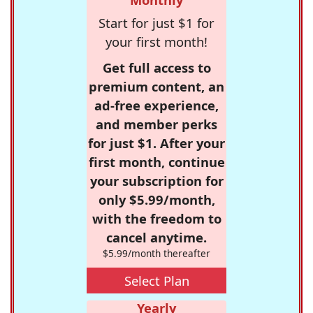
Start for just $1 for
your first month!
Get full access to
premium content, an
ad-free experience,
and member perks
for just $1. After your
first month, continue
your subscription for
only $5.99/month,
with the freedom to
cancel anytime.
$5.99/month thereafter
Select Plan
Yearly