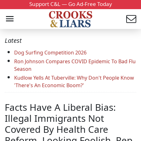
Support C&L — Go Ad-Free Today
Latest
Dog Surfing Competition 2026
Ron Johnson Compares COVID Epidemic To Bad Flu
Season
Kudlow Yells At Tuberville: Why Don't People Know
'There's An Economic Boom?'
Facts Have A Liberal Bias:
Illegal Immigrants Not
Covered By Health Care
Reform. Looking Foolish, Rep.