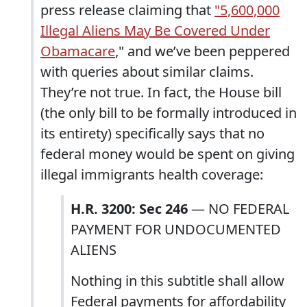
press release claiming that
"5,600,000
Illegal Aliens May Be Covered Under
Obamacare
," and we’ve been peppered
with queries about similar claims.
They’re not true. In fact, the House bill
(the only bill to be formally introduced in
its entirety) specifically says that no
federal money would be spent on giving
illegal immigrants health coverage:
H.R. 3200: Sec 246
— NO FEDERAL
PAYMENT FOR UNDOCUMENTED
ALIENS
Nothing in this subtitle shall allow
Federal payments for affordability