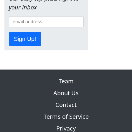
your inbox
Sign Up!
Team
About Us
Contact
Terms of Service
Privacy