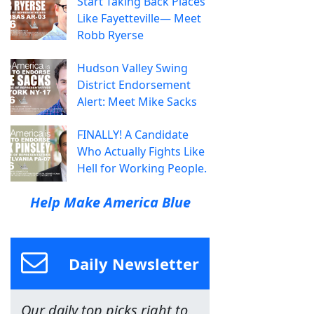
Start Taking Back Places
Like Fayetteville— Meet
Robb Ryerse
Hudson Valley Swing
District Endorsement
Alert: Meet Mike Sacks
FINALLY! A Candidate
Who Actually Fights Like
Hell for Working People.
Help Make America Blue
Daily Newsletter
Our daily top picks right to