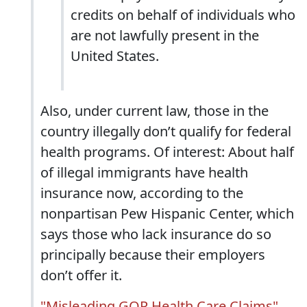
credits on behalf of individuals who
are not lawfully present in the
United States.
Also, under current law, those in the
country illegally don’t qualify for federal
health programs. Of interest: About half
of illegal immigrants have health
insurance now, according to the
nonpartisan Pew Hispanic Center, which
says those who lack insurance do so
principally because their employers
don’t offer it.
"Misleading GOP Health Care Claims"