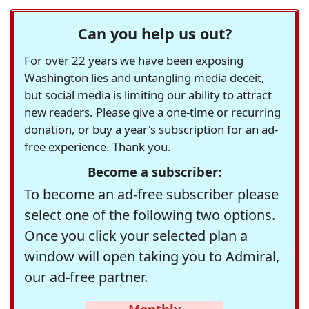
Can you help us out?
For over 22 years we have been exposing
Washington lies and untangling media deceit,
but social media is limiting our ability to attract
new readers. Please give a one-time or recurring
donation, or buy a year's subscription for an ad-
free experience. Thank you.
Become a subscriber:
To become an ad-free subscriber please
select one of the following two options.
Once you click your selected plan a
window will open taking you to Admiral,
our ad-free partner.
Monthly