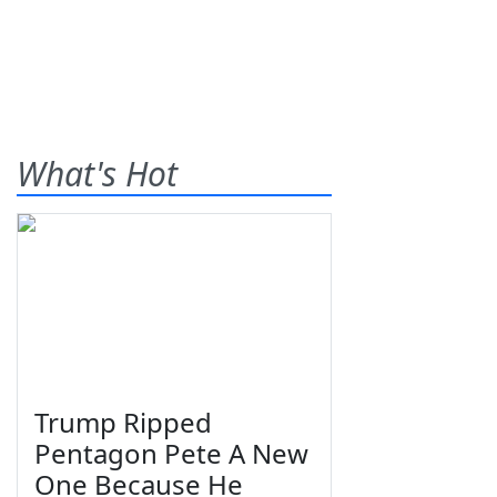
What's Hot
Trump Ripped
Pentagon Pete A New
One Because He