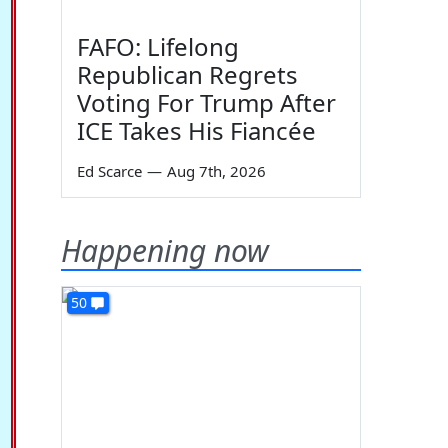
FAFO: Lifelong
Republican Regrets
Voting For Trump After
ICE Takes His Fiancée
Ed Scarce
—
Aug 7th, 2026
Happening now
50