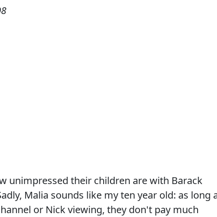
08
w unimpressed their children are with Barack
dly, Malia sounds like my ten year old: as long 
 Channel or Nick viewing, they don't pay much