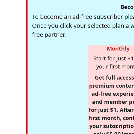
Beco
To become an ad-free subscriber plea
Once you click your selected plan a 
free partner.
Monthly
Start for just $1
your first mon
Get full access
premium conten
ad-free experie
and member p
for just $1. Afte
first month, con
your subscriptio
only $5.99/mo