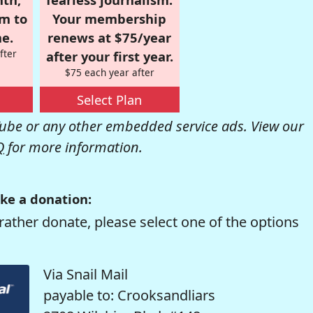
om to
Your membership
e.
renews at $75/year
fter
after your first year.
$75 each year after
Select Plan
be or any other embedded service ads. View our
Q
for more information.
ke a donation:
rather donate, please select one of the options
Via Snail Mail
payable to: Crooksandliars