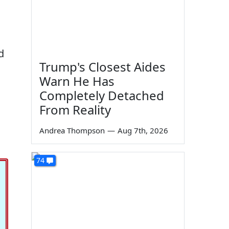
d
Trump's Closest Aides
Warn He Has
Completely Detached
From Reality
Andrea Thompson
—
Aug 7th, 2026
74