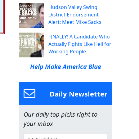
Hudson Valley Swing
District Endorsement
Alert: Meet Mike Sacks
FINALLY! A Candidate Who
Actually Fights Like Hell for
Working People.
Help Make America Blue
Daily Newsletter
Our daily top picks right to
your inbox