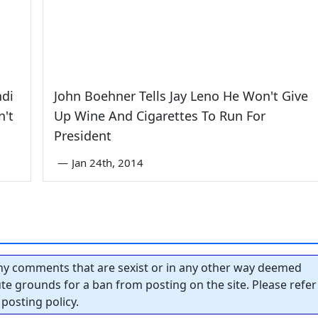
ndi
John Boehner Tells Jay Leno He Won't Give
n't
Up Wine And Cigarettes To Run For
President
—
Jan 24th, 2014
y comments that are sexist or in any other way deemed
tute grounds for a ban from posting on the site. Please refer
posting policy.