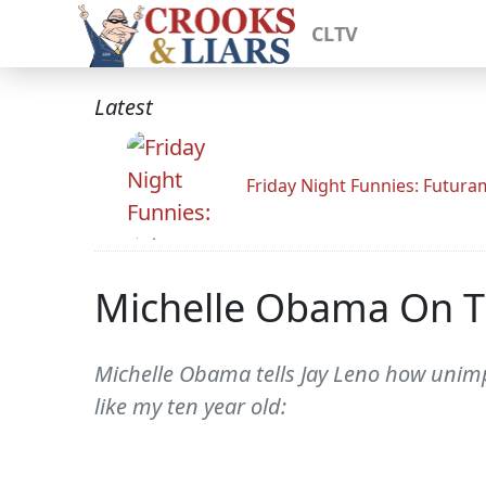
CLTV
Latest
Friday Night Funnies: Futur
Michelle Obama On T
Michelle Obama tells Jay Leno how unimp
like my ten year old: