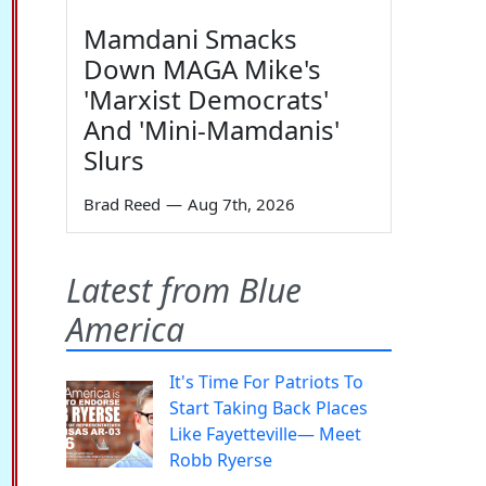
Mamdani Smacks
Down MAGA Mike's
'Marxist Democrats'
And 'Mini-Mamdanis'
Slurs
Brad Reed
—
Aug 7th, 2026
Latest from Blue
America
It's Time For Patriots To
Start Taking Back Places
Like Fayetteville— Meet
Robb Ryerse