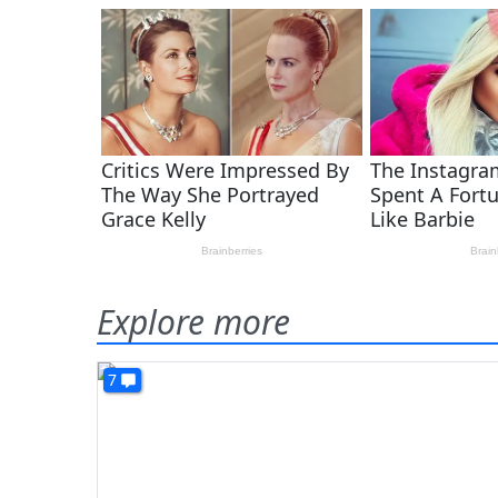
Explore more
7