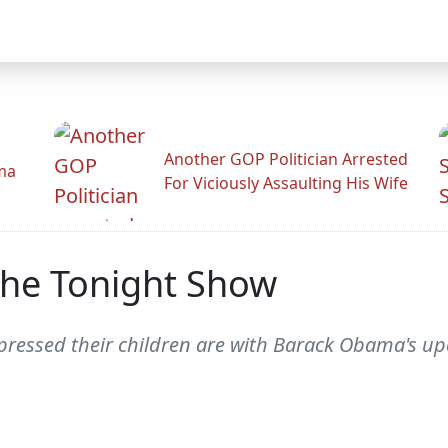
Another GOP Politician Arrested
ama
For Viciously Assaulting His Wife
he Tonight Show
ressed their children are with Barack Obama's up