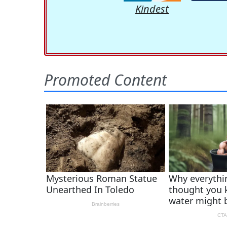
Kindest