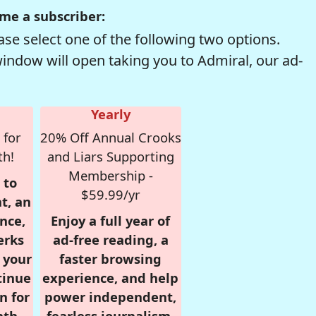
me a subscriber:
se select one of the following two options.
window will open taking you to Admiral, our ad-
Yearly
 for
20% Off Annual Crooks
th!
and Liars Supporting
Membership -
 to
$59.99/yr
t, an
nce,
Enjoy a full year of
erks
ad-free reading, a
r your
faster browsing
tinue
experience, and help
n for
power independent,
nth,
fearless journalism.