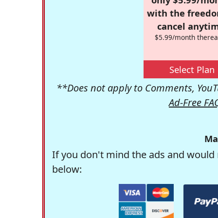
with the freed
cancel anytim
$5.99/month therea
Select Plan
**Does not apply to Comments, YouTu
Ad-Free FA
Ma
If you don't mind the ads and would 
below: