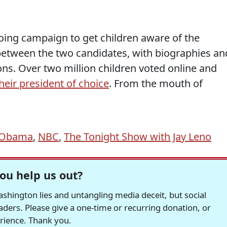
oing campaign to get children aware of the
n between the two candidates, with biographies an
ns. Over two million children voted online and
eir president of choice
. From the mouth of
e Obama
,
NBC
,
The Tonight Show with Jay Leno
ou help us out?
hington lies and untangling media deceit, but social
readers. Please give a one-time or recurring donation, or
erience. Thank you.