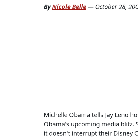
By
Nicole Belle
—
October 28, 20
Michelle Obama tells Jay Leno ho
Obama's upcoming media blitz. Sa
it doesn't interrupt their Disney