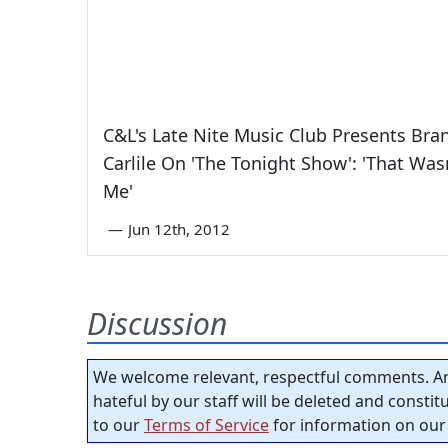
C&L's Late Nite Music Club Presents Bra
Carlile On 'The Tonight Show': 'That Was
Me'
—
Jun 12th, 2012
Discussion
We welcome relevant, respectful comments. An
hateful by our staff will be deleted and consti
to our
Terms of Service
for information on our 