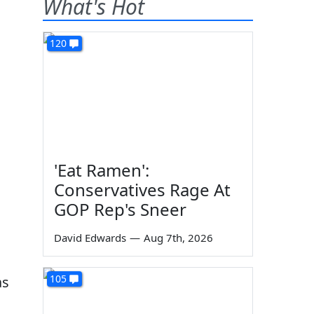
What's Hot
120
'Eat Ramen':
Conservatives Rage At
GOP Rep's Sneer
David Edwards
—
Aug 7th, 2026
105
as