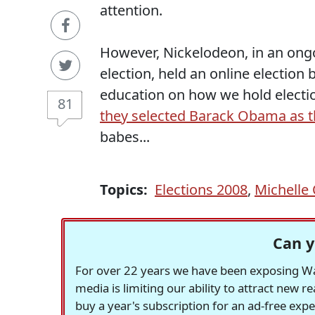
attention.
However, Nickelodeon, in an ong
election, held an online electio
education on how we hold electio
81
they selected Barack Obama as th
babes...
Topics:
Elections 2008
,
Michell
Can y
For over 22 years we have been exposing Was
media is limiting our ability to attract new 
buy a year's subscription for an ad-free exp