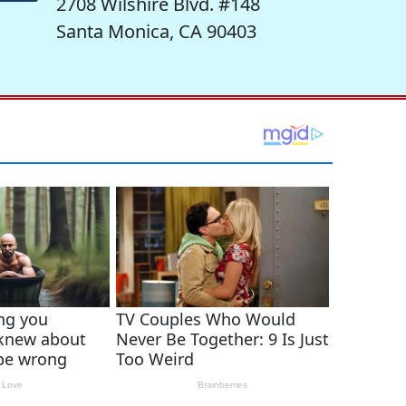
2708 Wilshire Blvd. #148
Santa Monica, CA 90403