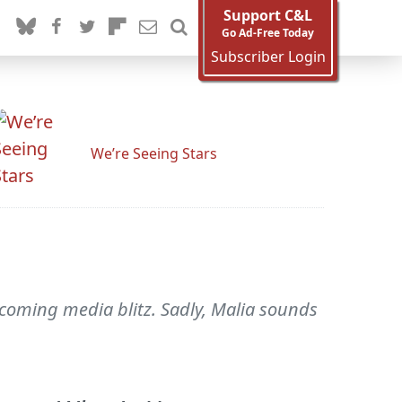
Support C&L
Go Ad-Free Today
Subscriber Login
We’re Seeing Stars
coming media blitz. Sadly, Malia sounds