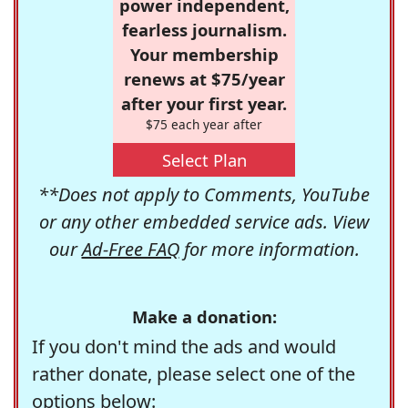
power independent,
fearless journalism.
Your membership
renews at $75/year
after your first year.
$75 each year after
Select Plan
**Does not apply to Comments, YouTube
or any other embedded service ads. View
our
Ad-Free FAQ
for more information.
Make a donation:
If you don't mind the ads and would
rather donate, please select one of the
options below: