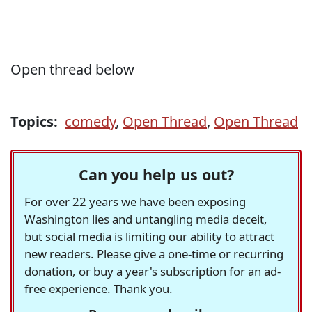
Open thread below
Topics:
comedy
,
Open Thread
,
Open Thread
Can you help us out?
For over 22 years we have been exposing
Washington lies and untangling media deceit,
but social media is limiting our ability to attract
new readers. Please give a one-time or recurring
donation, or buy a year's subscription for an ad-
free experience. Thank you.