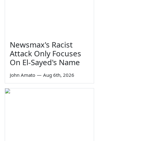
Newsmax's Racist
Attack Only Focuses
On El-Sayed's Name
John Amato
—
Aug 6th, 2026