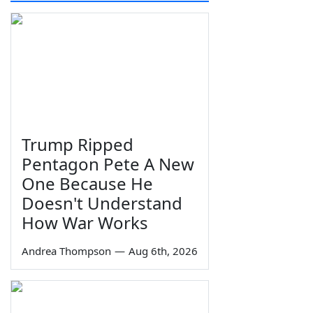
Trump Ripped
Pentagon Pete A New
One Because He
Doesn't Understand
How War Works
Andrea Thompson
—
Aug 6th, 2026