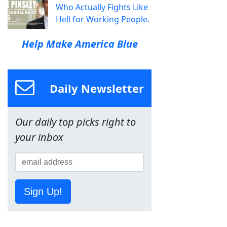
Who Actually Fights Like
Hell for Working People.
Help Make America Blue
Daily Newsletter
Our daily top picks right to
your inbox
Sign Up!