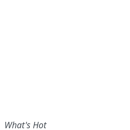
What's Hot