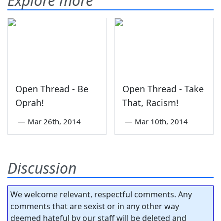
Explore more
Open Thread - Be
Open Thread - Take
Oprah!
That, Racism!
—
Mar 26th, 2014
—
Mar 10th, 2014
Discussion
We welcome relevant, respectful comments. Any
comments that are sexist or in any other way
deemed hateful by our staff will be deleted and