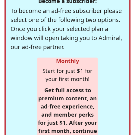
Become a subscriber:
To become an ad-free subscriber please
select one of the following two options.
Once you click your selected plan a
window will open taking you to Admiral,
our ad-free partner.
Monthly
Start for just $1 for
your first month!
Get full access to
premium content, an
ad-free experience,
and member perks
for just $1. After your
first month, continue