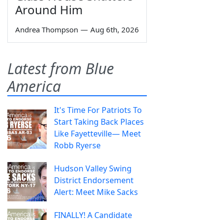
Around Him
Andrea Thompson
—
Aug 6th, 2026
Latest from Blue
America
It's Time For Patriots To
Start Taking Back Places
Like Fayetteville— Meet
Robb Ryerse
Hudson Valley Swing
District Endorsement
Alert: Meet Mike Sacks
FINALLY! A Candidate