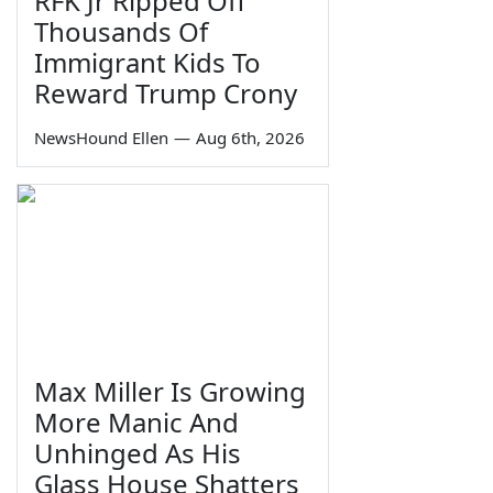
RFK Jr Ripped Off
Thousands Of
Immigrant Kids To
Reward Trump Crony
NewsHound Ellen
—
Aug 6th, 2026
Max Miller Is Growing
More Manic And
Unhinged As His
Glass House Shatters