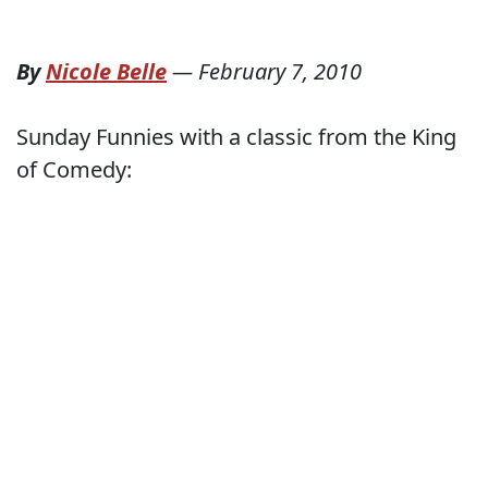
By
Nicole Belle
—
February 7, 2010
Sunday Funnies with a classic from the King
of Comedy: