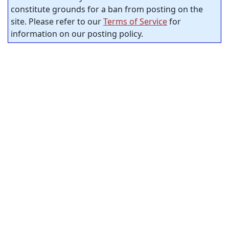
constitute grounds for a ban from posting on the
site. Please refer to our
Terms of Service
for
information on our posting policy.