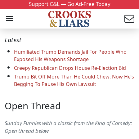
Support C&L — Go Ad-Free Today
Latest
Humiliated Trump Demands Jail For People Who
Exposed His Weapons Shortage
Creepy Republican Drops House Re-Election Bid
Trump Bit Off More Than He Could Chew: Now He’s
Begging To Pause His Own Lawsuit
Open Thread
Sunday Funnies with a classic from the King of Comedy:
Open thread below