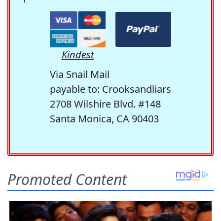
Kindest
Via Snail Mail
payable to: Crooksandliars
2708 Wilshire Blvd. #148
Santa Monica, CA 90403