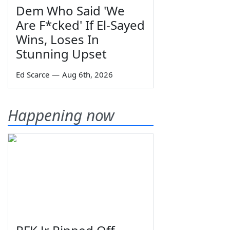
Dem Who Said 'We
Are F*cked' If El-Sayed
Wins, Loses In
Stunning Upset
Ed Scarce
—
Aug 6th, 2026
Happening now