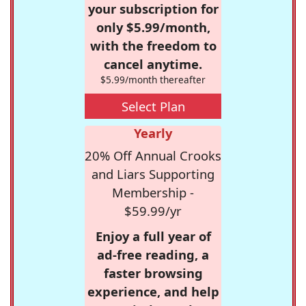
your subscription for
only $5.99/month,
with the freedom to
cancel anytime.
$5.99/month thereafter
Select Plan
Yearly
20% Off Annual Crooks
and Liars Supporting
Membership -
$59.99/yr
Enjoy a full year of
ad-free reading, a
faster browsing
experience, and help