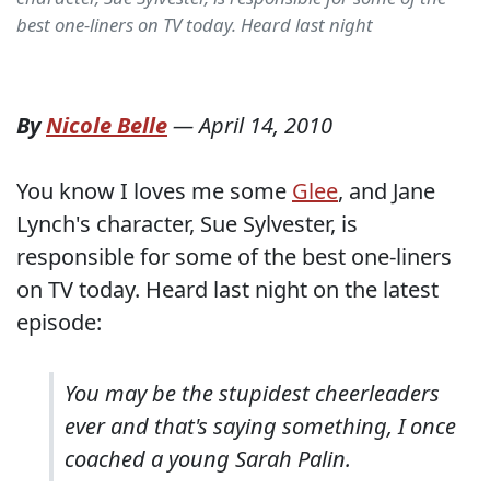
best one-liners on TV today. Heard last night
By
Nicole Belle
—
April 14, 2010
You know I loves me some
Glee
, and Jane
Lynch's character, Sue Sylvester, is
responsible for some of the best one-liners
on TV today. Heard last night on the latest
episode:
You may be the stupidest cheerleaders
ever and that's saying something, I once
coached a young Sarah Palin.