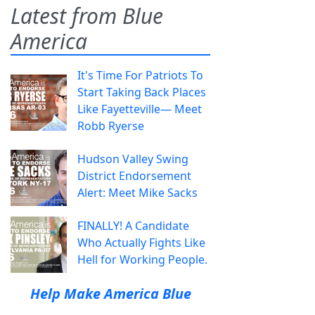
Latest from Blue
America
It's Time For Patriots To
Start Taking Back Places
Like Fayetteville— Meet
Robb Ryerse
Hudson Valley Swing
District Endorsement
Alert: Meet Mike Sacks
FINALLY! A Candidate
Who Actually Fights Like
Hell for Working People.
Help Make America Blue