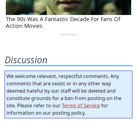
Discussion
We welcome relevant, respectful comments. Any
comments that are sexist or in any other way
deemed hateful by our staff will be deleted and
constitute grounds for a ban from posting on the
site. Please refer to our
Terms of Service
for
information on our posting policy.