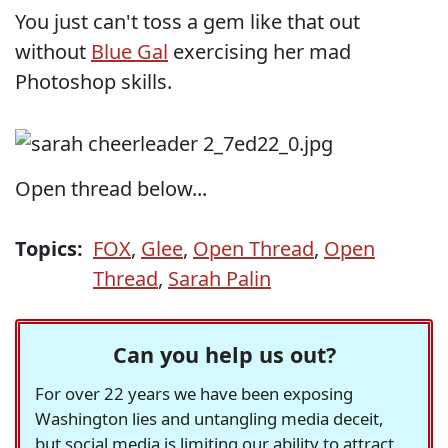
You just can't toss a gem like that out
without
Blue Gal
exercising her mad
Photoshop skills.
Open thread below...
Topics:
FOX
,
Glee
,
Open Thread
,
Open
Thread
,
Sarah Palin
Can you help us out?
For over 22 years we have been exposing
Washington lies and untangling media deceit,
but social media is limiting our ability to attract