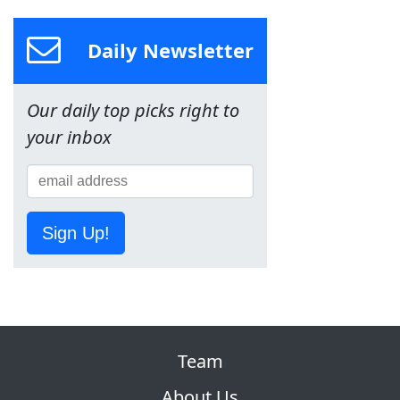
Daily Newsletter
Our daily top picks right to
your inbox
Sign Up!
Team
About Us