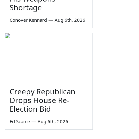
Shortage
Conover Kennard
—
Aug 6th, 2026
Creepy Republican
Drops House Re-
Election Bid
Ed Scarce
—
Aug 6th, 2026