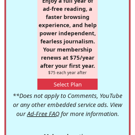
Enjoy a full year of
ad-free reading, a
faster browsing
experience, and help
power independent,
fearless journalism.
Your membership
renews at $75/year
after your first year.
$75 each year after
Select Plan
**Does not apply to Comments, YouTube
or any other embedded service ads. View
our
Ad-Free FAQ
for more information.