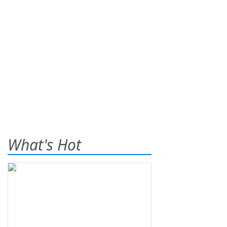
What's Hot