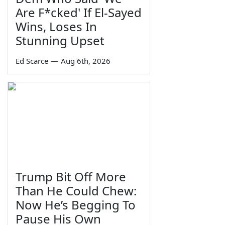
Are F*cked' If El-Sayed
Wins, Loses In
Stunning Upset
Ed Scarce
—
Aug 6th, 2026
Trump Bit Off More
Than He Could Chew:
Now He’s Begging To
Pause His Own