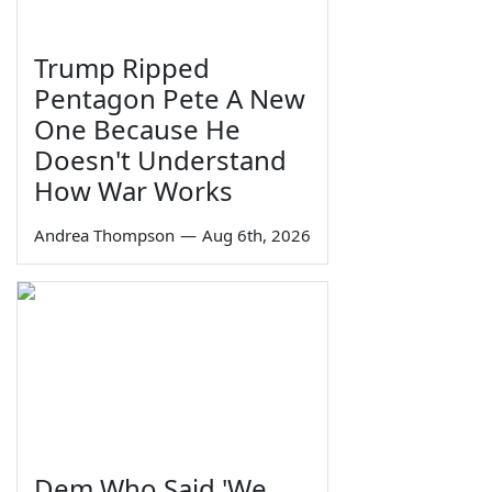
Trump Ripped
Pentagon Pete A New
One Because He
Doesn't Understand
How War Works
Andrea Thompson
—
Aug 6th, 2026
Dem Who Said 'We