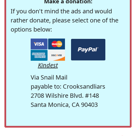
Make a donation:
If you don't mind the ads and would
rather donate, please select one of the
options below:
Kindest
Via Snail Mail
payable to: Crooksandliars
2708 Wilshire Blvd. #148
Santa Monica, CA 90403