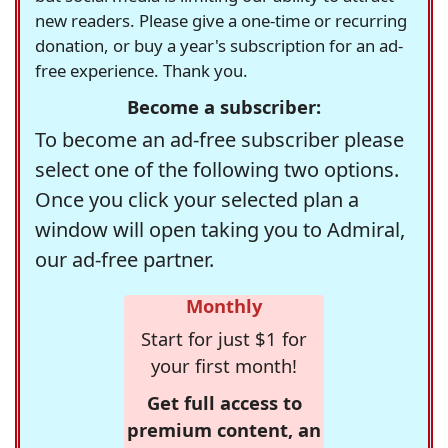
new readers. Please give a one-time or recurring
donation, or buy a year's subscription for an ad-
free experience. Thank you.
Become a subscriber:
To become an ad-free subscriber please
select one of the following two options.
Once you click your selected plan a
window will open taking you to Admiral,
our ad-free partner.
Monthly
Start for just $1 for
your first month!
Get full access to
premium content, an