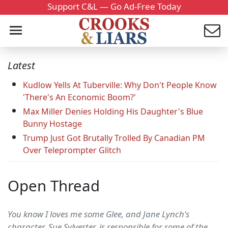
Support C&L — Go Ad-Free Today
Latest
Kudlow Yells At Tuberville: Why Don't People Know
'There's An Economic Boom?'
Max Miller Denies Holding His Daughter's Blue
Bunny Hostage
Trump Just Got Brutally Trolled By Canadian PM
Over Teleprompter Glitch
Open Thread
You know I loves me some Glee, and Jane Lynch's
character, Sue Sylvester, is responsible for some of the