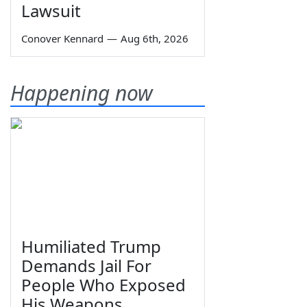
Lawsuit
Conover Kennard
—
Aug 6th, 2026
Happening now
Humiliated Trump
Demands Jail For
People Who Exposed
His Weapons