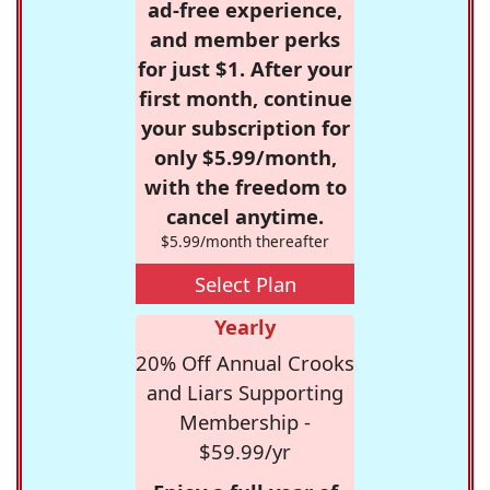
ad-free experience,
and member perks
for just $1. After your
first month, continue
your subscription for
only $5.99/month,
with the freedom to
cancel anytime.
$5.99/month thereafter
Select Plan
Yearly
20% Off Annual Crooks
and Liars Supporting
Membership -
$59.99/yr