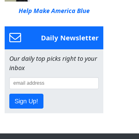
Help Make America Blue
Daily Newsletter
Our daily top picks right to your
inbox
Sign Up!