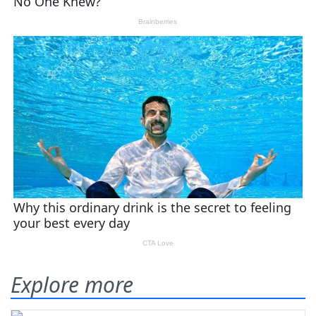
Explore more