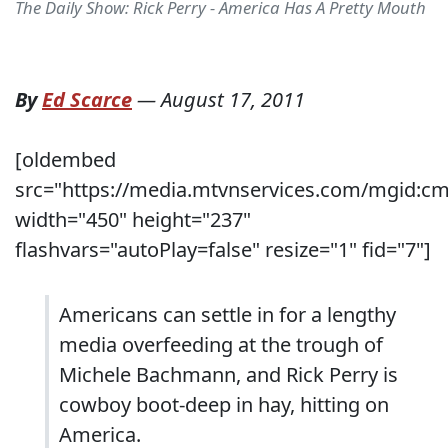
The Daily Show: Rick Perry - America Has A Pretty Mouth
By
Ed Scarce
—
August 17, 2011
[oldembed
src="https://media.mtvnservices.com/mgid:c
width="450" height="237"
flashvars="autoPlay=false" resize="1" fid="7"]
Americans can settle in for a lengthy
media overfeeding at the trough of
Michele Bachmann, and Rick Perry is
cowboy boot-deep in hay, hitting on
America.