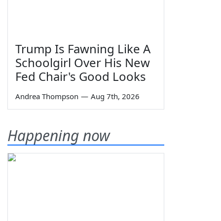
Trump Is Fawning Like A
Schoolgirl Over His New
Fed Chair's Good Looks
Andrea Thompson
—
Aug 7th, 2026
Happening now