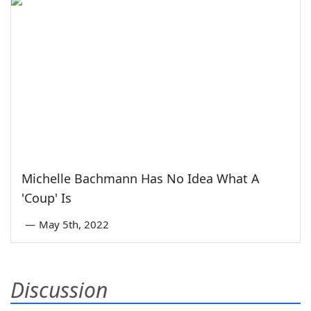
Michelle Bachmann Has No Idea What A
'Coup' Is
—
May 5th, 2022
Discussion