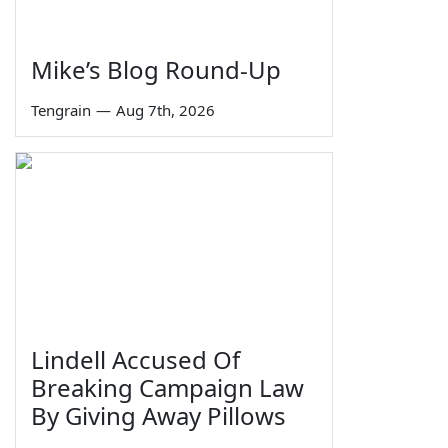
Mike’s Blog Round-Up
Tengrain
—
Aug 7th, 2026
Lindell Accused Of
Breaking Campaign Law
By Giving Away Pillows