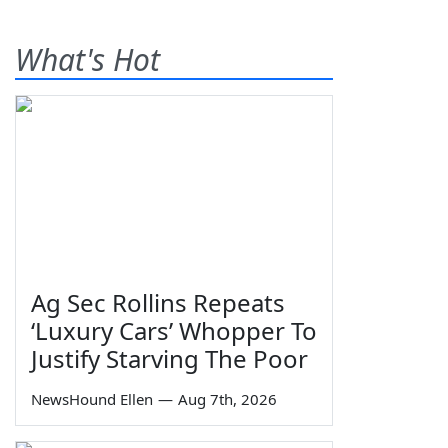
What's Hot
Ag Sec Rollins Repeats
‘Luxury Cars’ Whopper To
Justify Starving The Poor
NewsHound Ellen
—
Aug 7th, 2026