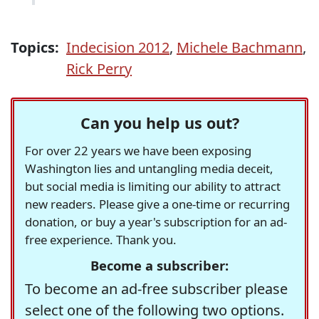
Topics:
Indecision 2012
,
Michele Bachmann
,
Rick Perry
Can you help us out?
For over 22 years we have been exposing
Washington lies and untangling media deceit,
but social media is limiting our ability to attract
new readers. Please give a one-time or recurring
donation, or buy a year's subscription for an ad-
free experience. Thank you.
Become a subscriber:
To become an ad-free subscriber please
select one of the following two options.