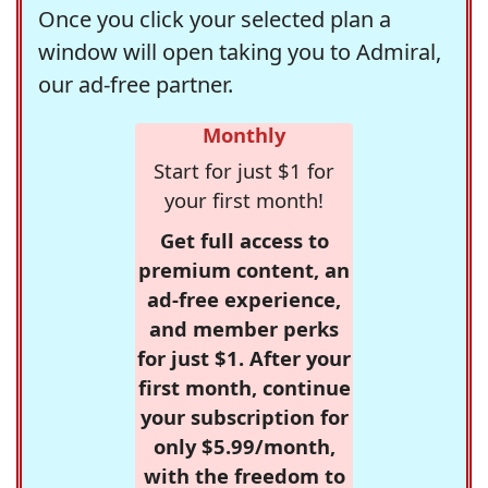
Once you click your selected plan a
window will open taking you to Admiral,
our ad-free partner.
Monthly
Start for just $1 for
your first month!
Get full access to
premium content, an
ad-free experience,
and member perks
for just $1. After your
first month, continue
your subscription for
only $5.99/month,
with the freedom to