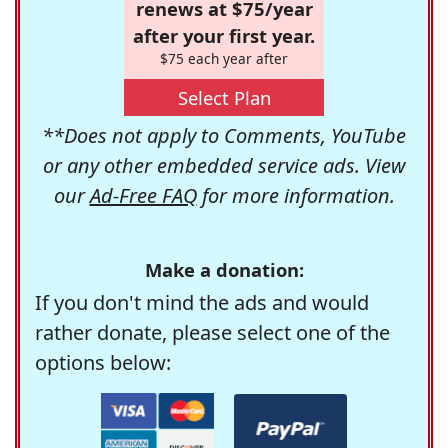
renews at $75/year
after your first year.
$75 each year after
Select Plan
**Does not apply to Comments, YouTube
or any other embedded service ads. View
our
Ad-Free FAQ
for more information.
Make a donation:
If you don't mind the ads and would
rather donate, please select one of the
options below: