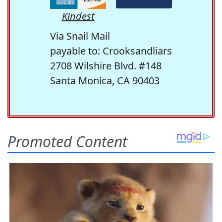
Kindest
Via Snail Mail
payable to: Crooksandliars
2708 Wilshire Blvd. #148
Santa Monica, CA 90403