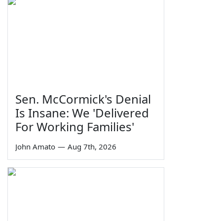
Sen. McCormick's Denial
Is Insane: We 'Delivered
For Working Families'
John Amato
—
Aug 7th, 2026