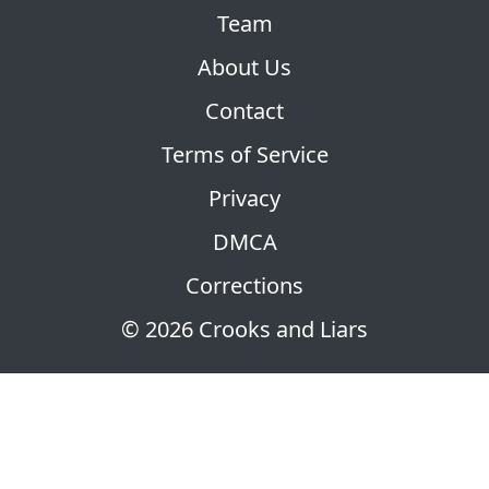
Team
About Us
Contact
Terms of Service
Privacy
DMCA
Corrections
© 2026 Crooks and Liars