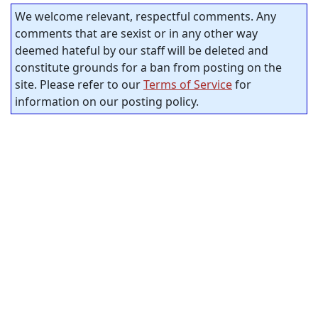
We welcome relevant, respectful comments. Any
comments that are sexist or in any other way
deemed hateful by our staff will be deleted and
constitute grounds for a ban from posting on the
site. Please refer to our
Terms of Service
for
information on our posting policy.