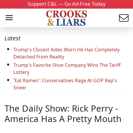
Support C&L — Go Ad-Free Today
Latest
Trump's Closest Aides Warn He Has Completely
Detached From Reality
Trump's Favorite Shoe Company Wins The Tariff
Lottery
'Eat Ramen': Conservatives Rage At GOP Rep's
Sneer
The Daily Show: Rick Perry -
America Has A Pretty Mouth