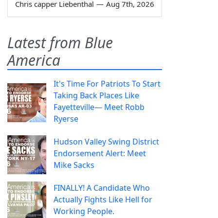
Chris capper Liebenthal
—
Aug 7th, 2026
Latest from Blue
America
It's Time For Patriots To Start
Taking Back Places Like
Fayetteville— Meet Robb
Ryerse
Hudson Valley Swing District
Endorsement Alert: Meet
Mike Sacks
FINALLY! A Candidate Who
Actually Fights Like Hell for
Working People.