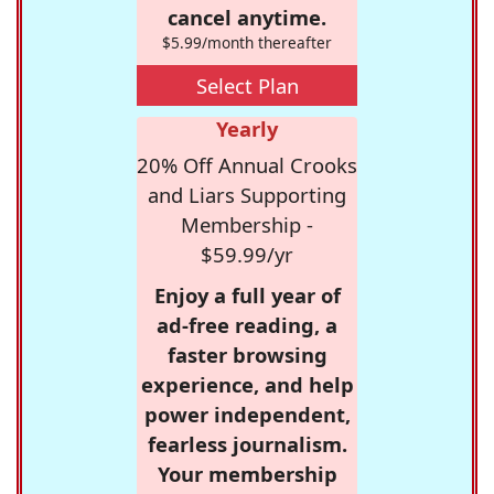
cancel anytime.
$5.99/month thereafter
Select Plan
Yearly
20% Off Annual Crooks
and Liars Supporting
Membership -
$59.99/yr
Enjoy a full year of
ad-free reading, a
faster browsing
experience, and help
power independent,
fearless journalism.
Your membership