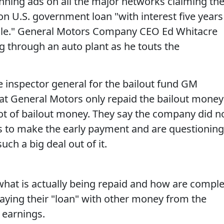
ning ads on all the major networks claiming th
ion U.S. government loan "with interest five years
dule." General Motors Company CEO Ed Whitacre
g through an auto plant as he touts the
 inspector general for the bailout fund GM
at General Motors only repaid the bailout money
pot of bailout money. They say the company did n
gs to make the early payment and are questioning
ch a big deal out of it.
what is actually being repaid and how are compl
paying their "loan" with other money from the
 earnings.