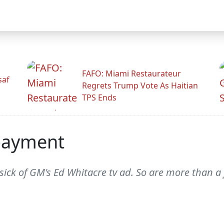
FAFO: Miami Restaurateur
saf
Regrets Trump Vote As Haitian
TPS Ends
payment
le sick of GM's Ed Whitacre tv ad. So are more than