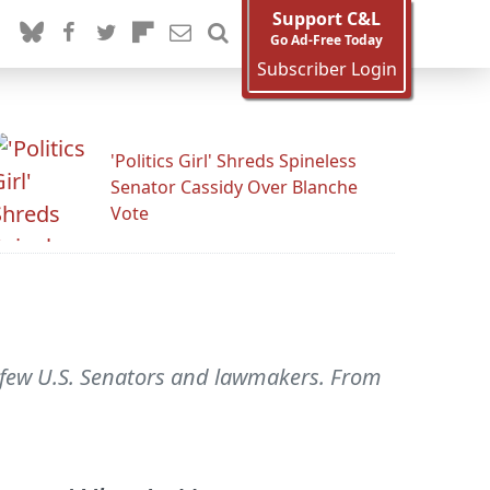
Support C&L
Go Ad-Free Today
Subscriber Login
'Politics Girl' Shreds Spineless
Senator Cassidy Over Blanche
Vote
 a few U.S. Senators and lawmakers. From