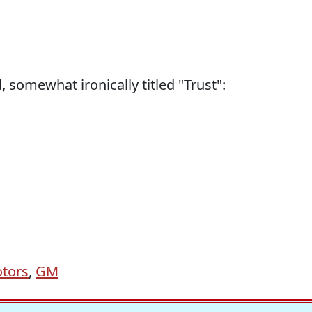
 somewhat ironically titled "Trust":
tors
,
GM