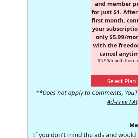
and member p
for just $1. Afte
first month, con
your subscriptio
only $5.99/mo
with the freed
cancel anytim
$5.99/month therea
Select Plan
**Does not apply to Comments, YouTu
Ad-Free FA
Ma
If you don't mind the ads and would 