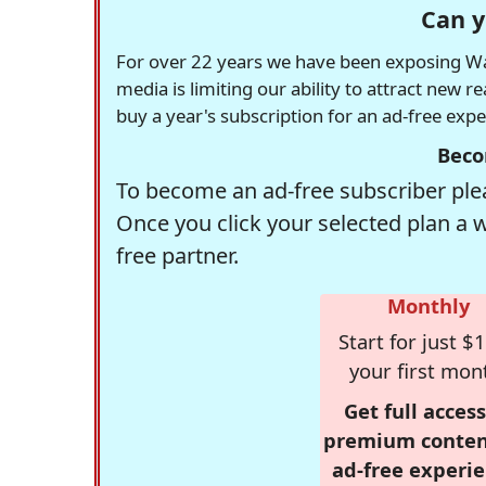
Can y
For over 22 years we have been exposing Was
media is limiting our ability to attract new 
buy a year's subscription for an ad-free exp
Beco
To become an ad-free subscriber plea
Once you click your selected plan a 
free partner.
Monthly
Start for just $1
your first mon
Get full access
premium conten
ad-free experie