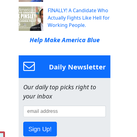
FINALLY! A Candidate Who
Actually Fights Like Hell for
Working People.
Help Make America Blue
Daily Newsletter
Our daily top picks right to
your inbox
Sign Up!