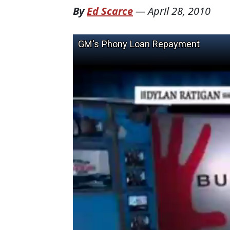
By
Ed Scarce
—
April 28, 2010