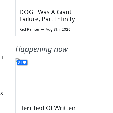
e
DOGE Was A Giant
Failure, Part Infinity
Red Painter
—
Aug 8th, 2026
Happening now
ot
34
ex
'Terrified Of Written