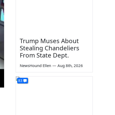
Trump Muses About
Stealing Chandeliers
From State Dept.
NewsHound Ellen
—
Aug 8th, 2026
83