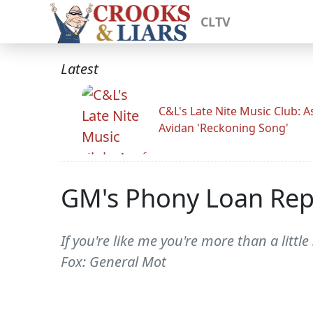
CLTV
Latest
C&L's Late Nite Music Club: A
Avidan 'Reckoning Song'
GM's Phony Loan Re
If you're like me you're more than a litt
Fox: General Mot