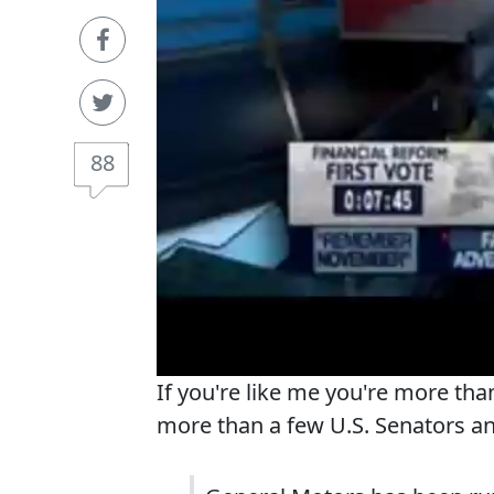
88
If you're like me you're more than
more than a few U.S. Senators 