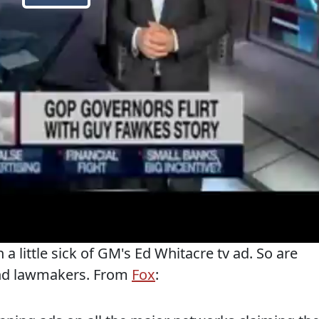
 a little sick of GM's Ed Whitacre tv ad. So are
and lawmakers. From
Fox
: