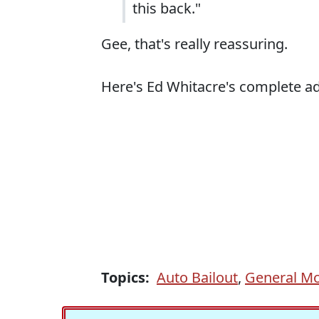
this back."
Gee, that's really reassuring.
Here's Ed Whitacre's complete ad,
Topics:
Auto Bailout
,
General Mo