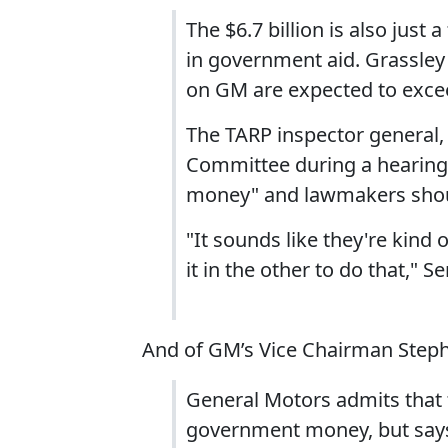
The $6.7 billion is also just 
in government aid. Grassley
on GM are expected to excee
The TARP inspector general, 
Committee during a hearing 
money" and lawmakers shoul
"It sounds like they're kind
it in the other to do that," S
And of GM’s Vice Chairman Steph
General Motors admits that 
government money, but says