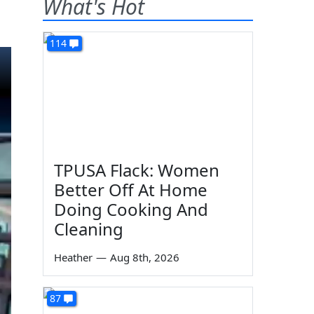
What's Hot
114
TPUSA Flack: Women
Better Off At Home
Doing Cooking And
Cleaning
Heather
—
Aug 8th, 2026
87