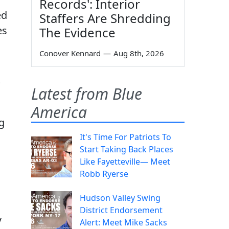
Records': Interior
ed
Staffers Are Shredding
es
The Evidence
Conover Kennard
—
Aug 8th, 2026
P
Latest from Blue
America
g
It's Time For Patriots To
Start Taking Back Places
Like Fayetteville— Meet
Robb Ryerse
Hudson Valley Swing
District Endorsement
y
Alert: Meet Mike Sacks