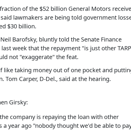
a fraction of the $52 billion General Motors receiv
 said lawmakers are being told government loss
d $30 billion.
Neil Barofsky, bluntly told the Senate Finance
last week that the repayment "is just other TAR
d not "exaggerate" the feat.
 of like taking money out of one pocket and puttin
en. Tom Carper, D-Del., said at the hearing.
en Girsky:
the company is repaying the loan with other
 a year ago "nobody thought we'd be able to pa