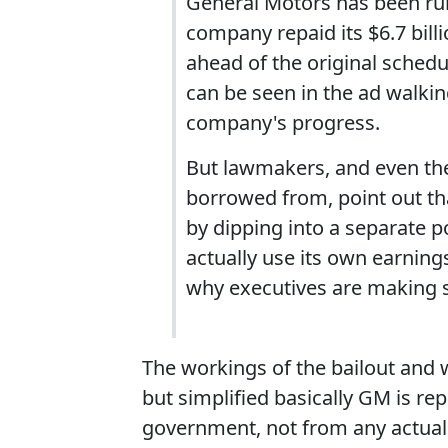
General Motors has been run
company repaid its $6.7 bill
ahead of the original sche
can be seen in the ad walkin
company's progress.
But lawmakers, and even the
borrowed from, point out th
by dipping into a separate 
actually use its own earnin
why executives are making su
The workings of the bailout and 
but simplified basically GM is re
government, not from any actual