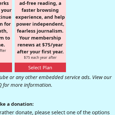
erks
ad-free reading, a
r your
faster browsing
tinue
experience, and help
n for
power independent,
nth,
fearless journalism.
om to
Your membership
e.
renews at $75/year
fter
after your first year.
$75 each year after
Select Plan
be or any other embedded service ads. View our
Q
for more information.
ke a donation:
rather donate, please select one of the options