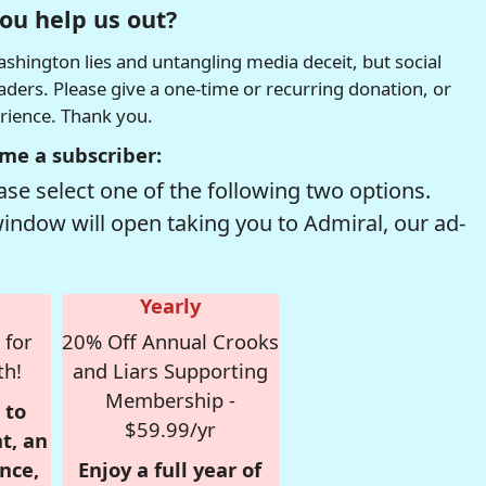
ou help us out?
hington lies and untangling media deceit, but social
readers. Please give a one-time or recurring donation, or
erience. Thank you.
me a subscriber:
se select one of the following two options.
window will open taking you to Admiral, our ad-
Yearly
 for
20% Off Annual Crooks
th!
and Liars Supporting
Membership -
 to
$59.99/yr
t, an
nce,
Enjoy a full year of