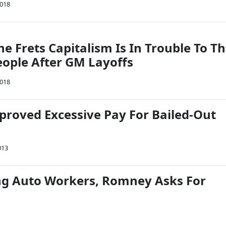
2018
e Frets Capitalism Is In Trouble To T
ople After GM Layoffs
2018
proved Excessive Pay For Bailed-Out
013
ng Auto Workers, Romney Asks For