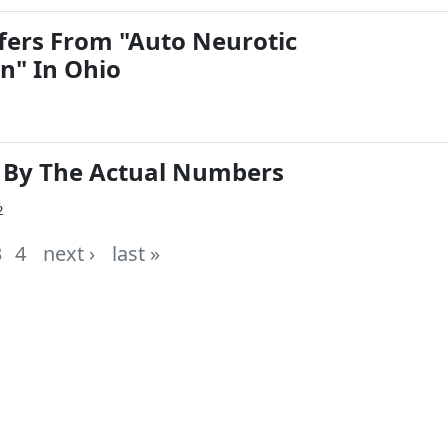
ers From "Auto Neurotic
n" In Ohio
: By The Actual Numbers
2
3
4
next ›
last »