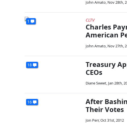
John Amato
,
Nov 28th, 
CLTV
1
Charles Payn
American Pe
John Amato
,
Nov 27th, 
Treasury Ap
18
CEOs
Diane Sweet
,
Jan 28th, 2
After Bashi
16
Their Votes
Jon Perr
,
Oct 31st, 2012