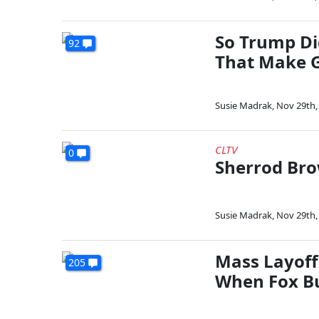
So Trump Di
92
That Make 
Susie Madrak
,
Nov 29th,
CLTV
0
Sherrod Br
Susie Madrak
,
Nov 29th,
Mass Layoff
205
When Fox B