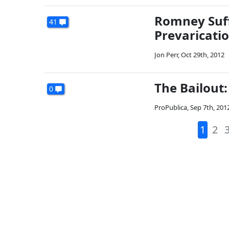
Romney Suff
41
Prevaricatio
Jon Perr
,
Oct 29th, 2012
The Bailout
0
ProPublica
,
Sep 7th, 201
1
2