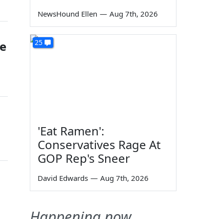
NewsHound Ellen
—
Aug 7th, 2026
25
he
'Eat Ramen':
Conservatives Rage At
GOP Rep's Sneer
David Edwards
—
Aug 7th, 2026
Happening now