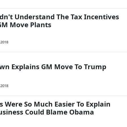
dn't Understand The Tax Incentives
GM Move Plants
 2018
own Explains GM Move To Trump
 2018
s Were So Much Easier To Explain
usiness Could Blame Obama