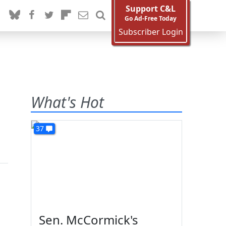
Support C&L
Go Ad-Free Today
Subscriber Login
What's Hot
37
Sen. McCormick's