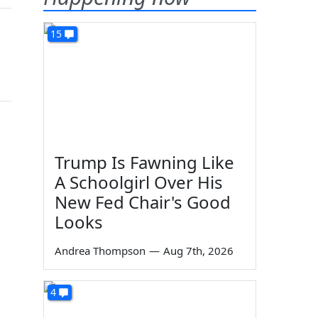
15
Trump Is Fawning Like
A Schoolgirl Over His
New Fed Chair's Good
Looks
Andrea Thompson
—
Aug 7th, 2026
4