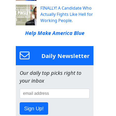
FINALLY! A Candidate Who
Actually Fights Like Hell for
Working People.
Help Make America Blue
Daily Newsletter
Our daily top picks right to
your inbox
Sign Up!