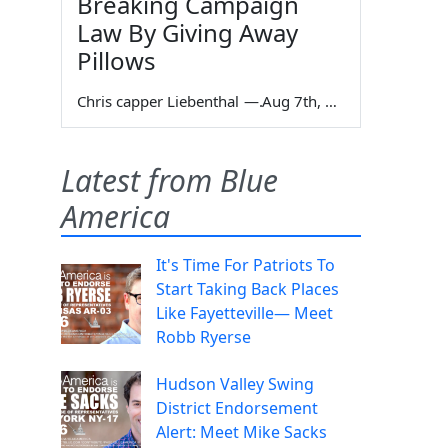
Breaking Campaign
Law By Giving Away
Pillows
Chris capper Liebenthal
—
Aug 7th, 2026
Latest from Blue
America
It's Time For Patriots To
Start Taking Back Places
Like Fayetteville— Meet
Robb Ryerse
Hudson Valley Swing
District Endorsement
Alert: Meet Mike Sacks