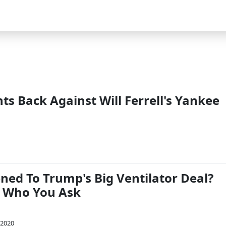
s Back Against Will Ferrell's Yankee
1
ed To Trump's Big Ventilator Deal?
 Who You Ask
 2020