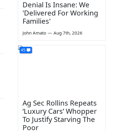
Denial Is Insane: We
'Delivered For Working
Families'
John Amato
—
Aug 7th, 2026
45
Ag Sec Rollins Repeats
‘Luxury Cars’ Whopper
To Justify Starving The
Poor