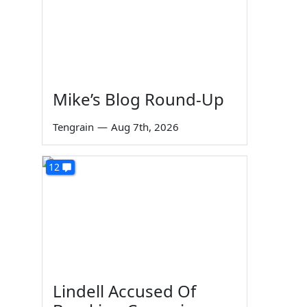
Mike’s Blog Round-Up
Tengrain
—
Aug 7th, 2026
12
Lindell Accused Of