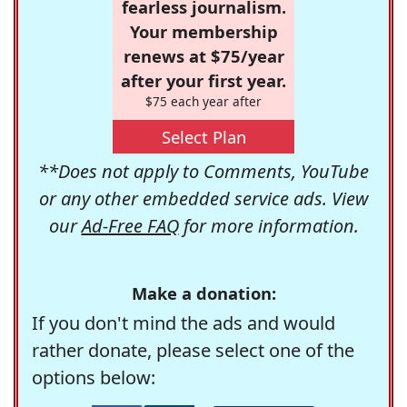
fearless journalism.
Your membership
renews at $75/year
after your first year.
$75 each year after
Select Plan
**Does not apply to Comments, YouTube
or any other embedded service ads. View
our
Ad-Free FAQ
for more information.
Make a donation:
If you don't mind the ads and would
rather donate, please select one of the
options below: