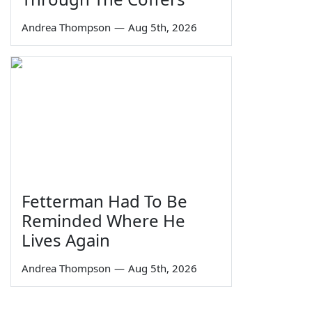
Andrea Thompson
—
Aug 5th, 2026
Fetterman Had To Be
Reminded Where He
Lives Again
Andrea Thompson
—
Aug 5th, 2026