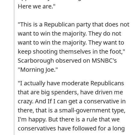
Here we are."
"This is a Republican party that does not
want to win the majority. They do not
want to win the majority. They want to
keep shooting themselves in the foot,"
Scarborough observed on MSNBC's
"Morning Joe."
"I actually have moderate Republicans
that are big spenders, have driven me
crazy. And If I can get a conservative in
there, that is a small-government type,
I'm happy. But there is a rule that we
conservatives have followed for a long