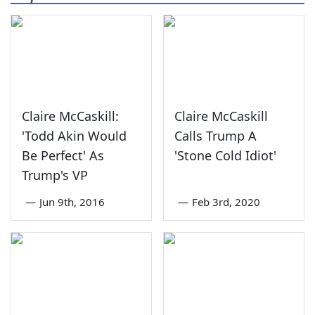
Claire McCaskill:
Claire McCaskill
'Todd Akin Would
Calls Trump A
Be Perfect' As
'Stone Cold Idiot'
Trump's VP
—
Jun 9th, 2016
—
Feb 3rd, 2020