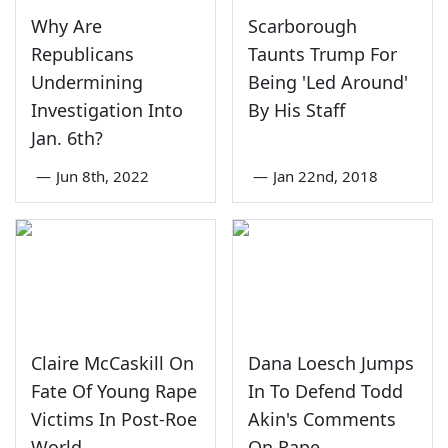
Why Are
Scarborough
Republicans
Taunts Trump For
Undermining
Being 'Led Around'
Investigation Into
By His Staff
Jan. 6th?
—
Jun 8th, 2022
—
Jan 22nd, 2018
Claire McCaskill On
Dana Loesch Jumps
Fate Of Young Rape
In To Defend Todd
Victims In Post-Roe
Akin's Comments
World
On Rape