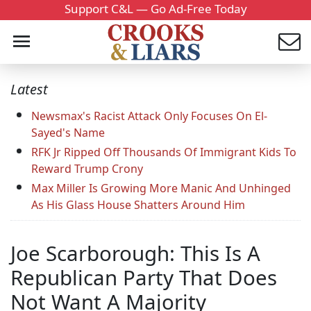
Support C&L — Go Ad-Free Today
Latest
Newsmax's Racist Attack Only Focuses On El-
Sayed's Name
RFK Jr Ripped Off Thousands Of Immigrant Kids To
Reward Trump Crony
Max Miller Is Growing More Manic And Unhinged
As His Glass House Shatters Around Him
Joe Scarborough: This Is A
Republican Party That Does
Not Want A Majority