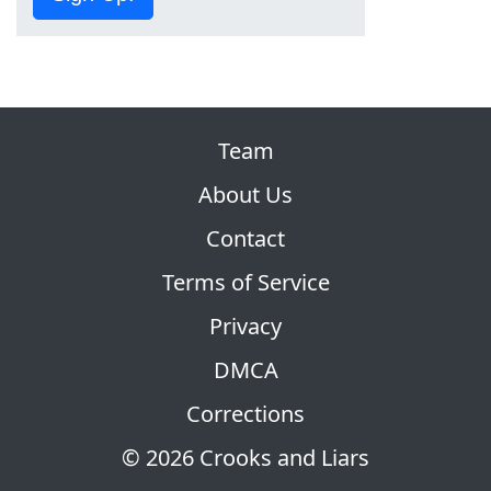
Team
About Us
Contact
Terms of Service
Privacy
DMCA
Corrections
© 2026 Crooks and Liars