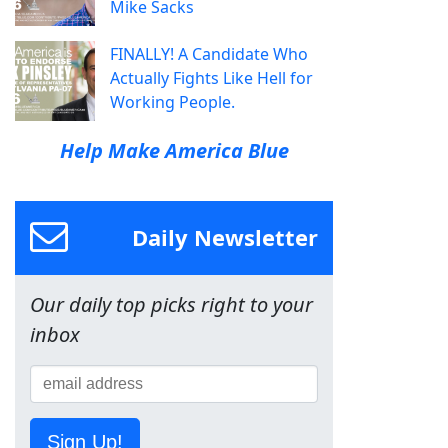
Mike Sacks
FINALLY! A Candidate Who
Actually Fights Like Hell for
Working People.
Help Make America Blue
Daily Newsletter
Our daily top picks right to your
inbox
Sign Up!