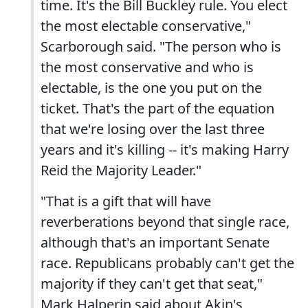
time. It's the Bill Buckley rule. You elect
the most electable conservative,"
Scarborough said. "The person who is
the most conservative and who is
electable, is the one you put on the
ticket. That's the part of the equation
that we're losing over the last three
years and it's killing -- it's making Harry
Reid the Majority Leader."
"That is a gift that will have
reverberations beyond that single race,
although that's an important Senate
race. Republicans probably can't get the
majority if they can't get that seat,"
Mark Halperin said about Akin's