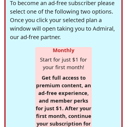
To become an ad-free subscriber please
select one of the following two options.
Once you click your selected plan a
window will open taking you to Admiral,
our ad-free partner.
Monthly
Start for just $1 for
your first month!
Get full access to
premium content, an
ad-free experience,
and member perks
for just $1. After your
first month, continue
your subscription for