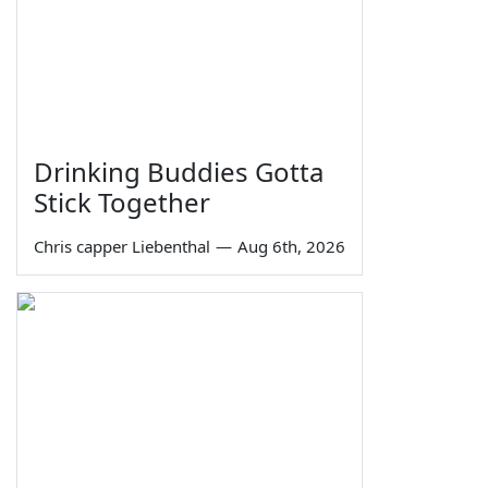
Drinking Buddies Gotta
Stick Together
Chris capper Liebenthal
—
Aug 6th, 2026