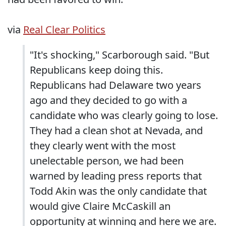
via
Real Clear Politics
"It's shocking," Scarborough said. "But
Republicans keep doing this.
Republicans had Delaware two years
ago and they decided to go with a
candidate who was clearly going to lose.
They had a clean shot at Nevada, and
they clearly went with the most
unelectable person, we had been
warned by leading press reports that
Todd Akin was the only candidate that
would give Claire McCaskill an
opportunity at winning and here we are.