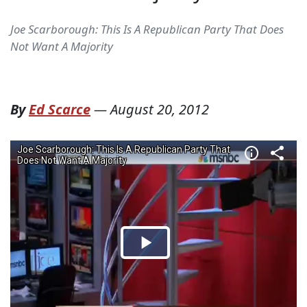
Joe Scarborough: This Is A Republican Party That Does
Not Want A Majority
By
Ed Scarce
—
August 20, 2012