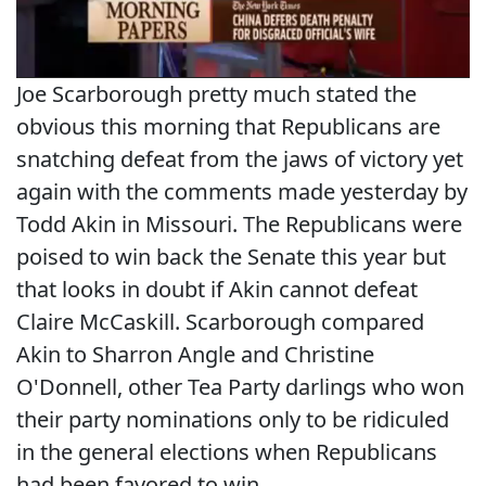
Joe Scarborough pretty much stated the
obvious this morning that Republicans are
snatching defeat from the jaws of victory yet
again with the comments made yesterday by
Todd Akin in Missouri. The Republicans were
poised to win back the Senate this year but
that looks in doubt if Akin cannot defeat
Claire McCaskill. Scarborough compared
Akin to Sharron Angle and Christine
O'Donnell, other Tea Party darlings who won
their party nominations only to be ridiculed
in the general elections when Republicans
had been favored to win.