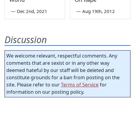
—
Dec 2nd, 2021
—
Aug 19th, 2012
Discussion
We welcome relevant, respectful comments. Any
comments that are sexist or in any other way
deemed hateful by our staff will be deleted and
constitute grounds for a ban from posting on the
site. Please refer to our
Terms of Service
for
information on our posting policy.