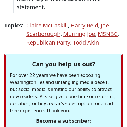
statement.
Topics:
Claire McCaskill
,
Harry Reid
,
Joe
Scarborough
,
Morning Joe
,
MSNBC
,
Republican Party
,
Todd Akin
Can you help us out?
For over 22 years we have been exposing
Washington lies and untangling media deceit,
but social media is limiting our ability to attract
new readers. Please give a one-time or recurring
donation, or buy a year's subscription for an ad-
free experience. Thank you.
Become a subscriber: