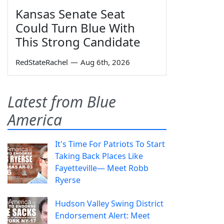
Kansas Senate Seat
Could Turn Blue With
This Strong Candidate
RedStateRachel
—
Aug 6th, 2026
Latest from Blue
America
It's Time For Patriots To Start
Taking Back Places Like
Fayetteville— Meet Robb
Ryerse
Hudson Valley Swing District
Endorsement Alert: Meet