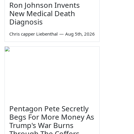
Ron Johnson Invents
New Medical Death
Diagnosis
Chris capper Liebenthal
—
Aug 5th, 2026
Pentagon Pete Secretly
Begs For More Money As
Trump's War Burns
Through The Coffers