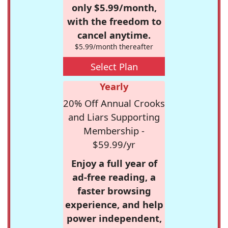
only $5.99/month,
with the freedom to
cancel anytime.
$5.99/month thereafter
Select Plan
Yearly
20% Off Annual Crooks
and Liars Supporting
Membership -
$59.99/yr
Enjoy a full year of
ad-free reading, a
faster browsing
experience, and help
power independent,