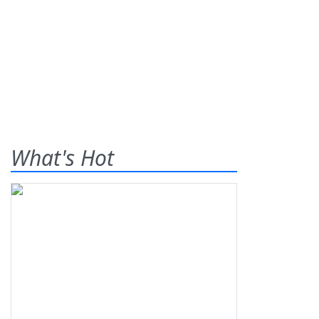
What's Hot