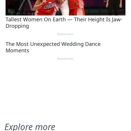
Explore more