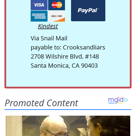
Kindest
Via Snail Mail
payable to: Crooksandliars
2708 Wilshire Blvd. #148
Santa Monica, CA 90403