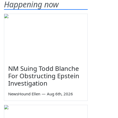
Happening now
NM Suing Todd Blanche
For Obstructing Epstein
Investigation
NewsHound Ellen
—
Aug 6th, 2026