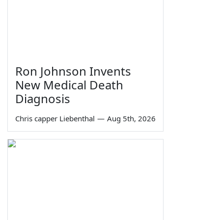
Ron Johnson Invents
New Medical Death
Diagnosis
Chris capper Liebenthal
—
Aug 5th, 2026