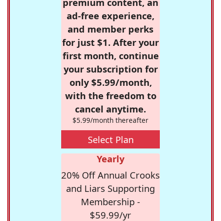
premium content, an
ad-free experience,
and member perks
for just $1. After your
first month, continue
your subscription for
only $5.99/month,
with the freedom to
cancel anytime.
$5.99/month thereafter
Select Plan
Yearly
20% Off Annual Crooks
and Liars Supporting
Membership -
$59.99/yr