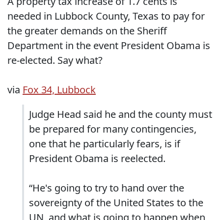
A property tax increase of 1.7 cents is
needed in Lubbock County, Texas to pay for
the greater demands on the Sheriff
Department in the event President Obama is
re-elected. Say what?
via
Fox 34, Lubbock
Judge Head said he and the county must
be prepared for many contingencies,
one that he particularly fears, is if
President Obama is reelected.
“He's going to try to hand over the
sovereignty of the United States to the
UN, and what is going to happen when