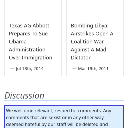
Texas AG Abbott
Bombing Libya:
Prepares To Sue
Airstrikes Open A
Obama
Coalition War
Administration
Against A Mad
Over Immigration
Dictator
—
Jul 13th, 2014
—
Mar 19th, 2011
Discussion
We welcome relevant, respectful comments. Any
comments that are sexist or in any other way
deemed hateful by our staff will be deleted and