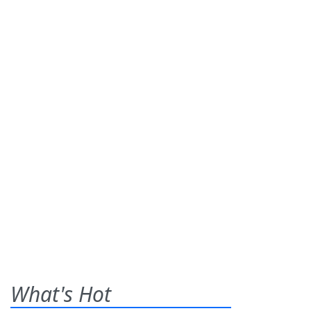
What's Hot