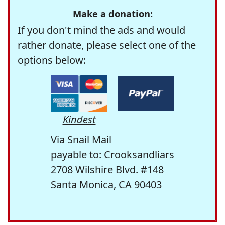
Make a donation:
If you don't mind the ads and would
rather donate, please select one of the
options below:
Kindest
Via Snail Mail
payable to: Crooksandliars
2708 Wilshire Blvd. #148
Santa Monica, CA 90403