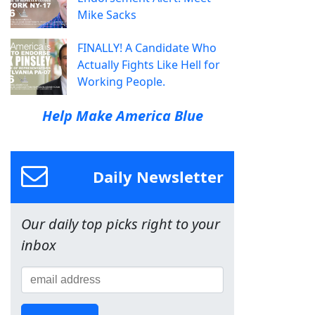
Mike Sacks
FINALLY! A Candidate Who
Actually Fights Like Hell for
Working People.
Help Make America Blue
Daily Newsletter
Our daily top picks right to your
inbox