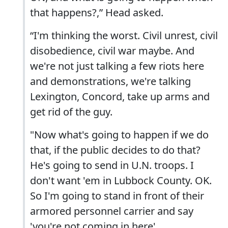
that happens?,” Head asked.
“I'm thinking the worst. Civil unrest, civil
disobedience, civil war maybe. And
we're not just talking a few riots here
and demonstrations, we're talking
Lexington, Concord, take up arms and
get rid of the guy.
"Now what's going to happen if we do
that, if the public decides to do that?
He's going to send in U.N. troops. I
don't want 'em in Lubbock County. OK.
So I'm going to stand in front of their
armored personnel carrier and say
'you're not coming in here'.