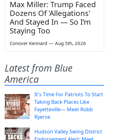
Max Miller: Trump Faced
Dozens Of 'Allegations'
And Stayed In — So I’m
Staying Too
Conover Kennard
—
Aug 5th, 2026
Latest from Blue
America
It's Time For Patriots To Start
Taking Back Places Like
Fayetteville— Meet Robb
Ryerse
Hudson Valley Swing District
Endorsement Alert: Meet