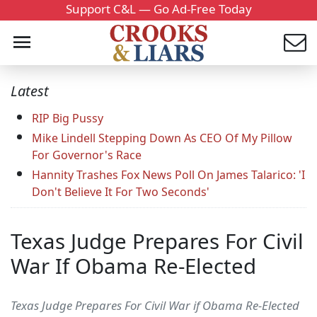
Support C&L — Go Ad-Free Today
Latest
RIP Big Pussy
Mike Lindell Stepping Down As CEO Of My Pillow
For Governor's Race
Hannity Trashes Fox News Poll On James Talarico: 'I
Don't Believe It For Two Seconds'
Texas Judge Prepares For Civil
War If Obama Re-Elected
Texas Judge Prepares For Civil War if Obama Re-Elected