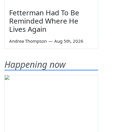
Fetterman Had To Be
Reminded Where He
Lives Again
Andrea Thompson
—
Aug 5th, 2026
Happening now