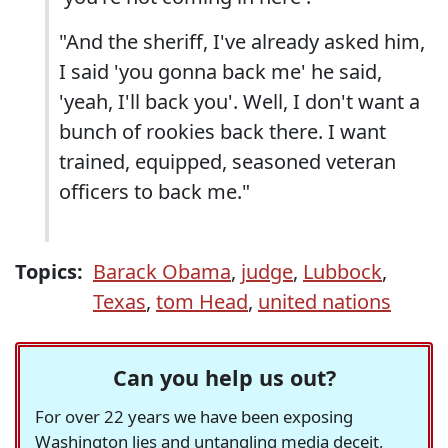
"And the sheriff, I've already asked him,
I said 'you gonna back me' he said,
'yeah, I'll back you'. Well, I don't want a
bunch of rookies back there. I want
trained, equipped, seasoned veteran
officers to back me."
Topics:
Barack Obama
,
judge
,
Lubbock
,
Texas
,
tom Head
,
united nations
Can you help us out?
For over 22 years we have been exposing
Washington lies and untangling media deceit,