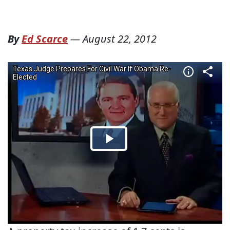
By
Ed Scarce
—
August 22, 2012