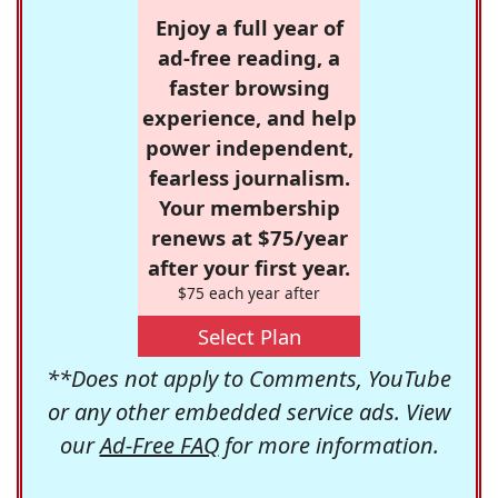
Enjoy a full year of
ad-free reading, a
faster browsing
experience, and help
power independent,
fearless journalism.
Your membership
renews at $75/year
after your first year.
$75 each year after
Select Plan
**Does not apply to Comments, YouTube
or any other embedded service ads. View
our
Ad-Free FAQ
for more information.