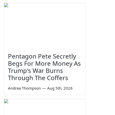
Pentagon Pete Secretly
Begs For More Money As
Trump's War Burns
Through The Coffers
Andrea Thompson
—
Aug 5th, 2026