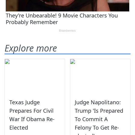
Explore more
Texas Judge
Judge Napolitano:
Prepares For Civil
Trump 'Is Prepared
War If Obama Re-
To Commit A
Elected
Felony To Get Re-