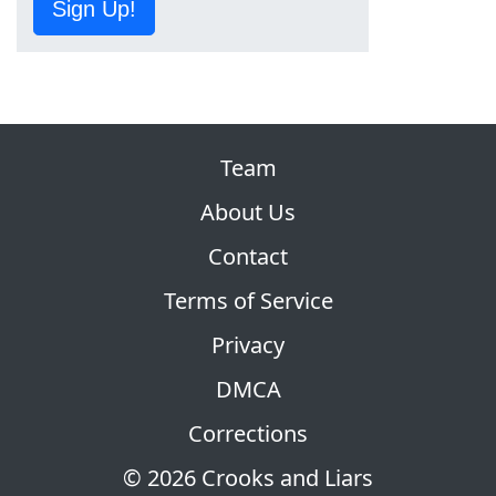
Sign Up!
Team
About Us
Contact
Terms of Service
Privacy
DMCA
Corrections
© 2026 Crooks and Liars