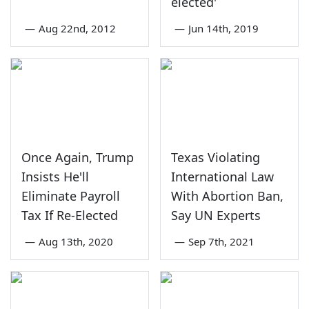
elected'
—
Aug 22nd, 2012
—
Jun 14th, 2019
Once Again, Trump
Texas Violating
Insists He'll
International Law
Eliminate Payroll
With Abortion Ban,
Tax If Re-Elected
Say UN Experts
—
Aug 13th, 2020
—
Sep 7th, 2021