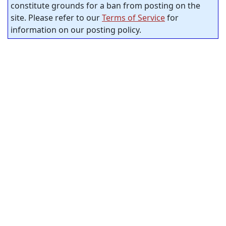
constitute grounds for a ban from posting on the
site. Please refer to our
Terms of Service
for
information on our posting policy.