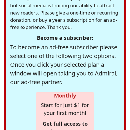
but social media is limiting our ability to attract
new readers. Please give a one-time or recurring
donation, or buy a year's subscription for an ad-
free experience. Thank you.
Become a subscriber:
To become an ad-free subscriber please
select one of the following two options.
Once you click your selected plan a
window will open taking you to Admiral,
our ad-free partner.
Monthly
Start for just $1 for
your first month!
Get full access to