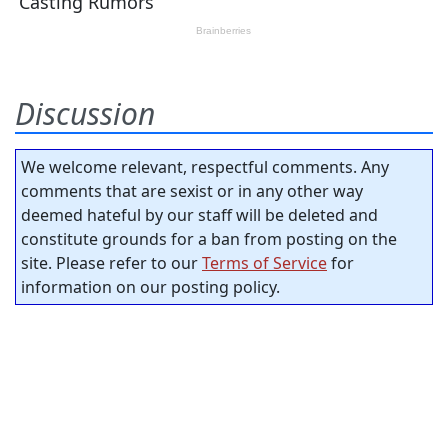
Discussion
We welcome relevant, respectful comments. Any
comments that are sexist or in any other way
deemed hateful by our staff will be deleted and
constitute grounds for a ban from posting on the
site. Please refer to our
Terms of Service
for
information on our posting policy.