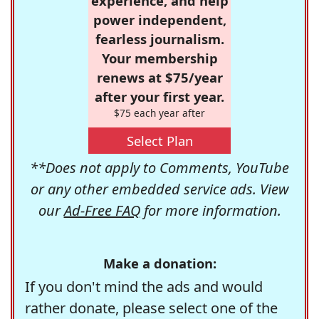
experience, and help
power independent,
fearless journalism.
Your membership
renews at $75/year
after your first year.
$75 each year after
Select Plan
**Does not apply to Comments, YouTube
or any other embedded service ads. View
our
Ad-Free FAQ
for more information.
Make a donation:
If you don't mind the ads and would
rather donate, please select one of the