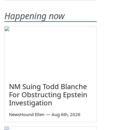
Happening now
NM Suing Todd Blanche
For Obstructing Epstein
Investigation
NewsHound Ellen
—
Aug 6th, 2026