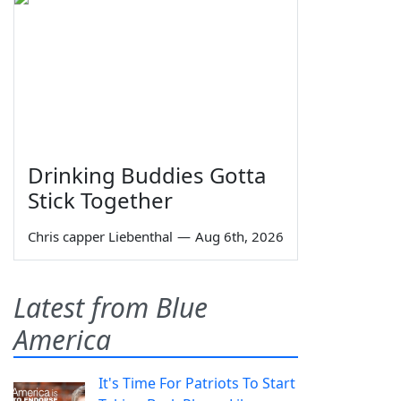
Drinking Buddies Gotta
Stick Together
Chris capper Liebenthal
—
Aug 6th, 2026
Latest from Blue
America
It's Time For Patriots To Start