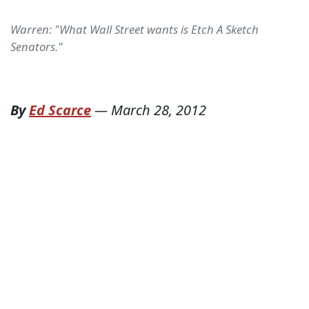
Warren: "What Wall Street wants is Etch A Sketch
Senators."
By
Ed Scarce
—
March 28, 2012