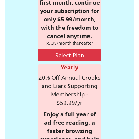
first month, continue
your subscription for
only $5.99/month,
with the freedom to
cancel anytime.
$5.99/month thereafter
Select Plan
Yearly
20% Off Annual Crooks
and Liars Supporting
Membership -
$59.99/yr
Enjoy a full year of
ad-free reading, a
faster browsing