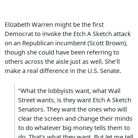
Elizabeth Warren might be the first
Democrat to invoke the Etch A Sketch attack
on an Republican incumbent (Scott Brown),
though she could have been referring to
others across the aisle just as well. She'll
make a real difference in the U.S. Senate.
"What the lobbyists want, what Wall
Street wants, is they want Etch A Sketch
Senators. They want the ones who will
clear the screen and change their minds
to do whatever big money tells them to
do. That's what they want. But let me tell