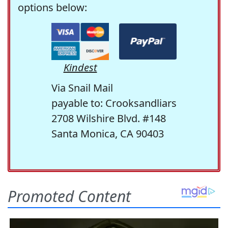
options below:
Kindest
Via Snail Mail
payable to: Crooksandliars
2708 Wilshire Blvd. #148
Santa Monica, CA 90403