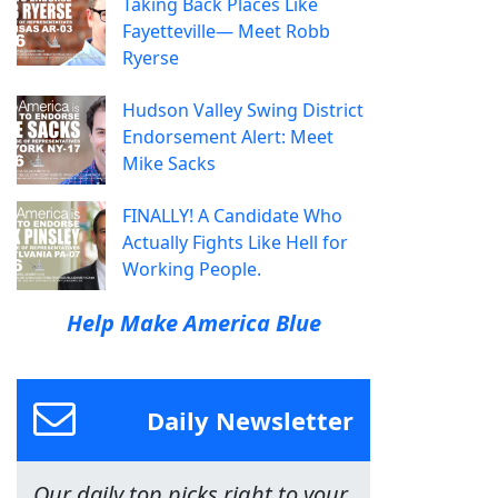
Taking Back Places Like
Fayetteville— Meet Robb
Ryerse
Hudson Valley Swing District
Endorsement Alert: Meet
Mike Sacks
FINALLY! A Candidate Who
Actually Fights Like Hell for
Working People.
Help Make America Blue
Daily Newsletter
Our daily top picks right to your