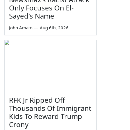
Only Focuses On El-
Sayed's Name
John Amato
—
Aug 6th, 2026
RFK Jr Ripped Off
Thousands Of Immigrant
Kids To Reward Trump
Crony