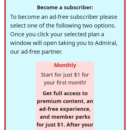
Become a subscriber:
To become an ad-free subscriber please
select one of the following two options.
Once you click your selected plan a
window will open taking you to Admiral,
our ad-free partner.
Monthly
Start for just $1 for
your first month!
Get full access to
premium content, an
ad-free experience,
and member perks
for just $1. After your