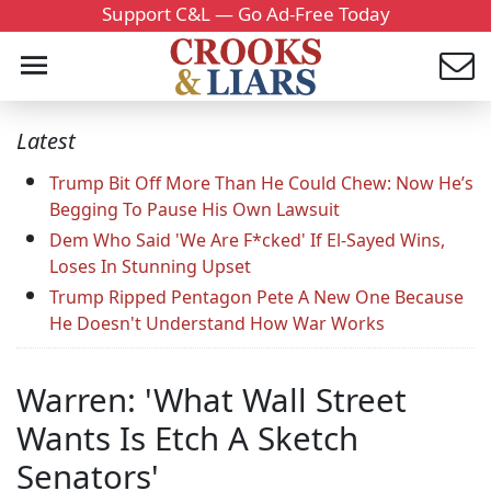
Support C&L — Go Ad-Free Today
Latest
Trump Bit Off More Than He Could Chew: Now He’s
Begging To Pause His Own Lawsuit
Dem Who Said 'We Are F*cked' If El-Sayed Wins,
Loses In Stunning Upset
Trump Ripped Pentagon Pete A New One Because
He Doesn't Understand How War Works
Warren: 'What Wall Street
Wants Is Etch A Sketch
Senators'