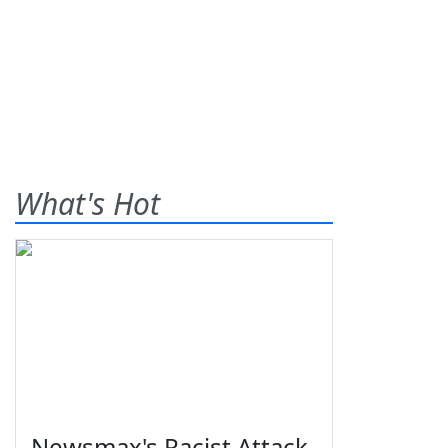
What's Hot
Newsmax's Racist Attack