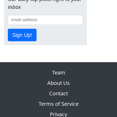
inbox
Sign Up!
Team
About Us
Contact
Terms of Service
Privacy