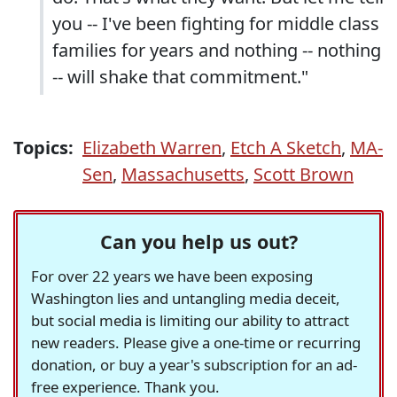
you -- I've been fighting for middle class
families for years and nothing -- nothing
-- will shake that commitment."
Topics:
Elizabeth Warren
,
Etch A Sketch
,
MA-
Sen
,
Massachusetts
,
Scott Brown
Can you help us out?
For over 22 years we have been exposing
Washington lies and untangling media deceit,
but social media is limiting our ability to attract
new readers. Please give a one-time or recurring
donation, or buy a year's subscription for an ad-
free experience. Thank you.