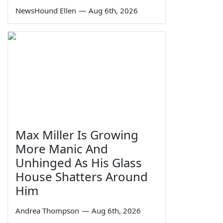
NewsHound Ellen
—
Aug 6th, 2026
Max Miller Is Growing
More Manic And
Unhinged As His Glass
House Shatters Around
Him
Andrea Thompson
—
Aug 6th, 2026