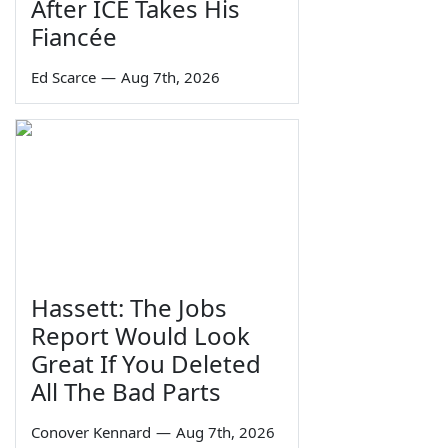
After ICE Takes His
Fiancée
Ed Scarce
—
Aug 7th, 2026
Hassett: The Jobs
Report Would Look
Great If You Deleted
All The Bad Parts
Conover Kennard
—
Aug 7th, 2026