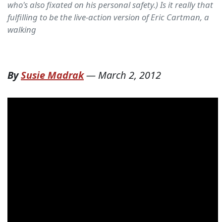
who's also fixated on his personal safety.) Is it really that
fulfilling to be the live-action version of Eric Cartman, a
walking
By
Susie Madrak
—
March 2, 2012