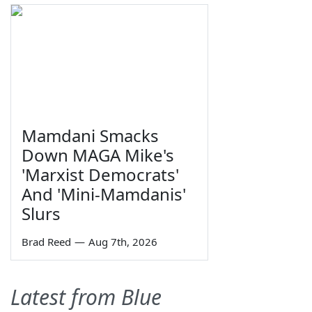
Mamdani Smacks
Down MAGA Mike's
'Marxist Democrats'
And 'Mini-Mamdanis'
Slurs
Brad Reed
—
Aug 7th, 2026
Latest from Blue