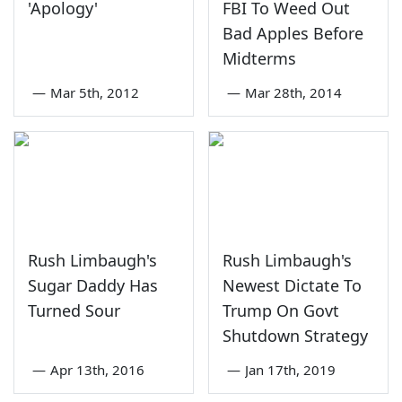
'Apology'
FBI To Weed Out
Bad Apples Before
Midterms
—
Mar 5th, 2012
—
Mar 28th, 2014
Rush Limbaugh's
Rush Limbaugh's
Sugar Daddy Has
Newest Dictate To
Turned Sour
Trump On Govt
Shutdown Strategy
—
Apr 13th, 2016
—
Jan 17th, 2019