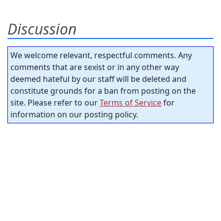
Discussion
We welcome relevant, respectful comments. Any
comments that are sexist or in any other way
deemed hateful by our staff will be deleted and
constitute grounds for a ban from posting on the
site. Please refer to our
Terms of Service
for
information on our posting policy.