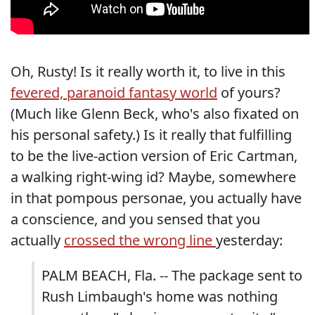
Oh, Rusty! Is it really worth it, to live in this
fevered, paranoid fantasy world
of yours?
(Much like Glenn Beck, who's also fixated on
his personal safety.) Is it really that fulfilling
to be the live-action version of Eric Cartman,
a walking right-wing id? Maybe, somewhere
in that pompous personae, you actually have
a conscience, and you sensed that you
actually
crossed the wrong line
yesterday:
PALM BEACH, Fla. -- The package sent to
Rush Limbaugh's home was nothing