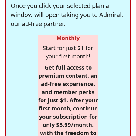
Once you click your selected plan a
window will open taking you to Admiral,
our ad-free partner.
Monthly
Start for just $1 for
your first month!
Get full access to
premium content, an
ad-free experience,
and member perks
for just $1. After your
first month, continue
your subscription for
only $5.99/month,
with the freedom to