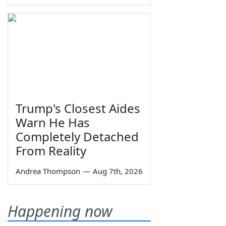
Trump's Closest Aides
Warn He Has
Completely Detached
From Reality
Andrea Thompson
—
Aug 7th, 2026
Happening now