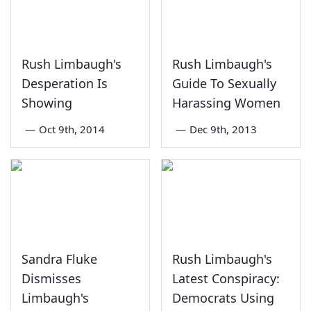
Rush Limbaugh's
Rush Limbaugh's
Desperation Is
Guide To Sexually
Showing
Harassing Women
—
Oct 9th, 2014
—
Dec 9th, 2013
Sandra Fluke
Rush Limbaugh's
Dismisses
Latest Conspiracy:
Limbaugh's
Democrats Using