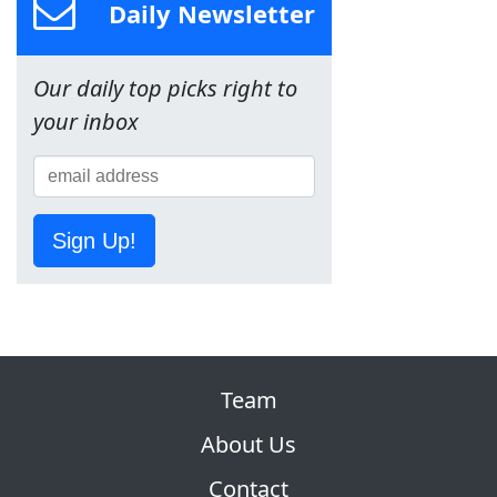
Daily Newsletter
Our daily top picks right to
your inbox
Sign Up!
Team
About Us
Contact