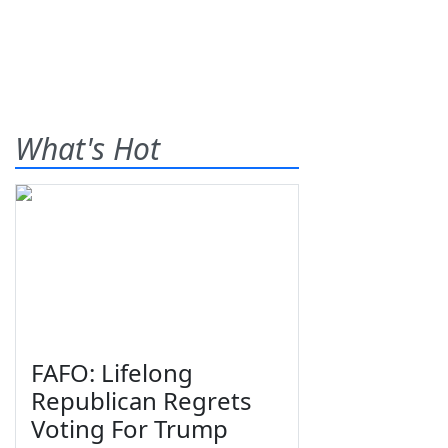
What's Hot
FAFO: Lifelong
Republican Regrets
Voting For Trump