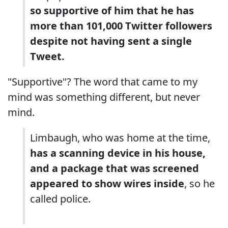
so supportive of him that he has
more than 101,000 Twitter followers
despite not having sent a single
Tweet.
"Supportive"? The word that came to my
mind was something different, but never
mind.
Limbaugh, who was home at the time,
has a scanning device in his house,
and a package that was screened
appeared to show wires inside
, so he
called police.