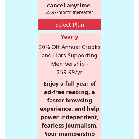
cancel anytime.
$5.99/month thereafter
Select Plan
Yearly
20% Off Annual Crooks
and Liars Supporting
Membership -
$59.99/yr
Enjoy a full year of
ad-free reading, a
faster browsing
experience, and help
power independent,
fearless journalism.
Your membership