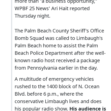
more than "a business opportunity,"
WPBF 25 News' Ari Hait reported
Thursday night.
The Palm Beach County Sheriff's Office
Bomb Squad was called to Limbaugh's
Palm Beach home to assist the Palm
Beach Police Department after the well-
known radio host received a package
from Pennsylvania earlier in the day.
A multitude of emergency vehicles
rushed to the 1400 block of N. Ocean
Blvd. before 6 p.m., where the
conservative Limbaugh lives and does
his popular radio show.
His audience is