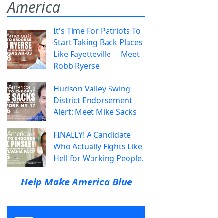
America
It's Time For Patriots To
Start Taking Back Places
Like Fayetteville— Meet
Robb Ryerse
Hudson Valley Swing
District Endorsement
Alert: Meet Mike Sacks
FINALLY! A Candidate
Who Actually Fights Like
Hell for Working People.
Help Make America Blue