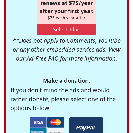
renews at $75/year
after your first year.
$75 each year after
Select Plan
**Does not apply to Comments, YouTube
or any other embedded service ads. View
our
Ad-Free FAQ
for more information.
Make a donation:
If you don't mind the ads and would
rather donate, please select one of the
options below: