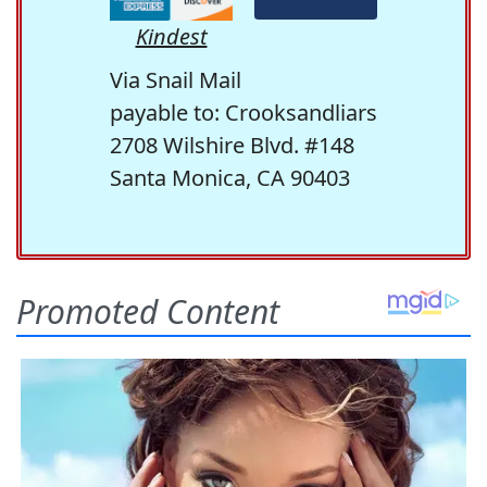
Kindest
Via Snail Mail
payable to: Crooksandliars
2708 Wilshire Blvd. #148
Santa Monica, CA 90403