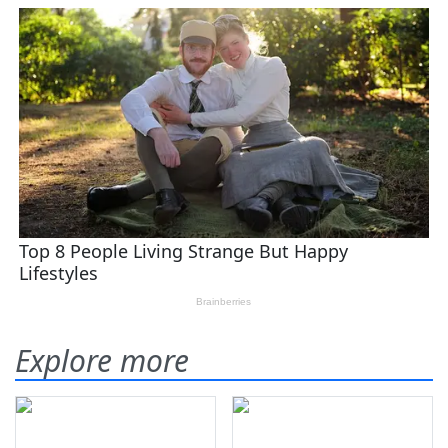
Explore more