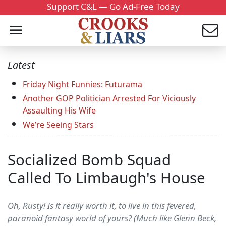
Support C&L — Go Ad-Free Today
Latest
Friday Night Funnies: Futurama
Another GOP Politician Arrested For Viciously
Assaulting His Wife
We’re Seeing Stars
Socialized Bomb Squad
Called To Limbaugh's House
Oh, Rusty! Is it really worth it, to live in this fevered,
paranoid fantasy world of yours? (Much like Glenn Beck,