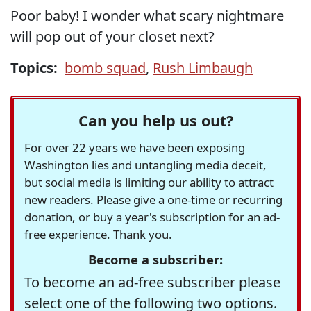
Poor baby! I wonder what scary nightmare
will pop out of your closet next?
Topics:
bomb squad
,
Rush Limbaugh
Can you help us out?
For over 22 years we have been exposing
Washington lies and untangling media deceit,
but social media is limiting our ability to attract
new readers. Please give a one-time or recurring
donation, or buy a year's subscription for an ad-
free experience. Thank you.
Become a subscriber:
To become an ad-free subscriber please
select one of the following two options.