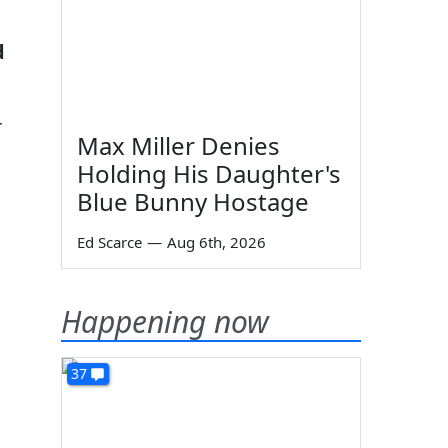
d
r
Max Miller Denies
Holding His Daughter's
Blue Bunny Hostage
Ed Scarce
—
Aug 6th, 2026
Happening now
37