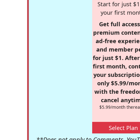
Start for just $1
your first mon
Get full access
premium conten
ad-free experie
and member p
for just $1. Afte
first month, con
your subscriptio
only $5.99/mo
with the freed
cancel anytim
$5.99/month therea
Select Plan
**Does not apply to Comments, YouTu