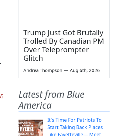
Trump Just Got Brutally
Trolled By Canadian PM
Over Teleprompter
Glitch
.
Andrea Thompson
—
Aug 6th, 2026
Latest from Blue
y:
America
It's Time For Patriots To
Start Taking Back Places
Like Fayetteville— Meet