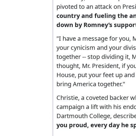
pivoted to an attack on Pr
country and fueling the a
down by Romney’s support
"I have a message for you, Mr
your cynicism and your divis
together -- stop dividing it,
thought, Mr. President, if yo
House, put your feet up and 
bring America together."
Christie, a coveted backer 
campaign a lift with his end
Dartmouth College, descri
you proud, every day he sp