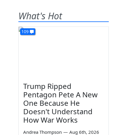
What's Hot
109
Trump Ripped
Pentagon Pete A New
One Because He
Doesn't Understand
How War Works
Andrea Thompson
—
Aug 6th, 2026