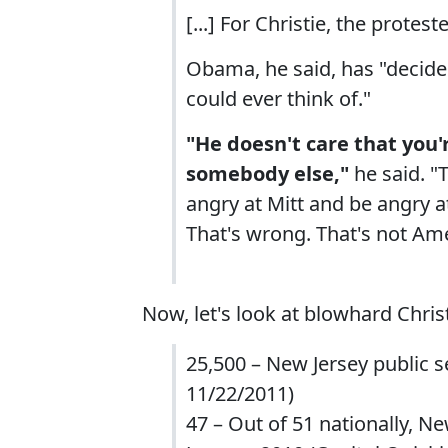
[...] For Christie, the prote
Obama, he said, has "decide
could ever think of."
"He doesn't care that you'
somebody else,"
he said. "
angry at Mitt and be angry 
That's wrong. That's not Ame
Now, let's look at blowhard Christ
25,500 – New Jersey public s
11/22/2011)
47 – Out of 51 nationally, N