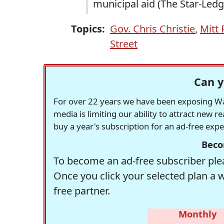
municipal aid (The Star-Ledg
Topics:
Gov. Chris Christie
,
Mitt
Street
Can y
For over 22 years we have been exposing Was
media is limiting our ability to attract new 
buy a year's subscription for an ad-free exp
Beco
To become an ad-free subscriber plea
Once you click your selected plan a 
free partner.
Monthly