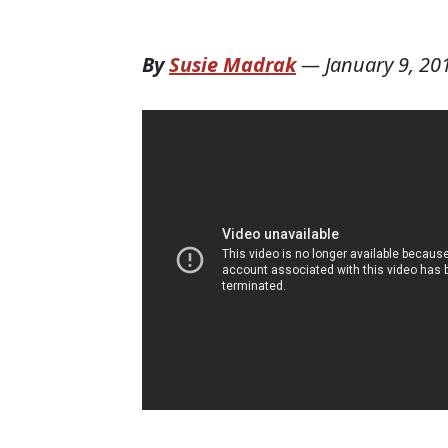
By
Susie Madrak
—
January 9, 20