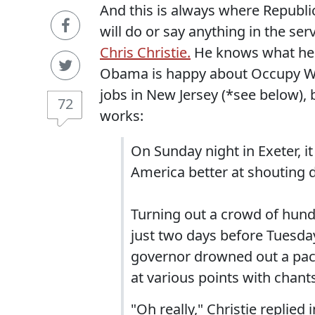
And this is always where Republ
will do or say anything in the ser
Chris Christie.
He knows what he's
Obama is happy about Occupy Wall
jobs in New Jersey (*see below),
72
works:
On Sunday night in Exeter, it 
America better at shouting d
Turning out a crowd of hund
just two days before Tuesd
governor drowned out a pac
at various points with chants 
"Oh really," Christie replie