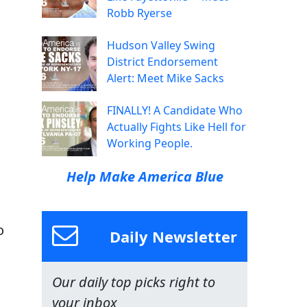
Robb Ryerse
Hudson Valley Swing
District Endorsement
Alert: Meet Mike Sacks
FINALLY! A Candidate Who
Actually Fights Like Hell for
Working People.
Help Make America Blue
o
Daily Newsletter
Our daily top picks right to
your inbox