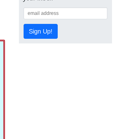
Sign Up!