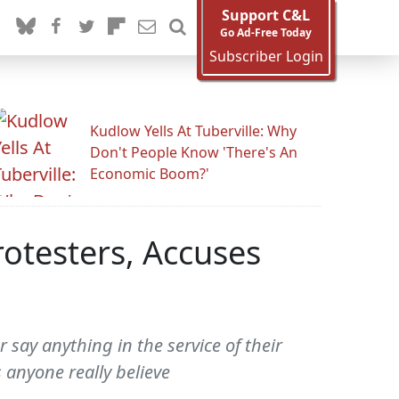
Support C&L
Go Ad-Free Today
Subscriber Login
Kudlow Yells At Tuberville: Why
Don't People Know 'There's An
Economic Boom?'
otesters, Accuses
 say anything in the service of their
 anyone really believe