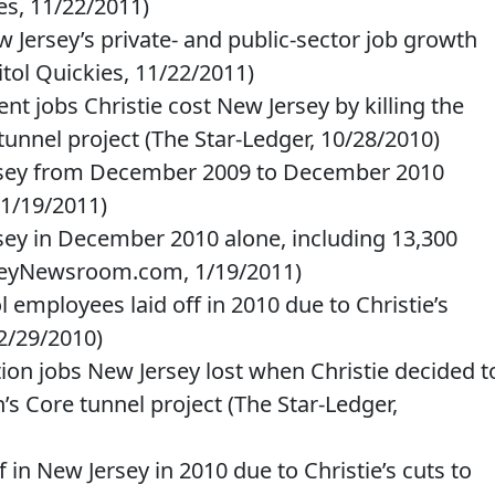
es, 11/22/2011)
w Jersey’s private- and public-sector job growth
itol Quickies, 11/22/2011)
 jobs Christie cost New Jersey by killing the
tunnel project (The Star-Ledger, 10/28/2010)
Jersey from December 2009 to December 2010
1/19/2011)
rsey in December 2010 alone, including 13,300
rseyNewsroom.com, 1/19/2011)
 employees laid off in 2010 due to Christie’s
12/29/2010)
ion jobs New Jersey lost when Christie decided t
’s Core tunnel project (The Star-Ledger,
ff in New Jersey in 2010 due to Christie’s cuts to