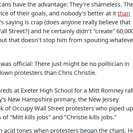
icans have the advantage: They're shameless. Th
vice of their goals, and nobody's better at it
than
 saying is crap (does anyone really believe that
 Street?) and he certainly didn't "create" 60,00
 but that doesn't stop him from spouting whateve
was official: There just might be no politician in
own protesters than Chris Christie.
reds at Exeter High School for a Mitt Romney ral
ay’s New Hampshire primary, the New Jersey
k of Occupy Wall Street protesters who piped up
of "Mitt kills jobs" and "Christie kills jobs."
d in acid tones when protesters began the chant. H