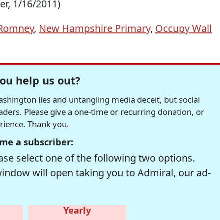
er, 1/16/2011)
 Romney
,
New Hampshire Primary
,
Occupy Wall
ou help us out?
hington lies and untangling media deceit, but social
readers. Please give a one-time or recurring donation, or
erience. Thank you.
me a subscriber:
se select one of the following two options.
window will open taking you to Admiral, our ad-
Yearly