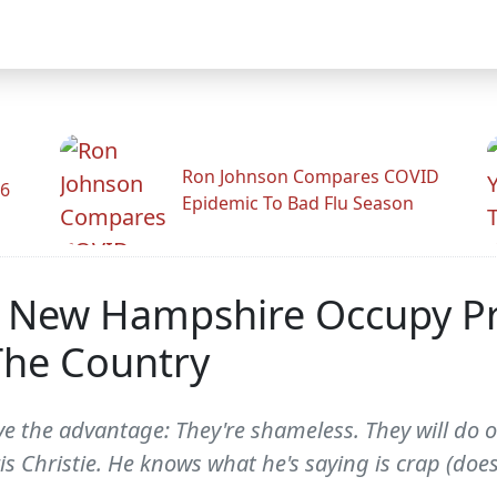
Ron Johnson Compares COVID
26
Epidemic To Bad Flu Season
n New Hampshire Occupy Pr
The Country
 the advantage: They're shameless. They will do or
is Christie. He knows what he's saying is crap (does