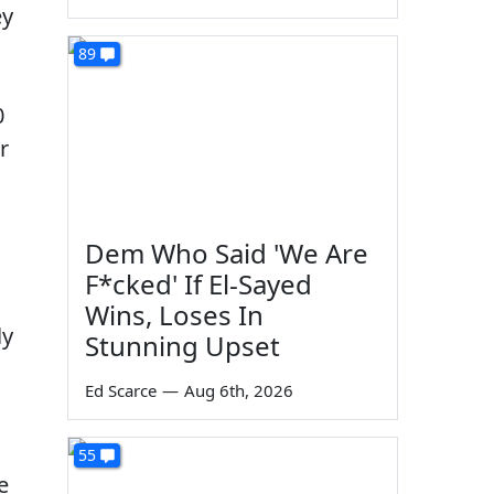
ey
89
0
r
Dem Who Said 'We Are
F*cked' If El-Sayed
Wins, Loses In
ly
Stunning Upset
Ed Scarce
—
Aug 6th, 2026
55
e