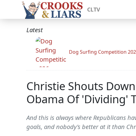
CLTV
Latest
Dog Surfing Competition 20
Christie Shouts Dow
Obama Of 'Dividing' 
And this is always where Republicans have
goals, and nobody's better at it than Chr