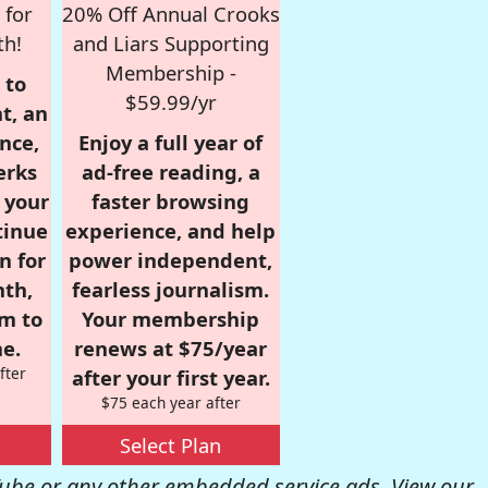
 for
20% Off Annual Crooks
th!
and Liars Supporting
Membership -
 to
$59.99/yr
t, an
nce,
Enjoy a full year of
erks
ad-free reading, a
r your
faster browsing
tinue
experience, and help
n for
power independent,
nth,
fearless journalism.
om to
Your membership
e.
renews at $75/year
fter
after your first year.
$75 each year after
Select Plan
be or any other embedded service ads. View our