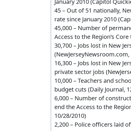
January 2010 (Capitol Quicki
45 – Out of 51 nationally, Ne
rate since January 2010 (Cap
45,000 – Number of permanent
Access to the Region’s Core 
30,700 – Jobs lost in New 
(NewJerseyNewsroom.com, 
16,300 – Jobs lost in New Je
private sector jobs (NewJe
10,000 – Teachers and school
budget cuts (Daily Journal, 
6,000 – Number of construct
end the Access to the Region
10/28/2010)
2,200 – Police officers laid o