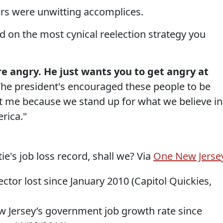
sters were unwitting accomplices.
d on the most cynical reelection strategy you
re angry. He just wants you to get angry at
The president's encouraged these people to be
at me because we stand up for what we believe in
rica."
ie's job loss record, shall we? Via
One New Jerse
ector lost since January 2010 (Capitol Quickies,
ew Jersey’s government job growth rate since