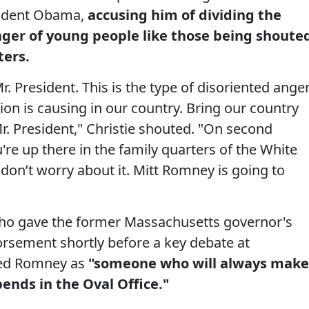
esident Obama,
accusing him of dividing the
nger of young people like those being shoute
ers.
. President. This is the type of disoriented ange
ion is causing in our country. Bring our country
 Mr. President," Christie shouted. "On second
u're up there in the family quarters of the White
don’t worry about it. Mitt Romney is going to
who gave the former Massachusetts governor's
orsement shortly before a key debate at
bed Romney as
"someone who will always make
ends in the Oval Office."