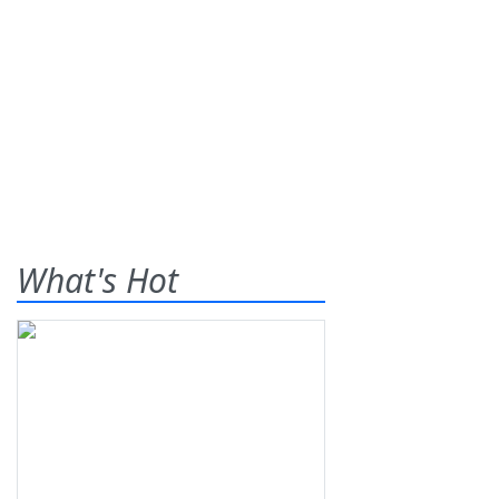
What's Hot