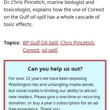
Dr. Chris Pincetich, marine biologist and
toxicologist, explains how the use of Corexit
on the Gulf oil spill has a whole cascade of
toxic effects.
Topics:
BP Gulf Oil Spill
,
Chris Pincetich
,
Corexit
,
oil spill
Can you help us out?
For over 22 years we have been exposing
Washington lies and untangling media deceit,
but social media is limiting our ability to attract
new readers. Please give a one-time or recurring
donation, or buy a year's subscription for an ad-
free experience. Thank you.