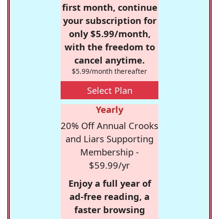
first month, continue
your subscription for
only $5.99/month,
with the freedom to
cancel anytime.
$5.99/month thereafter
Select Plan
Yearly
20% Off Annual Crooks
and Liars Supporting
Membership -
$59.99/yr
Enjoy a full year of
ad-free reading, a
faster browsing