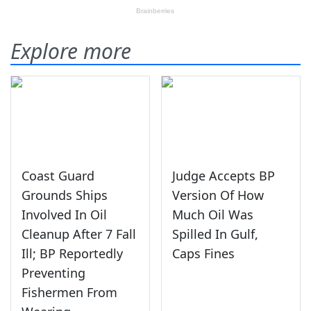
Explore more
Coast Guard
Judge Accepts BP
Grounds Ships
Version Of How
Involved In Oil
Much Oil Was
Cleanup After 7 Fall
Spilled In Gulf,
Ill; BP Reportedly
Caps Fines
Preventing
Fishermen From