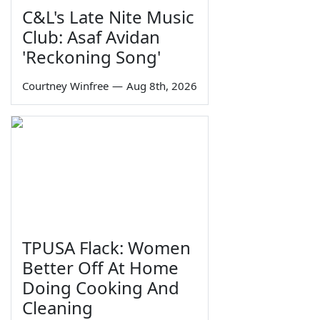
C&L's Late Nite Music
Club: Asaf Avidan
'Reckoning Song'
Courtney Winfree
—
Aug 8th, 2026
TPUSA Flack: Women
Better Off At Home
Doing Cooking And
Cleaning