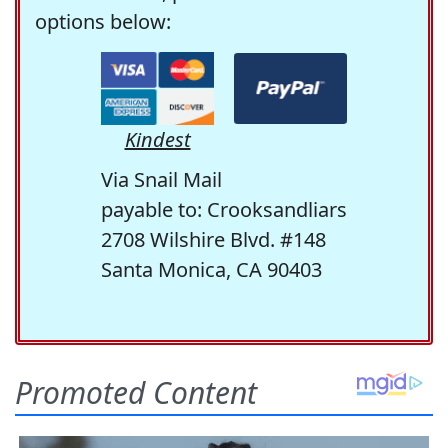
options below:
Kindest
Via Snail Mail
payable to: Crooksandliars
2708 Wilshire Blvd. #148
Santa Monica, CA 90403