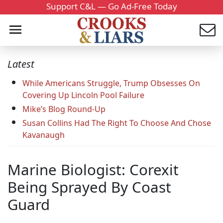
Support C&L — Go Ad-Free Today
Latest
While Americans Struggle, Trump Obsesses On
Covering Up Lincoln Pool Failure
Mike’s Blog Round-Up
Susan Collins Had The Right To Choose And Chose
Kavanaugh
Marine Biologist: Corexit
Being Sprayed By Coast
Guard