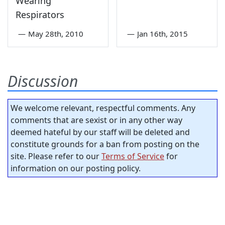
Wearing
Respirators
—
May 28th, 2010
—
Jan 16th, 2015
Discussion
We welcome relevant, respectful comments. Any
comments that are sexist or in any other way
deemed hateful by our staff will be deleted and
constitute grounds for a ban from posting on the
site. Please refer to our
Terms of Service
for
information on our posting policy.