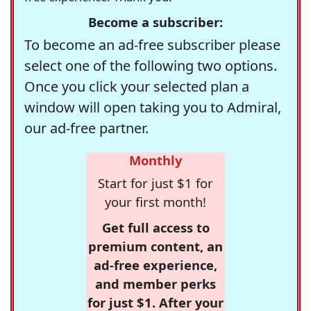
Become a subscriber:
To become an ad-free subscriber please
select one of the following two options.
Once you click your selected plan a
window will open taking you to Admiral,
our ad-free partner.
Monthly
Start for just $1 for
your first month!
Get full access to
premium content, an
ad-free experience,
and member perks
for just $1. After your