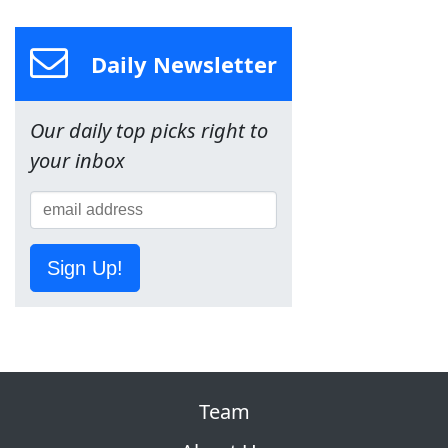
Daily Newsletter
Our daily top picks right to
your inbox
Sign Up!
Team