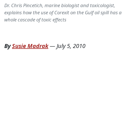
Dr. Chris Pincetich, marine biologist and toxicologist,
explains how the use of Corexit on the Gulf oil spill has a
whole cascade of toxic effects
By
Susie Madrak
—
July 5, 2010