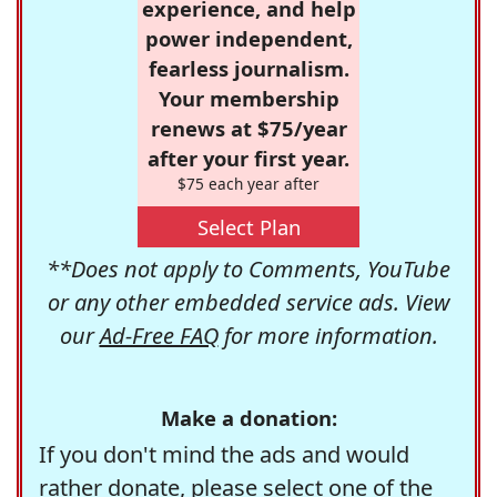
experience, and help
power independent,
fearless journalism.
Your membership
renews at $75/year
after your first year.
$75 each year after
Select Plan
**Does not apply to Comments, YouTube
or any other embedded service ads. View
our
Ad-Free FAQ
for more information.
Make a donation:
If you don't mind the ads and would
rather donate, please select one of the