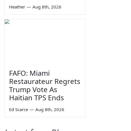
Heather
—
Aug 8th, 2026
FAFO: Miami
Restaurateur Regrets
Trump Vote As
Haitian TPS Ends
Ed Scarce
—
Aug 8th, 2026