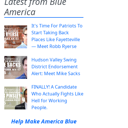
Latest from Blue
America
It's Time For Patriots To
Start Taking Back
Places Like Fayetteville
— Meet Robb Ryerse
Hudson Valley Swing
District Endorsement
Alert: Meet Mike Sacks
FINALLY! A Candidate
Who Actually Fights Like
Hell for Working
People.
Help Make America Blue