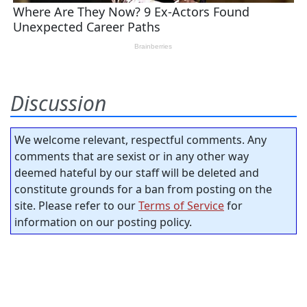
Discussion
We welcome relevant, respectful comments. Any
comments that are sexist or in any other way
deemed hateful by our staff will be deleted and
constitute grounds for a ban from posting on the
site. Please refer to our
Terms of Service
for
information on our posting policy.