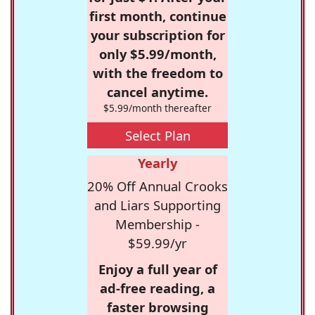
first month, continue
your subscription for
only $5.99/month,
with the freedom to
cancel anytime.
$5.99/month thereafter
Select Plan
Yearly
20% Off Annual Crooks
and Liars Supporting
Membership -
$59.99/yr
Enjoy a full year of
ad-free reading, a
faster browsing