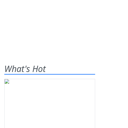
What's Hot