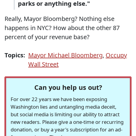
parks or anything else."
Really, Mayor Bloomberg? Nothing else
happens in NYC? How about the other 87
percent of your revenue base?
Topics:
Mayor Michael Bloomberg
,
Occupy
Wall Street
Can you help us out?
For over 22 years we have been exposing
Washington lies and untangling media deceit,
but social media is limiting our ability to attract
new readers. Please give a one-time or recurring
donation, or buy a year's subscription for an ad-