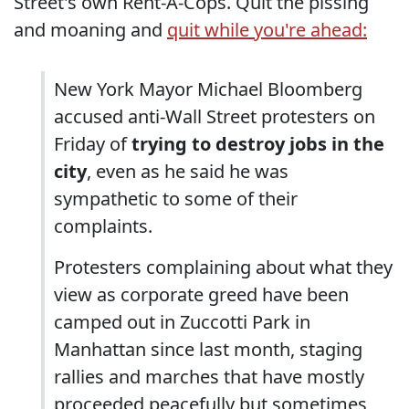
Street's own Rent-A-Cops. Quit the pissing
and moaning and
quit while you're ahead:
New York Mayor Michael Bloomberg
accused anti-Wall Street protesters on
Friday of
trying to destroy jobs in the
city
, even as he said he was
sympathetic to some of their
complaints.
Protesters complaining about what they
view as corporate greed have been
camped out in Zuccotti Park in
Manhattan since last month, staging
rallies and marches that have mostly
proceeded peacefully but sometimes