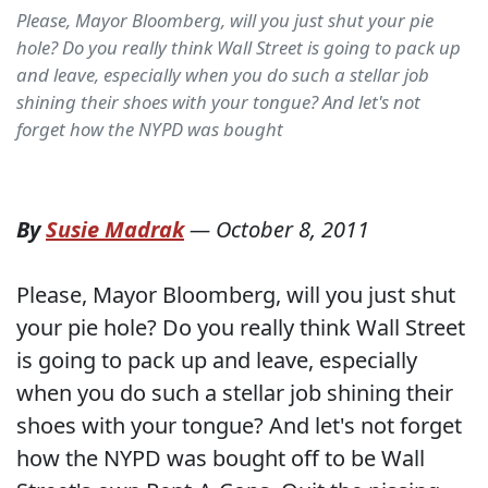
Please, Mayor Bloomberg, will you just shut your pie
hole? Do you really think Wall Street is going to pack up
and leave, especially when you do such a stellar job
shining their shoes with your tongue? And let's not
forget how the NYPD was bought
By
Susie Madrak
—
October 8, 2011
Please, Mayor Bloomberg, will you just shut
your pie hole? Do you really think Wall Street
is going to pack up and leave, especially
when you do such a stellar job shining their
shoes with your tongue? And let's not forget
how the NYPD was bought off to be Wall