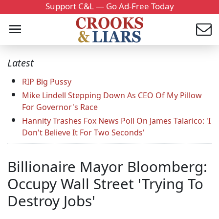
Support C&L — Go Ad-Free Today
Latest
RIP Big Pussy
Mike Lindell Stepping Down As CEO Of My Pillow
For Governor's Race
Hannity Trashes Fox News Poll On James Talarico: 'I
Don't Believe It For Two Seconds'
Billionaire Mayor Bloomberg:
Occupy Wall Street 'Trying To
Destroy Jobs'