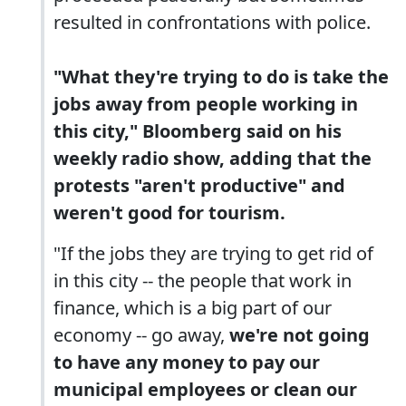
resulted in confrontations with police.
"What they're trying to do is take the
jobs away from people working in
this city," Bloomberg said on his
weekly radio show, adding that the
protests "aren't productive" and
weren't good for tourism.
"If the jobs they are trying to get rid of
in this city -- the people that work in
finance, which is a big part of our
economy -- go away,
we're not going
to have any money to pay our
municipal employees or clean our