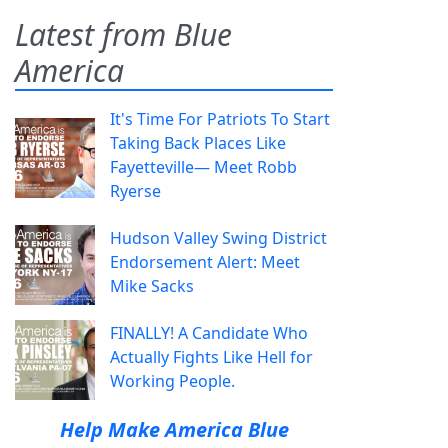
Latest from Blue
America
It's Time For Patriots To Start
Taking Back Places Like
Fayetteville— Meet Robb
Ryerse
Hudson Valley Swing District
Endorsement Alert: Meet
Mike Sacks
FINALLY! A Candidate Who
Actually Fights Like Hell for
Working People.
Help Make America Blue