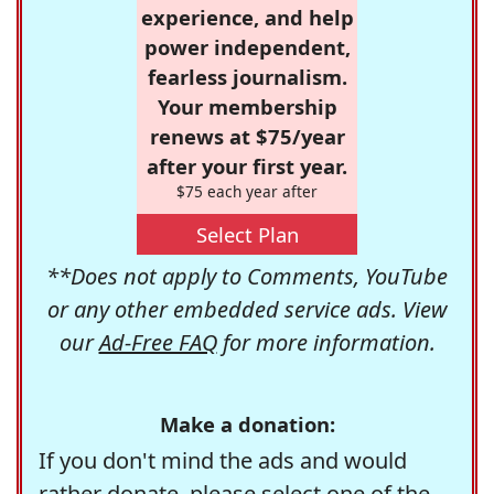
experience, and help
power independent,
fearless journalism.
Your membership
renews at $75/year
after your first year.
$75 each year after
Select Plan
**Does not apply to Comments, YouTube
or any other embedded service ads. View
our
Ad-Free FAQ
for more information.
Make a donation:
If you don't mind the ads and would
rather donate, please select one of the