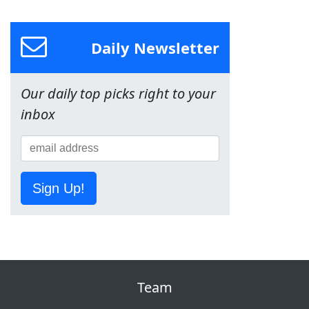
Daily Newsletter
Our daily top picks right to your
inbox
Sign Up!
Team