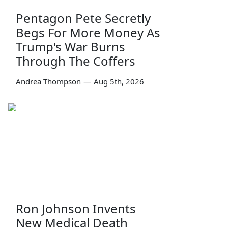
Pentagon Pete Secretly
Begs For More Money As
Trump's War Burns
Through The Coffers
Andrea Thompson
—
Aug 5th, 2026
Ron Johnson Invents
New Medical Death