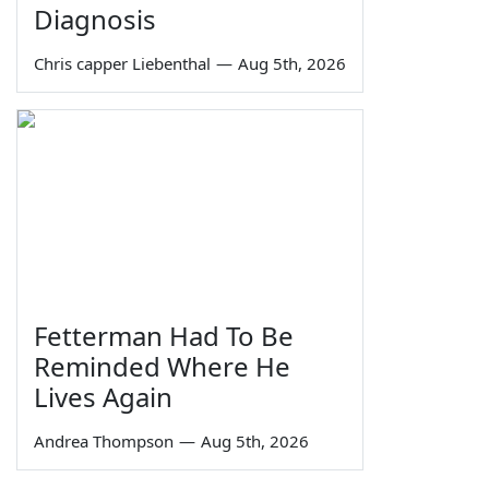
Diagnosis
Chris capper Liebenthal
—
Aug 5th, 2026
Fetterman Had To Be
Reminded Where He
Lives Again
Andrea Thompson
—
Aug 5th, 2026