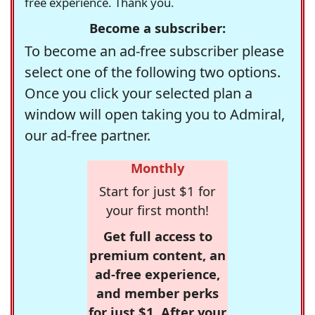
free experience. Thank you.
Become a subscriber:
To become an ad-free subscriber please
select one of the following two options.
Once you click your selected plan a
window will open taking you to Admiral,
our ad-free partner.
Monthly
Start for just $1 for
your first month!
Get full access to
premium content, an
ad-free experience,
and member perks
for just $1. After your