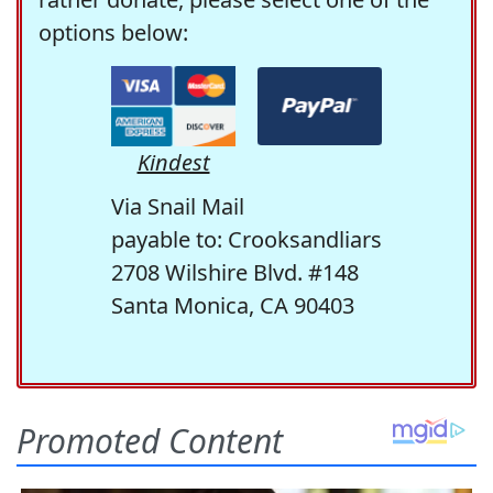
options below:
Kindest
Via Snail Mail
payable to: Crooksandliars
2708 Wilshire Blvd. #148
Santa Monica, CA 90403