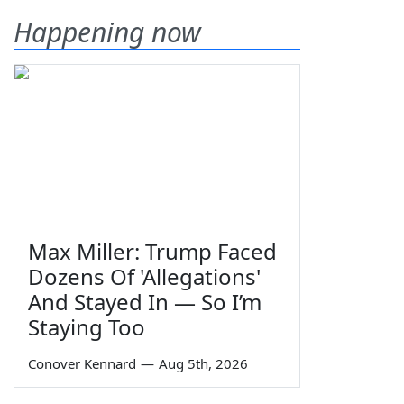
Happening now
Max Miller: Trump Faced
Dozens Of 'Allegations'
And Stayed In — So I’m
Staying Too
Conover Kennard
—
Aug 5th, 2026