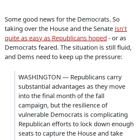
Some good news for the Democrats. So
taking over the House and the Senate
isn't
quite as easy as Republicans hoped
- or as
Democrats feared. The situation is still fluid,
and Dems need to keep up the pressure:
WASHINGTON — Republicans carry
substantial advantages as they move
into the final month of the fall
campaign, but the resilience of
vulnerable Democrats is complicating
Republican efforts to lock down enough
seats to capture the House and take