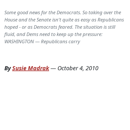
Some good news for the Democrats. So taking over the
House and the Senate isn't quite as easy as Republicans
hoped - or as Democrats feared. The situation is still
fluid, and Dems need to keep up the pressure:
WASHINGTON — Republicans carry
By
Susie Madrak
—
October 4, 2010