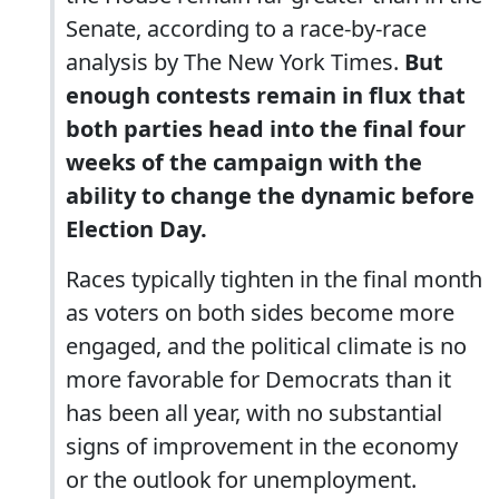
Senate, according to a race-by-race
analysis by The New York Times.
But
enough contests remain in flux that
both parties head into the final four
weeks of the campaign with the
ability to change the dynamic before
Election Day.
Races typically tighten in the final month
as voters on both sides become more
engaged, and the political climate is no
more favorable for Democrats than it
has been all year, with no substantial
signs of improvement in the economy
or the outlook for unemployment.