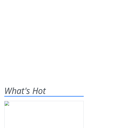
What's Hot