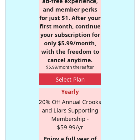
ad-free experience,
and member perks
for just $1. After your
first month, continue
your subscription for
only $5.99/month,
with the freedom to
cancel anytime.
$5.99/month thereafter
Select Plan
Yearly
20% Off Annual Crooks
and Liars Supporting
Membership -
$59.99/yr
Enjoy a full year of