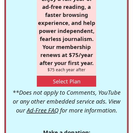
ad-free reading, a
faster browsing
experience, and help
power independent,
fearless journalism.
Your membership
renews at $75/year
after your first year.
$75 each year after
Select Plan
**Does not apply to Comments, YouTube
or any other embedded service ads. View
our
Ad-Free FAQ
for more information.
Make a donation: