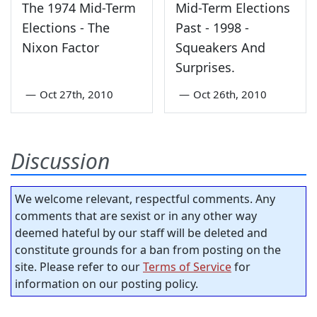
The 1974 Mid-Term
Mid-Term Elections
Elections - The
Past - 1998 -
Nixon Factor
Squeakers And
Surprises.
—
Oct 27th, 2010
—
Oct 26th, 2010
Discussion
We welcome relevant, respectful comments. Any
comments that are sexist or in any other way
deemed hateful by our staff will be deleted and
constitute grounds for a ban from posting on the
site. Please refer to our
Terms of Service
for
information on our posting policy.