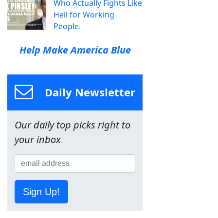
Who Actually Fights Like
Hell for Working
People.
Help Make America Blue
Daily Newsletter
Our daily top picks right to
your inbox
Sign Up!