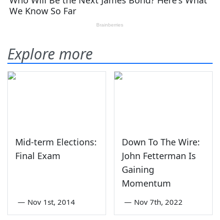
Explore more
Mid-term Elections:
Down To The Wire:
Final Exam
John Fetterman Is
Gaining
Momentum
—
Nov 1st, 2014
—
Nov 7th, 2022