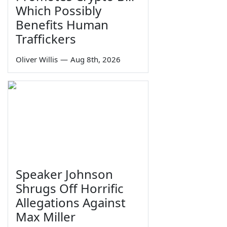
Which Possibly
Benefits Human
Traffickers
Oliver Willis
—
Aug 8th, 2026
Speaker Johnson
Shrugs Off Horrific
Allegations Against
Max Miller