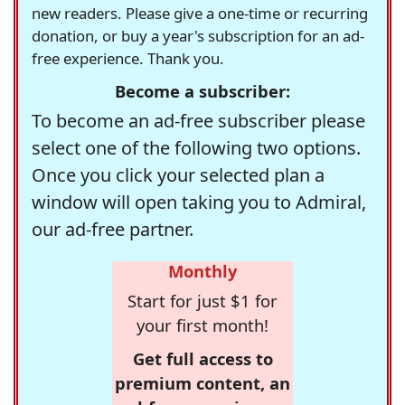
new readers. Please give a one-time or recurring
donation, or buy a year's subscription for an ad-
free experience. Thank you.
Become a subscriber:
To become an ad-free subscriber please
select one of the following two options.
Once you click your selected plan a
window will open taking you to Admiral,
our ad-free partner.
Monthly
Start for just $1 for
your first month!
Get full access to
premium content, an