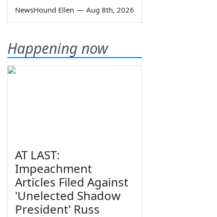
NewsHound Ellen
—
Aug 8th, 2026
Happening now
AT LAST:
Impeachment
Articles Filed Against
'Unelected Shadow
President' Russ