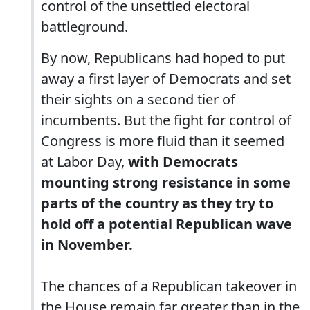
control of the unsettled electoral
battleground.
By now, Republicans had hoped to put
away a first layer of Democrats and set
their sights on a second tier of
incumbents. But the fight for control of
Congress is more fluid than it seemed
at Labor Day,
with Democrats
mounting strong resistance in some
parts of the country as they try to
hold off a potential Republican wave
in November.
The chances of a Republican takeover in
the House remain far greater than in the