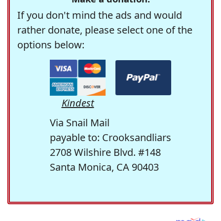
If you don't mind the ads and would
rather donate, please select one of the
options below:
Kindest
Via Snail Mail
payable to: Crooksandliars
2708 Wilshire Blvd. #148
Santa Monica, CA 90403