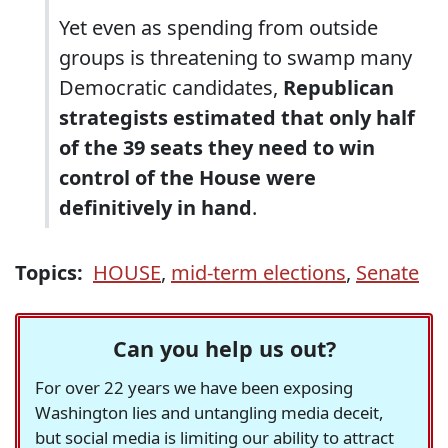
Yet even as spending from outside
groups is threatening to swamp many
Democratic candidates,
Republican
strategists estimated that only half
of the 39 seats they need to win
control of the House were
definitively in hand
.
Topics:
HOUSE
,
mid-term elections
,
Senate
Can you help us out?
For over 22 years we have been exposing
Washington lies and untangling media deceit,
but social media is limiting our ability to attract