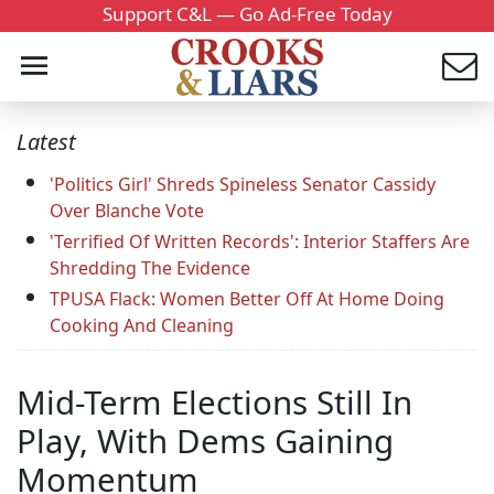
Support C&L — Go Ad-Free Today
Latest
'Politics Girl' Shreds Spineless Senator Cassidy
Over Blanche Vote
'Terrified Of Written Records': Interior Staffers Are
Shredding The Evidence
TPUSA Flack: Women Better Off At Home Doing
Cooking And Cleaning
Mid-Term Elections Still In
Play, With Dems Gaining
Momentum