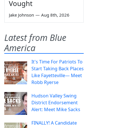
Vought
Jake Johnson
—
Aug 8th, 2026
Latest from Blue
America
It's Time For Patriots To
Start Taking Back Places
Like Fayetteville— Meet
Robb Ryerse
Hudson Valley Swing
District Endorsement
Alert: Meet Mike Sacks
FINALLY! A Candidate