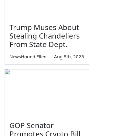
Trump Muses About
Stealing Chandeliers
From State Dept.
NewsHound Ellen
—
Aug 8th, 2026
GOP Senator
Promotes Crypto Bill