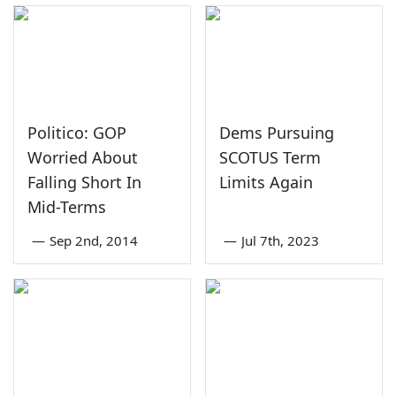
Politico: GOP
Dems Pursuing
Worried About
SCOTUS Term
Falling Short In
Limits Again
Mid-Terms
—
Sep 2nd, 2014
—
Jul 7th, 2023