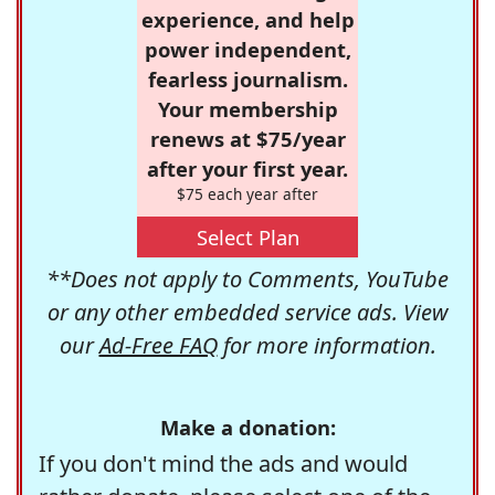
experience, and help
power independent,
fearless journalism.
Your membership
renews at $75/year
after your first year.
$75 each year after
Select Plan
**Does not apply to Comments, YouTube
or any other embedded service ads. View
our
Ad-Free FAQ
for more information.
Make a donation:
If you don't mind the ads and would