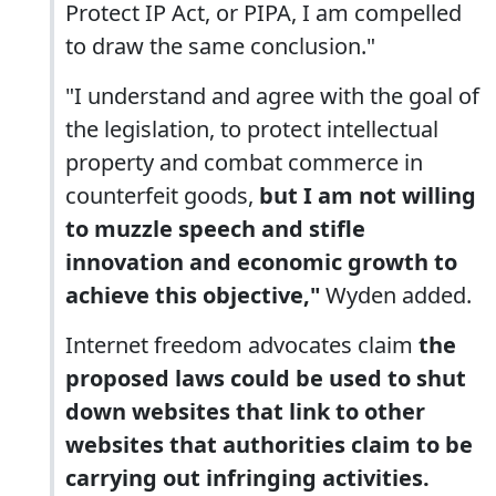
Protect IP Act, or PIPA, I am compelled
to draw the same conclusion."
"I understand and agree with the goal of
the legislation, to protect intellectual
property and combat commerce in
counterfeit goods,
but I am not willing
to muzzle speech and stifle
innovation and economic growth to
achieve this objective,"
Wyden added.
Internet freedom advocates claim
the
proposed laws could be used to shut
down websites that link to other
websites that authorities claim to be
carrying out infringing activities.