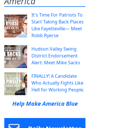
America
It's Time For Patriots To
Start Taking Back Places
Like Fayetteville— Meet
Robb Ryerse
Hudson Valley Swing
District Endorsement
Alert: Meet Mike Sacks
FINALLY! A Candidate
Who Actually Fights Like
Hell for Working People.
Help Make America Blue