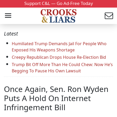
Support C&L — Go Ad-Free Today
Latest
Humiliated Trump Demands Jail For People Who
Exposed His Weapons Shortage
Creepy Republican Drops House Re-Election Bid
Trump Bit Off More Than He Could Chew: Now He’s
Begging To Pause His Own Lawsuit
Once Again, Sen. Ron Wyden
Puts A Hold On Internet
Infringement Bill