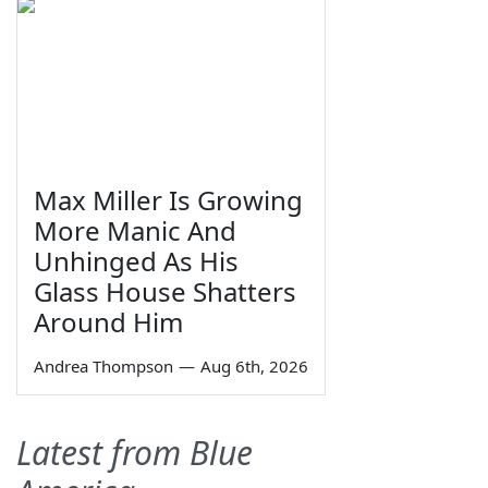
Max Miller Is Growing
More Manic And
Unhinged As His
Glass House Shatters
Around Him
Andrea Thompson
—
Aug 6th, 2026
Latest from Blue