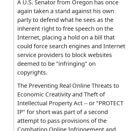
A U.S. Senator from Oregon has once
again taken a stand against his own
party to defend what he sees as the
inherent right to free speech on the
Internet, placing a hold on a bill that
could force search engines and Internet
service providers to block websites
deemed to be "infringing" on
copyrights.
The Preventing Real Online Threats to
Economic Creativity and Theft of
Intellectual Property Act -- or "PROTECT
IP" for short was part of a second
attempt to pass provisions of the
Combating Online Infringement and