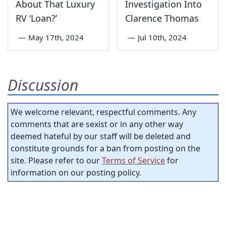
About That Luxury
Investigation Into
RV ‘Loan?’
Clarence Thomas
—
May 17th, 2024
—
Jul 10th, 2024
Discussion
We welcome relevant, respectful comments. Any
comments that are sexist or in any other way
deemed hateful by our staff will be deleted and
constitute grounds for a ban from posting on the
site. Please refer to our
Terms of Service
for
information on our posting policy.