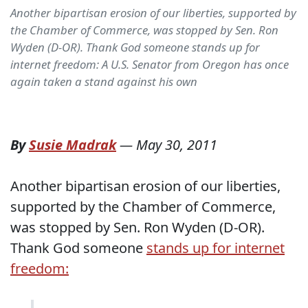
Another bipartisan erosion of our liberties, supported by
the Chamber of Commerce, was stopped by Sen. Ron
Wyden (D-OR). Thank God someone stands up for
internet freedom: A U.S. Senator from Oregon has once
again taken a stand against his own
By
Susie Madrak
—
May 30, 2011
Another bipartisan erosion of our liberties,
supported by the Chamber of Commerce,
was stopped by Sen. Ron Wyden (D-OR).
Thank God someone
stands up for internet
freedom: