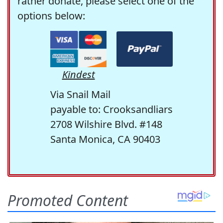
rather donate, please select one of the
options below:
Kindest
Via Snail Mail
payable to: Crooksandliars
2708 Wilshire Blvd. #148
Santa Monica, CA 90403