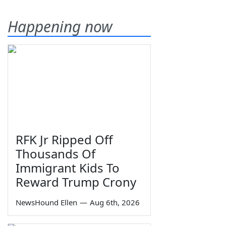
Happening now
RFK Jr Ripped Off
Thousands Of
Immigrant Kids To
Reward Trump Crony
NewsHound Ellen
—
Aug 6th, 2026