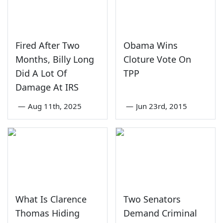
Fired After Two
Obama Wins
Months, Billy Long
Cloture Vote On
Did A Lot Of
TPP
Damage At IRS
—
Aug 11th, 2025
—
Jun 23rd, 2015
What Is Clarence
Two Senators
Thomas Hiding
Demand Criminal