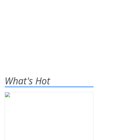
What's Hot