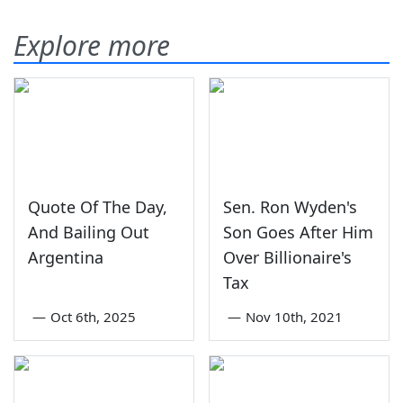
Explore more
Quote Of The Day,
Sen. Ron Wyden's
And Bailing Out
Son Goes After Him
Argentina
Over Billionaire's
Tax
—
Oct 6th, 2025
—
Nov 10th, 2021