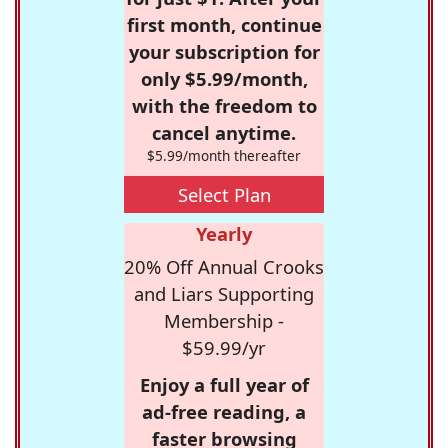
first month, continue
your subscription for
only $5.99/month,
with the freedom to
cancel anytime.
$5.99/month thereafter
Select Plan
Yearly
20% Off Annual Crooks
and Liars Supporting
Membership -
$59.99/yr
Enjoy a full year of
ad-free reading, a
faster browsing