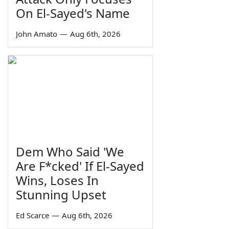
On El-Sayed's Name
John Amato
—
Aug 6th, 2026
Dem Who Said 'We
Are F*cked' If El-Sayed
Wins, Loses In
Stunning Upset
Ed Scarce
—
Aug 6th, 2026