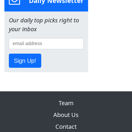
Daily Newsletter
Our daily top picks right to
your inbox
Sign Up!
Team
About Us
Contact