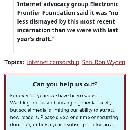
Internet advocacy group Electronic
Frontier Foundation said it was "no
less dismayed by this most recent
incarnation than we were with last
year’s draft."
Topics:
internet censorship
,
Sen. Ron Wyden
Can you help us out?
For over 22 years we have been exposing
Washington lies and untangling media deceit,
but social media is limiting our ability to attract
new readers. Please give a one-time or recurring
donation, or buy a year's subscription for an ad-