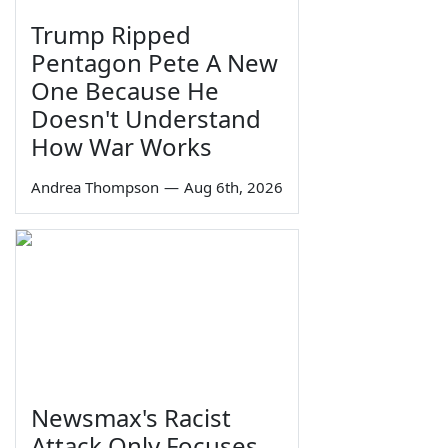
Trump Ripped
Pentagon Pete A New
One Because He
Doesn't Understand
How War Works
Andrea Thompson
—
Aug 6th, 2026
Newsmax's Racist
Attack Only Focuses