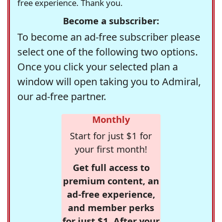
free experience. Thank you.
Become a subscriber:
To become an ad-free subscriber please
select one of the following two options.
Once you click your selected plan a
window will open taking you to Admiral,
our ad-free partner.
Monthly
Start for just $1 for
your first month!
Get full access to
premium content, an
ad-free experience,
and member perks
for just $1. After your