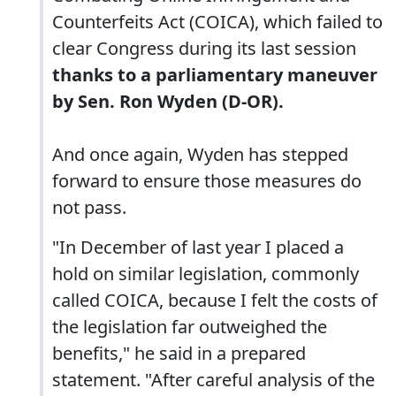
Counterfeits Act (COICA), which failed to
clear Congress during its last session
thanks to a parliamentary maneuver
by Sen. Ron Wyden (D-OR).
And once again, Wyden has stepped
forward to ensure those measures do
not pass.
"In December of last year I placed a
hold on similar legislation, commonly
called COICA, because I felt the costs of
the legislation far outweighed the
benefits," he said in a prepared
statement. "After careful analysis of the