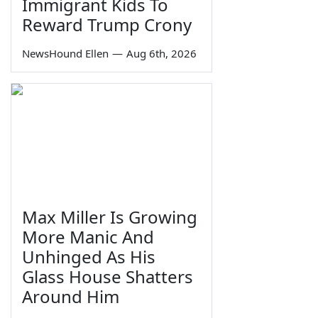
Immigrant Kids To
Reward Trump Crony
NewsHound Ellen
—
Aug 6th, 2026
Max Miller Is Growing
More Manic And
Unhinged As His
Glass House Shatters
Around Him