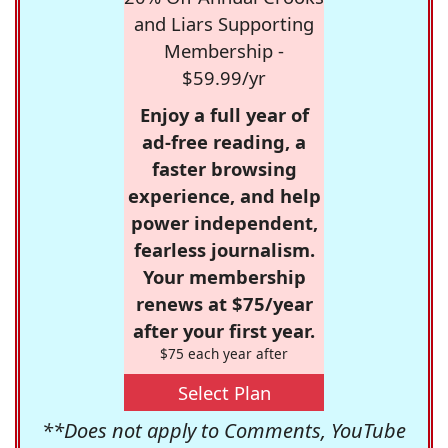
and Liars Supporting
Membership -
$59.99/yr
Enjoy a full year of
ad-free reading, a
faster browsing
experience, and help
power independent,
fearless journalism.
Your membership
renews at $75/year
after your first year.
$75 each year after
Select Plan
**Does not apply to Comments, YouTube