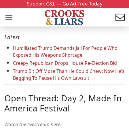
Support C&L — Go Ad-Free Today
Latest
Humiliated Trump Demands Jail For People Who
Exposed His Weapons Shortage
Creepy Republican Drops House Re-Election Bid
Trump Bit Off More Than He Could Chew: Now He’s
Begging To Pause His Own Lawsuit
Open Thread: Day 2, Made In
America Festival
Watch the livestream here.