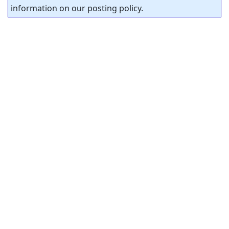
information on our posting policy.