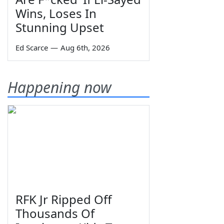
Wins, Loses In
Stunning Upset
Ed Scarce
—
Aug 6th, 2026
Happening now
RFK Jr Ripped Off
Thousands Of