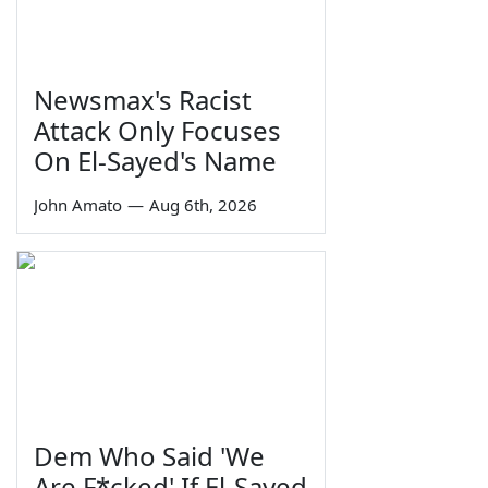
Newsmax's Racist
Attack Only Focuses
On El-Sayed's Name
John Amato
—
Aug 6th, 2026
Dem Who Said 'We
Are F*cked' If El-Sayed