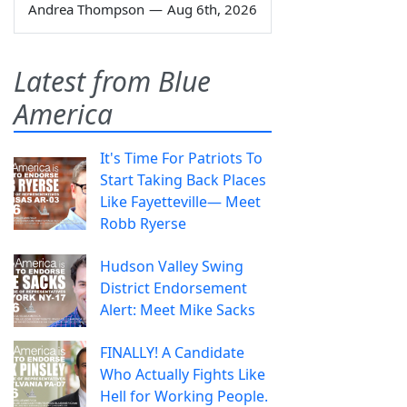
Andrea Thompson
—
Aug 6th, 2026
Latest from Blue
America
It's Time For Patriots To
Start Taking Back Places
Like Fayetteville— Meet
Robb Ryerse
Hudson Valley Swing
District Endorsement
Alert: Meet Mike Sacks
FINALLY! A Candidate
Who Actually Fights Like
Hell for Working People.