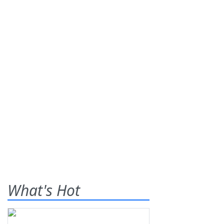
What's Hot