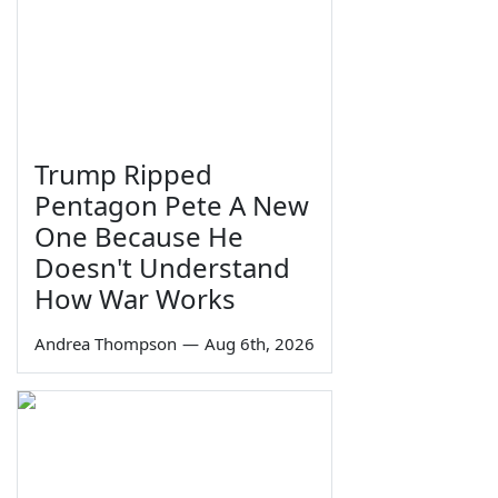
Trump Ripped
Pentagon Pete A New
One Because He
Doesn't Understand
How War Works
Andrea Thompson
—
Aug 6th, 2026