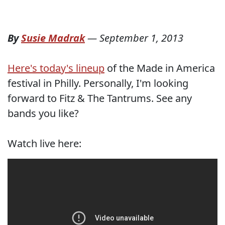
By
Susie Madrak
—
September 1, 2013
Here's today's lineup
of the Made in America
festival in Philly. Personally, I'm looking
forward to Fitz & The Tantrums. See any
bands you like?
Watch live here: