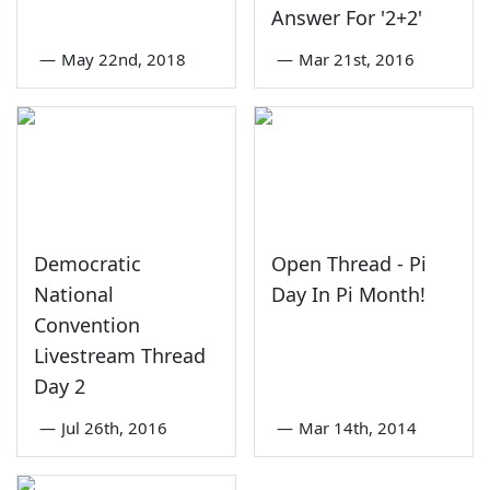
Answer For '2+2'
—
May 22nd, 2018
—
Mar 21st, 2016
Democratic
Open Thread - Pi
National
Day In Pi Month!
Convention
Livestream Thread
Day 2
—
Jul 26th, 2016
—
Mar 14th, 2014