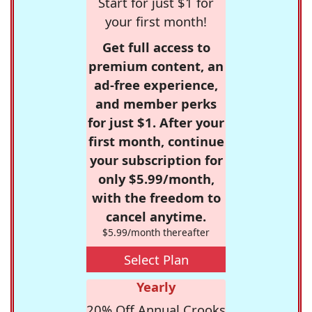
Start for just $1 for
your first month!
Get full access to
premium content, an
ad-free experience,
and member perks
for just $1. After your
first month, continue
your subscription for
only $5.99/month,
with the freedom to
cancel anytime.
$5.99/month thereafter
Select Plan
Yearly
20% Off Annual Crooks