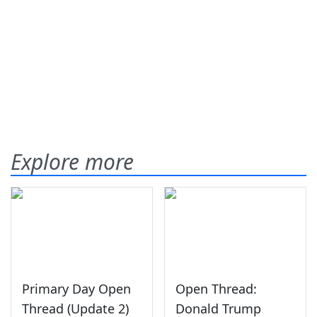
Explore more
Primary Day Open
Open Thread:
Thread (Update 2)
Donald Trump