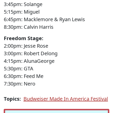
3:45pm: Solange
5:15pm: Miguel
6:45pm: Macklemore & Ryan Lewis
8:30pm: Calvin Harris
Freedom Stage:
2:00pm: Jesse Rose
3:00pm: Robert Delong
4:15pm: AlunaGeorge
5:30pm: GTA
6:30pm: Feed Me
7:30pm: Nero
Topics:
Budweiser Made In America Festival