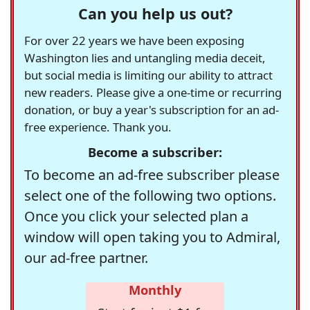
Can you help us out?
For over 22 years we have been exposing
Washington lies and untangling media deceit,
but social media is limiting our ability to attract
new readers. Please give a one-time or recurring
donation, or buy a year's subscription for an ad-
free experience. Thank you.
Become a subscriber:
To become an ad-free subscriber please
select one of the following two options.
Once you click your selected plan a
window will open taking you to Admiral,
our ad-free partner.
Monthly