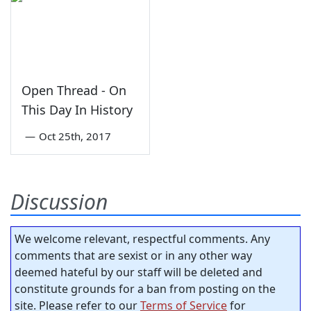
Open Thread - On
This Day In History
—
Oct 25th, 2017
Discussion
We welcome relevant, respectful comments. Any
comments that are sexist or in any other way
deemed hateful by our staff will be deleted and
constitute grounds for a ban from posting on the
site. Please refer to our
Terms of Service
for