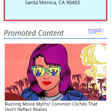
Santa Monica, CA 90403