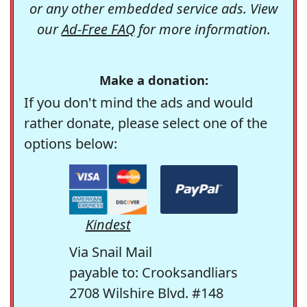
or any other embedded service ads. View
our
Ad-Free FAQ
for more information.
Make a donation:
If you don't mind the ads and would
rather donate, please select one of the
options below:
Kindest
Via Snail Mail
payable to: Crooksandliars
2708 Wilshire Blvd. #148