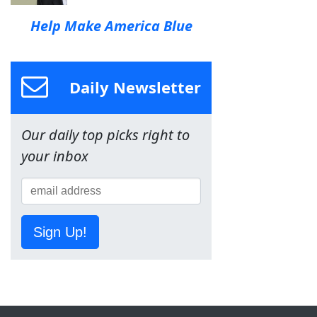
Help Make America Blue
Daily Newsletter
Our daily top picks right to
your inbox
Sign Up!