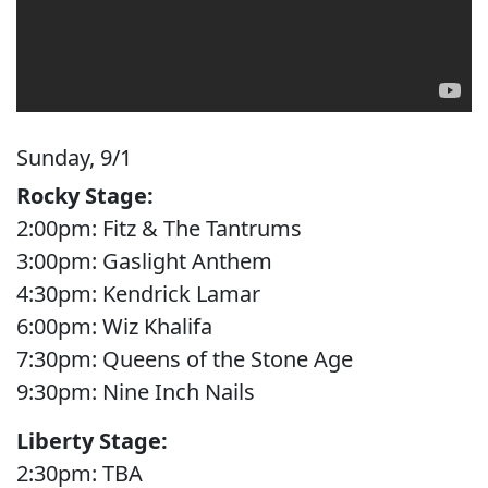
Sunday, 9/1
Rocky Stage:
2:00pm: Fitz & The Tantrums
3:00pm: Gaslight Anthem
4:30pm: Kendrick Lamar
6:00pm: Wiz Khalifa
7:30pm: Queens of the Stone Age
9:30pm: Nine Inch Nails
Liberty Stage:
2:30pm: TBA