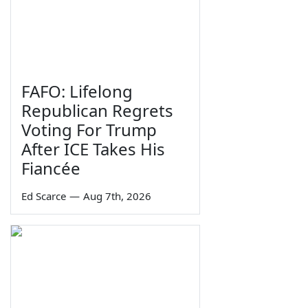
FAFO: Lifelong
Republican Regrets
Voting For Trump
After ICE Takes His
Fiancée
Ed Scarce
—
Aug 7th, 2026