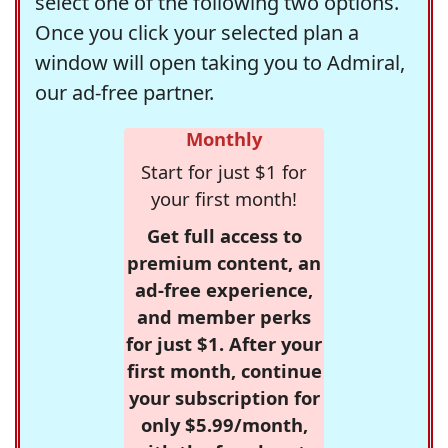
select one of the following two options.
Once you click your selected plan a
window will open taking you to Admiral,
our ad-free partner.
Monthly
Start for just $1 for
your first month!
Get full access to
premium content, an
ad-free experience,
and member perks
for just $1. After your
first month, continue
your subscription for
only $5.99/month,