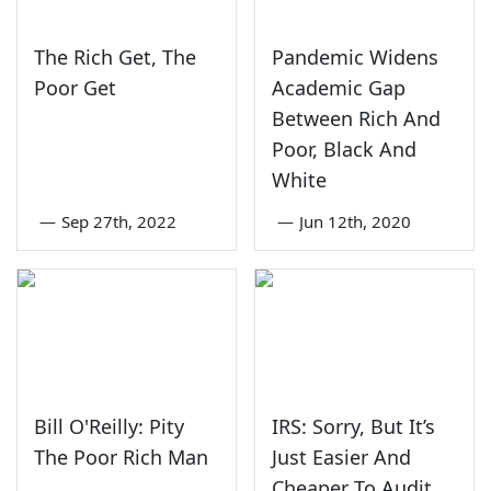
The Rich Get, The
Pandemic Widens
Poor Get
Academic Gap
Between Rich And
Poor, Black And
White
—
Sep 27th, 2022
—
Jun 12th, 2020
Bill O'Reilly: Pity
IRS: Sorry, But It’s
The Poor Rich Man
Just Easier And
Cheaper To Audit