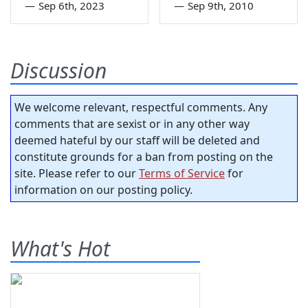
—
Sep 6th, 2023
—
Sep 9th, 2010
Discussion
We welcome relevant, respectful comments. Any
comments that are sexist or in any other way
deemed hateful by our staff will be deleted and
constitute grounds for a ban from posting on the
site. Please refer to our
Terms of Service
for
information on our posting policy.
What's Hot