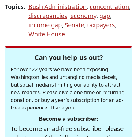
Topics:
Bush Administration
,
concentration
,
discrepancies
,
economy
,
gap
,
income gap
,
Senate
,
taxpayers
,
White House
Can you help us out?
For over 22 years we have been exposing
Washington lies and untangling media deceit,
but social media is limiting our ability to attract
new readers. Please give a one-time or recurring
donation, or buy a year's subscription for an ad-
free experience. Thank you.
Become a subscriber:
To become an ad-free subscriber please