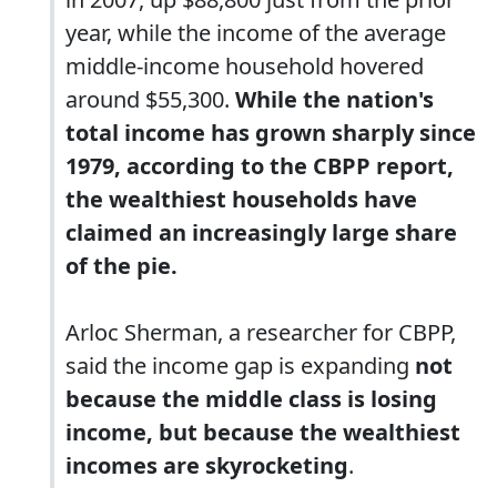
year, while the income of the average
middle-income household hovered
around $55,300.
While the nation's
total income has grown sharply since
1979, according to the CBPP report,
the wealthiest households have
claimed an increasingly large share
of the pie.
Arloc Sherman, a researcher for CBPP,
said the income gap is expanding
not
because the middle class is losing
income, but because the wealthiest
incomes are skyrocketing
.