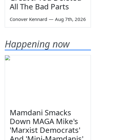
All The Bad Parts
Conover Kennard
—
Aug 7th, 2026
Happening now
Mamdani Smacks
Down MAGA Mike's
'Marxist Democrats'
And 'Mini-Mamdanis'