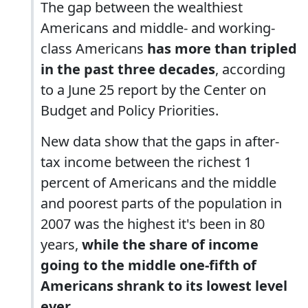
The gap between the wealthiest
Americans and middle- and working-
class Americans
has more than tripled
in the past three decades
, according
to a June 25 report by the Center on
Budget and Policy Priorities.
New data show that the gaps in after-
tax income between the richest 1
percent of Americans and the middle
and poorest parts of the population in
2007 was the highest it's been in 80
years,
while the share of income
going to the middle one-fifth of
Americans shrank to its lowest level
ever.