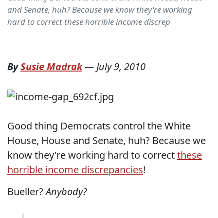
and Senate, huh? Because we know they're working
hard to correct these horrible income discrep
By
Susie Madrak
—
July 9, 2010
Good thing Democrats control the White
House, House and Senate, huh? Because we
know they're working hard to correct
these
horrible income discrepancies
!
Bueller?
Anybody?