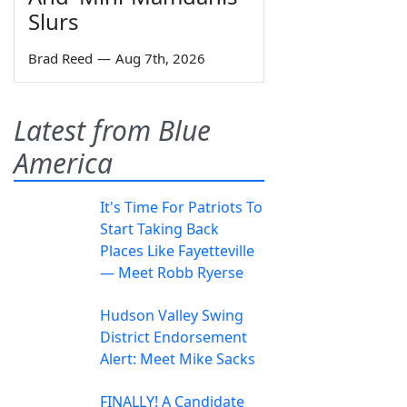
Slurs
Brad Reed
—
Aug 7th, 2026
Latest from Blue
America
It's Time For Patriots To
Start Taking Back
Places Like Fayetteville
— Meet Robb Ryerse
Hudson Valley Swing
District Endorsement
Alert: Meet Mike Sacks
FINALLY! A Candidate