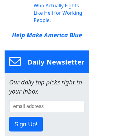
Who Actually Fights
Like Hell for Working
People.
Help Make America Blue
Daily Newsletter
Our daily top picks right to
your inbox
Sign Up!