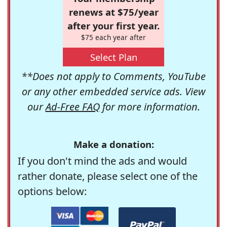
renews at $75/year
after your first year.
$75 each year after
Select Plan
**Does not apply to Comments, YouTube
or any other embedded service ads. View
our
Ad-Free FAQ
for more information.
Make a donation:
If you don't mind the ads and would
rather donate, please select one of the
options below: