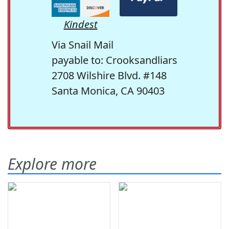
Kindest
Via Snail Mail
payable to: Crooksandliars
2708 Wilshire Blvd. #148
Santa Monica, CA 90403
Explore more