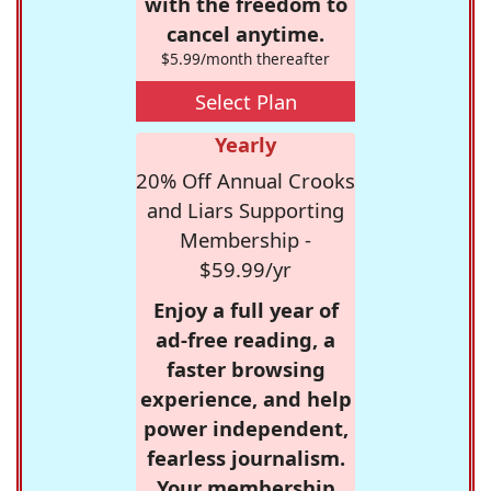
with the freedom to
cancel anytime.
$5.99/month thereafter
Select Plan
Yearly
20% Off Annual Crooks
and Liars Supporting
Membership -
$59.99/yr
Enjoy a full year of
ad-free reading, a
faster browsing
experience, and help
power independent,
fearless journalism.
Your membership