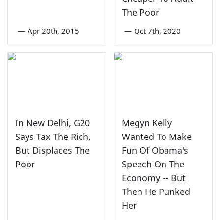
The Poor
—
Apr 20th, 2015
—
Oct 7th, 2020
In New Delhi, G20
Megyn Kelly
Says Tax The Rich,
Wanted To Make
But Displaces The
Fun Of Obama's
Poor
Speech On The
Economy -- But
Then He Punked
Her