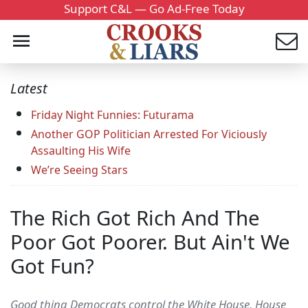
Support C&L — Go Ad-Free Today
Latest
Friday Night Funnies: Futurama
Another GOP Politician Arrested For Viciously
Assaulting His Wife
We’re Seeing Stars
The Rich Got Rich And The
Poor Got Poorer. But Ain't We
Got Fun?
Good thing Democrats control the White House, House