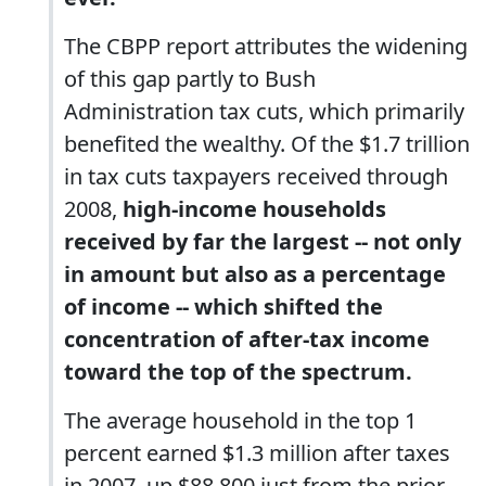
The CBPP report attributes the widening
of this gap partly to Bush
Administration tax cuts, which primarily
benefited the wealthy. Of the $1.7 trillion
in tax cuts taxpayers received through
2008,
high-income households
received by far the largest -- not only
in amount but also as a percentage
of income -- which shifted the
concentration of after-tax income
toward the top of the spectrum.
The average household in the top 1
percent earned $1.3 million after taxes
in 2007, up $88,800 just from the prior