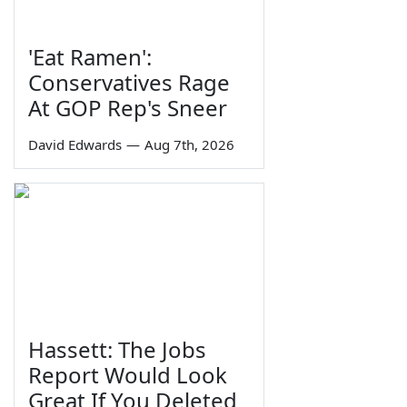
'Eat Ramen':
Conservatives Rage
At GOP Rep's Sneer
David Edwards
—
Aug 7th, 2026
Hassett: The Jobs
Report Would Look
Great If You Deleted