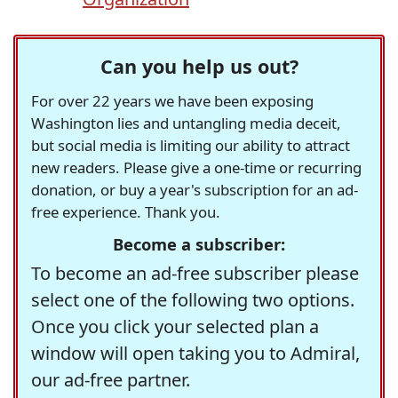
Can you help us out?
For over 22 years we have been exposing
Washington lies and untangling media deceit,
but social media is limiting our ability to attract
new readers. Please give a one-time or recurring
donation, or buy a year's subscription for an ad-
free experience. Thank you.
Become a subscriber:
To become an ad-free subscriber please
select one of the following two options.
Once you click your selected plan a
window will open taking you to Admiral,
our ad-free partner.