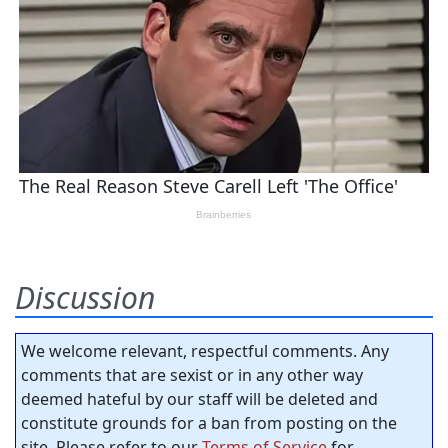
Discussion
We welcome relevant, respectful comments. Any
comments that are sexist or in any other way
deemed hateful by our staff will be deleted and
constitute grounds for a ban from posting on the
site. Please refer to our
Terms of Service
for