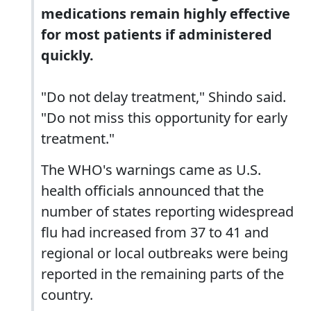
medications remain highly effective
for most patients if administered
quickly.
"Do not delay treatment," Shindo said.
"Do not miss this opportunity for early
treatment."
The WHO's warnings came as U.S.
health officials announced that the
number of states reporting widespread
flu had increased from 37 to 41 and
regional or local outbreaks were being
reported in the remaining parts of the
country.