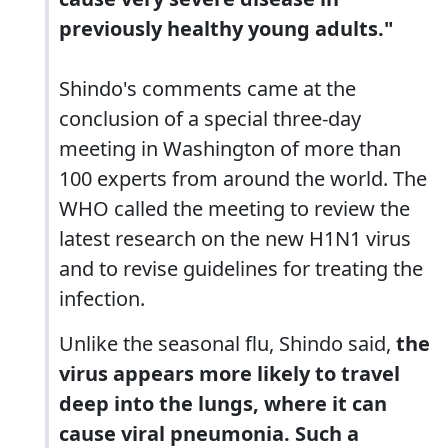
previously healthy young adults."
Shindo's comments came at the
conclusion of a special three-day
meeting in Washington of more than
100 experts from around the world. The
WHO called the meeting to review the
latest research on the new H1N1 virus
and to revise guidelines for treating the
infection.
Unlike the seasonal flu, Shindo said,
the
virus appears more likely to travel
deep into the lungs, where it can
cause viral pneumonia. Such a