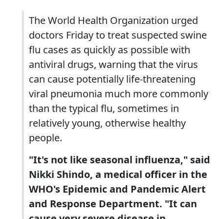
The World Health Organization urged
doctors Friday to treat suspected swine
flu cases as quickly as possible with
antiviral drugs, warning that the virus
can cause potentially life-threatening
viral pneumonia much more commonly
than the typical flu, sometimes in
relatively young, otherwise healthy
people.
"It's not like seasonal influenza," said
Nikki Shindo, a medical officer in the
WHO's Epidemic and Pandemic Alert
and Response Department. "It can
cause very severe disease in