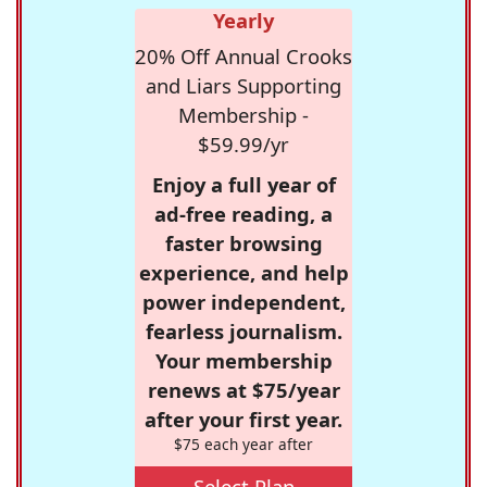
Yearly
20% Off Annual Crooks
and Liars Supporting
Membership -
$59.99/yr
Enjoy a full year of
ad-free reading, a
faster browsing
experience, and help
power independent,
fearless journalism.
Your membership
renews at $75/year
after your first year.
$75 each year after
Select Plan