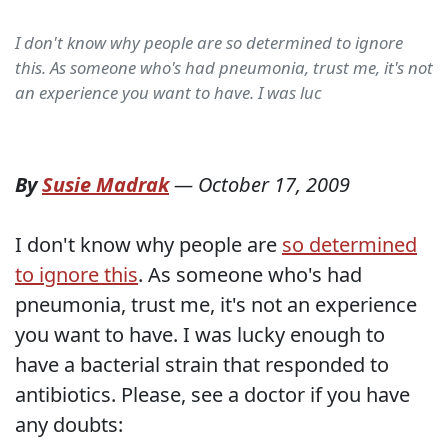
I don't know why people are so determined to ignore
this. As someone who's had pneumonia, trust me, it's not
an experience you want to have. I was luc
By
Susie Madrak
—
October 17, 2009
I don't know why people are
so determined
to ignore this
. As someone who's had
pneumonia, trust me, it's not an experience
you want to have. I was lucky enough to
have a bacterial strain that responded to
antibiotics. Please, see a doctor if you have
any doubts: