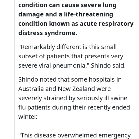
condition can cause severe lung
damage and a life-threatening
condition known as acute respiratory
distress syndrome.
"Remarkably different is this small
subset of patients that presents very
severe viral pneumonia," Shindo said.
Shindo noted that some hospitals in
Australia and New Zealand were
severely strained by seriously ill swine
flu patients during their recently ended
winter.
"This disease overwhelmed emergency