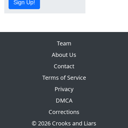
Sign Up!
Team
About Us
Contact
Terms of Service
Privacy
DMCA
Corrections
© 2026 Crooks and Liars