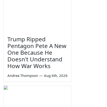
Trump Ripped
Pentagon Pete A New
One Because He
Doesn't Understand
How War Works
Andrea Thompson
—
Aug 6th, 2026