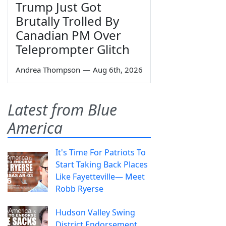
Trump Just Got
Brutally Trolled By
Canadian PM Over
Teleprompter Glitch
Andrea Thompson
—
Aug 6th, 2026
Latest from Blue
America
It's Time For Patriots To
Start Taking Back Places
Like Fayetteville— Meet
Robb Ryerse
Hudson Valley Swing
District Endorsement