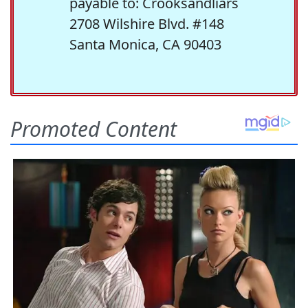
payable to: Crooksandliars
2708 Wilshire Blvd. #148
Santa Monica, CA 90403