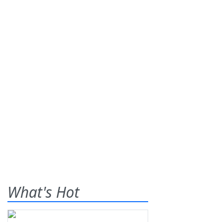
What's Hot