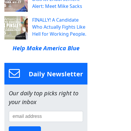
Alert: Meet Mike Sacks
FINALLY! A Candidate
Who Actually Fights Like
Hell for Working People.
Help Make America Blue
Daily Newsletter
Our daily top picks right to
your inbox