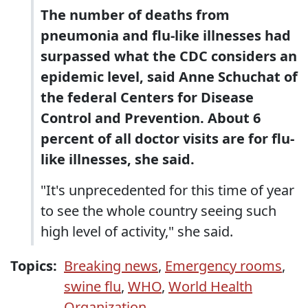
The number of deaths from
pneumonia and flu-like illnesses had
surpassed what the CDC considers an
epidemic level, said Anne Schuchat of
the federal Centers for Disease
Control and Prevention. About 6
percent of all doctor visits are for flu-
like illnesses, she said.
"It's unprecedented for this time of year
to see the whole country seeing such
high level of activity," she said.
Topics:
Breaking news
,
Emergency rooms
,
swine flu
,
WHO
,
World Health
Organization