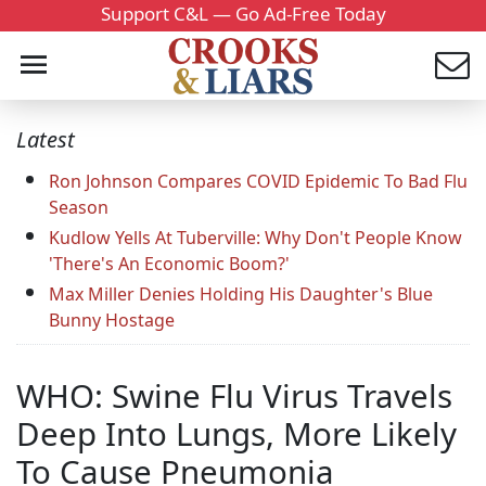
Support C&L — Go Ad-Free Today
Latest
Ron Johnson Compares COVID Epidemic To Bad Flu
Season
Kudlow Yells At Tuberville: Why Don't People Know
'There's An Economic Boom?'
Max Miller Denies Holding His Daughter's Blue
Bunny Hostage
WHO: Swine Flu Virus Travels
Deep Into Lungs, More Likely
To Cause Pneumonia