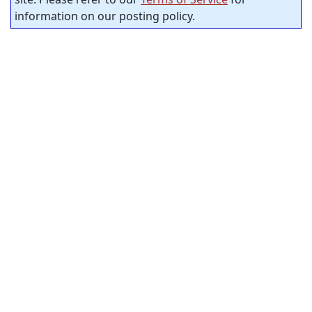
information on our posting policy.