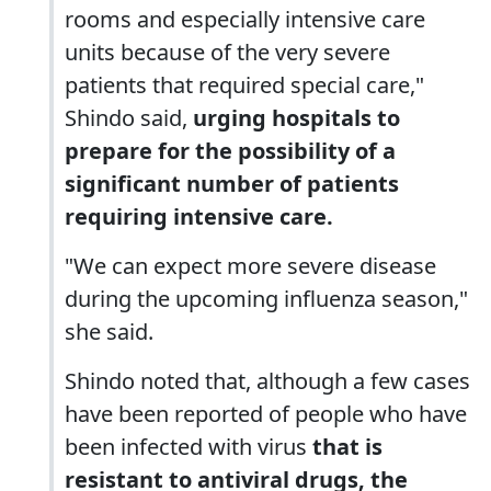
rooms and especially intensive care
units because of the very severe
patients that required special care,"
Shindo said,
urging hospitals to
prepare for the possibility of a
significant number of patients
requiring intensive care.
"We can expect more severe disease
during the upcoming influenza season,"
she said.
Shindo noted that, although a few cases
have been reported of people who have
been infected with virus
that is
resistant to antiviral drugs, the