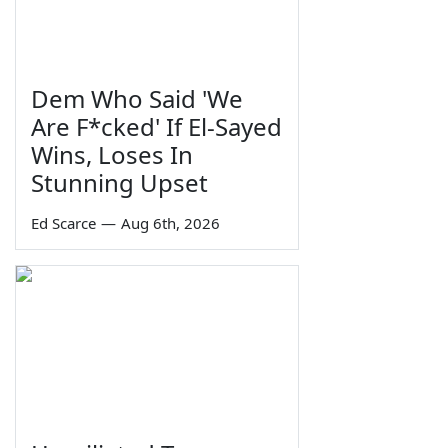
Dem Who Said 'We
Are F*cked' If El-Sayed
Wins, Loses In
Stunning Upset
Ed Scarce
—
Aug 6th, 2026