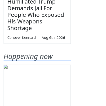
Humiliated Trump
Demands Jail For
People Who Exposed
His Weapons
Shortage
Conover Kennard
—
Aug 6th, 2026
Happening now