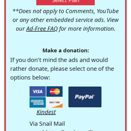
**Does not apply to Comments, YouTube
or any other embedded service ads. View
our
Ad-Free FAQ
for more information.
Make a donation:
If you don't mind the ads and would
rather donate, please select one of the
options below:
Kindest
Via Snail Mail