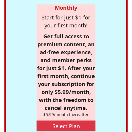
Monthly
Start for just $1 for
your first month!
Get full access to
premium content, an
ad-free experience,
and member perks
for just $1. After your
first month, continue
your subscription for
only $5.99/month,
with the freedom to
cancel anytime.
$5.99/month thereafter
Select Plan