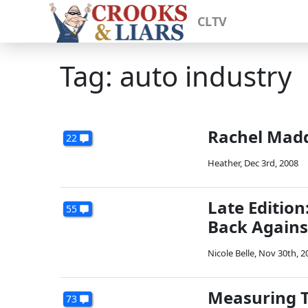
CLTV
Tag: auto industry
Rachel Madd
22
Heather
,
Dec 3rd, 2008
Late Editio
55
Back Agains
Nicole Belle
,
Nov 30th, 2
Measuring T
73