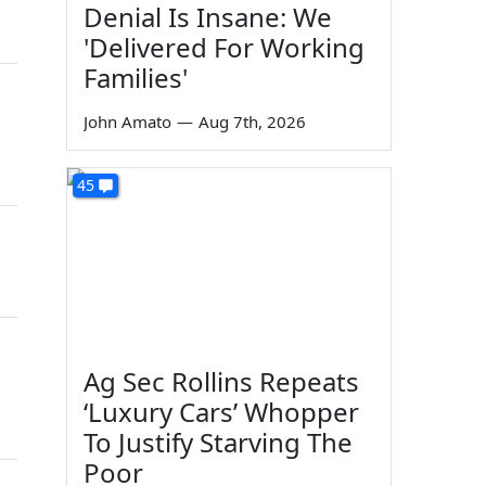
Denial Is Insane: We
'Delivered For Working
Families'
John Amato
—
Aug 7th, 2026
45
Ag Sec Rollins Repeats
‘Luxury Cars’ Whopper
To Justify Starving The
Poor