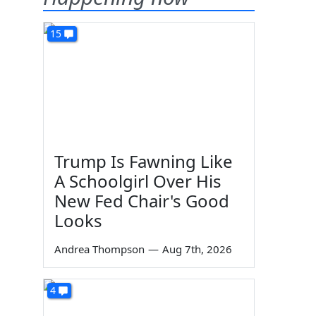
15
Trump Is Fawning Like
A Schoolgirl Over His
New Fed Chair's Good
Looks
Andrea Thompson
—
Aug 7th, 2026
4