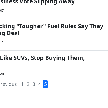
siness Vote Slipping Away
007
cking "Tougher" Fuel Rules Say They
ng Deal
07
 Like SUVs, Stop Buying Them,
2005
previous
1
2
3
4
5