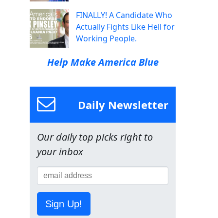
FINALLY! A Candidate Who
Actually Fights Like Hell for
Working People.
Help Make America Blue
Daily Newsletter
Our daily top picks right to
your inbox
Sign Up!