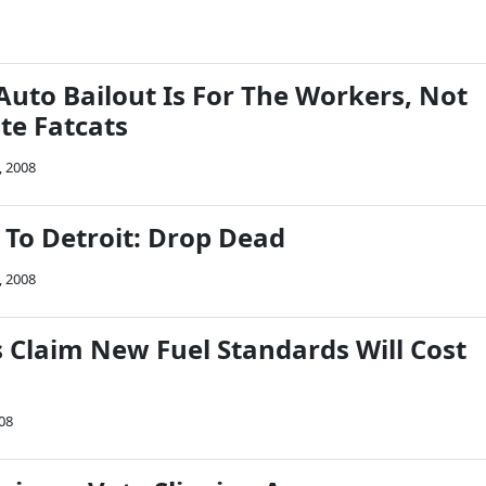
Auto Bailout Is For The Workers, Not
te Fatcats
, 2008
 To Detroit: Drop Dead
, 2008
Claim New Fuel Standards Will Cost
08