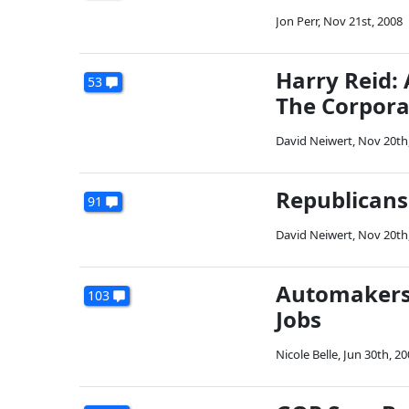
Jon Perr
,
Nov 21st, 2008
Harry Reid: 
53
The Corpora
David Neiwert
,
Nov 20th
Republicans
91
David Neiwert
,
Nov 20th
Automakers 
103
Jobs
Nicole Belle
,
Jun 30th, 20