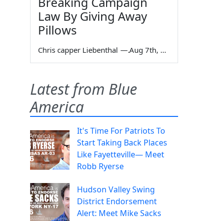
Breaking Campaign
Law By Giving Away
Pillows
Chris capper Liebenthal
—
Aug 7th, 2026
Latest from Blue
America
It's Time For Patriots To
Start Taking Back Places
Like Fayetteville— Meet
Robb Ryerse
Hudson Valley Swing
District Endorsement
Alert: Meet Mike Sacks