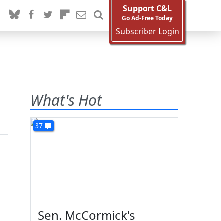
Support C&L
Go Ad-Free Today
Subscriber Login
What's Hot
37
Sen. McCormick's