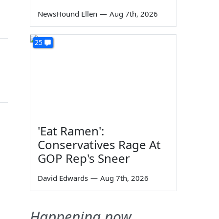
NewsHound Ellen
—
Aug 7th, 2026
25
'Eat Ramen':
Conservatives Rage At
GOP Rep's Sneer
David Edwards
—
Aug 7th, 2026
Happening now