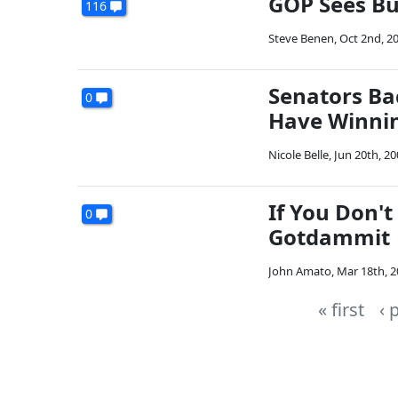
GOP Sees Bu
116
Steve Benen
,
Oct 2nd, 2
Senators Ba
0
Have Winni
Nicole Belle
,
Jun 20th, 20
If You Don't
0
Gotdammit
John Amato
,
Mar 18th, 
« first
‹ 