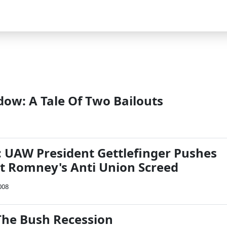
ow: A Tale Of Two Bailouts
n: UAW President Gettlefinger Pushes
t Romney's Anti Union Screed
008
he Bush Recession