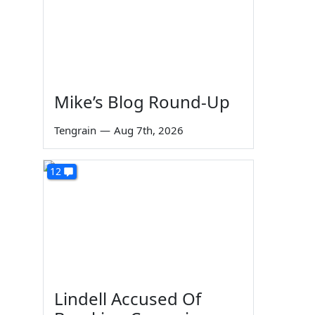
Mike’s Blog Round-Up
Tengrain
—
Aug 7th, 2026
12
Lindell Accused Of