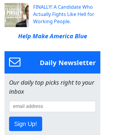
FINALLY! A Candidate Who
Actually Fights Like Hell for
Working People.
Help Make America Blue
Daily Newsletter
Our daily top picks right to your
inbox
Sign Up!