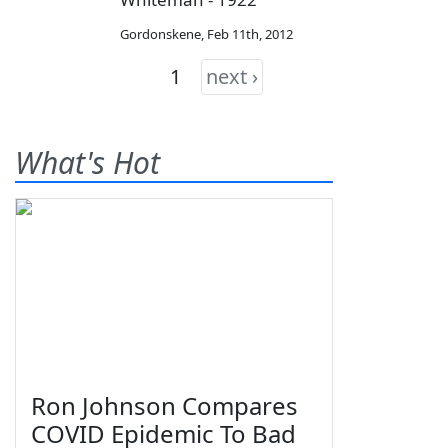
Gordonskene
,
Feb 11th, 2012
1
next ›
What's Hot
Ron Johnson Compares
COVID Epidemic To Bad