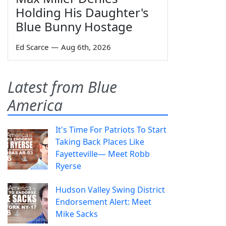
Holding His Daughter's
Blue Bunny Hostage
Ed Scarce
—
Aug 6th, 2026
Latest from Blue
America
It's Time For Patriots To Start
Taking Back Places Like
Fayetteville— Meet Robb
Ryerse
Hudson Valley Swing District
Endorsement Alert: Meet
Mike Sacks