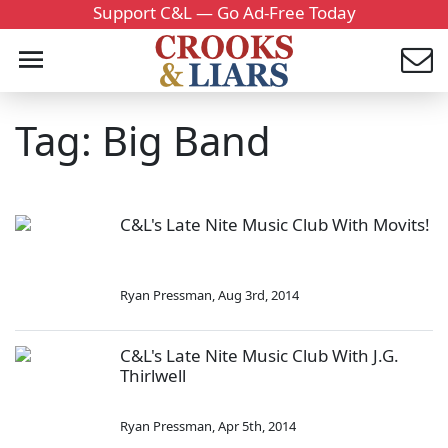
Support C&L — Go Ad-Free Today
Tag: Big Band
C&L's Late Nite Music Club With Movits!
Ryan Pressman
,
Aug 3rd, 2014
C&L's Late Nite Music Club With J.G.
Thirlwell
Ryan Pressman
,
Apr 5th, 2014