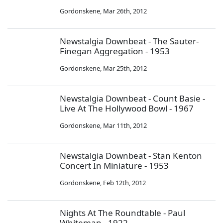
Gordonskene
,
Mar 26th, 2012
Newstalgia Downbeat - The Sauter-
Finegan Aggregation - 1953
Gordonskene
,
Mar 25th, 2012
Newstalgia Downbeat - Count Basie -
Live At The Hollywood Bowl - 1967
Gordonskene
,
Mar 11th, 2012
Newstalgia Downbeat - Stan Kenton
Concert In Miniature - 1953
Gordonskene
,
Feb 12th, 2012
Nights At The Roundtable - Paul
Whiteman - 1922