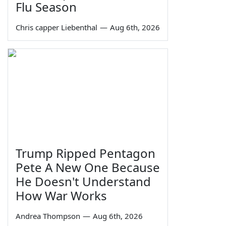
Flu Season
Chris capper Liebenthal
—
Aug 6th, 2026
Trump Ripped Pentagon
Pete A New One Because
He Doesn't Understand
How War Works
Andrea Thompson
—
Aug 6th, 2026