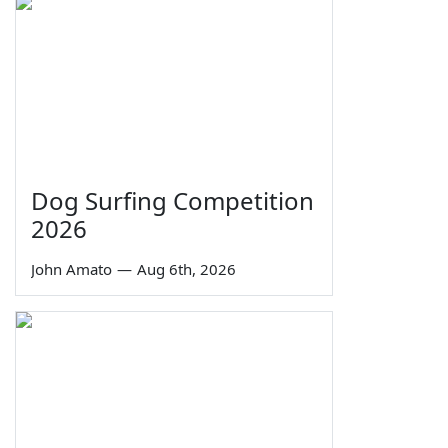
Dog Surfing Competition
2026
John Amato
—
Aug 6th, 2026