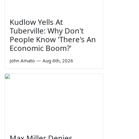
Kudlow Yells At
Tuberville: Why Don't
People Know 'There's An
Economic Boom?'
John Amato
—
Aug 6th, 2026
Max Miller Denies