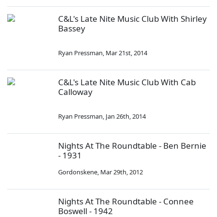
C&L's Late Nite Music Club With Shirley
Bassey
Ryan Pressman
,
Mar 21st, 2014
C&L's Late Nite Music Club With Cab
Calloway
Ryan Pressman
,
Jan 26th, 2014
Nights At The Roundtable - Ben Bernie
- 1931
Gordonskene
,
Mar 29th, 2012
Nights At The Roundtable - Connee
Boswell - 1942