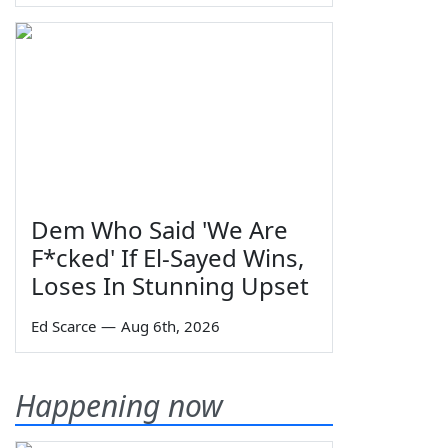
Dem Who Said 'We Are
F*cked' If El-Sayed Wins,
Loses In Stunning Upset
Ed Scarce
—
Aug 6th, 2026
Happening now