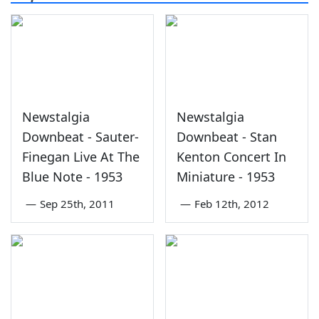
Newstalgia
Newstalgia
Downbeat - Sauter-
Downbeat - Stan
Finegan Live At The
Kenton Concert In
Blue Note - 1953
Miniature - 1953
—
Sep 25th, 2011
—
Feb 12th, 2012