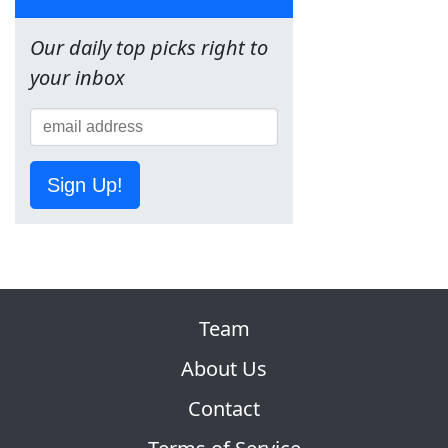
Our daily top picks right to
your inbox
Sign Up!
Team
About Us
Contact