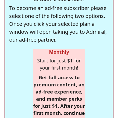
To become an ad-free subscriber please
select one of the following two options.
Once you click your selected plan a
window will open taking you to Admiral,
our ad-free partner.
Monthly
Start for just $1 for
your first month!
Get full access to
premium content, an
ad-free experience,
and member perks
for just $1. After your
first month, continue