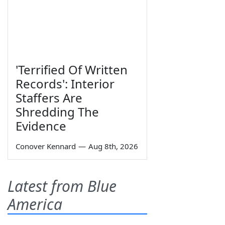
'Terrified Of Written
Records': Interior
Staffers Are
Shredding The
Evidence
Conover Kennard
—
Aug 8th, 2026
Latest from Blue
America