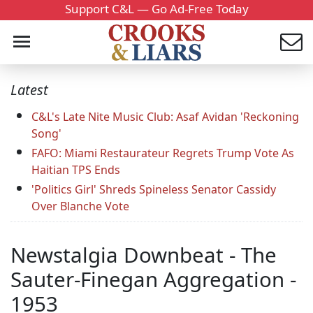
Support C&L — Go Ad-Free Today
Latest
C&L's Late Nite Music Club: Asaf Avidan 'Reckoning
Song'
FAFO: Miami Restaurateur Regrets Trump Vote As
Haitian TPS Ends
'Politics Girl' Shreds Spineless Senator Cassidy
Over Blanche Vote
Newstalgia Downbeat - The
Sauter-Finegan Aggregation -
1953