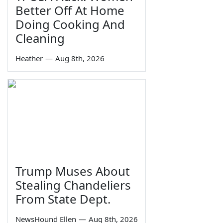
Better Off At Home
Doing Cooking And
Cleaning
Heather
—
Aug 8th, 2026
Trump Muses About
Stealing Chandeliers
From State Dept.
NewsHound Ellen
—
Aug 8th, 2026