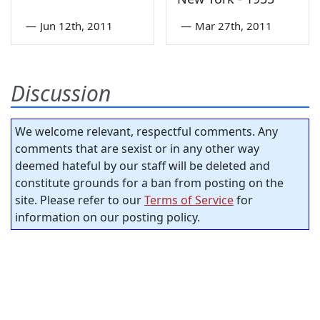
—
Jun 12th, 2011
—
Mar 27th, 2011
Discussion
We welcome relevant, respectful comments. Any
comments that are sexist or in any other way
deemed hateful by our staff will be deleted and
constitute grounds for a ban from posting on the
site. Please refer to our
Terms of Service
for
information on our posting policy.