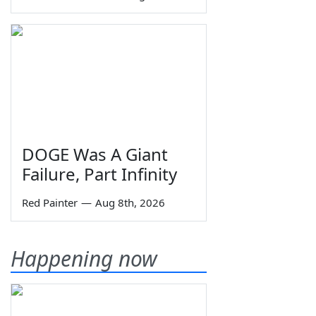
DOGE Was A Giant
Failure, Part Infinity
Red Painter
—
Aug 8th, 2026
Happening now