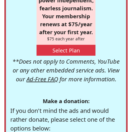
power independent,
fearless journalism.
Your membership
renews at $75/year
after your first year.
$75 each year after
Select Plan
**Does not apply to Comments, YouTube
or any other embedded service ads. View
our
Ad-Free FAQ
for more information.
Make a donation:
If you don't mind the ads and would
rather donate, please select one of the
options below: