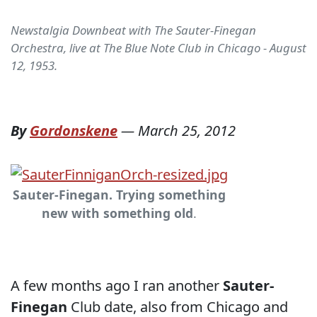
Newstalgia Downbeat with The Sauter-Finegan
Orchestra, live at The Blue Note Club in Chicago - August
12, 1953.
By
Gordonskene
—
March 25, 2012
Sauter-Finegan. Trying something
new with something old
.
A few months ago I ran another
Sauter-
Finegan
Club date, also from Chicago and