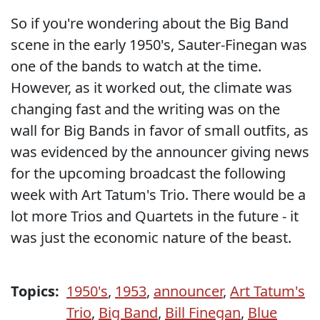
So if you're wondering about the Big Band
scene in the early 1950's, Sauter-Finegan was
one of the bands to watch at the time.
However, as it worked out, the climate was
changing fast and the writing was on the
wall for Big Bands in favor of small outfits, as
was evidenced by the announcer giving news
for the upcoming broadcast the following
week with Art Tatum's Trio. There would be a
lot more Trios and Quartets in the future - it
was just the economic nature of the beast.
Topics:
1950's
,
1953
,
announcer
,
Art Tatum's
Trio
,
Big Band
,
Bill Finegan
,
Blue