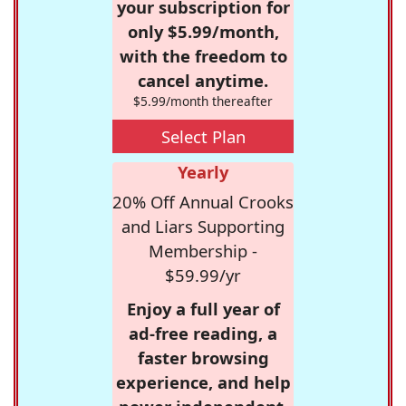
your subscription for
only $5.99/month,
with the freedom to
cancel anytime.
$5.99/month thereafter
Select Plan
Yearly
20% Off Annual Crooks
and Liars Supporting
Membership -
$59.99/yr
Enjoy a full year of
ad-free reading, a
faster browsing
experience, and help