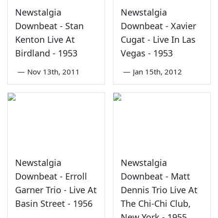
Newstalgia
Newstalgia
Downbeat - Stan
Downbeat - Xavier
Kenton Live At
Cugat - Live In Las
Birdland - 1953
Vegas - 1953
—
Nov 13th, 2011
—
Jan 15th, 2012
Newstalgia
Newstalgia
Downbeat - Erroll
Downbeat - Matt
Garner Trio - Live At
Dennis Trio Live At
Basin Street - 1956
The Chi-Chi Club,
New York - 1955