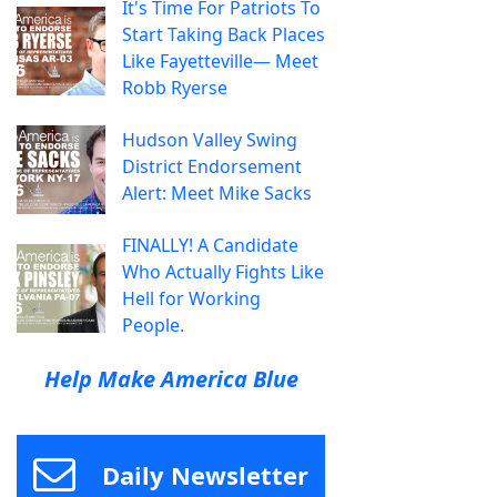
It's Time For Patriots To
Start Taking Back Places
Like Fayetteville— Meet
Robb Ryerse
Hudson Valley Swing
District Endorsement
Alert: Meet Mike Sacks
FINALLY! A Candidate
Who Actually Fights Like
Hell for Working
People.
Help Make America Blue
Daily Newsletter