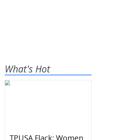
What's Hot
TPUSA Flack: Women