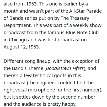
also from 1953. This one is earlier by a
month and wasn't part of the All-Star Parade
of Bands series put on by The Treasury
Department. This was part of a weekly show
broadcast from the famous Blue Note Club
in Chicago and was first broadcast on
August 12, 1953.
Different song lineup, with the exception of
the Band's Theme (
Doodletown Fifers
), and
there's a few technical goofs in this
broadcast (the engineer couldn't find the
right vocal microphone for the first number),
but it settles down by the second number
and the audience is pretty happy.