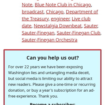
Note
,
Blue Note Club in Chicago
,
broadcast
,
Chicago
,
Department of
the Treasury
,
engineer
,
Live club
date
,
Newstalgia Downbeat
,
Sauter
,
Sauter-Finegan
,
Sauter-Finegan Club
,
Sauter-Finegan Orchestra
Can you help us out?
For over 22 years we have been exposing
Washington lies and untangling media deceit,
but social media is limiting our ability to attract
new readers. Please give a one-time or recurring
donation, or buy a year's subscription for an ad-
free experience. Thank you.
Become a subscriber: