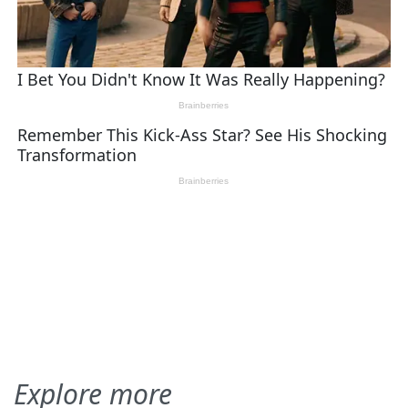
Explore more