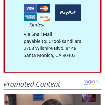
Kindest
Via Snail Mail
payable to: Crooksandliars
2708 Wilshire Blvd. #148
Santa Monica, CA 90403