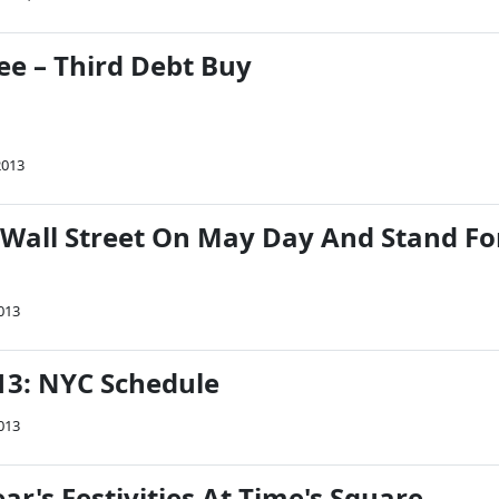
lee – Third Debt Buy
2013
 Wall Street On May Day And Stand Fo
013
3: NYC Schedule
013
ar's Festivities At Time's Square