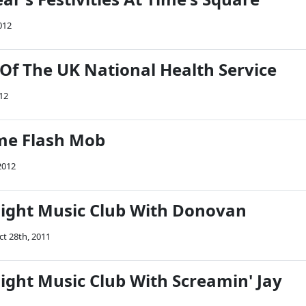
012
 Of The UK National Health Service
012
e Flash Mob
2012
Night Music Club With Donovan
ct 28th, 2011
ight Music Club With Screamin' Jay