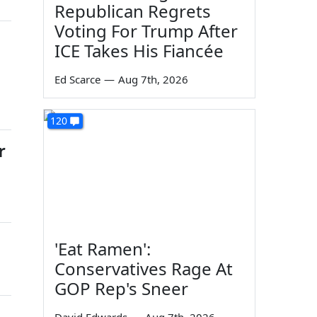
Republican Regrets
Voting For Trump After
ICE Takes His Fiancée
Ed Scarce
—
Aug 7th, 2026
120
r
'Eat Ramen':
Conservatives Rage At
GOP Rep's Sneer