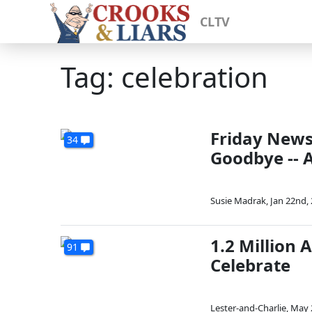
CLTV
Tag: celebration
Friday News
34
Goodbye -- 
Susie Madrak
,
Jan 22nd,
1.2 Million 
91
Celebrate
Lester-and-Charlie
,
May 