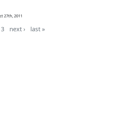
ct 27th, 2011
3
next ›
last »