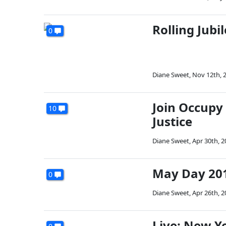
Rolling Jubi
0
Diane Sweet
,
Nov 12th, 
Join Occupy
10
Justice
Diane Sweet
,
Apr 30th, 2
May Day 201
0
Diane Sweet
,
Apr 26th, 2
Live: New Ye