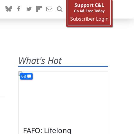
Support C&L
Go Ad-Free Today
Subscriber Login
What's Hot
68
FAFO: Lifelong