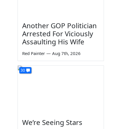
Another GOP Politician
Arrested For Viciously
Assaulting His Wife
Red Painter
—
Aug 7th, 2026
30
We’re Seeing Stars