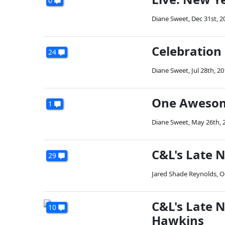
0
Diane Sweet
,
Dec 31st, 2
Celebration
24
Diane Sweet
,
Jul 28th, 2
One Awesom
1
Diane Sweet
,
May 26th, 
C&L's Late 
29
Jared Shade Reynolds
,
O
C&L's Late N
10
Hawkins