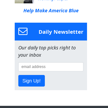
Help Make America Blue
Daily Newsletter
Our daily top picks right to
your inbox
Sign Up!