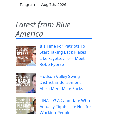
Tengrain
—
Aug 7th, 2026
Latest from Blue
America
It's Time For Patriots To
Start Taking Back Places
Like Fayetteville— Meet
Robb Ryerse
Hudson Valley Swing
District Endorsement
Alert: Meet Mike Sacks
FINALLY! A Candidate Who
Actually Fights Like Hell for
Working People.