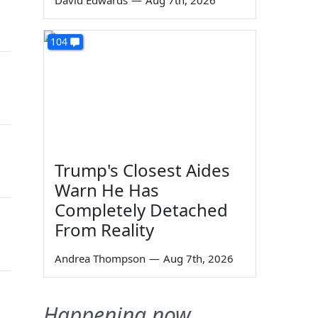
David Edwards
—
Aug 7th, 2026
104
Trump's Closest Aides
Warn He Has
Completely Detached
From Reality
Andrea Thompson
—
Aug 7th, 2026
Happening now