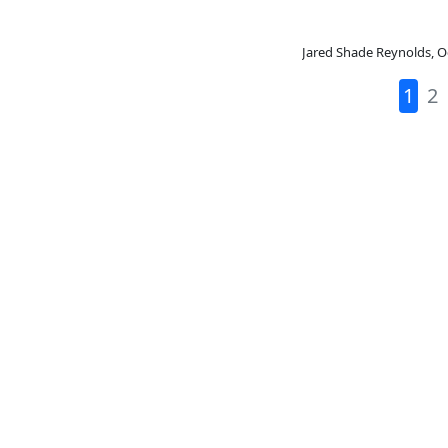
Jared Shade Reynolds
,
O
1
2