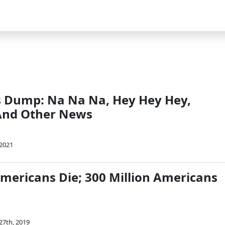
 Dump: Na Na Na, Hey Hey Hey,
And Other News
 2021
Americans Die; 300 Million Americans
27th, 2019