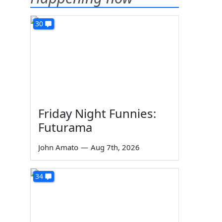
30
Friday Night Funnies:
Futurama
John Amato
—
Aug 7th, 2026
34