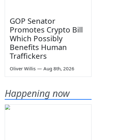
GOP Senator
Promotes Crypto Bill
Which Possibly
Benefits Human
Traffickers
Oliver Willis
—
Aug 8th, 2026
Happening now