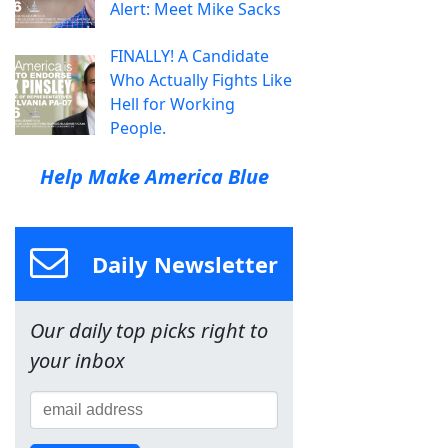
Alert: Meet Mike Sacks
FINALLY! A Candidate
Who Actually Fights Like
Hell for Working
People.
Help Make America Blue
Daily Newsletter
Our daily top picks right to
your inbox