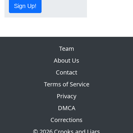
Sign Up!
Team
About Us
Contact
Terms of Service
Privacy
DMCA
Corrections
© 2026 Crooks and Liars