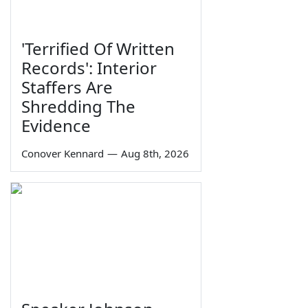
'Terrified Of Written
Records': Interior
Staffers Are
Shredding The
Evidence
Conover Kennard
—
Aug 8th, 2026