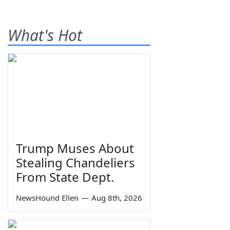
What's Hot
Trump Muses About
Stealing Chandeliers
From State Dept.
NewsHound Ellen
—
Aug 8th, 2026