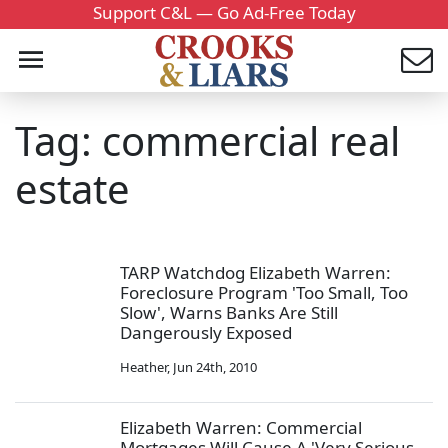
Support C&L — Go Ad-Free Today
Tag: commercial real
estate
TARP Watchdog Elizabeth Warren:
Foreclosure Program 'Too Small, Too
Slow', Warns Banks Are Still
Dangerously Exposed
Heather
,
Jun 24th, 2010
Elizabeth Warren: Commercial
Mortgages Will Cause A 'Very Serious