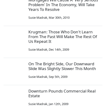
Problem' In The Economy, Will Take
Years To Resolve
Susie Madrak
,
Mar 30th, 2010
Krugman: Those Who Don't Learn
From The Past Will Make The Rest Of
Us Repeat It
Susie Madrak
,
Dec 14th, 2009
On The Bright Side, Our Downward
Slide Was Slightly Slower This Month
Susie Madrak
,
Sep 5th, 2009
Downturn Pounds Commercial Real
Estate
Susie Madrak
,
Jan 12th, 2009