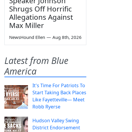
Speaker Johnson
Shrugs Off Horrific
Allegations Against
Max Miller
NewsHound Ellen
—
Aug 8th, 2026
Latest from Blue
America
It's Time For Patriots To
Start Taking Back Places
Like Fayetteville— Meet
Robb Ryerse
Hudson Valley Swing
District Endorsement