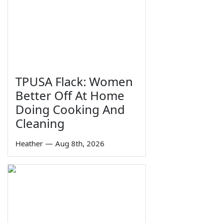
TPUSA Flack: Women
Better Off At Home
Doing Cooking And
Cleaning
Heather
—
Aug 8th, 2026