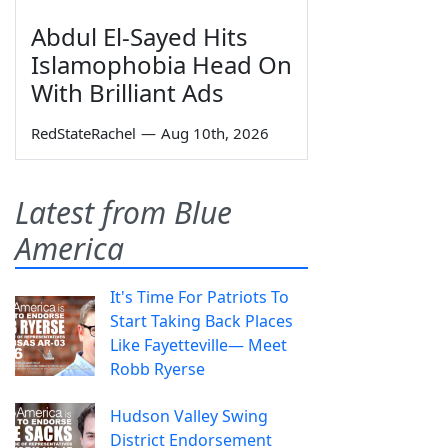
Abdul El-Sayed Hits
Islamophobia Head On
With Brilliant Ads
RedStateRachel
—
Aug 10th, 2026
Latest from Blue
America
It's Time For Patriots To
Start Taking Back Places
Like Fayetteville— Meet
Robb Ryerse
Hudson Valley Swing
District Endorsement