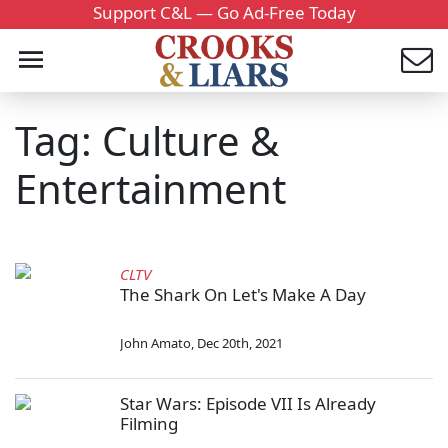
Support C&L — Go Ad-Free Today
Tag: Culture &
Entertainment
CLTV
The Shark On Let's Make A Day
John Amato
,
Dec 20th, 2021
Star Wars: Episode VII Is Already
Filming