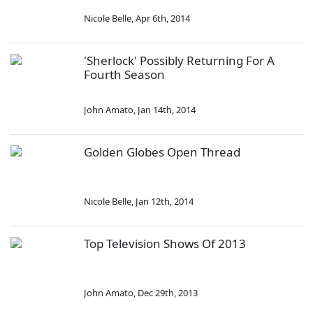
Nicole Belle
,
Apr 6th, 2014
'Sherlock' Possibly Returning For A
Fourth Season
John Amato
,
Jan 14th, 2014
Golden Globes Open Thread
Nicole Belle
,
Jan 12th, 2014
Top Television Shows Of 2013
John Amato
,
Dec 29th, 2013