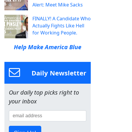
Alert: Meet Mike Sacks
FINALLY! A Candidate Who
Actually Fights Like Hell
for Working People.
Help Make America Blue
Daily Newsletter
Our daily top picks right to
your inbox