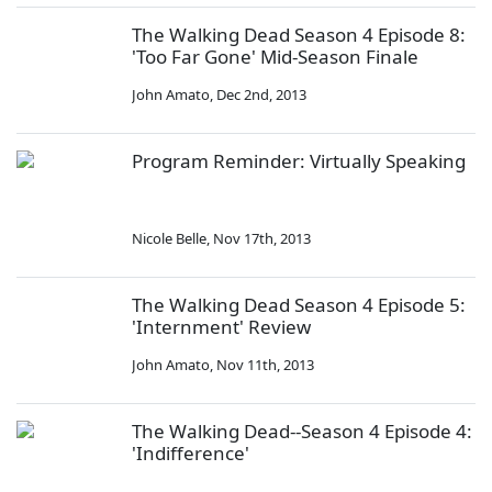
The Walking Dead Season 4 Episode 8:
'Too Far Gone' Mid-Season Finale
John Amato
,
Dec 2nd, 2013
Program Reminder: Virtually Speaking
Nicole Belle
,
Nov 17th, 2013
The Walking Dead Season 4 Episode 5:
'Internment' Review
John Amato
,
Nov 11th, 2013
The Walking Dead--Season 4 Episode 4:
'Indifference'