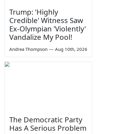
Trump: 'Highly
Credible' Witness Saw
Ex-Olympian 'Violently'
Vandalize My Pool!
Andrea Thompson
—
Aug 10th, 2026
The Democratic Party
Has A Serious Problem