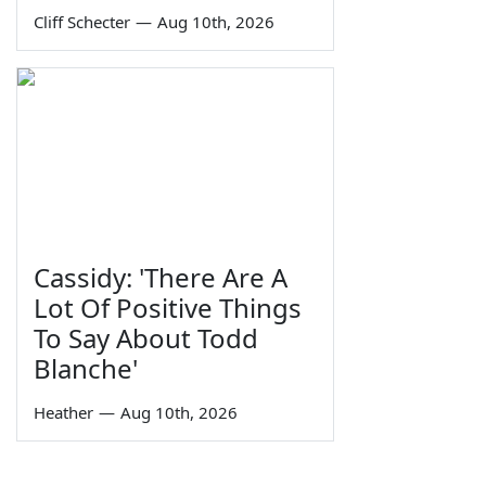
Cliff Schecter
—
Aug 10th, 2026
Cassidy: 'There Are A
Lot Of Positive Things
To Say About Todd
Blanche'
Heather
—
Aug 10th, 2026