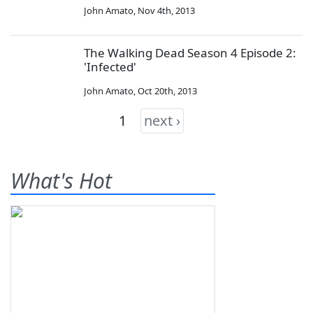
John Amato
,
Nov 4th, 2013
The Walking Dead Season 4 Episode 2:
'Infected'
John Amato
,
Oct 20th, 2013
1
next ›
What's Hot