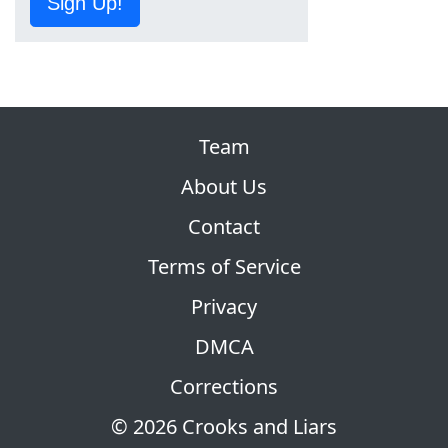
Sign Up!
Team
About Us
Contact
Terms of Service
Privacy
DMCA
Corrections
© 2026 Crooks and Liars