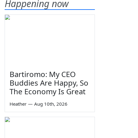
Happening now
Bartiromo: My CEO
Buddies Are Happy, So
The Economy Is Great
Heather
—
Aug 10th, 2026