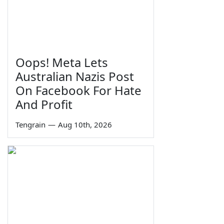
Oops! Meta Lets
Australian Nazis Post
On Facebook For Hate
And Profit
Tengrain
—
Aug 10th, 2026