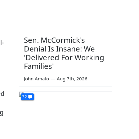
Sen. McCormick's
i-
Denial Is Insane: We
'Delivered For Working
Families'
John Amato
—
Aug 7th, 2026
ed
32
ng