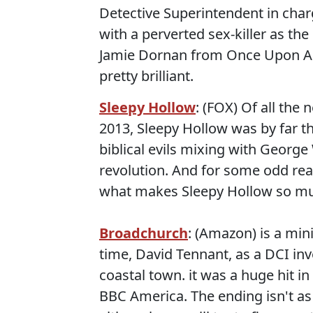
Detective Superintendent in char
with a perverted sex-killer as th
Jamie Dornan from Once Upon A T
pretty brilliant.
Sleepy Hollow
: (FOX) Of all the
2013, Sleepy Hollow was by far th
biblical evils mixing with Georg
revolution. And for some odd rea
what makes Sleepy Hollow so mu
Broadchurch
: (Amazon) is a min
time, David Tennant, as a DCI inv
coastal town. it was a huge hit in
BBC America. The ending isn't as