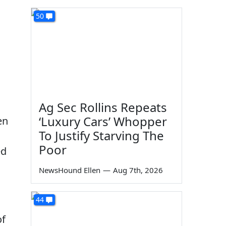
50
Ag Sec Rollins Repeats
‘Luxury Cars’ Whopper
en
To Justify Starving The
Poor
ed
NewsHound Ellen
—
Aug 7th, 2026
44
of