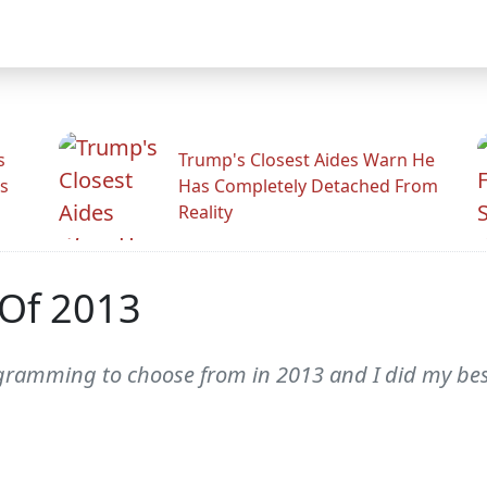
s
Trump's Closest Aides Warn He
s
Has Completely Detached From
Reality
 Of 2013
ogramming to choose from in 2013 and I did my best