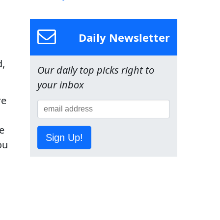
Daily Newsletter
d,
Our daily top picks right to
your inbox
re
e
Sign Up!
ou