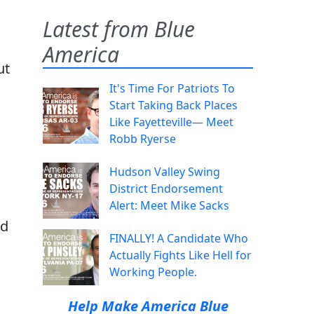
Latest from Blue
America
ut
It's Time For Patriots To
Start Taking Back Places
Like Fayetteville— Meet
Robb Ryerse
Hudson Valley Swing
District Endorsement
Alert: Meet Mike Sacks
nd
FINALLY! A Candidate Who
Actually Fights Like Hell for
Working People.
Help Make America Blue