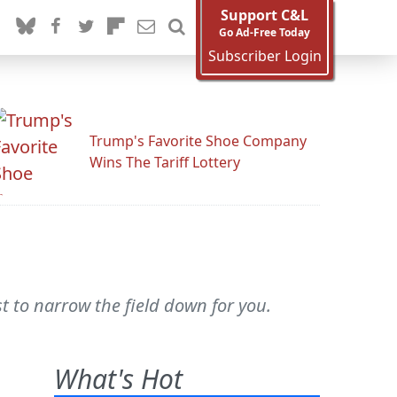
Support C&L
Go Ad-Free Today
Subscriber Login
Trump's Favorite Shoe Company
Wins The Tariff Lottery
 to narrow the field down for you.
What's Hot