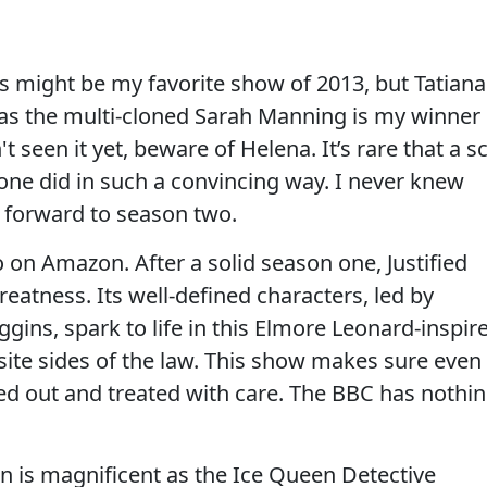
s might be my favorite show of 2013, but Tatiana
as the multi-cloned Sarah Manning is my winner
t seen it yet, beware of Helena. It’s rare that a sc
 one did in such a convincing way. I never knew
 forward to season two.
o on Amazon. After a solid season one, Justified
reatness. Its well-defined characters, led by
ins, spark to life in this Elmore Leonard-inspir
site sides of the law. This show makes sure even
hed out and treated with care. The BBC has nothi
son is magnificent as the Ice Queen Detective