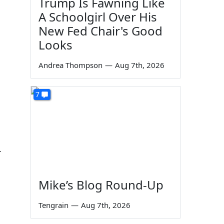
Trump Is Fawning Like
A Schoolgirl Over His
New Fed Chair's Good
Looks
Andrea Thompson
—
Aug 7th, 2026
7
r
Mike’s Blog Round-Up
Tengrain
—
Aug 7th, 2026