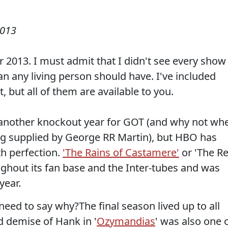
2013
r 2013. I must admit that I didn't see every show
han any living person should have. I've included
, but all of them are available to you.
 another knockout year for GOT (and why not wh
ng supplied by George RR Martin), but HBO has
th perfection.
'The Rains of Castamere'
or 'The R
hout its fan base and the Inter-tubes and was
year.
 need to say why?The final season lived up to all
d demise of Hank in '
Ozymandias
' was also one 