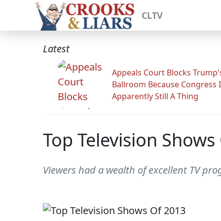
CLTV
Latest
Appeals Court Blocks Trump'
Ballroom Because Congress I
Apparently Still A Thing
Top Television Shows
Viewers had a wealth of excellent TV pr