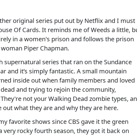
ther original series put out by Netflix and I must
use Of Cards. It reminds me of Weeds a little, b
irely in a women's prison and follows the prison
te woman Piper Chapman.
nch supernatural series that ran on the Sundance
r and it’s simply fantastic. A small mountain
turned inside out when family members and loved
dead and trying to rejoin the community,
. They're not your Walking Dead zombie types, a
re out what they are and why they are here.
y favorite shows since CBS gave it the green
a very rocky fourth season, they got it back on