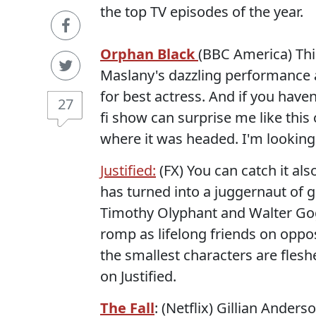
the top TV episodes of the year.
Orphan Black
(BBC America) Thi
Maslany's dazzling performance 
for best actress. And if you haven'
27
fi show can surprise me like this
where it was headed. I'm looking
Justified:
(FX) You can catch it als
has turned into a juggernaut of g
Timothy Olyphant and Walter Gogg
romp as lifelong friends on oppo
the smallest characters are fles
on Justified.
The Fall
: (Netflix) Gillian Ander