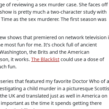
ge of reviewing a sex murder case. She faces off
e show is pretty much a two-character study with
ime as the sex murderer. The first season was
 new shows that premiered on network television 
e most fun for me. It's chock full of ancient
e Washington, the Brits and the American
son, it works.
The Blacklist
could use a dose of
ch fun.
iseries that featured my favorite Doctor Who of a
estigating a child murder in a picturesque Scotti
 the UK and translated just as well in America on
 important as the time it spends getting there