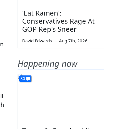
'Eat Ramen':
Conservatives Rage At
GOP Rep's Sneer
David Edwards
—
Aug 7th, 2026
in
Happening now
30
ll
sh