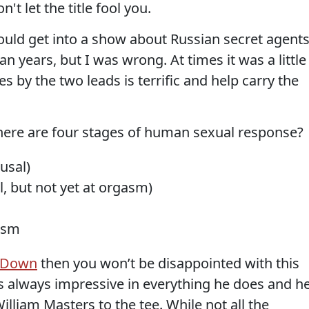
't let the title fool you.
 could get into a show about Russian secret agent
n years, but I was wrong. At times it was a little
s by the two leads is terrific and help carry the
ere are four stages of human sexual response?
usal)
l, but not yet at orgasm)
asm
 Down
then you won’t be disappointed with this
s always impressive in everything he does and h
illiam Masters to the tee. While not all the