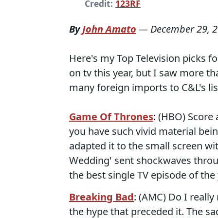
Credit:
123RF
By
John Amato
—
December 29, 
Here's my Top Television picks fo
on tv this year, but I saw more t
many foreign imports to C&L's list
Game Of Thrones
: (HBO) Score
you have such vivid material bei
adapted it to the small screen wi
Wedding' sent shockwaves throug
the best single TV episode of the 
Breaking Bad
: (AMC) Do I really
the hype that preceded it. The sa