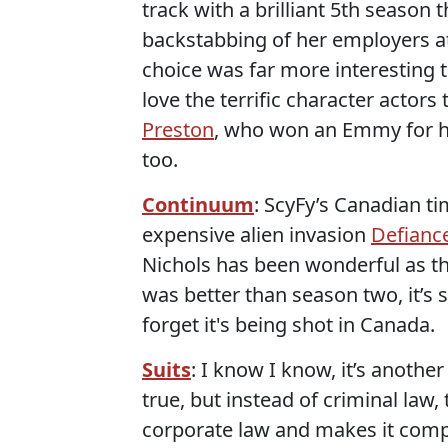
track with a brilliant 5th season
backstabbing of her employers at
choice was far more interesting th
love the terrific character actors 
Preston
, who won an Emmy for he
too.
Continuum
: ScyFy’s Canadian t
expensive alien invasion
Defianc
Nichols has been wonderful as t
was better than season two, it’s 
forget it's being shot in Canada.
Suits
: I know I know, it’s another
true, but instead of criminal law,
corporate law and makes it compel