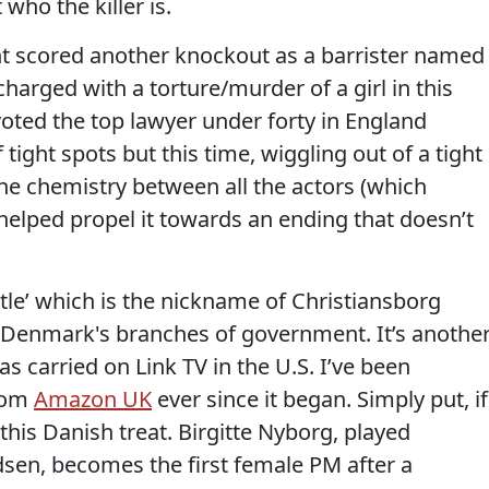
 who the killer is.
nt scored another knockout as a barrister named
arged with a torture/murder of a girl in this
 voted the top lawyer under forty in England
tight spots but this time, wiggling out of a tight
he chemistry between all the actors (which
) helped propel it towards an ending that doesn’t
stle’ which is the nickname of Christiansborg
f Denmark's branches of government. It’s anothe
as carried on Link TV in the U.S. I’ve been
from
Amazon UK
ever since it began. Simply put, if
this Danish treat. Birgitte Nyborg, played
sen, becomes the first female PM after a