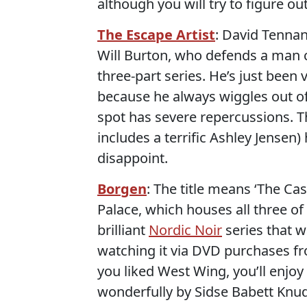
although you will try to figure out
The Escape Artist
: David Tenna
Will Burton, who defends a man ch
three-part series. He’s just been
because he always wiggles out of 
spot has severe repercussions. T
includes a terrific Ashley Jensen
disappoint.
Borgen
: The title means ‘The Ca
Palace, which houses all three o
brilliant
Nordic Noir
series that w
watching it via DVD purchases 
you liked West Wing, you’ll enjoy 
wonderfully by Sidse Babett Knud