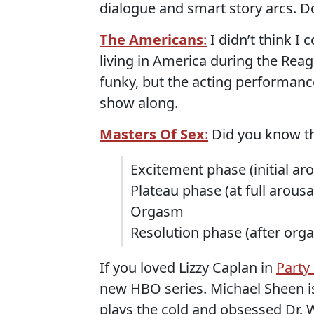
dialogue and smart story arcs. Don
The Americans
:
I didn’t think I
living in America during the Reaga
funky, but the acting performance
show along.
Masters Of Sex
:
Did you know th
Excitement phase (initial aro
Plateau phase (at full arousa
Orgasm
Resolution phase (after org
If you loved Lizzy Caplan in
Party
new HBO series. Michael Sheen i
plays the cold and obsessed Dr. W