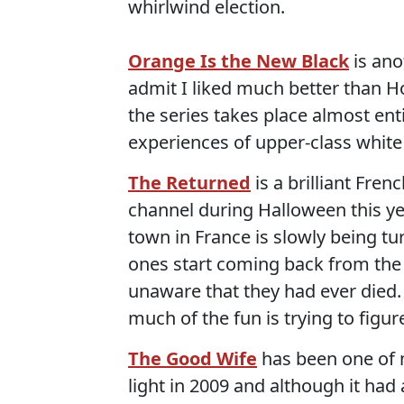
whirlwind election.
Orange Is the New Black
is ano
admit I liked much better than Ho
the series takes place almost ent
experiences of upper-class whi
The Returned
is a brilliant Fre
channel during Halloween this yea
town in France is slowly being 
ones start coming back from the 
unaware that they had ever died
much of the fun is trying to figu
The Good Wife
has been one of m
light in 2009 and although it had 