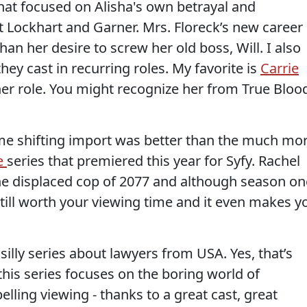
 that focused on Alisha's own betrayal and
 Lockhart and Garner. Mrs. Floreck’s new career
an her desire to screw her old boss, Will. I also
they cast in recurring roles. My favorite is
Carrie
r role. You might recognize her from True Bloo
ime shifting import was better than the much mo
e
series that premiered this year for Syfy. Rachel
he displaced cop of 2077 and although season on
still worth your viewing time and it even makes y
 silly series about lawyers from USA. Yes, that’s
 this series focuses on the boring world of
ling viewing - thanks to a great cast, great