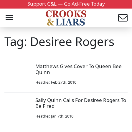
Support C&L — Go Ad-Free Today
Tag: Desiree Rogers
Matthews Gives Cover To Queen Bee
Quinn
Heather
,
Feb 27th, 2010
Sally Quinn Calls For Desiree Rogers To
Be Fired
Heather
,
Jan 7th, 2010