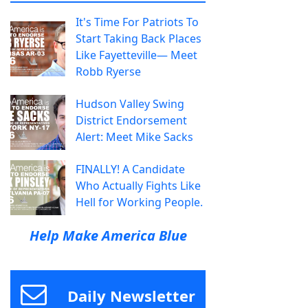
It's Time For Patriots To
Start Taking Back Places
Like Fayetteville— Meet
Robb Ryerse
Hudson Valley Swing
District Endorsement
Alert: Meet Mike Sacks
FINALLY! A Candidate
Who Actually Fights Like
Hell for Working People.
Help Make America Blue
Daily Newsletter