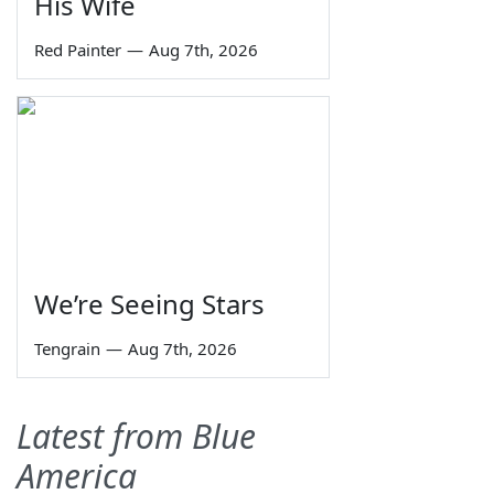
His Wife
Red Painter
—
Aug 7th, 2026
We’re Seeing Stars
Tengrain
—
Aug 7th, 2026
Latest from Blue
America