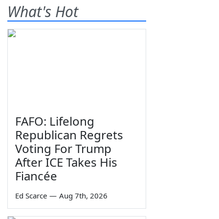
What's Hot
FAFO: Lifelong
Republican Regrets
Voting For Trump
After ICE Takes His
Fiancée
Ed Scarce
—
Aug 7th, 2026