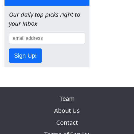
Our daily top picks right to
your inbox
Sign Up!
Team
About Us
Contact