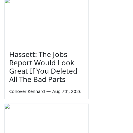
Hassett: The Jobs
Report Would Look
Great If You Deleted
All The Bad Parts
Conover Kennard
—
Aug 7th, 2026