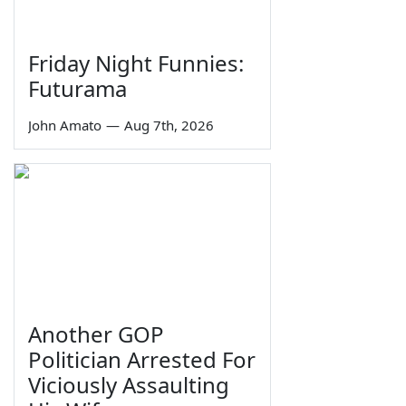
Friday Night Funnies:
Futurama
John Amato
—
Aug 7th, 2026
Another GOP
Politician Arrested For
Viciously Assaulting