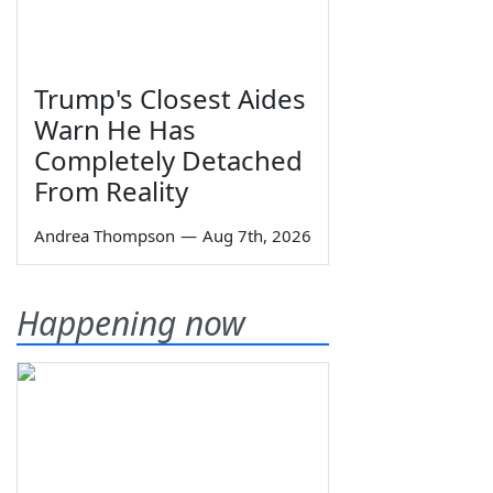
Trump's Closest Aides
Warn He Has
Completely Detached
From Reality
Andrea Thompson
—
Aug 7th, 2026
Happening now