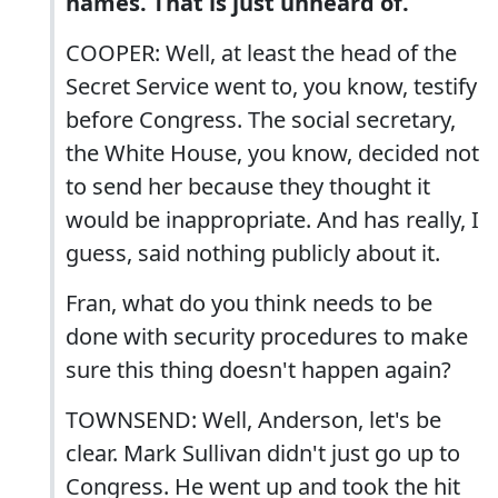
names. That is just unheard of.
COOPER: Well, at least the head of the
Secret Service went to, you know, testify
before Congress. The social secretary,
the White House, you know, decided not
to send her because they thought it
would be inappropriate. And has really, I
guess, said nothing publicly about it.
Fran, what do you think needs to be
done with security procedures to make
sure this thing doesn't happen again?
TOWNSEND: Well, Anderson, let's be
clear. Mark Sullivan didn't just go up to
Congress. He went up and took the hit