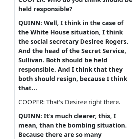
held responsible?
QUINN: Well, I think in the case of
the White House situation, I think
the social secretary Desiree Rogers.
And the head of the Secret Service,
Sullivan. Both should be held
responsible. And I think that they
both should resign, because I think
that...
COOPER: That's Desiree right there.
QUINN: It's much clearer, this, I
mean, than the bombing situation.
Because there are so many