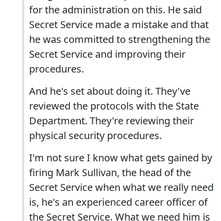
for the administration on this. He said
Secret Service made a mistake and that
he was committed to strengthening the
Secret Service and improving their
procedures.
And he's set about doing it. They've
reviewed the protocols with the State
Department. They're reviewing their
physical security procedures.
I'm not sure I know what gets gained by
firing Mark Sullivan, the head of the
Secret Service when what we really need
is, he's an experienced career officer of
the Secret Service. What we need him is