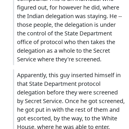
figured out, for however he did, where
the Indian delegation was staying. He --
those people, the delegation is under
the control of the State Department
office of protocol who then takes the
delegation as a whole to the Secret
Service where they're screened.
Apparently, this guy inserted himself in
that State Department protocol
delegation before they were screened
by Secret Service. Once he got screened,
he got put in with the rest of them and
got escorted, by the way, to the White
House, where he was able to enter.