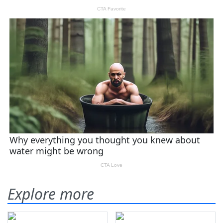
Explore more