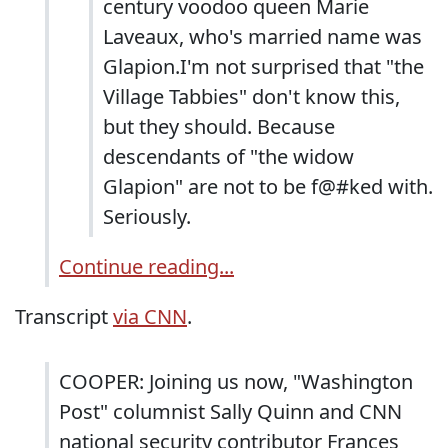
century voodoo queen Marie
Laveaux, who's married name was
Glapion.I'm not surprised that "the
Village Tabbies" don't know this,
but they should. Because
descendants of "the widow
Glapion" are not to be f@#ked with.
Seriously.
Continue reading...
Transcript
via CNN
.
COOPER: Joining us now, "Washington
Post" columnist Sally Quinn and CNN
national security contributor Frances