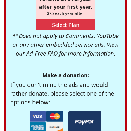
after your first year.
$75 each year after
Select Plan
**Does not apply to Comments, YouTube
or any other embedded service ads. View
our
Ad-Free FAQ
for more information.
Make a donation:
If you don't mind the ads and would
rather donate, please select one of the
options below: