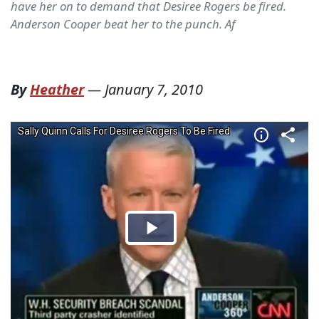
have her on to demand that Desiree Rogers be fired.
Anderson Cooper beat her to the punch. Af
By
Heather
—
January 7, 2010