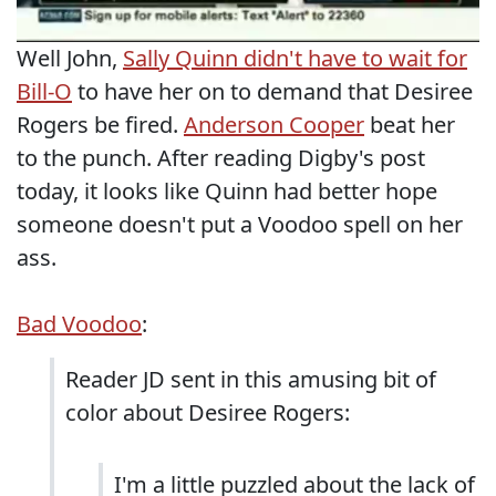
Well John,
Sally Quinn didn't have to wait for
Bill-O
to have her on to demand that Desiree
Rogers be fired.
Anderson Cooper
beat her
to the punch. After reading Digby's post
today, it looks like Quinn had better hope
someone doesn't put a Voodoo spell on her
ass.
Bad Voodoo
:
Reader JD sent in this amusing bit of
color about Desiree Rogers:
I'm a little puzzled about the lack of