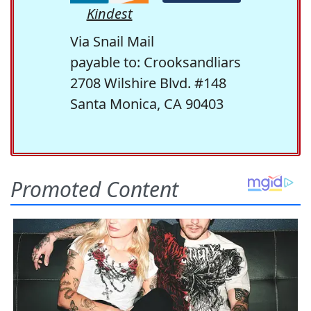
Kindest
Via Snail Mail
payable to: Crooksandliars
2708 Wilshire Blvd. #148
Santa Monica, CA 90403