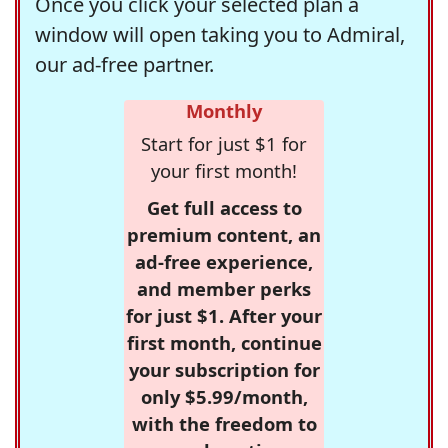
Once you click your selected plan a
window will open taking you to Admiral,
our ad-free partner.
Monthly
Start for just $1 for
your first month!
Get full access to
premium content, an
ad-free experience,
and member perks
for just $1. After your
first month, continue
your subscription for
only $5.99/month,
with the freedom to