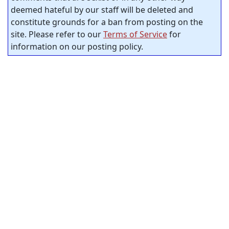
deemed hateful by our staff will be deleted and
constitute grounds for a ban from posting on the
site. Please refer to our
Terms of Service
for
information on our posting policy.