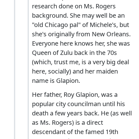
research done on Ms. Rogers
background. She may well be an
"old Chicago pal" of Michele's, but
she's originally from New Orleans.
Everyone here knows her, she was
Queen of Zulu back in the 70s
(which, trust me, is a very big deal
here, socially) and her maiden
name is Glapion.
Her father, Roy Glapion, was a
popular city councilman until his
death a few years back. He (as well
as Ms. Rogers) is a direct
descendant of the famed 19th