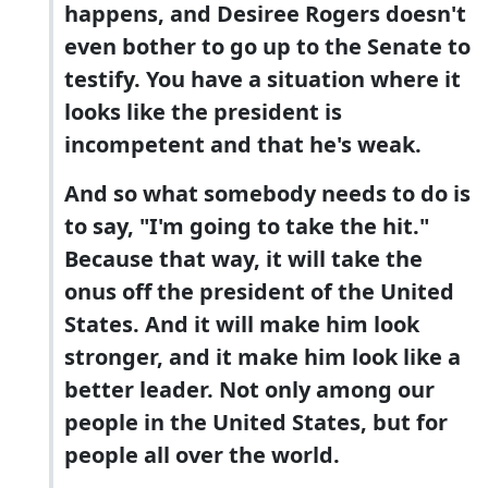
happens, and Desiree Rogers doesn't
even bother to go up to the Senate to
testify. You have a situation where it
looks like the president is
incompetent and that he's weak.
And so what somebody needs to do is
to say, "I'm going to take the hit."
Because that way, it will take the
onus off the president of the United
States. And it will make him look
stronger, and it make him look like a
better leader. Not only among our
people in the United States, but for
people all over the world.