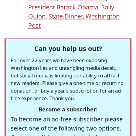
President Barack Obama
,
Sally
Quinn
,
State Dinner
,
Washington
Post
Can you help us out?
For over 22 years we have been exposing
Washington lies and untangling media deceit,
but social media is limiting our ability to attract
new readers. Please give a one-time or recurring
donation, or buy a year's subscription for an ad-
free experience. Thank you.
Become a subscriber:
To become an ad-free subscriber please
select one of the following two options.