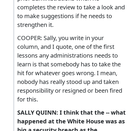
completes the review to take a look and
to make suggestions if he needs to
strengthen it.
COOPER: Sally, you write in your
column, and I quote, one of the first
lessons any administrations needs to
learn is that somebody has to take the
hit for whatever goes wrong. I mean,
nobody has really stood up and taken
responsibility or resigned or been fired
for this.
SALLY QUINN: I think that the -- what
happened at the White House was as
big a security breach as the