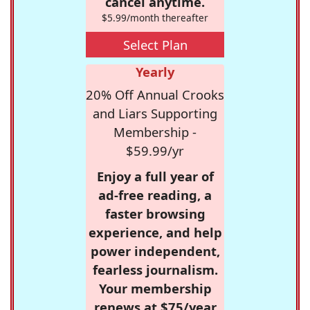
cancel anytime.
$5.99/month thereafter
Select Plan
Yearly
20% Off Annual Crooks
and Liars Supporting
Membership -
$59.99/yr
Enjoy a full year of
ad-free reading, a
faster browsing
experience, and help
power independent,
fearless journalism.
Your membership
renews at $75/year