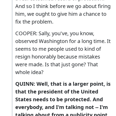
And so I think before we go about firing
him, we ought to give him a chance to
fix the problem.
COOPER: Sally, you've, you know,
observed Washington for a long time. It
seems to me people used to kind of
resign honorably because mistakes
were made. Is that just gone? That
whole idea?
QUINN: Well, that is a larger point, is
that the president of the United
States needs to be protected. And
everybody, and I'm talking not -- I'm
talking about from a publicity point