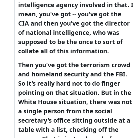
intelligence agency involved in that. I
mean, you've got -- you've got the
CIA and then you've got the director
of national intelligence, who was
supposed to be the once to sort of
collate all of this information.
Then you've got the terrorism crowd
and homeland security and the FBI.
So it's really hard not to do finger
pointing on that situation. But in the
White House situation, there was not
a single person from the social
secretary's office sitting outside at a
table with a list, checking off the