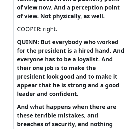
of view now. And a perception point
of view. Not physically, as well.
COOPER: right.
QUINN: But everybody who worked
for the president is a hired hand. And
everyone has to be a loyalist. And
their one job is to make the
president look good and to make it
appear that he is strong and a good
leader and confident.
And what happens when there are
these terrible mistakes, and
breaches of security, and nothing