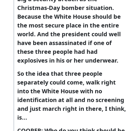
Christmas-Day bomber situation.
Because the White House should be
the most secure place in the entire
world. And the president could well
have been assassinated if one of
these three people had had
explosives in his or her underwear.
So the idea that three people
separately could come, walk right
into the White House with no
identification at all and no screening
and just march right in there, I think,
is...
COOPER: Who do you think should be