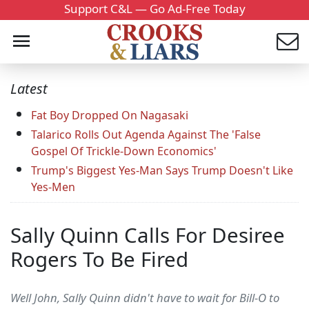
Support C&L — Go Ad-Free Today
Latest
Fat Boy Dropped On Nagasaki
Talarico Rolls Out Agenda Against The 'False
Gospel Of Trickle-Down Economics'
Trump's Biggest Yes-Man Says Trump Doesn't Like
Yes-Men
Sally Quinn Calls For Desiree
Rogers To Be Fired
Well John, Sally Quinn didn't have to wait for Bill-O to