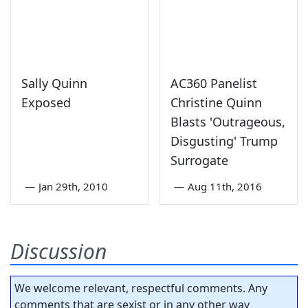
Sally Quinn
AC360 Panelist
Exposed
Christine Quinn
Blasts 'Outrageous,
Disgusting' Trump
Surrogate
—
Jan 29th, 2010
—
Aug 11th, 2016
Discussion
We welcome relevant, respectful comments. Any
comments that are sexist or in any other way