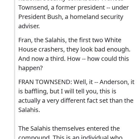
Townsend, a former president -- under
President Bush, a homeland security
adviser.
Fran, the Salahis, the first two White
House crashers, they look bad enough.
And now a third. How -- how could this
happen?
FRAN TOWNSEND: Well, it -- Anderson, it
is baffling, but I will tell you, this is
actually a very different fact set than the
Salahis.
The Salahis themselves entered the
compound. This is an individual who