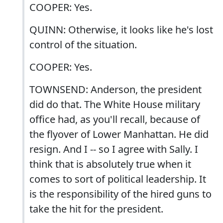
COOPER: Yes.
QUINN: Otherwise, it looks like he's lost
control of the situation.
COOPER: Yes.
TOWNSEND: Anderson, the president
did do that. The White House military
office had, as you'll recall, because of
the flyover of Lower Manhattan. He did
resign. And I -- so I agree with Sally. I
think that is absolutely true when it
comes to sort of political leadership. It
is the responsibility of the hired guns to
take the hit for the president.