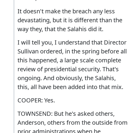
It doesn't make the breach any less
devastating, but it is different than the
way they, that the Salahis did it.
I will tell you, I understand that Director
Sullivan ordered, in the spring before all
this happened, a large scale complete
review of presidential security. That's
ongoing. And obviously, the Salahis,
this, all have been added into that mix.
COOPER: Yes.
TOWNSEND: But he's asked others,
Anderson, others from the outside from
prior administrations when he