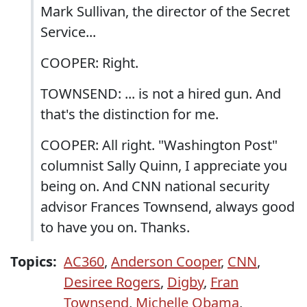
Mark Sullivan, the director of the Secret
Service...
COOPER: Right.
TOWNSEND: ... is not a hired gun. And
that's the distinction for me.
COOPER: All right. "Washington Post"
columnist Sally Quinn, I appreciate you
being on. And CNN national security
advisor Frances Townsend, always good
to have you on. Thanks.
Topics:
AC360
,
Anderson Cooper
,
CNN
,
Desiree Rogers
,
Digby
,
Fran
Townsend
,
Michelle Obama
,