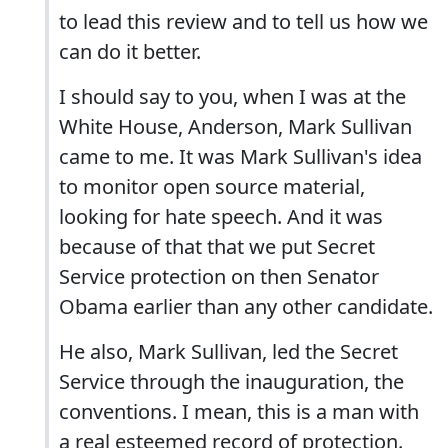
to lead this review and to tell us how we
can do it better.
I should say to you, when I was at the
White House, Anderson, Mark Sullivan
came to me. It was Mark Sullivan's idea
to monitor open source material,
looking for hate speech. And it was
because of that that we put Secret
Service protection on then Senator
Obama earlier than any other candidate.
He also, Mark Sullivan, led the Secret
Service through the inauguration, the
conventions. I mean, this is a man with
a real esteemed record of protection.