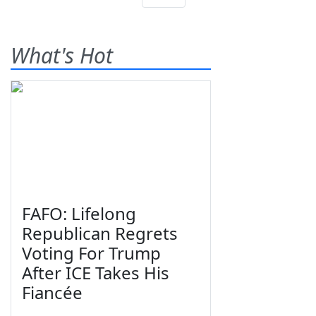
What's Hot
FAFO: Lifelong
Republican Regrets
Voting For Trump
After ICE Takes His
Fiancée