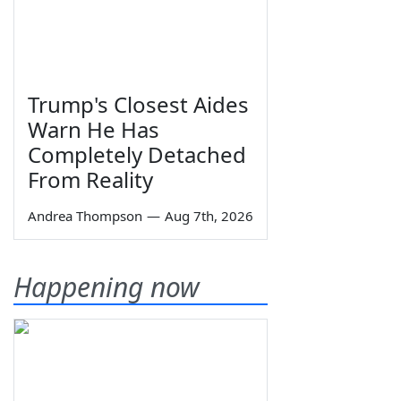
Trump's Closest Aides
Warn He Has
Completely Detached
From Reality
Andrea Thompson
—
Aug 7th, 2026
Happening now