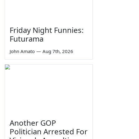
Friday Night Funnies:
Futurama
John Amato
—
Aug 7th, 2026
Another GOP
Politician Arrested For