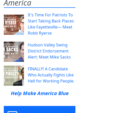
America
It's Time For Patriots To
Start Taking Back Places
Like Fayetteville— Meet
Robb Ryerse
Hudson Valley Swing
District Endorsement
Alert: Meet Mike Sacks
FINALLY! A Candidate
Who Actually Fights Like
Hell for Working People.
Help Make America Blue