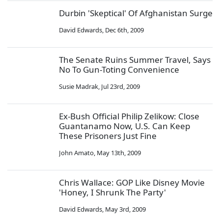
Durbin 'Skeptical' Of Afghanistan Surge
David Edwards
,
Dec 6th, 2009
The Senate Ruins Summer Travel, Says
No To Gun-Toting Convenience
Susie Madrak
,
Jul 23rd, 2009
Ex-Bush Official Philip Zelikow: Close
Guantanamo Now, U.S. Can Keep
These Prisoners Just Fine
John Amato
,
May 13th, 2009
Chris Wallace: GOP Like Disney Movie
'Honey, I Shrunk The Party'
David Edwards
,
May 3rd, 2009