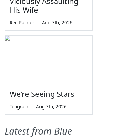
Viciously Assaulting
His Wife
Red Painter
—
Aug 7th, 2026
We’re Seeing Stars
Tengrain
—
Aug 7th, 2026
Latest from Blue