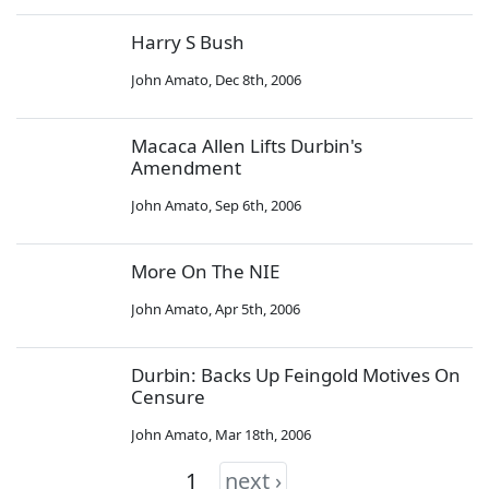
Harry S Bush
John Amato
,
Dec 8th, 2006
Macaca Allen Lifts Durbin's
Amendment
John Amato
,
Sep 6th, 2006
More On The NIE
John Amato
,
Apr 5th, 2006
Durbin: Backs Up Feingold Motives On
Censure
John Amato
,
Mar 18th, 2006
1
next ›