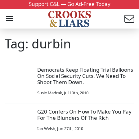
Support C&L — Go Ad-Free Today
Tag: durbin
Democrats Keep Floating Trial Balloons
On Social Security Cuts. We Need To
Shoot Them Down.
Susie Madrak
,
Jul 10th, 2010
G20 Confers On How To Make You Pay
For The Blunders Of The Rich
Ian Welsh
,
Jun 27th, 2010