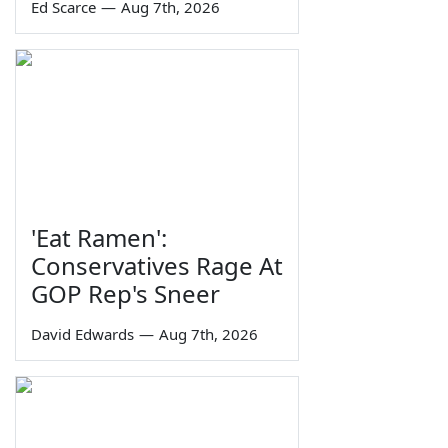
Ed Scarce
—
Aug 7th, 2026
'Eat Ramen':
Conservatives Rage At
GOP Rep's Sneer
David Edwards
—
Aug 7th, 2026