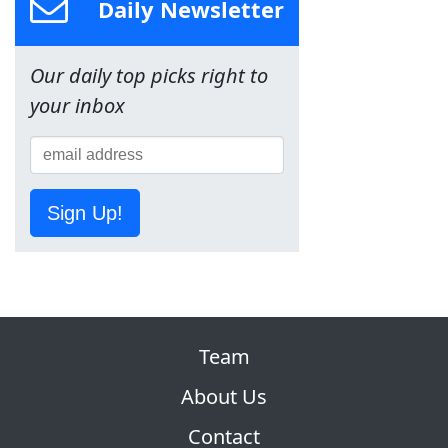
Daily Newsletter
Our daily top picks right to
your inbox
Sign Up!
Team
About Us
Contact