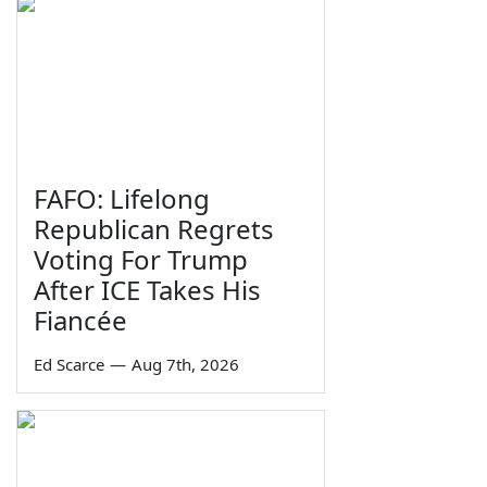
FAFO: Lifelong
Republican Regrets
Voting For Trump
After ICE Takes His
Fiancée
Ed Scarce
—
Aug 7th, 2026