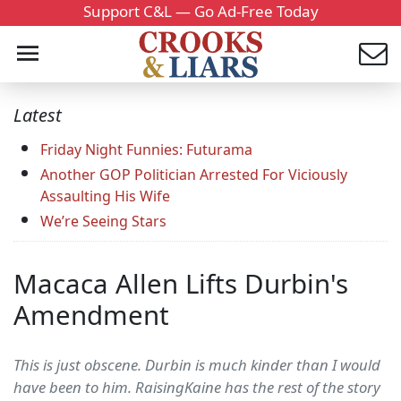
Support C&L — Go Ad-Free Today
Latest
Friday Night Funnies: Futurama
Another GOP Politician Arrested For Viciously
Assaulting His Wife
We’re Seeing Stars
Macaca Allen Lifts Durbin's
Amendment
This is just obscene. Durbin is much kinder than I would
have been to him. RaisingKaine has the rest of the story