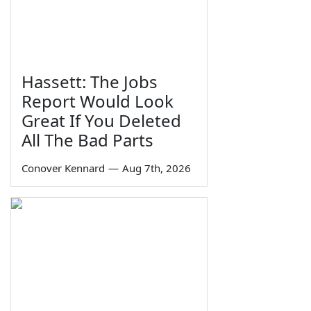
Hassett: The Jobs
Report Would Look
Great If You Deleted
All The Bad Parts
Conover Kennard
—
Aug 7th, 2026