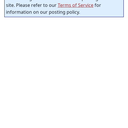
site. Please refer to our
Terms of Service
for
information on our posting policy.