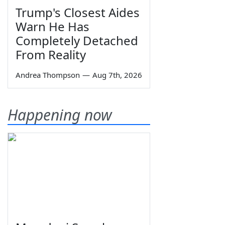
Trump's Closest Aides
Warn He Has
Completely Detached
From Reality
Andrea Thompson
—
Aug 7th, 2026
Happening now