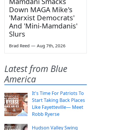
Mamdani Smacks
Down MAGA Mike's
'Marxist Democrats'
And 'Mini-Mamdanis'
Slurs
Brad Reed
—
Aug 7th, 2026
Latest from Blue
America
It's Time For Patriots To
Start Taking Back Places
Like Fayetteville— Meet
Robb Ryerse
Hudson Valley Swing