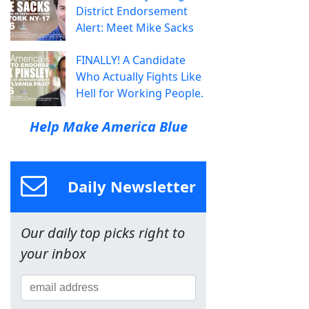
District Endorsement
Alert: Meet Mike Sacks
FINALLY! A Candidate
Who Actually Fights Like
Hell for Working People.
Help Make America Blue
Daily Newsletter
Our daily top picks right to
your inbox