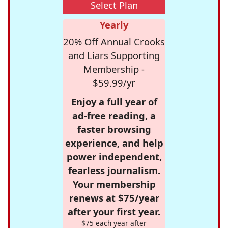
Select Plan
Yearly
20% Off Annual Crooks
and Liars Supporting
Membership -
$59.99/yr
Enjoy a full year of
ad-free reading, a
faster browsing
experience, and help
power independent,
fearless journalism.
Your membership
renews at $75/year
after your first year.
$75 each year after