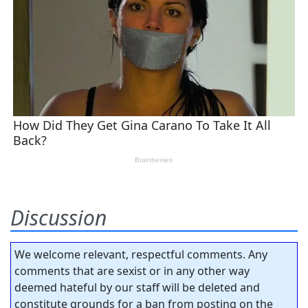
Discussion
We welcome relevant, respectful comments. Any
comments that are sexist or in any other way
deemed hateful by our staff will be deleted and
constitute grounds for a ban from posting on the