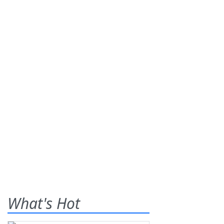
What's Hot