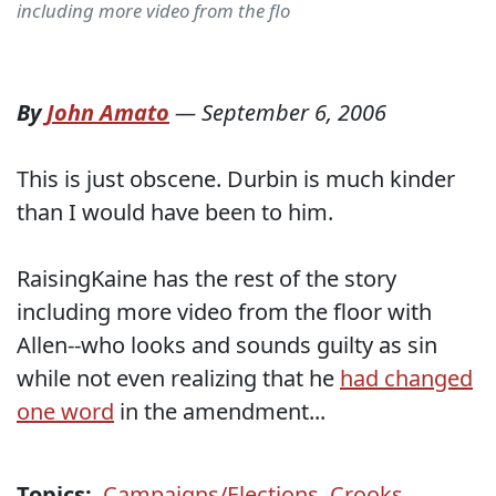
including more video from the flo
By
John Amato
—
September 6, 2006
This is just obscene. Durbin is much kinder
than I would have been to him.
RaisingKaine has the rest of the story
including more video from the floor with
Allen--who looks and sounds guilty as sin
while not even realizing that he
had changed
one word
in the amendment...
Topics:
Campaigns/Elections
,
Crooks
,