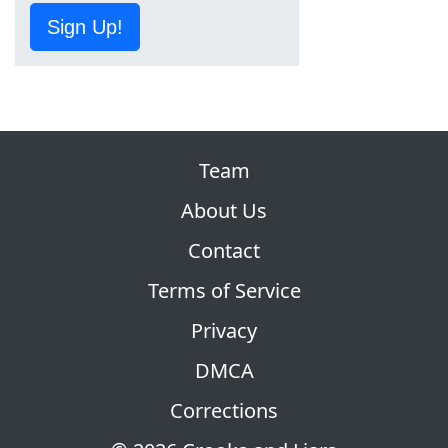
Sign Up!
Team
About Us
Contact
Terms of Service
Privacy
DMCA
Corrections