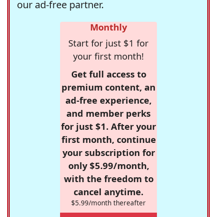
our ad-free partner.
Monthly
Start for just $1 for
your first month!
Get full access to
premium content, an
ad-free experience,
and member perks
for just $1. After your
first month, continue
your subscription for
only $5.99/month,
with the freedom to
cancel anytime.
$5.99/month thereafter