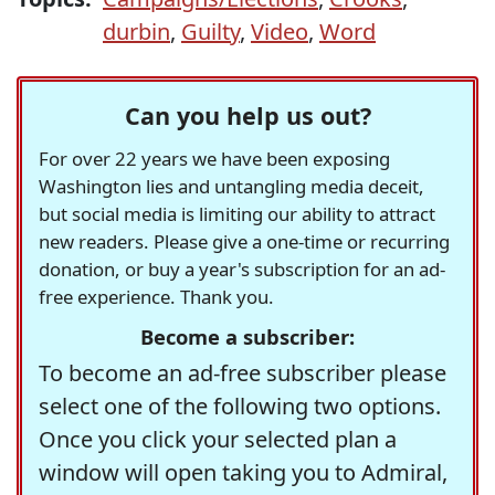
durbin
,
Guilty
,
Video
,
Word
Can you help us out?
For over 22 years we have been exposing
Washington lies and untangling media deceit,
but social media is limiting our ability to attract
new readers. Please give a one-time or recurring
donation, or buy a year's subscription for an ad-
free experience. Thank you.
Become a subscriber:
To become an ad-free subscriber please
select one of the following two options.
Once you click your selected plan a
window will open taking you to Admiral,