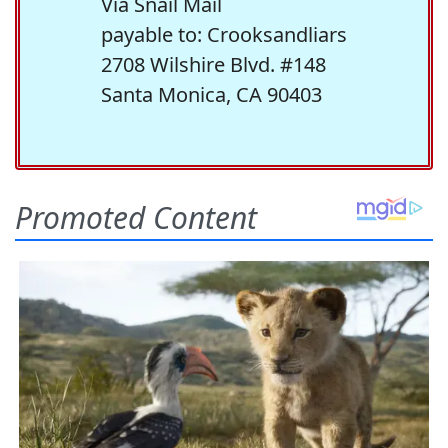
Via Snail Mail
payable to: Crooksandliars
2708 Wilshire Blvd. #148
Santa Monica, CA 90403