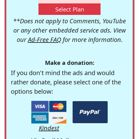
Select Plan
**Does not apply to Comments, YouTube
or any other embedded service ads. View
our
Ad-Free FAQ
for more information.
Make a donation:
If you don't mind the ads and would
rather donate, please select one of the
options below:
Kindest