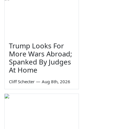
Trump Looks For
More Wars Abroad;
Spanked By Judges
At Home
Cliff Schecter
—
Aug 8th, 2026