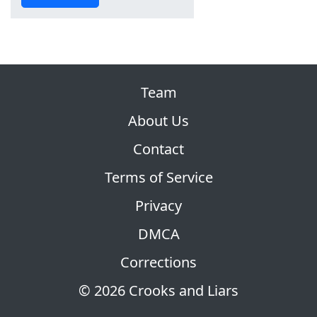
Team
About Us
Contact
Terms of Service
Privacy
DMCA
Corrections
© 2026 Crooks and Liars