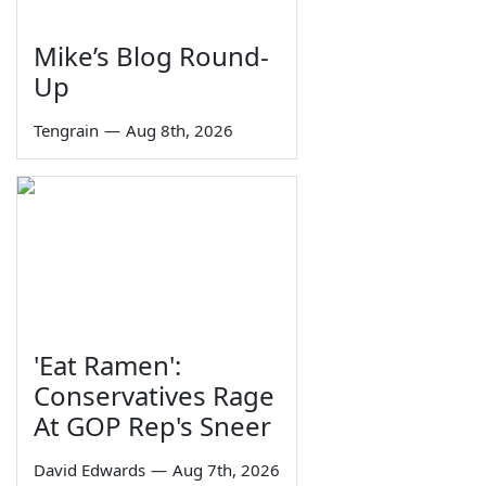
Mike’s Blog Round-
Up
Tengrain
—
Aug 8th, 2026
'Eat Ramen':
Conservatives Rage
At GOP Rep's Sneer
David Edwards
—
Aug 7th, 2026