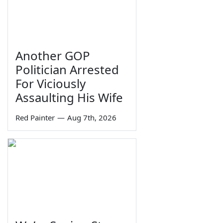
Another GOP
Politician Arrested
For Viciously
Assaulting His Wife
Red Painter
—
Aug 7th, 2026