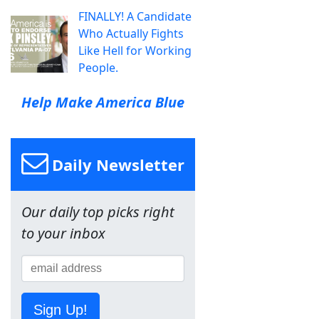
FINALLY! A Candidate
Who Actually Fights
Like Hell for Working
People.
Help Make America Blue
Daily Newsletter
Our daily top picks right
to your inbox
Sign Up!