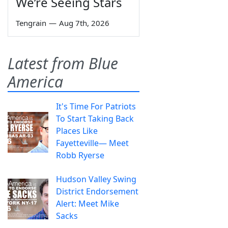
We’re Seeing Stars
Tengrain
—
Aug 7th, 2026
Latest from Blue
America
It's Time For Patriots
To Start Taking Back
Places Like
Fayetteville— Meet
Robb Ryerse
Hudson Valley Swing
District Endorsement
Alert: Meet Mike
Sacks