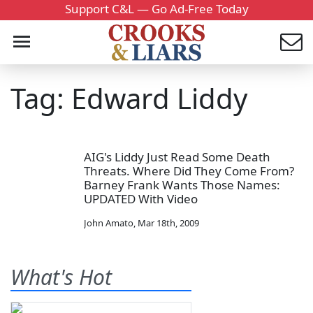
Support C&L — Go Ad-Free Today
Tag: Edward Liddy
AIG's Liddy Just Read Some Death
Threats. Where Did They Come From?
Barney Frank Wants Those Names:
UPDATED With Video
John Amato
,
Mar 18th, 2009
What's Hot