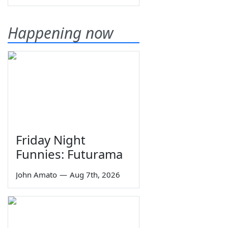
Happening now
Friday Night
Funnies: Futurama
John Amato
—
Aug 7th, 2026