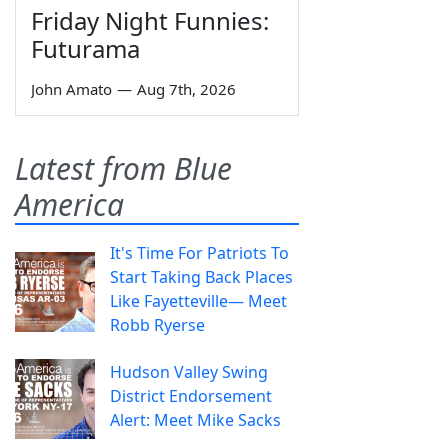
Friday Night Funnies:
Futurama
John Amato
—
Aug 7th, 2026
Latest from Blue
America
It's Time For Patriots To
Start Taking Back Places
Like Fayetteville— Meet
Robb Ryerse
Hudson Valley Swing
District Endorsement
Alert: Meet Mike Sacks