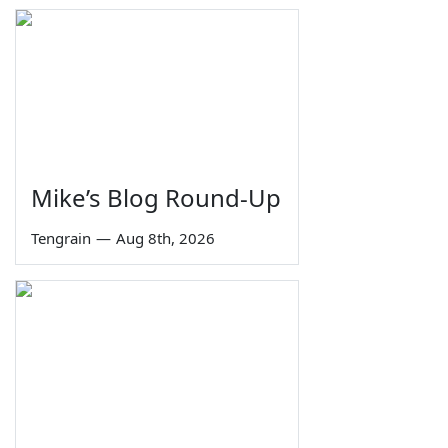
Mike’s Blog Round-Up
Tengrain
—
Aug 8th, 2026