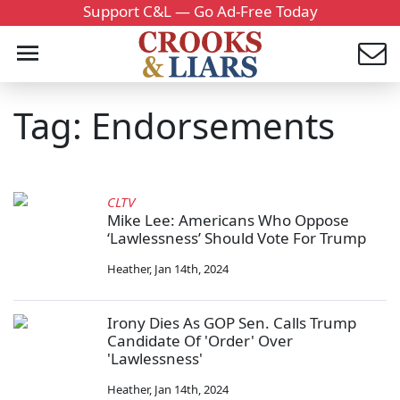
Support C&L — Go Ad-Free Today
Tag: Endorsements
CLTV
Mike Lee: Americans Who Oppose
‘Lawlessness’ Should Vote For Trump
Heather
,
Jan 14th, 2024
Irony Dies As GOP Sen. Calls Trump
Candidate Of 'Order' Over
'Lawlessness'
Heather
,
Jan 14th, 2024