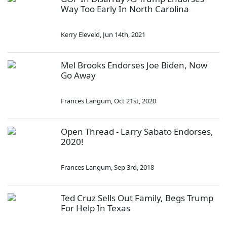
Way Too Early In North Carolina
Kerry Eleveld
,
Jun 14th, 2021
Mel Brooks Endorses Joe Biden, Now
Go Away
Frances Langum
,
Oct 21st, 2020
Open Thread - Larry Sabato Endorses,
2020!
Frances Langum
,
Sep 3rd, 2018
Ted Cruz Sells Out Family, Begs Trump
For Help In Texas