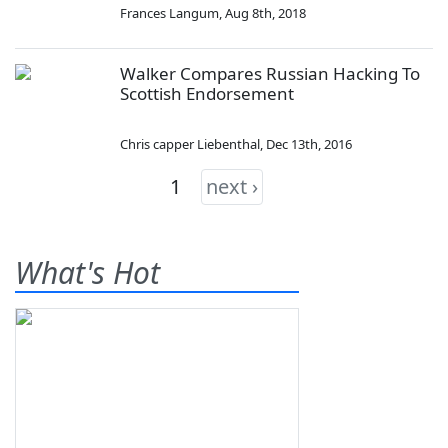
Frances Langum
,
Aug 8th, 2018
Walker Compares Russian Hacking To
Scottish Endorsement
Chris capper Liebenthal
,
Dec 13th, 2016
1
next ›
What's Hot