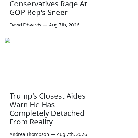
Conservatives Rage At
GOP Rep's Sneer
David Edwards
—
Aug 7th, 2026
Trump's Closest Aides
Warn He Has
Completely Detached
From Reality
Andrea Thompson
—
Aug 7th, 2026