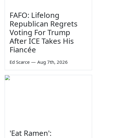
FAFO: Lifelong
Republican Regrets
Voting For Trump
After ICE Takes His
Fiancée
Ed Scarce
—
Aug 7th, 2026
'Eat Ramen':