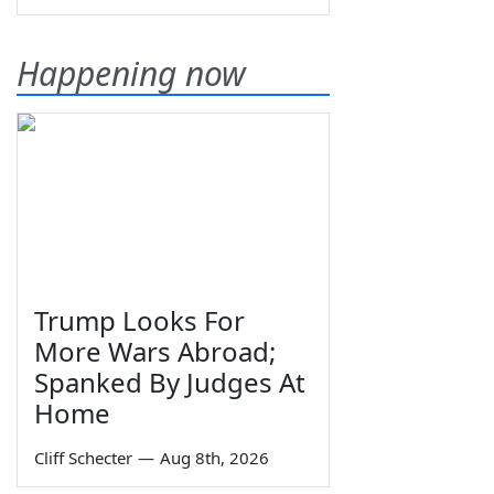
Happening now
Trump Looks For
More Wars Abroad;
Spanked By Judges At
Home
Cliff Schecter
—
Aug 8th, 2026