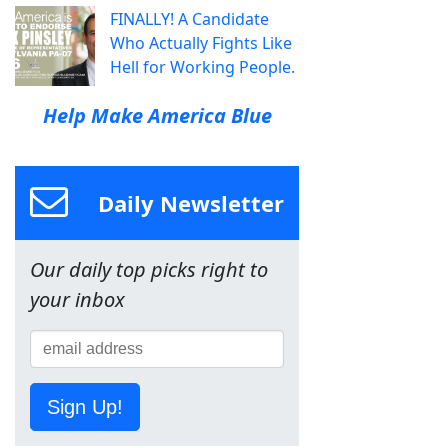
FINALLY! A Candidate
Who Actually Fights Like
Hell for Working People.
Help Make America Blue
Daily Newsletter
Our daily top picks right to
your inbox
Sign Up!