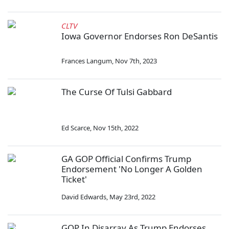
CLTV
Iowa Governor Endorses Ron DeSantis
Frances Langum
,
Nov 7th, 2023
The Curse Of Tulsi Gabbard
Ed Scarce
,
Nov 15th, 2022
GA GOP Official Confirms Trump
Endorsement 'No Longer A Golden
Ticket'
David Edwards
,
May 23rd, 2022
GOP In Disarray As Trump Endorses