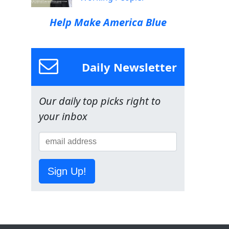
Help Make America Blue
Daily Newsletter
Our daily top picks right to
your inbox
Sign Up!