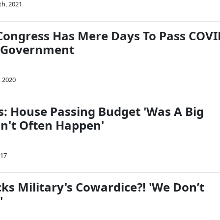
th, 2021
Congress Has Mere Days To Pass COV
d Government
, 2020
: House Passing Budget 'Was A Big
sn't Often Happen'
017
ks Military's Cowardice?! 'We Don’t
'