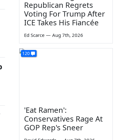
Republican Regrets
Voting For Trump After
ICE Takes His Fiancée
Ed Scarce
—
Aug 7th, 2026
120
p
'Eat Ramen':
r
Conservatives Rage At
GOP Rep's Sneer