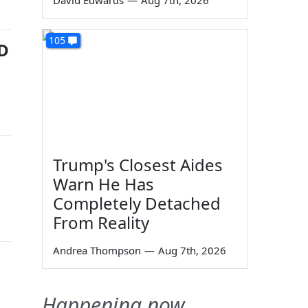
David Edwards
—
Aug 7th, 2026
105
ID
Trump's Closest Aides
Warn He Has
Completely Detached
From Reality
Andrea Thompson
—
Aug 7th, 2026
Happening now