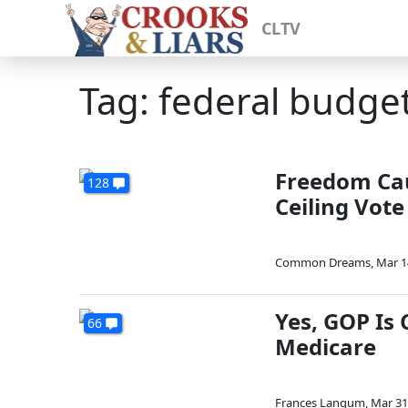
CLTV
Tag: federal budge
Freedom Cau
128
Ceiling Vote
Common Dreams
,
Mar 1
Yes, GOP Is 
66
Medicare
Frances Langum
,
Mar 31