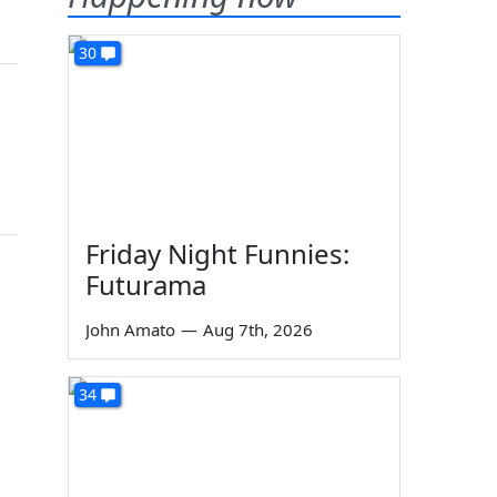
30
Friday Night Funnies:
Futurama
John Amato
—
Aug 7th, 2026
34