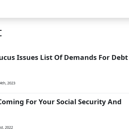
t
cus Issues List Of Demands For Debt
4th, 2023
Coming For Your Social Security And
st, 2022