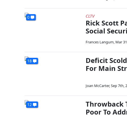
CLTV
0
Rick Scott P
Social Secur
Frances Langum
,
Mar 31
Deficit Scol
18
For Main St
Joan McCarter
,
Sep 7th, 
Throwback T
12
Poor To Add