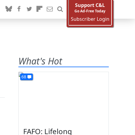
Support C&L
Go Ad-Free Today
Subscriber Login
What's Hot
68
FAFO: Lifelong