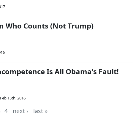
017
n Who Counts (Not Trump)
016
ncompetence Is All Obama's Fault!
Feb 15th, 2016
3
4
next ›
last »