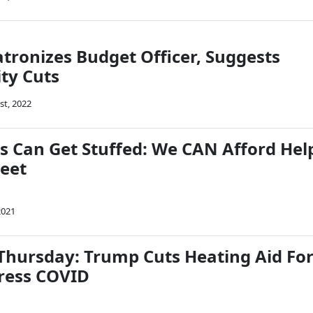
atronizes Budget Officer, Suggests
ity Cuts
st, 2022
ds Can Get Stuffed: We CAN Afford Hel
reet
2021
hursday: Trump Cuts Heating Aid Fo
ress COVID