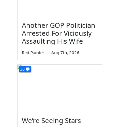
Another GOP Politician
Arrested For Viciously
Assaulting His Wife
Red Painter
—
Aug 7th, 2026
30
We’re Seeing Stars