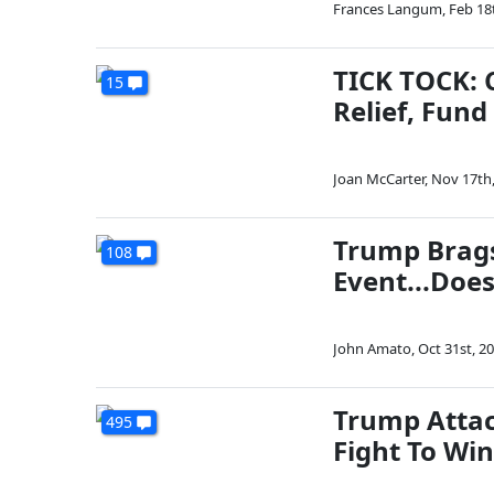
Frances Langum
,
Feb 18
TICK TOCK: 
15
Relief, Fun
Joan McCarter
,
Nov 17th
Trump Brags
108
Event...Doe
John Amato
,
Oct 31st, 2
Trump Attac
495
Fight To Win