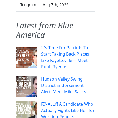
Tengrain
—
Aug 7th, 2026
Latest from Blue
America
It's Time For Patriots To
Start Taking Back Places
Like Fayetteville— Meet
Robb Ryerse
Hudson Valley Swing
District Endorsement
Alert: Meet Mike Sacks
FINALLY! A Candidate Who
Actually Fights Like Hell for
Working People.