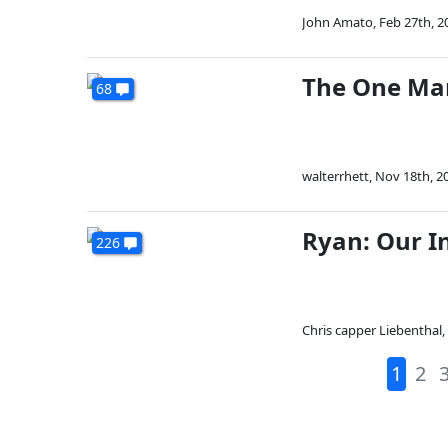
John Amato
,
Feb 27th, 2
The One Ma
68
walterrhett
,
Nov 18th, 2
Ryan: Our I
226
Chris capper Liebenthal
,
1
2