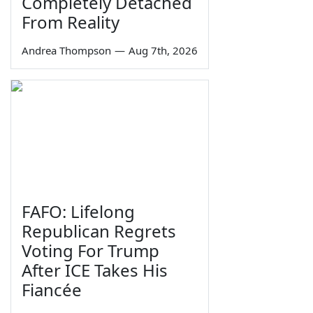
Completely Detached
From Reality
Andrea Thompson
—
Aug 7th, 2026
FAFO: Lifelong
Republican Regrets
Voting For Trump
After ICE Takes His
Fiancée