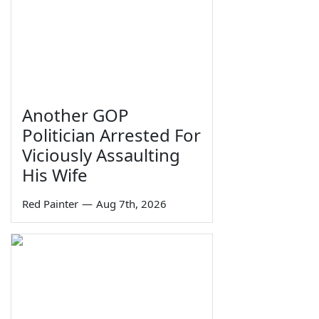
Another GOP
Politician Arrested For
Viciously Assaulting
His Wife
Red Painter
—
Aug 7th, 2026