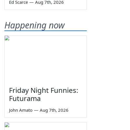
Ed Scarce
—
Aug 7th, 2026
Happening now
Friday Night Funnies:
Futurama
John Amato
—
Aug 7th, 2026