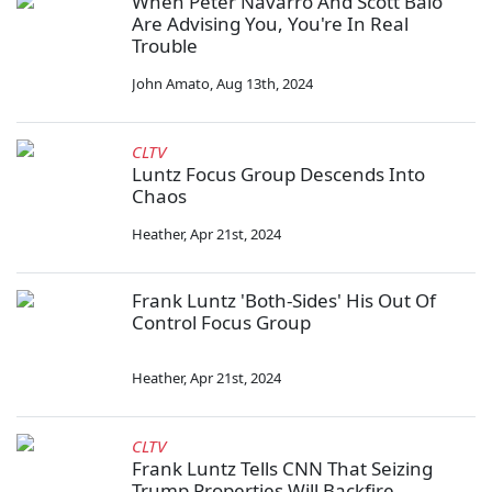
When Peter Navarro And Scott Baio
Are Advising You, You're In Real
Trouble
John Amato
,
Aug 13th, 2024
CLTV
Luntz Focus Group Descends Into
Chaos
Heather
,
Apr 21st, 2024
Frank Luntz 'Both-Sides' His Out Of
Control Focus Group
Heather
,
Apr 21st, 2024
CLTV
Frank Luntz Tells CNN That Seizing
Trump Properties Will Backfire