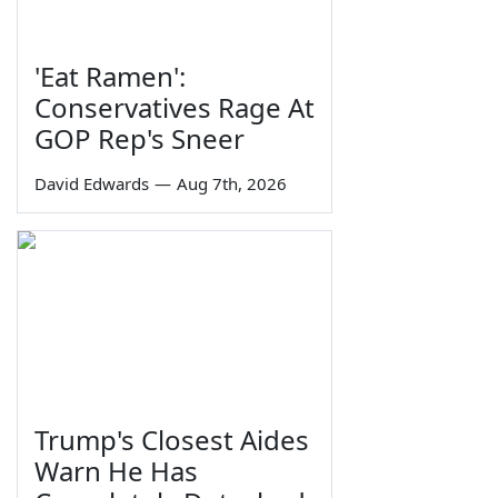
'Eat Ramen':
Conservatives Rage At
GOP Rep's Sneer
David Edwards
—
Aug 7th, 2026
Trump's Closest Aides
Warn He Has