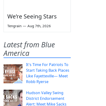
We’re Seeing Stars
Tengrain
—
Aug 7th, 2026
Latest from Blue
America
It's Time For Patriots To
Start Taking Back Places
Like Fayetteville— Meet
Robb Ryerse
Hudson Valley Swing
District Endorsement
Alert: Meet Mike Sacks