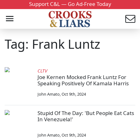
Support C&L — Go Ad-Free Today
Tag: Frank Luntz
CLTV
Joe Kernen Mocked Frank Luntz For
Speaking Positively Of Kamala Harris
John Amato
,
Oct 9th, 2024
Stupid Of The Day: 'But People Eat Cats
In Venezuela!'
John Amato
,
Oct 9th, 2024