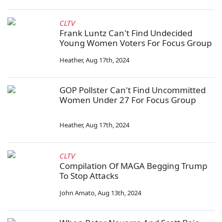
CLTV
Frank Luntz Can't Find Undecided
Young Women Voters For Focus Group
Heather
,
Aug 17th, 2024
GOP Pollster Can't Find Uncommitted
Women Under 27 For Focus Group
Heather
,
Aug 17th, 2024
CLTV
Compilation Of MAGA Begging Trump
To Stop Attacks
John Amato
,
Aug 13th, 2024