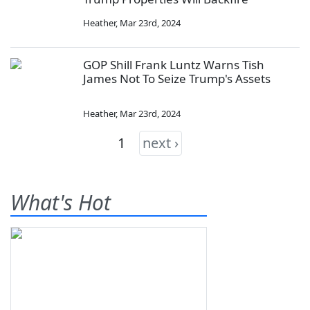
Heather
,
Mar 23rd, 2024
GOP Shill Frank Luntz Warns Tish
James Not To Seize Trump's Assets
Heather
,
Mar 23rd, 2024
1
next ›
What's Hot