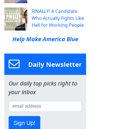
FINALLY! A Candidate
Who Actually Fights Like
Hell for Working People.
Help Make America Blue
Daily Newsletter
Our daily top picks right to
your inbox
Sign Up!