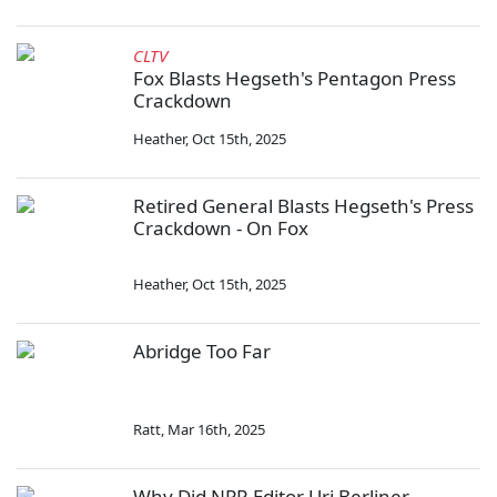
CLTV
Fox Blasts Hegseth's Pentagon Press
Crackdown
Heather
,
Oct 15th, 2025
Retired General Blasts Hegseth's Press
Crackdown - On Fox
Heather
,
Oct 15th, 2025
Abridge Too Far
Ratt
,
Mar 16th, 2025
Why Did NPR Editor Uri Berliner