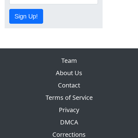
Sign Up!
Team
About Us
Contact
Terms of Service
Privacy
DMCA
Corrections