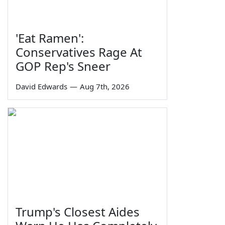
'Eat Ramen':
Conservatives Rage At
GOP Rep's Sneer
David Edwards
—
Aug 7th, 2026
Trump's Closest Aides