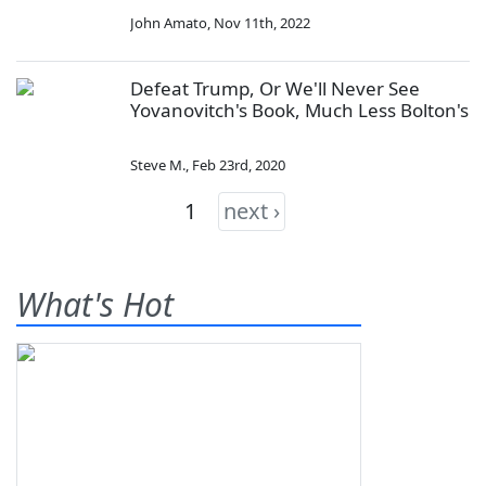
John Amato
,
Nov 11th, 2022
Defeat Trump, Or We'll Never See
Yovanovitch's Book, Much Less Bolton's
Steve M.
,
Feb 23rd, 2020
1
next ›
What's Hot