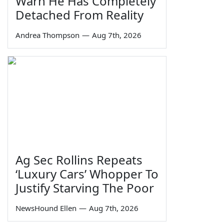
Warn He Has Completely
Detached From Reality
Andrea Thompson
—
Aug 7th, 2026
Ag Sec Rollins Repeats
‘Luxury Cars’ Whopper To
Justify Starving The Poor
NewsHound Ellen
—
Aug 7th, 2026