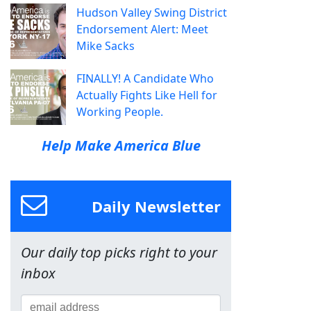
Hudson Valley Swing District
Endorsement Alert: Meet
Mike Sacks
FINALLY! A Candidate Who
Actually Fights Like Hell for
Working People.
Help Make America Blue
Daily Newsletter
Our daily top picks right to your
inbox