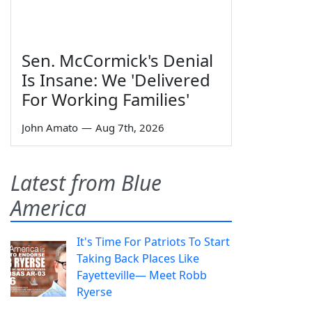
Sen. McCormick's Denial
Is Insane: We 'Delivered
For Working Families'
John Amato
—
Aug 7th, 2026
Latest from Blue
America
It's Time For Patriots To Start
Taking Back Places Like
Fayetteville— Meet Robb
Ryerse