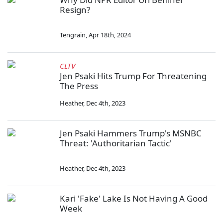
Resign?
Tengrain
,
Apr 18th, 2024
CLTV
Jen Psaki Hits Trump For Threatening
The Press
Heather
,
Dec 4th, 2023
Jen Psaki Hammers Trump's MSNBC
Threat: 'Authoritarian Tactic'
Heather
,
Dec 4th, 2023
Kari 'Fake' Lake Is Not Having A Good
Week