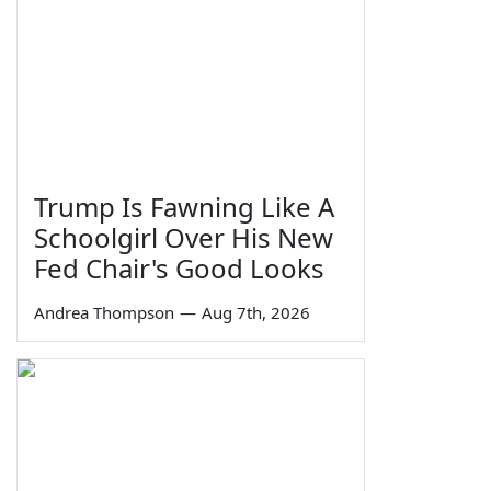
Trump Is Fawning Like A
Schoolgirl Over His New
Fed Chair's Good Looks
Andrea Thompson
—
Aug 7th, 2026