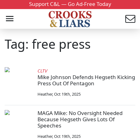
Support C&L — Go Ad-Free Today
Tag: free press
CLTV
Mike Johnson Defends Hegseth Kicking
Press Out Of Pentagon
Heather
,
Oct 19th, 2025
MAGA Mike: No Oversight Needed
Because Hegseth Gives Lots Of
Speeches
Heather
,
Oct 19th, 2025