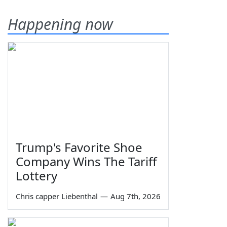
Happening now
Trump's Favorite Shoe
Company Wins The Tariff
Lottery
Chris capper Liebenthal
—
Aug 7th, 2026