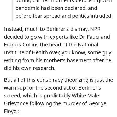
during calmer moments before a global
pandemic had been declared, and
before fear spread and politics intruded.
Instead, much to Berliner’s dismay, NPR
decided to go with experts like Dr. Fauci and
Francis Collins the head of the National
Institute of Health over, you know, some guy
writing from his mother’s basement after he
did his own research.
But all of this conspiracy theorizing is just the
warm-up for the second act of Berliner’s
screed, which is predictably White Male
Grievance following the murder of George
Floyd :