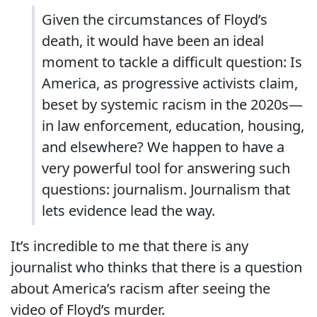
Given the circumstances of Floyd’s
death, it would have been an ideal
moment to tackle a difficult question: Is
America, as progressive activists claim,
beset by systemic racism in the 2020s—
in law enforcement, education, housing,
and elsewhere? We happen to have a
very powerful tool for answering such
questions: journalism. Journalism that
lets evidence lead the way.
It’s incredible to me that there is any
journalist who thinks that there is a question
about America’s racism after seeing the
video of Floyd’s murder.