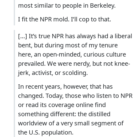
most similar to people in Berkeley.
I fit the NPR mold. I’ll cop to that.
[…] It’s true NPR has always had a liberal
bent, but during most of my tenure
here, an open-minded, curious culture
prevailed. We were nerdy, but not knee-
jerk, activist, or scolding.
In recent years, however, that has
changed. Today, those who listen to NPR
or read its coverage online find
something different: the distilled
worldview of a very small segment of
the U.S. population.