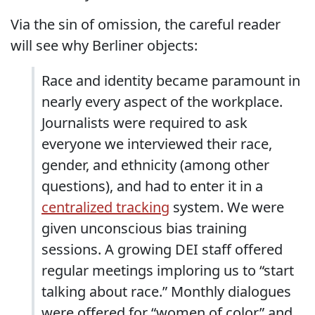
Via the sin of omission, the careful reader
will see why Berliner objects:
Race and identity became paramount in
nearly every aspect of the workplace.
Journalists were required to ask
everyone we interviewed their race,
gender, and ethnicity (among other
questions), and had to enter it in a
centralized tracking
system. We were
given unconscious bias training
sessions. A growing DEI staff offered
regular meetings imploring us to “start
talking about race.” Monthly dialogues
were offered for “women of color” and