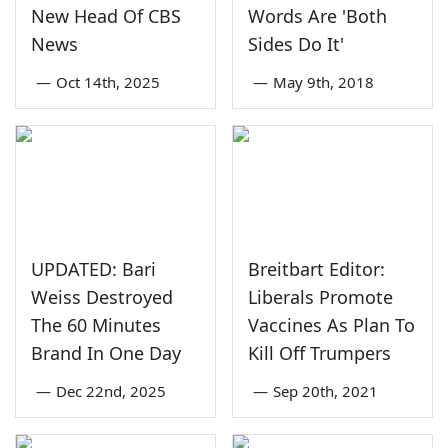
New Head Of CBS
Words Are 'Both
News
Sides Do It'
—
Oct 14th, 2025
—
May 9th, 2018
UPDATED: Bari
Breitbart Editor:
Weiss Destroyed
Liberals Promote
The 60 Minutes
Vaccines As Plan To
Brand In One Day
Kill Off Trumpers
—
Dec 22nd, 2025
—
Sep 20th, 2021