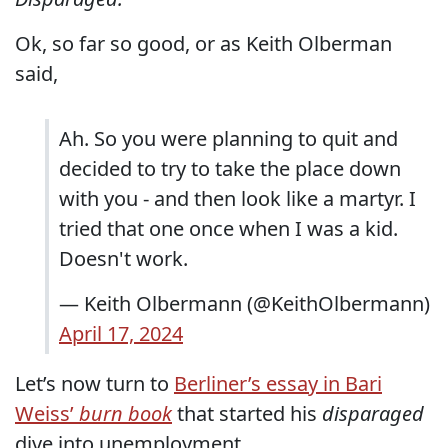
Ok, so far so good, or as Keith Olberman
said,
Ah. So you were planning to quit and
decided to try to take the place down
with you - and then look like a martyr. I
tried that one once when I was a kid.
Doesn't work.
— Keith Olbermann (@KeithOlbermann)
April 17, 2024
Let’s now turn to
Berliner’s essay in Bari
Weiss’
burn book
that started his
disparaged
dive into unemployment.