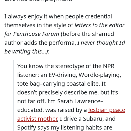
I always enjoy it when people credential
themselves in the style of
letters to the editor
for Penthouse Forum
(before the shamed
author adds the performa,
I never thought I’d
be writing this…)
:
You know the stereotype of the NPR
listener: an EV-driving, Wordle-playing,
tote bag–carrying coastal elite. It
doesn’t precisely describe me, but it’s
not far off. I’m Sarah Lawrence–
educated, was raised by a
lesbian peace
activist mother
, I drive a Subaru, and
Spotify says my listening habits are