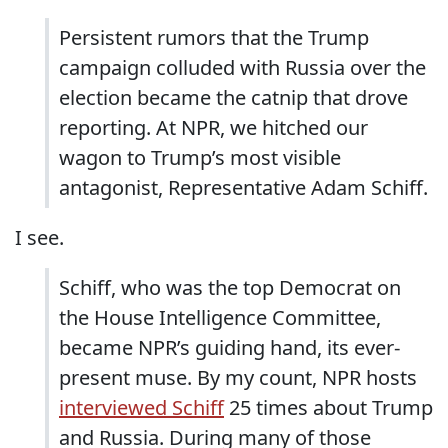
Persistent rumors that the Trump
campaign colluded with Russia over the
election became the catnip that drove
reporting. At NPR, we hitched our
wagon to Trump’s most visible
antagonist, Representative Adam Schiff.
I see.
Schiff, who was the top Democrat on
the House Intelligence Committee,
became NPR’s guiding hand, its ever-
present muse. By my count, NPR hosts
interviewed Schiff
25 times about Trump
and Russia. During many of those