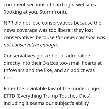
comment sections of hard right websites
(looking at you, Stormfront).
NPR did not lose conservatives because the
news coverage was too liberal; they lost
conservatives because
the news coverage was
not conservative enough
.
Conservatives got a shot of adrenaline
directly into their 3-sizes too-small hearts at
InfoWars and the like, and an addict was
born.
Enter the inviolable law of the modern age:
ETTD (Everything Trump Touches Dies),
including it seems our subject’s ability