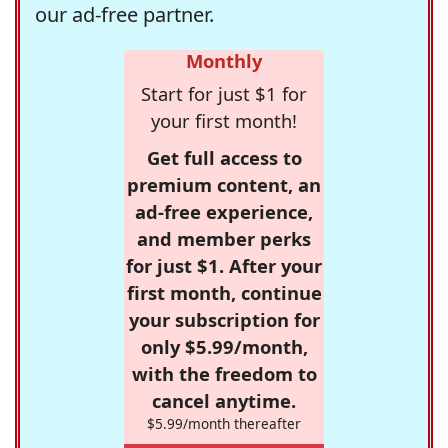
our ad-free partner.
Monthly
Start for just $1 for
your first month!
Get full access to
premium content, an
ad-free experience,
and member perks
for just $1. After your
first month, continue
your subscription for
only $5.99/month,
with the freedom to
cancel anytime.
$5.99/month thereafter