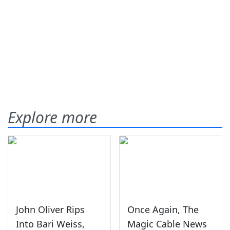
Explore more
John Oliver Rips
Once Again, The
Into Bari Weiss,
Magic Cable News