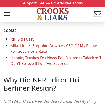
Support C&L — Go Ad-Free Today
Latest
RIP Big Pussy
Mike Lindell Stepping Down As CEO Of My Pillow
For Governor's Race
Hannity Trashes Fox News Poll On James Talarico: 'I
Don't Believe It For Two Seconds'
Why Did NPR Editor Uri
Berliner Resign?
NPR editor Uri Berliner decided to crash the Pity Party