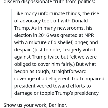
discern dispassionate truth from politics:
Like many unfortunate things, the rise
of advocacy took off with Donald
Trump. As in many newsrooms, his
election in 2016 was greeted at NPR
with a mixture of disbelief, anger, and
despair. (Just to note, I eagerly voted
against Trump twice but felt we were
obliged to cover him fairly.) But what
began as tough, straightforward
coverage of a belligerent, truth-impaired
president veered toward efforts to
damage or topple Trump’s presidency.
Show us your work, Berliner.