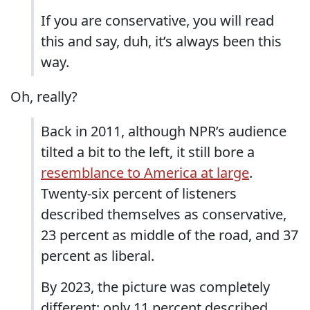
If you are conservative, you will read
this and say, duh, it’s always been this
way.
Oh, really?
Back in 2011, although NPR’s audience
tilted a bit to the left, it still bore a
resemblance to America at large
.
Twenty-six percent of listeners
described themselves as conservative,
23 percent as middle of the road, and 37
percent as liberal.
By 2023, the picture was completely
different: only 11 percent described