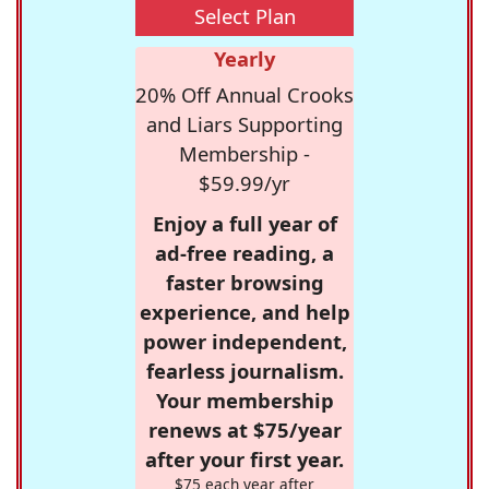
Select Plan
Yearly
20% Off Annual Crooks
and Liars Supporting
Membership -
$59.99/yr
Enjoy a full year of
ad-free reading, a
faster browsing
experience, and help
power independent,
fearless journalism.
Your membership
renews at $75/year
after your first year.
$75 each year after