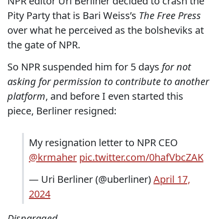
NPR editor Uri Berliner decided to crash the
Pity Party that is Bari Weiss’s
The Free Press
over what he perceived as the bolsheviks at
the gate of NPR.
So NPR suspended him for 5 days
for not
asking for permission to contribute to another
platform
, and before I even started this
piece, Berliner resigned:
My resignation letter to NPR CEO
@krmaher
pic.twitter.com/0hafVbcZAK
— Uri Berliner (@uberliner)
April 17,
2024
Disparaged.