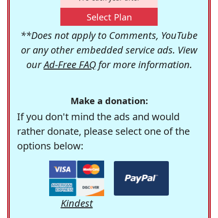
Select Plan
**Does not apply to Comments, YouTube
or any other embedded service ads. View
our
Ad-Free FAQ
for more information.
Make a donation:
If you don't mind the ads and would
rather donate, please select one of the
options below:
Kindest