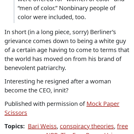
“men of color.” Nonbinary people of
color were included, too.
In short (in a long piece, sorry) Berliner’s
grievance comes down to being a white guy
of a certain age having to come to terms that
the world has moved on from his brand of
benevolent patriarchy.
Interesting he resigned after a woman
become the CEO, innit?
Published with permission of
Mock Paper
Scissors
Topics:
Bari Weiss
,
conspiracy theories
,
free