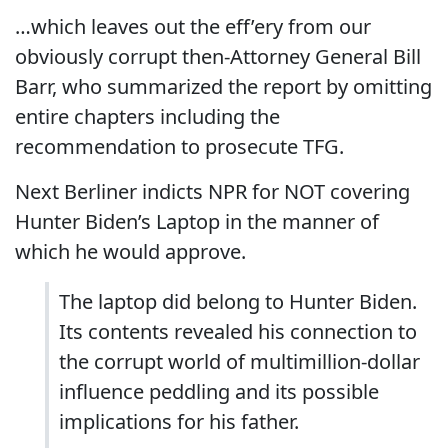
…which leaves out the eff’ery from our
obviously corrupt then-Attorney General Bill
Barr, who summarized the report by omitting
entire chapters including the
recommendation to prosecute TFG.
Next Berliner indicts NPR for NOT covering
Hunter Biden’s Laptop in the manner of
which he would approve.
The laptop did belong to Hunter Biden.
Its contents revealed his connection to
the corrupt world of multimillion-dollar
influence peddling and its possible
implications for his father.