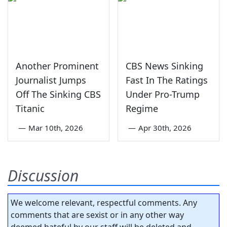
Another Prominent
CBS News Sinking
Journalist Jumps
Fast In The Ratings
Off The Sinking CBS
Under Pro-Trump
Titanic
Regime
—
Mar 10th, 2026
—
Apr 30th, 2026
Discussion
We welcome relevant, respectful comments. Any
comments that are sexist or in any other way