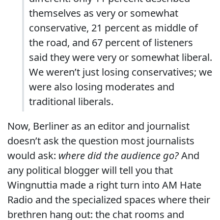
themselves as very or somewhat
conservative, 21 percent as middle of
the road, and 67 percent of listeners
said they were very or somewhat liberal.
We weren’t just losing conservatives; we
were also losing moderates and
traditional liberals.
Now, Berliner as an editor and journalist
doesn’t ask the question most journalists
would ask:
where did the audience go?
And
any political blogger will tell you that
Wingnuttia made a right turn into AM Hate
Radio and the specialized spaces where their
brethren hang out: the chat rooms and