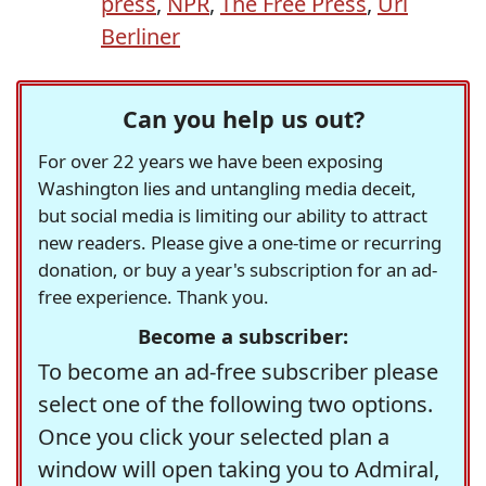
press
,
NPR
,
The Free Press
,
Uri
Berliner
Can you help us out?
For over 22 years we have been exposing
Washington lies and untangling media deceit,
but social media is limiting our ability to attract
new readers. Please give a one-time or recurring
donation, or buy a year's subscription for an ad-
free experience. Thank you.
Become a subscriber:
To become an ad-free subscriber please
select one of the following two options.
Once you click your selected plan a
window will open taking you to Admiral,