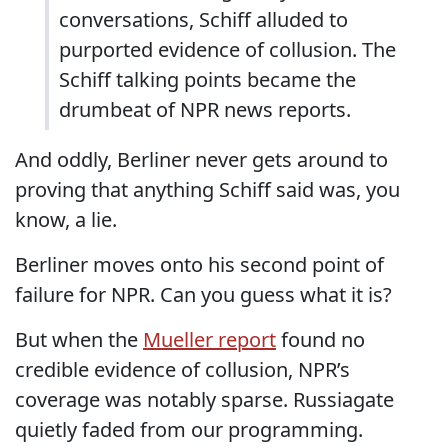
conversations, Schiff alluded to
purported evidence of collusion. The
Schiff talking points became the
drumbeat of NPR news reports.
And oddly, Berliner never gets around to
proving that anything Schiff said was, you
know, a lie.
Berliner moves onto his second point of
failure for NPR. Can you guess what it is?
But when the
Mueller report
found no
credible evidence of collusion, NPR’s
coverage was notably sparse. Russiagate
quietly faded from our programming.