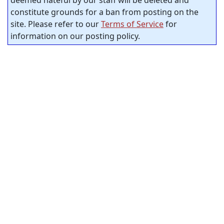
deemed hateful by our staff will be deleted and
constitute grounds for a ban from posting on the
site. Please refer to our
Terms of Service
for
information on our posting policy.