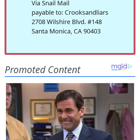
Via Snail Mail
payable to: Crooksandliars
2708 Wilshire Blvd. #148
Santa Monica, CA 90403