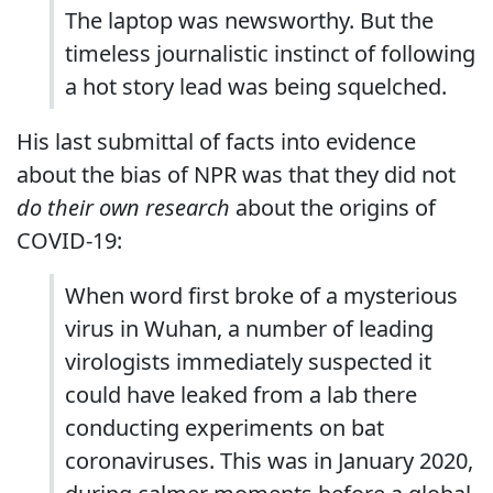
The laptop was newsworthy. But the
timeless journalistic instinct of following
a hot story lead was being squelched.
His last submittal of facts into evidence
about the bias of NPR was that they did not
do their own research
about the origins of
COVID-19:
When word first broke of a mysterious
virus in Wuhan, a number of leading
virologists immediately suspected it
could have leaked from a lab there
conducting experiments on bat
coronaviruses. This was in January 2020,