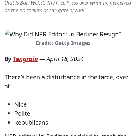
that is Bari Weiss’s The Free Press over what he perceived
as the bolsheviks at the gate of NPR.
Credit: Getty Images
By
Tengrain
—
April 18, 2024
There’s been a disturbance in the farce, over
at
Nice
Polite
Republicans