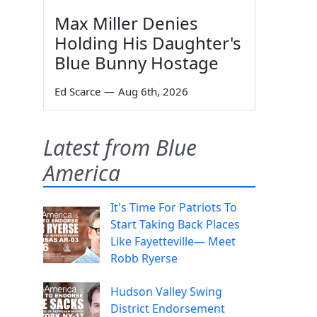
Max Miller Denies
Holding His Daughter's
Blue Bunny Hostage
Ed Scarce
—
Aug 6th, 2026
Latest from Blue
America
It's Time For Patriots To
Start Taking Back Places
Like Fayetteville— Meet
Robb Ryerse
Hudson Valley Swing
District Endorsement