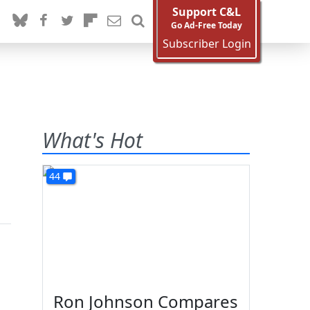
Support C&L
Go Ad-Free Today
Subscriber Login
What's Hot
44
Ron Johnson Compares