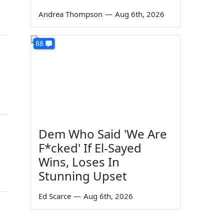
Andrea Thompson
—
Aug 6th, 2026
88
Dem Who Said 'We Are
F*cked' If El-Sayed
Wins, Loses In
Stunning Upset
Ed Scarce
—
Aug 6th, 2026