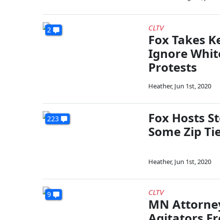
CLTV
2
Fox Takes Ke
Ignore Whit
Protests
Heather
,
Jun 1st, 2020
Fox Hosts St
223
Some Zip Ti
Heather
,
Jun 1st, 2020
CLTV
9
MN Attorney
Agitators F