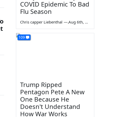
COVID Epidemic To Bad
Flu Season
To
Chris capper Liebenthal
—
Aug 6th, 2026
t
109
Trump Ripped
Pentagon Pete A New
One Because He
Doesn't Understand
How War Works