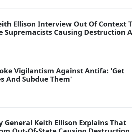
ith Ellison Interview Out Of Context 
e Supremacists Causing Destruction A
oke Vigilantism Against Antifa: 'Get
es And Subdue Them'
 General Keith Ellison Explains That
rom Out-Of-State Causing Destruction