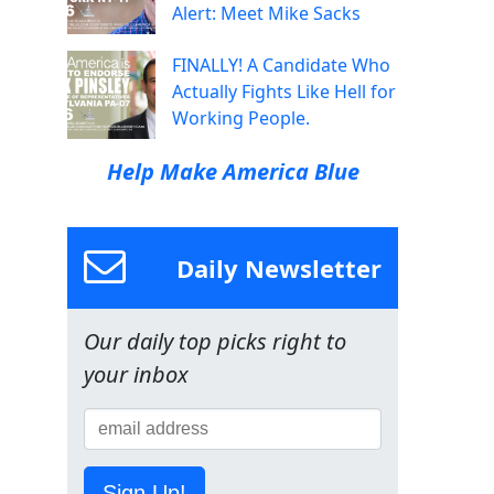
Alert: Meet Mike Sacks
FINALLY! A Candidate Who
Actually Fights Like Hell for
Working People.
Help Make America Blue
Daily Newsletter
Our daily top picks right to
your inbox
Sign Up!