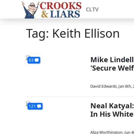
CLTV
Tag: Keith Ellison
Mike Lindell
63
'Secure Welf
David Edwards
,
Jan 6th,
Neal Katyal:
121
In His White
Aliza Worthington
,
Jun 4