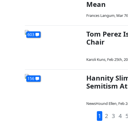
Mean
Frances Langum
,
Mar 7t
Tom Perez I
603
Chair
Karoli Kuns
,
Feb 25th, 2
Hannity Slim
156
Semitism At
NewsHound Ellen
,
Feb 2
1
2
3
4