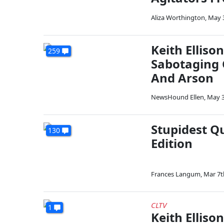
Aliza Worthington
,
May 
Keith Ellis
259
Sabotaging 
And Arson
NewsHound Ellen
,
May 3
Stupidest Q
130
Edition
Frances Langum
,
Mar 7t
CLTV
1
Keith Elliso