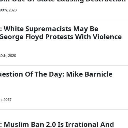
30th, 2020
on: White Supremacists May Be
George Floyd Protests With Violence
0th, 2020
uestion Of The Day: Mike Barnicle
h, 2017
n: Muslim Ban 2.0 Is Irrational And