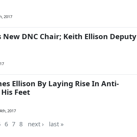
h, 2017
s New DNC Chair; Keith Ellison Deputy
017
es Ellison By Laying Rise In Anti-
 His Feet
4th, 2017
5
6
7
8
next ›
last »