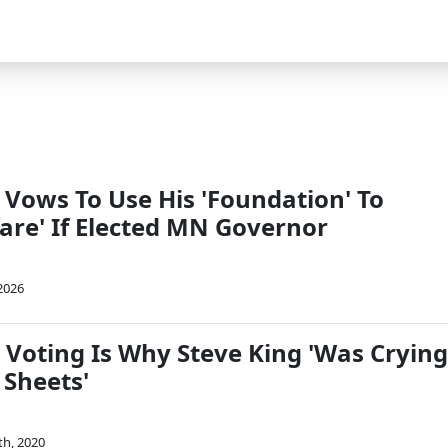
 Vows To Use His 'Foundation' To
are' If Elected MN Governor
 2026
 Voting Is Why Steve King 'Was Crying
 Sheets'
th, 2020