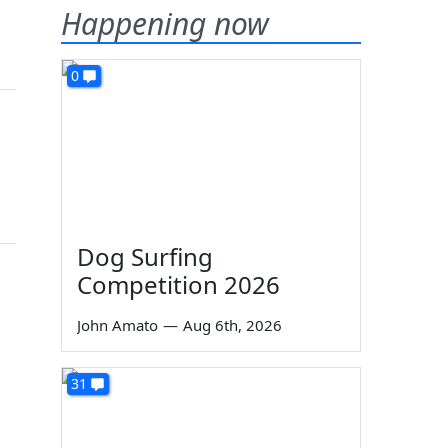
Happening now
0
Dog Surfing
Competition 2026
John Amato
—
Aug 6th, 2026
31