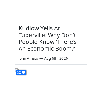
Kudlow Yells At
Tuberville: Why Don't
People Know 'There's
An Economic Boom?'
John Amato
—
Aug 6th, 2026
52