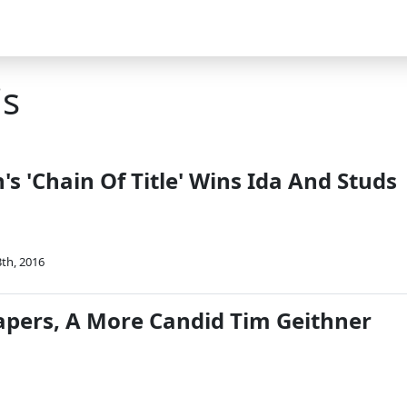
is
s 'Chain Of Title' Wins Ida And Studs
th, 2016
Papers, A More Candid Tim Geithner