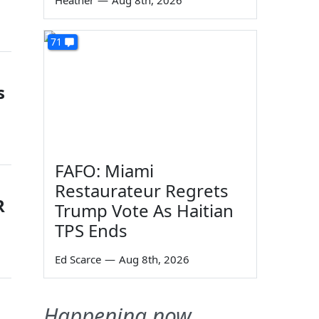
Heather
—
Aug 8th, 2026
71
s
FAFO: Miami
Restaurateur Regrets
R
Trump Vote As Haitian
TPS Ends
Ed Scarce
—
Aug 8th, 2026
Happening now