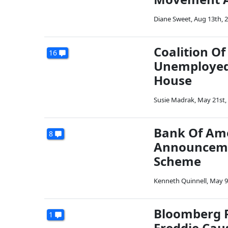
Diane Sweet
,
Aug 13th, 
Coalition O
16
Unemployed 
House
Susie Madrak
,
May 21st,
Bank Of Ame
8
Announcemen
Scheme
Kenneth Quinnell
,
May 9
Bloomberg R
1
Freddie Cau