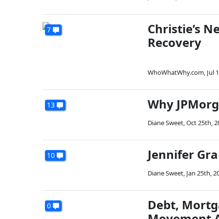
Christie’s 
7
Recovery
WhoWhatWhy.com
,
Jul 
Why JPMorga
13
Diane Sweet
,
Oct 25th, 2
Jennifer Gr
10
Diane Sweet
,
Jan 25th, 2
Debt, Mortg
0
Movement A