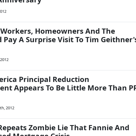
2012
f Workers, Homeowners And The
Pay A Surprise Visit To Tim Geithner'
 2012
rica Principal Reduction
t Appears To Be Little More Than P
th, 2012
epeats Zombie Lie That Fannie And
sed Mortgage Crisis