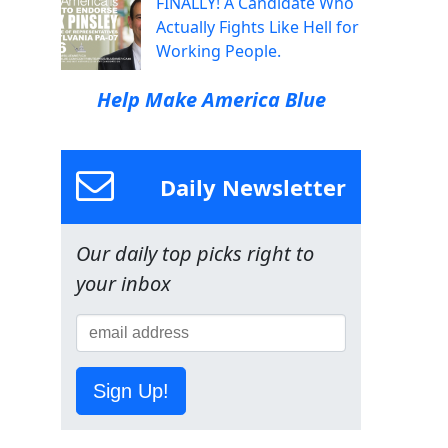
FINALLY! A Candidate Who
Actually Fights Like Hell for
Working People.
Help Make America Blue
Daily Newsletter
Our daily top picks right to
your inbox
Sign Up!