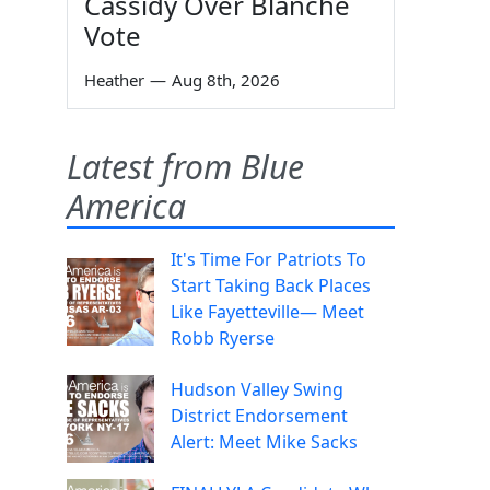
Cassidy Over Blanche
Vote
Heather
—
Aug 8th, 2026
Latest from Blue
America
It's Time For Patriots To
Start Taking Back Places
Like Fayetteville— Meet
Robb Ryerse
Hudson Valley Swing
District Endorsement
Alert: Meet Mike Sacks