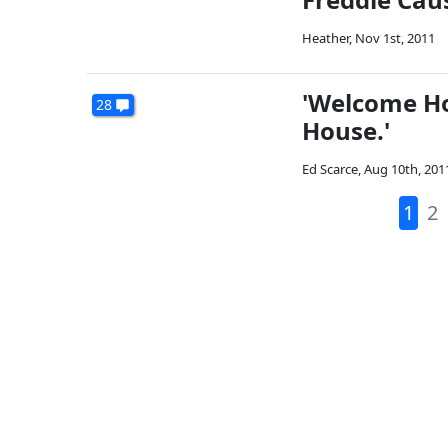
Heather
,
Nov 1st, 2011
'Welcome Ho
28
House.'
Ed Scarce
,
Aug 10th, 201
1
2