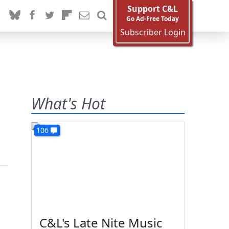
Support C&L
Go Ad-Free Today
Subscriber Login
What's Hot
106
C&L's Late Nite Music