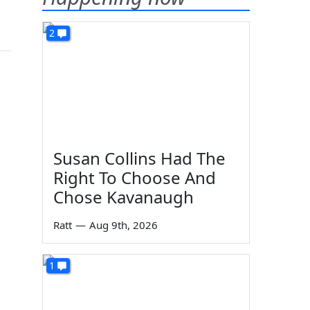
2
Susan Collins Had The
Right To Choose And
Chose Kavanaugh
Ratt
—
Aug 9th, 2026
1