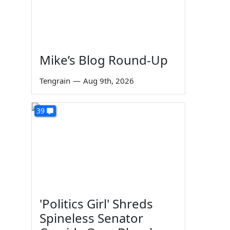
Mike’s Blog Round-Up
Tengrain
—
Aug 9th, 2026
39
'Politics Girl' Shreds
Spineless Senator