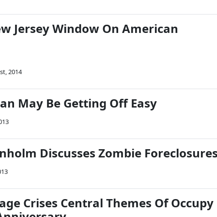
New Jersey Window On American
1st, 2014
n May Be Getting Off Easy
013
anholm Discusses Zombie Foreclosure
013
age Crises Central Themes Of Occupy
nniversary