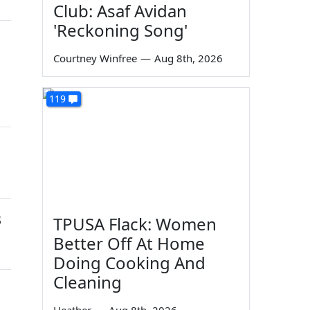
Club: Asaf Avidan
'Reckoning Song'
Courtney Winfree
—
Aug 8th, 2026
119
s
TPUSA Flack: Women
Better Off At Home
Doing Cooking And
Cleaning