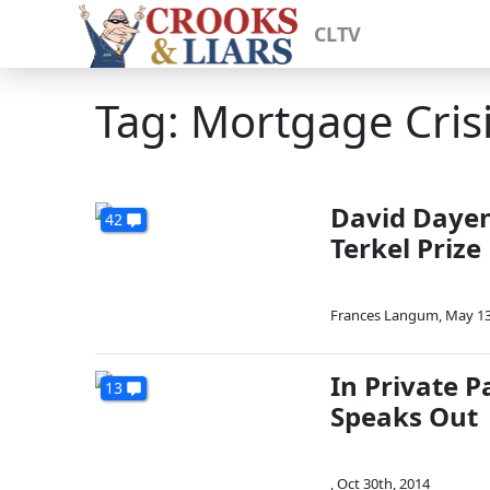
CLTV
Tag: Mortgage Cris
David Dayen'
42
Terkel Prize
Frances Langum
,
May 13
In Private 
13
Speaks Out
,
Oct 30th, 2014