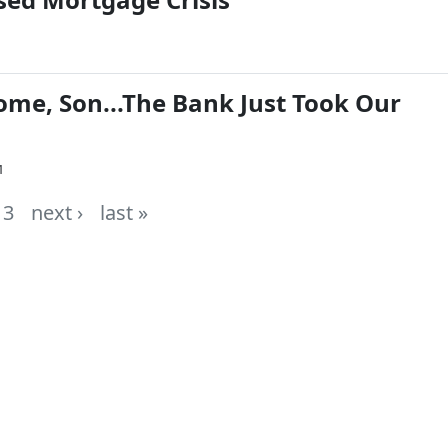
me, Son...The Bank Just Took Our
1
3
next ›
last »