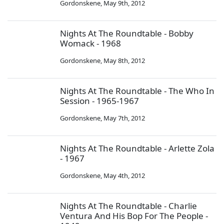
Gordonskene
,
May 9th, 2012
Nights At The Roundtable - Bobby
Womack - 1968
Gordonskene
,
May 8th, 2012
Nights At The Roundtable - The Who In
Session - 1965-1967
Gordonskene
,
May 7th, 2012
Nights At The Roundtable - Arlette Zola
- 1967
Gordonskene
,
May 4th, 2012
Nights At The Roundtable - Charlie
Ventura And His Bop For The People -