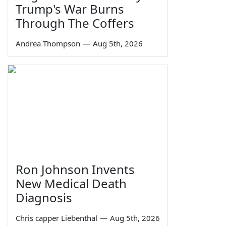
Trump's War Burns
Through The Coffers
Andrea Thompson
—
Aug 5th, 2026
Ron Johnson Invents
New Medical Death
Diagnosis
Chris capper Liebenthal
—
Aug 5th, 2026