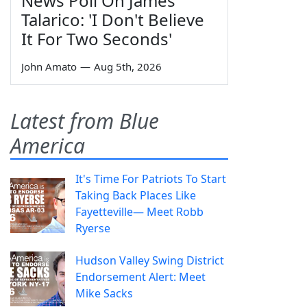
News Poll On James
Talarico: 'I Don't Believe
It For Two Seconds'
John Amato
—
Aug 5th, 2026
Latest from Blue
America
It's Time For Patriots To Start
Taking Back Places Like
Fayetteville— Meet Robb
Ryerse
Hudson Valley Swing District
Endorsement Alert: Meet
Mike Sacks