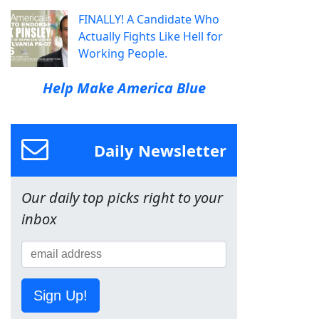
FINALLY! A Candidate Who
Actually Fights Like Hell for
Working People.
Help Make America Blue
Daily Newsletter
Our daily top picks right to your
inbox
Sign Up!