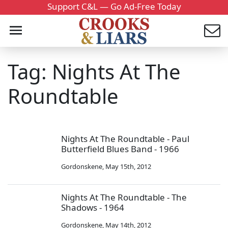
Support C&L — Go Ad-Free Today
Tag: Nights At The
Roundtable
Nights At The Roundtable - Paul
Butterfield Blues Band - 1966
Gordonskene
,
May 15th, 2012
Nights At The Roundtable - The
Shadows - 1964
Gordonskene
,
May 14th, 2012