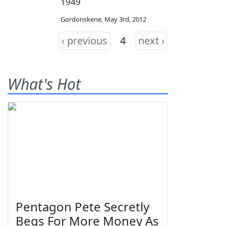
1949
Gordonskene
,
May 3rd, 2012
‹ previous
4
next ›
What's Hot
Pentagon Pete Secretly
Begs For More Money As