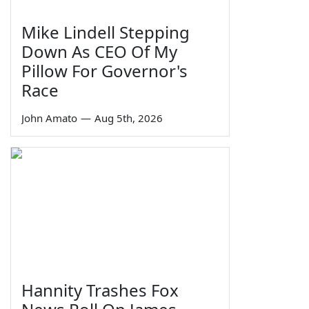
Mike Lindell Stepping
Down As CEO Of My
Pillow For Governor's
Race
John Amato
—
Aug 5th, 2026
Hannity Trashes Fox