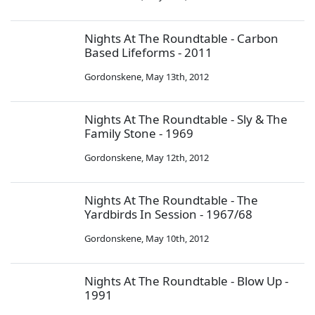
Nights At The Roundtable - Carbon
Based Lifeforms - 2011
Gordonskene
,
May 13th, 2012
Nights At The Roundtable - Sly & The
Family Stone - 1969
Gordonskene
,
May 12th, 2012
Nights At The Roundtable - The
Yardbirds In Session - 1967/68
Gordonskene
,
May 10th, 2012
Nights At The Roundtable - Blow Up -
1991