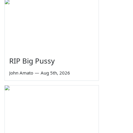
RIP Big Pussy
John Amato
—
Aug 5th, 2026