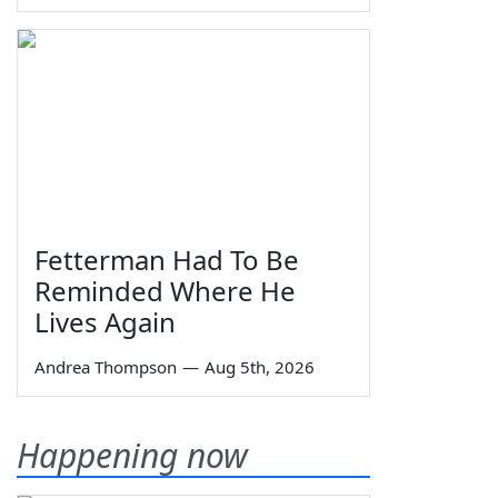
Fetterman Had To Be
Reminded Where He
Lives Again
Andrea Thompson
—
Aug 5th, 2026
Happening now