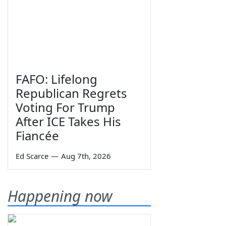
FAFO: Lifelong
Republican Regrets
Voting For Trump
After ICE Takes His
Fiancée
Ed Scarce
—
Aug 7th, 2026
Happening now