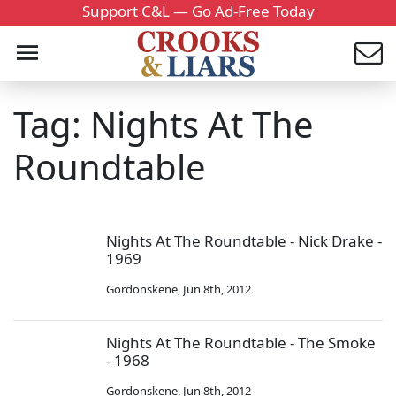
Support C&L — Go Ad-Free Today
Tag: Nights At The
Roundtable
Nights At The Roundtable - Nick Drake -
1969
Gordonskene
,
Jun 8th, 2012
Nights At The Roundtable - The Smoke
- 1968
Gordonskene
,
Jun 8th, 2012