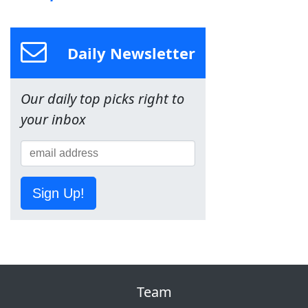
Daily Newsletter
Our daily top picks right to
your inbox
Sign Up!
Team