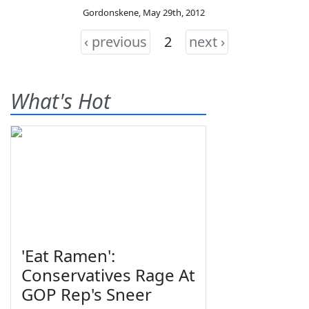
Gordonskene
,
May 29th, 2012
‹ previous
2
next ›
What's Hot
'Eat Ramen':
Conservatives Rage At
GOP Rep's Sneer