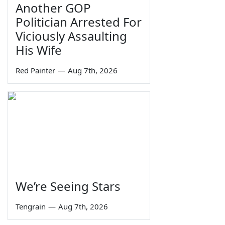
Another GOP
Politician Arrested For
Viciously Assaulting
His Wife
Red Painter
—
Aug 7th, 2026
We’re Seeing Stars
Tengrain
—
Aug 7th, 2026