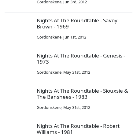
Gordonskene
,
Jun 3rd, 2012
Nights At The Roundtable - Savoy
Brown - 1969
Gordonskene
,
Jun 1st, 2012
Nights At The Roundtable - Genesis -
1973
Gordonskene
,
May 31st, 2012
Nights At The Roundtable - Siouxsie &
The Banshees - 1983
Gordonskene
,
May 31st, 2012
Nights At The Roundtable - Robert
Williams - 1981