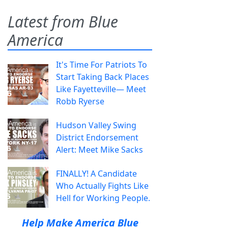
Latest from Blue
America
It's Time For Patriots To
Start Taking Back Places
Like Fayetteville— Meet
Robb Ryerse
Hudson Valley Swing
District Endorsement
Alert: Meet Mike Sacks
FINALLY! A Candidate
Who Actually Fights Like
Hell for Working People.
Help Make America Blue