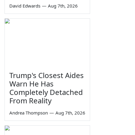
David Edwards
—
Aug 7th, 2026
Trump's Closest Aides
Warn He Has
Completely Detached
From Reality
Andrea Thompson
—
Aug 7th, 2026