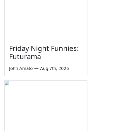
Friday Night Funnies:
Futurama
John Amato
—
Aug 7th, 2026