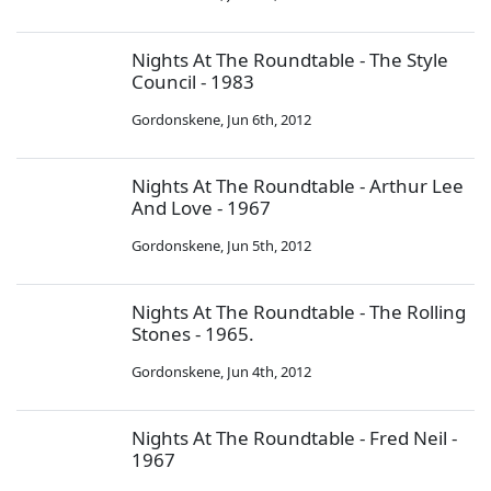
Nights At The Roundtable - The Style
Council - 1983
Gordonskene
,
Jun 6th, 2012
Nights At The Roundtable - Arthur Lee
And Love - 1967
Gordonskene
,
Jun 5th, 2012
Nights At The Roundtable - The Rolling
Stones - 1965.
Gordonskene
,
Jun 4th, 2012
Nights At The Roundtable - Fred Neil -
1967